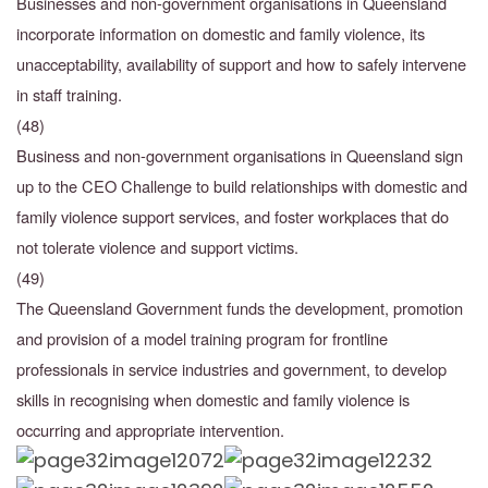
Businesses and non-government organisations in Queensland
incorporate information on domestic and family violence, its
unacceptability, availability of support and how to safely
intervene
in staff training.
(48)
Business and non-government organisations in Queensland sign
up to the CEO Challenge to build relationships with domestic and
family violence support services, and foster workplaces that do
not tolerate violence and support victims.
(49)
The Queensland Government funds the development, promotion
and provision of a model training program for frontline
professionals in service industries and government, to develop
skills in recognising when domestic and family violence is
occurring and appropriate intervention.