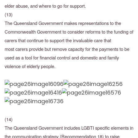
elder abuse, and where to go for support.
(13)
The Queensland Government makes representations to the
Commonwealth Government to consider reforms to the funding of
carers that continue to support the invaluable care that
most
carers provide but remove capacity for the payments to be
used as a tool for financial control
and domestic and family
violence of elderly people.
(14)
The Queensland Government includes LGBTI specific elements in
the communication strategy
(Recommendation 18) to raise