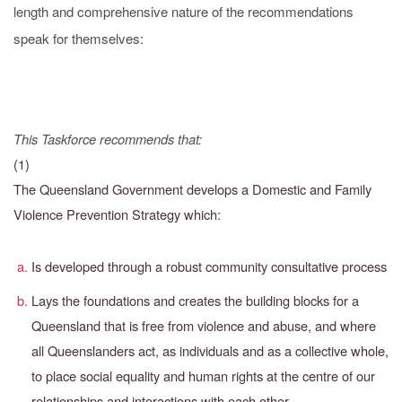
length and comprehensive nature of the recommendations
speak for themselves:
This Taskforce recommends that:
(1)
The Queensland Government develops a Domestic and Family
Violence Prevention Strategy which:
Is developed through a robust community consultative process
Lays the foundations and creates the building blocks for a
Queensland that is free from violence and abuse, and where
all Queenslanders act, as individuals and as a collective whole,
to place social equality and human rights at the centre of our
relationships and interactions with each other