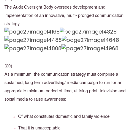
The Audit Oversight Body oversees development and
implementation of an innovative, multi- pronged communication
strategy.
(20)
As a minimum, the communication strategy must comprise a
sustained, long term advertising/ media campaign to run for an
appropriate minimum period of time, utilising print, television and
social media to raise awareness:
Of what constitutes domestic and family violence
»
That it is unacceptable
»