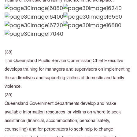
(38)
The Queensland Public Service Commission Chief Executive
develops training for managers and supervisors on implementing
these directives and supporting victims of domestic and family
violence.
(39)
Queensland Government departments develop and make
available information resources for
victims on where to seek
assistance (financial, accommodation, personal safety,
counselling)
and for perpetrators to seek help to change