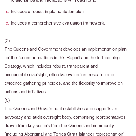
Includes a robust implementation plan
Includes a comprehensive evaluation framework.
(2)
The Queensland Government develops an implementation plan
for the recommendations in this Report and the forthcoming
Strategy, which includes robust, transparent and
accountable
oversight, effective evaluation, research and
evidence gathering principles, and the flexibility to
improve on
actions and initiatives.
(3)
The Queensland Government establishes and supports an
advocacy and audit oversight body, comprising representatives
drawn from key sectors from the Queensland community
(including Aboriginal and Torres Strait Islander representation)