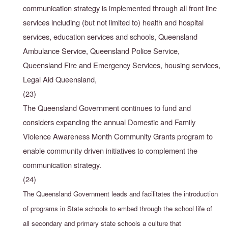
communication strategy is implemented through all front line
services including (but not limited to) health and hospital
services, education services and schools, Queensland
Ambulance Service, Queensland Police Service,
Queensland Fire and Emergency Services, housing services,
Legal Aid Queensland,
(23)
The Queensland Government continues to fund and
considers expanding the annual Domestic and Family
Violence Awareness Month Community Grants program to
enable community driven initiatives to complement the
communication strategy.
(24)
The Queensland Government leads and facilitates the introduction
of programs in State schools to embed through the school life of
all secondary and primary state schools a culture that