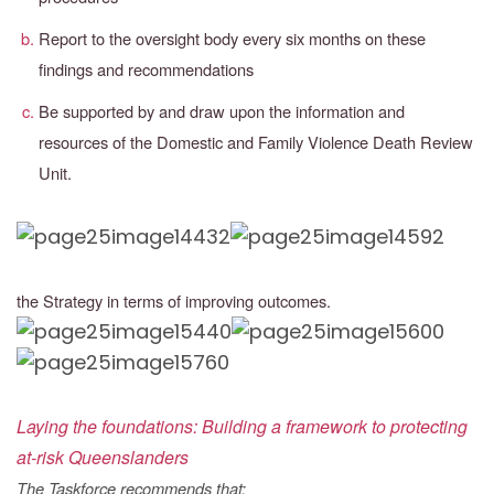
Report to the oversight body every six months on these
findings and recommendations
Be supported by and draw upon the information and
resources of the Domestic and
Family Violence Death Review
Unit.
the Strategy in terms of improving outcomes.
Laying the foundations: Building a framework to protecting
at-risk Queenslanders
The Taskforce recommends that: