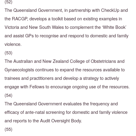
(52)
The Queensland Government, in partnership with CheckUp and
the RACGP, develops a toolkit
based on existing examples in
Victoria and New South Wales to complement the ‘White Book’
and assist GPs to recognise and respond to domestic and family
violence.
(53)
The Australian and New Zealand College of Obstetricians and
Gynaecologists continues to expand the resources available to
trainees and practitioners and develop a strategy to actively
engage with Fellows to encourage ongoing use of the resources.
(54)
The Queensland Government evaluates the frequency and
efficacy of ante-natal screening for
domestic and family violence
and reports to the Audit Oversight Body.
(55)