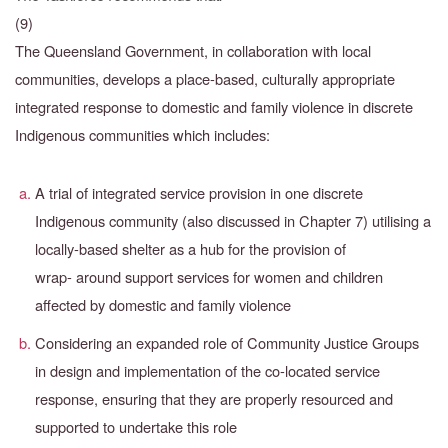
(9)
The Queensland Government, in collaboration with local
communities, develops a place-based, culturally appropriate
integrated response to domestic and family violence in discrete
Indigenous communities which includes:
A trial of integrated service provision in one discrete
Indigenous community (also discussed in Chapter 7) utilising a
locally-based shelter as a hub for the provision of
wrap-
around support services for women and children
affected by domestic and family violence
Considering an expanded role of Community Justice Groups
in design and implementation of the co-located service
response, ensuring that they are properly resourced and
supported to undertake this role