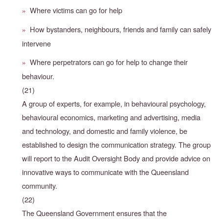
Where victims can go for help
»
How bystanders, neighbours, friends and family can safely
»
intervene
Where perpetrators can go for help to change their
»
behaviour.
(21)
A group of experts, for example, in behavioural psychology,
behavioural economics, marketing and advertising, media
and technology, and domestic and family violence, be
established to design the communication strategy. The group
will report to the Audit Oversight Body and provide advice on
innovative ways to communicate with the Queensland
community.
(22)
The Queensland Government ensures that the