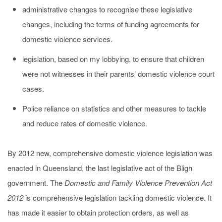
administrative changes to recognise these legislative
changes, including the terms of funding agreements for
domestic violence services.
legislation, based on my lobbying, to ensure that children
were not witnesses in their parents’ domestic violence court
cases.
Police reliance on statistics and other measures to tackle
and reduce rates of domestic violence.
By 2012 new, comprehensive domestic violence legislation was
enacted in Queensland, the last legislative act of the Bligh
government. The
Domestic and Family Violence Prevention Act
2012
is comprehensive legislation tackling domestic violence. It
has made it easier to obtain protection orders, as well as