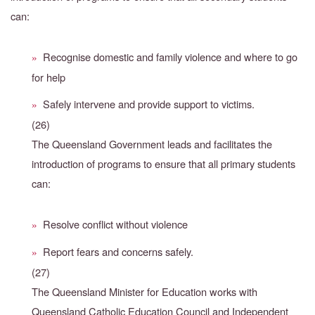
can:
Recognise domestic and family violence and where to go
»
for help
Safely intervene and provide support to victims.
»
(26)
The Queensland Government leads and facilitates the
introduction of programs to ensure that all primary students
can:
Resolve conflict without violence
»
Report fears and concerns safely.
»
(27)
The Queensland Minister for Education works with
Queensland Catholic Education Council and Independent