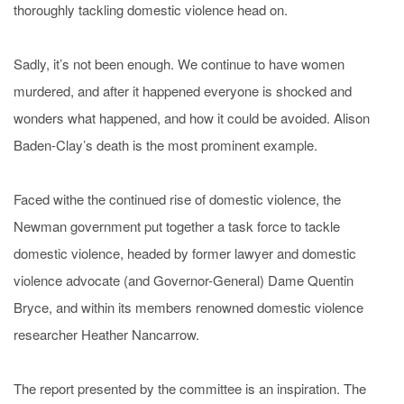
thoroughly tackling domestic violence head on.
Sadly, it’s not been enough. We continue to have women
murdered, and after it happened everyone is shocked and
wonders what happened, and how it could be avoided. Alison
Baden-Clay’s death is the most prominent example.
Faced withe the continued rise of domestic violence, the
Newman government put together a task force to tackle
domestic violence, headed by former lawyer and domestic
violence advocate (and Governor-General) Dame Quentin
Bryce, and within its members renowned domestic violence
researcher Heather Nancarrow.
The report presented by the committee is an inspiration. The