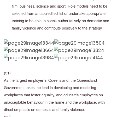
film, business, science and sport. Role models need
to be
selected from an accredited list or undertake appropriate
training to be able to speak authoritatively on domestic and
family violence and contribute positively to the strategy.
(31)
As the largest employer in Queensland, the Queensland
Government takes the lead in developing and modelling
workplaces that foster equality, and educates employees on
unacceptable behaviour in the home and the workplace, with
direct emphasis on domestic and family violence.
(32)