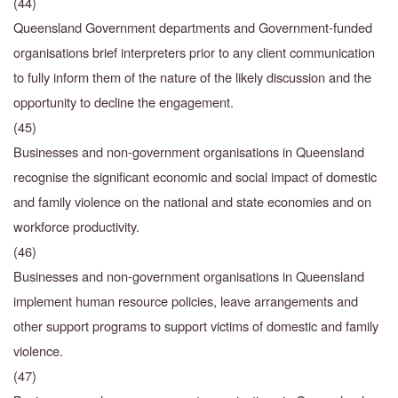
(44)
Queensland Government departments and Government-funded
organisations brief interpreters prior to any client communication
to fully inform them of the nature of the likely discussion and the
opportunity to decline the engagement.
(45)
Businesses and non-government organisations in Queensland
recognise the significant
economic and social impact of domestic
and family violence on the national and state economies and on
workforce productivity.
(46)
Businesses and non-government organisations in Queensland
implement human resource policies, leave arrangements and
other support programs to support victims of domestic and family
violence.
(47)