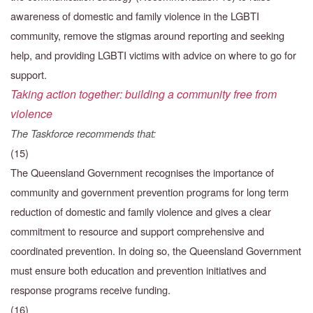
awareness of domestic and family violence in the LGBTI
community, remove the stigmas around reporting and seeking
help, and providing LGBTI victims with advice on where to go for
support.
Taking action together: building a community free from
violence
The Taskforce recommends that:
(15)
The Queensland Government recognises the importance of
community and government prevention programs for long term
reduction of domestic and family violence and gives a clear
commitment to resource and support comprehensive and
coordinated prevention. In doing so, the Queensland Government
must ensure both education and prevention initiatives and
response programs receive funding.
(16)