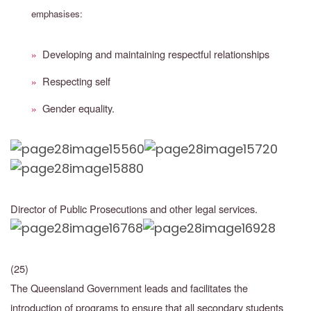
emphasises:
Developing and maintaining respectful relationships
»
Respecting self
»
Gender equality.
»
Director of Public Prosecutions and other legal services.
(25)
The Queensland Government leads and facilitates the
introduction of programs to ensure that all secondary students