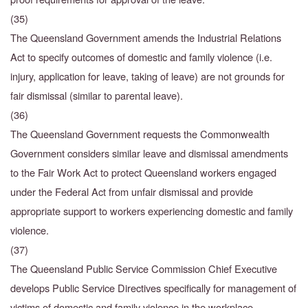
(35)
The Queensland Government amends the Industrial Relations
Act to specify outcomes of domestic and family violence (i.e.
injury, application for leave, taking of leave) are not grounds for
fair dismissal (similar to parental leave).
(36)
The Queensland Government requests the Commonwealth
Government considers similar leave and dismissal amendments
to the Fair Work Act to protect Queensland workers engaged
under the Federal Act from unfair dismissal and provide
appropriate support to workers experiencing domestic and family
violence.
(37)
The Queensland Public Service Commission Chief Executive
develops Public Service Directives
specifically for management of
victims of domestic and family violence in the workplace.