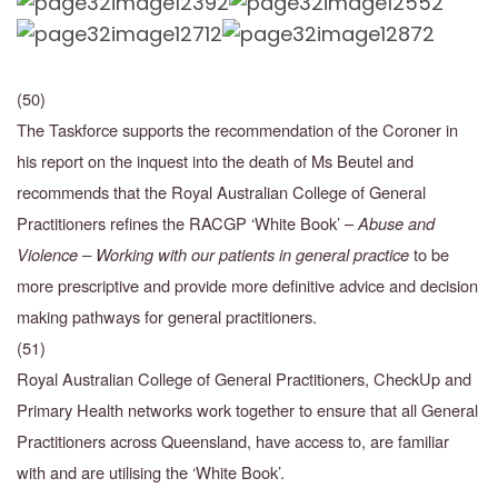
(50)
The Taskforce supports the recommendation of the Coroner in
his report on the inquest into the death of Ms Beutel and
recommends that the Royal Australian College of General
Practitioners
refines the RACGP ‘White Book’ –
Abuse and
Violence – Working with our patients in general practice
to be
more prescriptive and provide more definitive advice and decision
making
pathways for general practitioners.
(51)
Royal Australian College of General Practitioners, CheckUp and
Primary Health networks work
together to ensure that all General
Practitioners across Queensland, have access to, are familiar
with and are utilising the ‘White Book’.