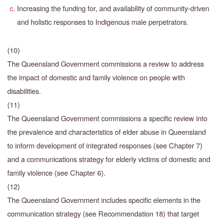
Increasing the funding for, and availability of community-driven
and holistic responses to Indigenous male perpetrators.
(10)
The Queensland Government commissions a review to address
the impact of domestic and family violence on people with
disabilities.
(11)
The Queensland Government commissions a specific review into
the prevalence and characteristics
of elder abuse in Queensland
to inform development of integrated responses (see Chapter 7)
and a communications strategy for elderly victims of domestic and
family violence (see Chapter 6).
(12)
The Queensland Government includes specific elements in the
communication strategy
(see Recommendation 18) that target