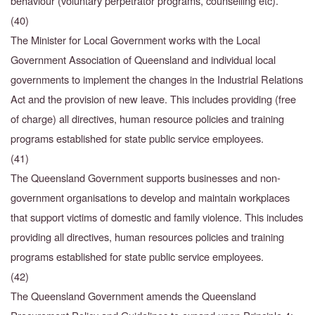
behaviour (voluntary perpetrator programs, counselling etc).
(40)
The Minister for Local Government works with the Local
Government Association of Queensland and individual local
governments to implement the changes in the Industrial Relations
Act and the provision of new leave. This includes providing (free
of charge) all directives, human resource policies and training
programs established for state public service employees.
(41)
The Queensland Government supports businesses and non-
government organisations to develop and maintain workplaces
that support victims of domestic and family violence. This includes
providing all directives, human resources policies and training
programs established for state public service employees.
(42)
The Queensland Government amends the Queensland