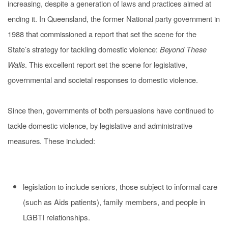
increasing, despite a generation of laws and practices aimed at
ending it. In Queensland, the former National party government in
1988 that commissioned a report that set the scene for the
State’s strategy for
tackling
domestic violence:
Beyond These
Walls
. This
excellent
report set the scene for legislative,
governmental and societal responses to domestic violence.
Since then, governments of both persuasions have continued to
tackle domestic violence, by legislative and administrative
measures. These included:
legislation to include seniors, those subject to informal care
(such as Aids patients), family members, and people in
LGBTI relationships.