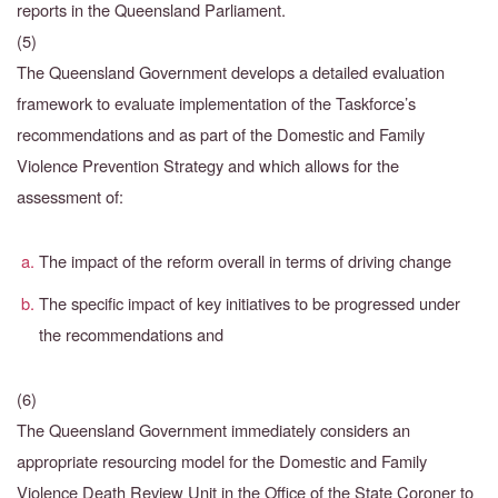
reports in the Queensland Parliament.
(5)
The Queensland Government develops a detailed evaluation
framework to evaluate implementation of the Taskforce’s
recommendations and as part of the Domestic and Family
Violence Prevention Strategy and which allows for the
assessment of:
The impact of the reform overall in terms of driving change
The specific impact of key initiatives to be progressed under
the recommendations and
(6)
The Queensland Government immediately considers an
appropriate resourcing model for the
Domestic and Family
Violence Death Review Unit in the Office of the State Coroner to