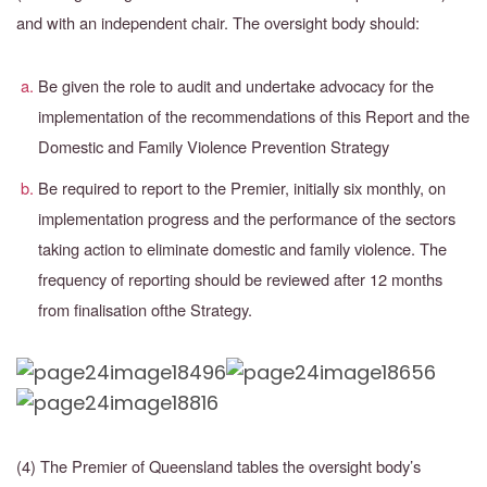
and with an independent chair. The oversight body should:
Be given the role to audit and undertake advocacy for the
implementation of the recommendations of this Report and the
Domestic and Family Violence Prevention Strategy
Be required to report to the Premier, initially six monthly, on
implementation progress and the performance of the sectors
taking action to eliminate domestic and family violence.
The
frequency of reporting should be reviewed after 12 months
from finalisation of
the Strategy.
(4) The Premier of Queensland tables the oversight body’s