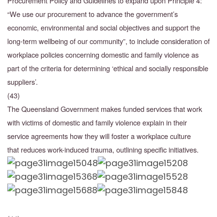
Procurement Policy and Guidelines to expand upon Principle 4:
“We use our procurement to advance the government’s
economic, environmental and social objectives and support the
long-term wellbeing of our community”, to include consideration of
workplace policies concerning domestic and family violence as
part of the criteria for determining ‘ethical and socially responsible
suppliers’.
(43)
The Queensland Government makes funded services that work
with victims of domestic and family violence explain in their
service agreements how they will foster a workplace culture
that
reduces work-induced trauma, outlining specific initiatives.