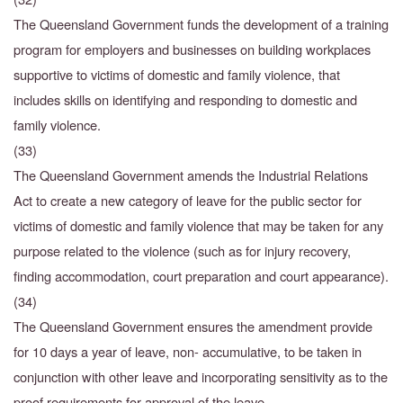
The Queensland Government funds the development of a training
program for employers and businesses on building workplaces
supportive to victims of domestic and family violence, that
includes skills on identifying and responding to domestic and
family violence.
(33)
The Queensland Government amends the Industrial Relations
Act to create a new category of leave for the public sector for
victims of domestic and family violence that may be taken for
any
purpose related to the violence (such as for injury recovery,
finding accommodation, court
preparation and court appearance).
(34)
The Queensland Government ensures the amendment provide
for 10 days a year of leave, non- accumulative, to be taken in
conjunction with other leave and incorporating sensitivity as to the
proof requirements for approval of the leave.