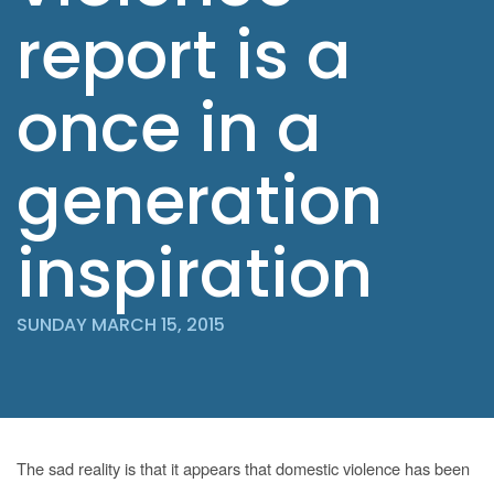
report is a
once in a
generation
inspiration
SUNDAY MARCH 15, 2015
The sad reality is that it appears that domestic violence has been