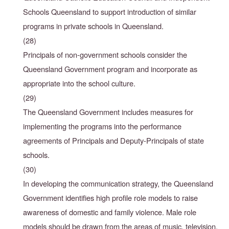
Schools Queensland to support introduction of similar
programs in private schools in Queensland.
(28)
Principals of non-government schools consider the
Queensland Government program and incorporate as
appropriate into the school culture.
(29)
The Queensland Government includes measures for
implementing the programs into the performance
agreements of Principals and Deputy-Principals of state
schools.
(30)
In developing the communication strategy, the Queensland
Government identifies high profile
role models to raise
awareness of domestic and family violence. Male role
models should be
drawn from the areas of music, television,