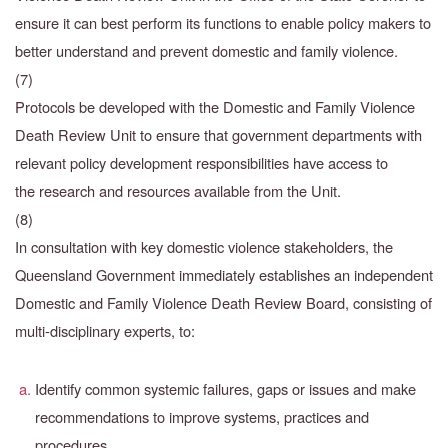
ensure
it can best perform its functions to enable policy makers to
better understand and prevent domestic and family violence.
(7)
Protocols be developed with the Domestic and Family Violence
Death Review Unit to ensure that
government departments with
relevant policy development responsibilities have access to
the
research and resources available from the Unit.
(8)
In consultation with key domestic violence stakeholders, the
Queensland Government immediately establishes an independent
Domestic and Family Violence Death Review Board, consisting of
multi-disciplinary experts, to:
Identify common systemic failures, gaps or issues and make
recommendations to improve systems, practices and
procedures