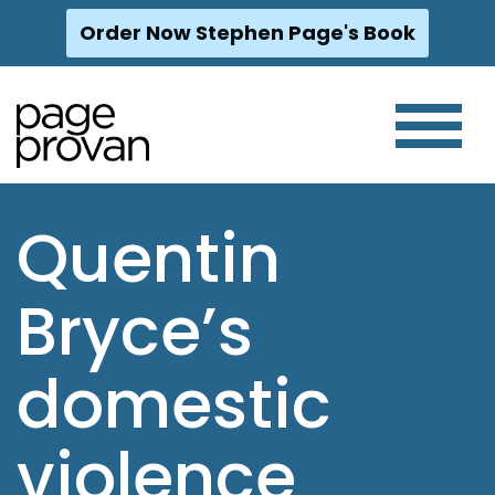
Order Now Stephen Page's Book
Skip
to
content
Quentin
Bryce’s
domestic
violence