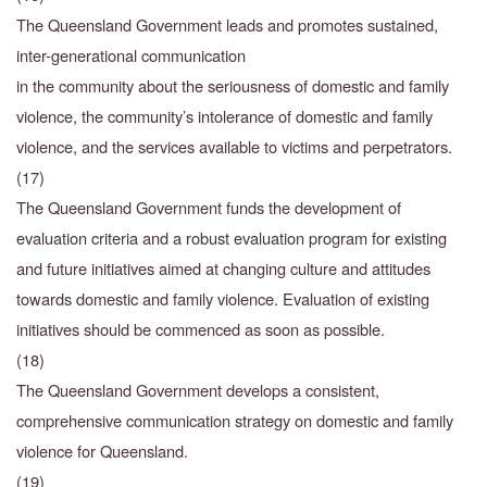
The Queensland Government leads and promotes sustained,
inter-generational communication
in the community about the seriousness of domestic and family
violence, the community’s intolerance of domestic and family
violence, and the services available to victims and perpetrators.
(17)
The Queensland Government funds the development of
evaluation criteria and a robust evaluation program for existing
and future initiatives aimed at changing culture and attitudes
towards domestic and family violence. Evaluation of existing
initiatives should be commenced as soon as possible.
(18)
The Queensland Government develops a consistent,
comprehensive communication strategy on domestic and family
violence for Queensland.
(19)