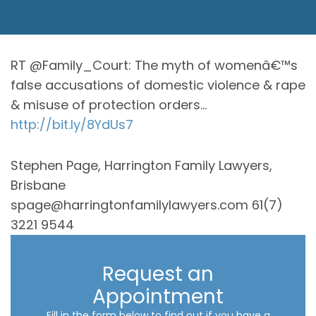
RT @Family_Court: The myth of womenâ€™s
false accusations of domestic violence & rape
& misuse of protection orders…
http://bit.ly/8YdUs7
Stephen Page, Harrington Family Lawyers,
Brisbane
spage@harringtonfamilylawyers.com 61(7)
3221 9544
Request an
Appointment
Fill in the form below to find out if you have a