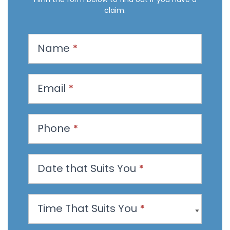
claim.
R
Name
*
e
q
u
Email
*
e
s
t
Phone
*
a
n
Date that Suits You
*
A
p
p
Time That Suits You
*
o
i