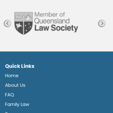
g
e
Quick Links
Home
About Us
FAQ
Family Law