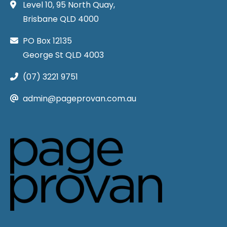
Level 10, 95 North Quay,
Brisbane QLD 4000
PO Box 12135
George St QLD 4003
(07) 3221 9751
admin@pageprovan.com.au