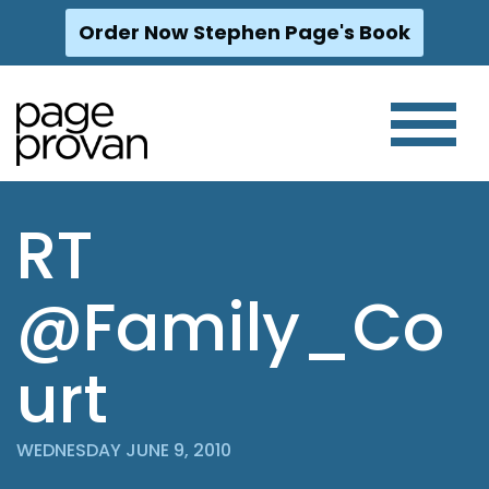
Order Now Stephen Page's Book
Skip
to
content
RT
@Family_Co
urt
WEDNESDAY JUNE 9, 2010