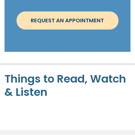
n
t
REQUEST AN APPOINTMENT
m
e
n
t
-
S
t
Things to Read, Watch
e
& Listen
p
h
e
n
P
a