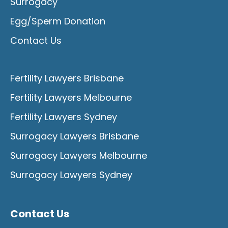
Surrogacy
Egg/Sperm Donation
Contact Us
Fertility Lawyers Brisbane
Fertility Lawyers Melbourne
Fertility Lawyers Sydney
Surrogacy Lawyers Brisbane
Surrogacy Lawyers Melbourne
Surrogacy Lawyers Sydney
Contact Us