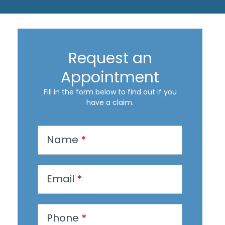
Request an
Appointment
Fill in the form below to find out if you
have a claim.
R
Name
*
e
q
u
Email
*
e
s
Phone
*
t