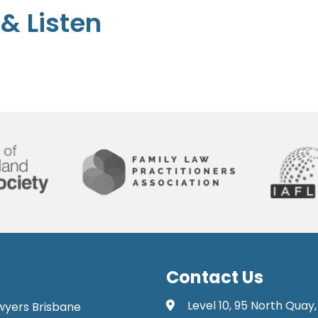
& Listen
Contact Us
Level 10, 95 North Quay,
awyers Brisbane