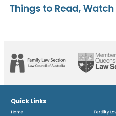
Things to Read, Watch 
Quick Links
Home
Fertility L