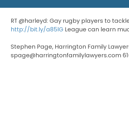
RT @harleyd: Gay rugby players to tack
http://bit.ly/a85lG
League can learn much
Stephen Page, Harrington Family Lawyer
spage@harringtonfamilylawyers.com 61(