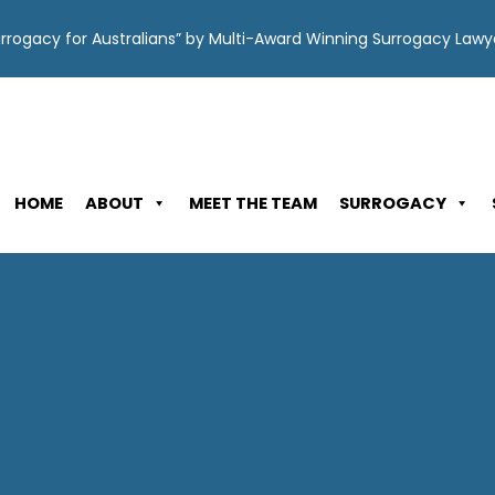
Surrogacy for Australians” by Multi-Award Winning Surrogacy Law
HOME
ABOUT
MEET THE TEAM
SURROGACY