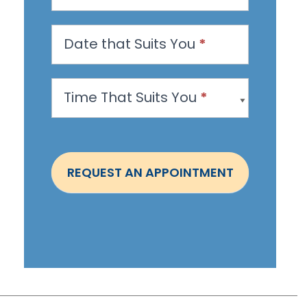
a
n
Date that Suits You
*
A
p
Time That Suits You
*
p
o
i
n
REQUEST AN APPOINTMENT
t
m
e
n
t
-
S