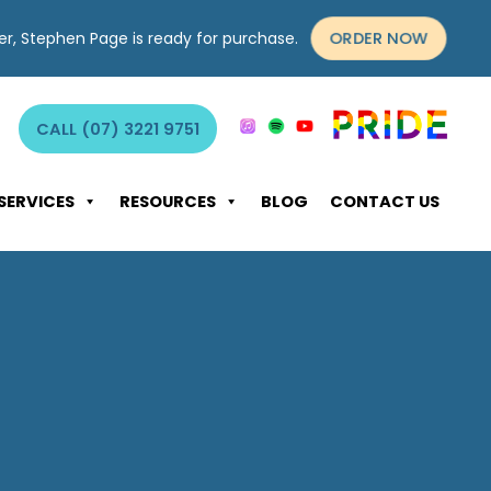
ORDER NOW
yer, Stephen Page is ready for purchase.
CALL (07) 3221 9751
SERVICES
RESOURCES
BLOG
CONTACT US