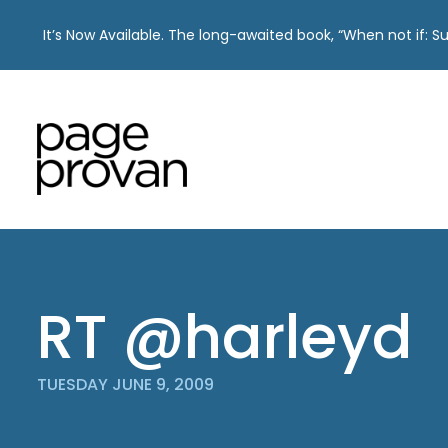
It’s Now Available. The long-awaited book, “When not if: 
Skip
to
content
RT @harleyd
TUESDAY JUNE 9, 2009