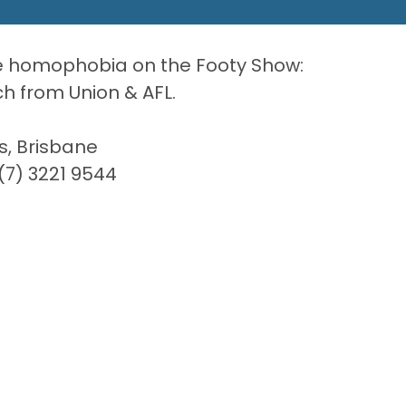
le homophobia on the Footy Show:
 from Union & AFL.
s, Brisbane
7) 3221 9544