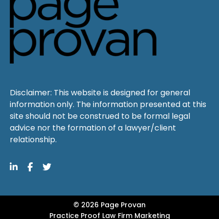
Disclaimer: This website is designed for general
information only. The information presented at this
site should not be construed to be formal legal
advice nor the formation of a lawyer/client
relationship.
© 2026 Page Provan
Practice Proof
Law Firm Marketing