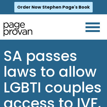
Order Now Stephen Page's Book
Skip
to
content
SA passes
laws to allow
LGBTI couples
access to IVF,