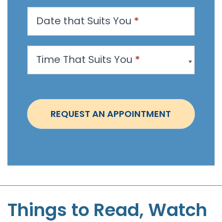
n
Date that Suits You
*
A
p
p
Time That Suits You
*
o
i
n
t
REQUEST AN APPOINTMENT
m
e
n
t
-
S
t
Things to Read, Watch
e