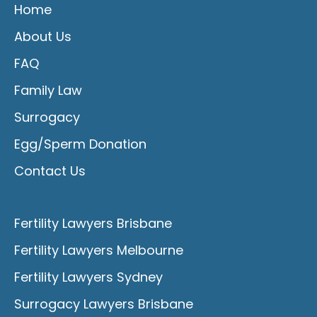
Home
About Us
FAQ
Family Law
Surrogacy
Egg/Sperm Donation
Contact Us
Fertility Lawyers Brisbane
Fertility Lawyers Melbourne
Fertility Lawyers Sydney
Surrogacy Lawyers Brisbane