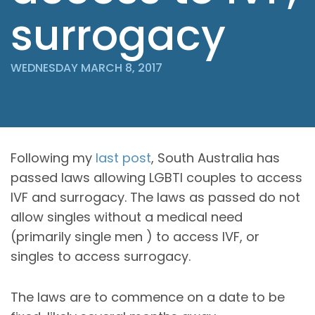
surrogacy
WEDNESDAY MARCH 8, 2017
Following my
last post
, South Australia has
passed laws allowing LGBTI couples to access
IVF and surrogacy. The laws as passed do not
allow singles without a medical need
(primarily single men ) to access IVF, or
singles to access surrogacy.
The laws are to commence on a date to be