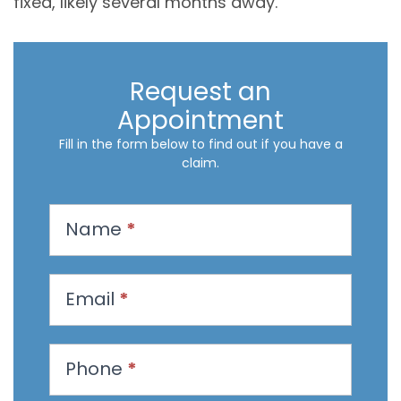
fixed, likely several months away.
Request an
Appointment
Fill in the form below to find out if you have a
claim.
R
Name
*
e
q
u
Email
*
e
s
t
Phone
*
a