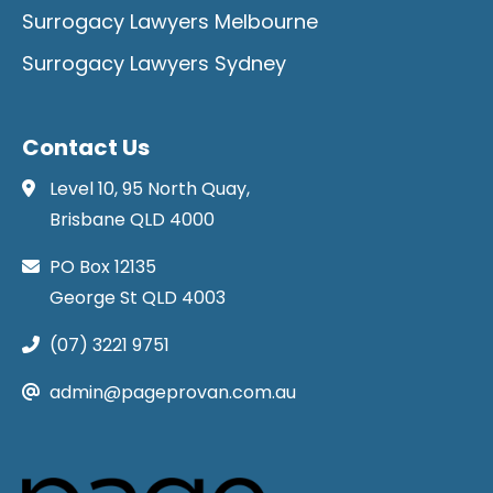
Surrogacy Lawyers Melbourne
Surrogacy Lawyers Sydney
Contact Us
Level 10, 95 North Quay,
Brisbane QLD 4000
PO Box 12135
George St QLD 4003
(07) 3221 9751
admin@pageprovan.com.au