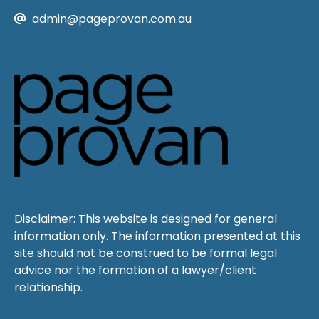
admin@pageprovan.com.au
Disclaimer: This website is designed for general
information only. The information presented at this
site should not be construed to be formal legal
advice nor the formation of a lawyer/client
relationship.