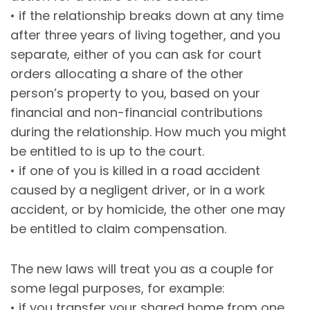
• if the relationship breaks down at any time
after three years of living together, and you
separate, either of you can ask for court
orders allocating a share of the other
person’s property to you, based on your
financial and non-financial contributions
during the relationship. How much you might
be entitled to is up to the court.
• if one of you is killed in a road accident
caused by a negligent driver, or in a work
accident, or by homicide, the other one may
be entitled to claim compensation.
The new laws will treat you as a couple for
some legal purposes, for example:
• if you transfer your shared home from one