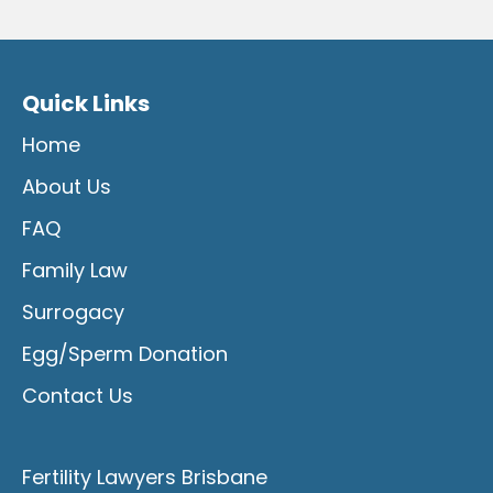
Quick Links
Home
About Us
FAQ
Family Law
Surrogacy
Egg/Sperm Donation
Contact Us
Fertility Lawyers Brisbane