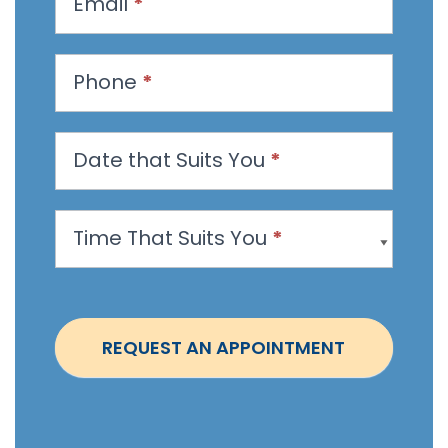
Email
*
e
s
t
Phone
*
a
n
Date that Suits You
*
A
p
p
Time That Suits You
*
o
i
n
t
REQUEST AN APPOINTMENT
m
e
n
t