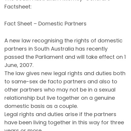
Factsheet:
Fact Sheet – Domestic Partners
A new law recognising the rights of domestic
partners in South Australia has recently
passed the Parliament and will take effect on 1
June, 2007.
The law gives new legal rights and duties both
to same-sex de facto partners and also to
other partners who may not be in a sexual
relationship but live together on a genuine
domestic basis as a couple.
Legal rights and duties arise if the partners
have been living together in this way for three
years or more.