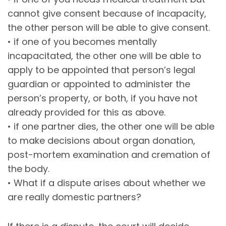
cannot give consent because of incapacity,
the other person will be able to give consent.
• if one of you becomes mentally
incapacitated, the other one will be able to
apply to be appointed that person’s legal
guardian or appointed to administer the
person’s property, or both, if you have not
already provided for this as above.
• if one partner dies, the other one will be able
to make decisions about organ donation,
post-mortem examination and cremation of
the body.
• What if a dispute arises about whether we
are really domestic partners?