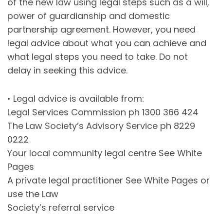
of the new law using legal steps such as a will,
power of guardianship and domestic
partnership agreement. However, you need
legal advice about what you can achieve and
what legal steps you need to take. Do not
delay in seeking this advice.
• Legal advice is available from:
Legal Services Commission ph 1300 366 424
The Law Society’s Advisory Service ph 8229
0222
Your local community legal centre See White
Pages
A private legal practitioner See White Pages or
use the Law
Society’s referral service