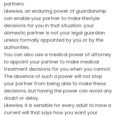
partners.
Likewise, an enduring power of guardianship
can enable your partner to make lifestyle
decisions for you in that situation: your
domestic partner is not your legal guardian
unless formally appointed by you or by the
authorities.
You can also use a medical power of attorney
to appoint your partner to make medical
treatment decisions for you when you cannot.
The absence of such a power will not stop
your partner from being able to make these
decisions, but having the power can avoid any
doubt or delay.
Likewise, it is sensible for every adult to have a
current will that says how you want your