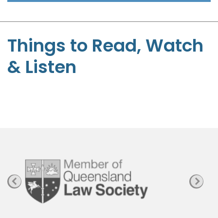
-
S
t
Things to Read, Watch
e
& Listen
p
h
e
n
P
a
g
e