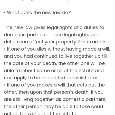
• What does the new law do?
The new law gives legal rights and duties to
domestic partners. These legal rights and
duties can affect your property. For example:
• if one of you dies without having made a will,
and you had continued to live together up till
the date of your death, the other one will be
able to inherit some or all of the estate and
can apply to be appointed administrator.
• if one of you makes a will that cuts out the
other, then upon that person’s death, if you
are still living together as domestic partners,
the other person may be able to take court
action for a share of the estate.