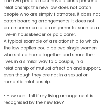
The two people must have a close personal
relationship: the new law does not catch
people who are simply flatmates. It does not
catch boarding arrangements. It does not
catch commercial arrangements, such as a
live-in housekeeper or paid carer.
A typical example of a relationship to which
the law applies could be two single women
who set up home together and share their
lives in a similar way to a couple, in a
relationship of mutual affection and support,
even though they are not in a sexual or
romantic relationship.
• How can I tell if my living arrangement is
recognised by the new law?