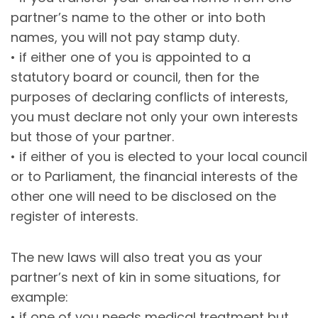
partner’s name to the other or into both
names, you will not pay stamp duty.
• if either one of you is appointed to a
statutory board or council, then for the
purposes of declaring conflicts of interests,
you must declare not only your own interests
but those of your partner.
• if either of you is elected to your local council
or to Parliament, the financial interests of the
other one will need to be disclosed on the
register of interests.
The new laws will also treat you as your
partner’s next of kin in some situations, for
example:
• if one of you needs medical treatment but