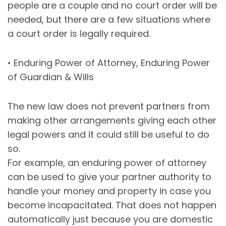
people are a couple and no court order will be
needed, but there are a few situations where
a court order is legally required.
• Enduring Power of Attorney, Enduring Power
of Guardian & Wills
The new law does not prevent partners from
making other arrangements giving each other
legal powers and it could still be useful to do
so.
For example, an enduring power of attorney
can be used to give your partner authority to
handle your money and property in case you
become incapacitated. That does not happen
automatically just because you are domestic