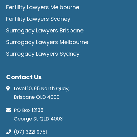
Fertility Lawyers Melbourne
Fertility Lawyers Sydney
Surrogacy Lawyers Brisbane
Surrogacy Lawyers Melbourne
Surrogacy Lawyers Sydney
Contact Us
Level 10, 95 North Quay,
Brisbane QLD 4000
PO Box 12135
George St QLD 4003
(07) 3221 9751