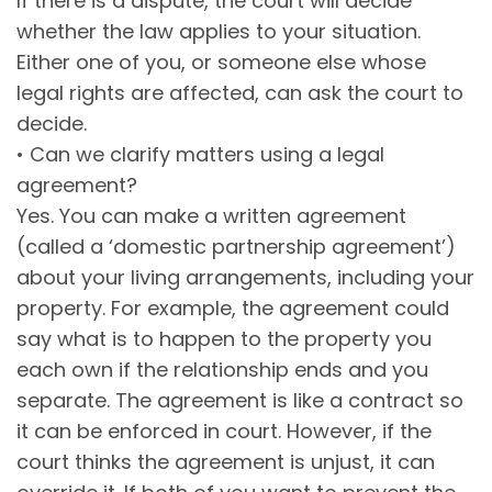
If there is a dispute, the court will decide
whether the law applies to your situation.
Either one of you, or someone else whose
legal rights are affected, can ask the court to
decide.
• Can we clarify matters using a legal
agreement?
Yes. You can make a written agreement
(called a ‘domestic partnership agreement’)
about your living arrangements, including your
property. For example, the agreement could
say what is to happen to the property you
each own if the relationship ends and you
separate. The agreement is like a contract so
it can be enforced in court. However, if the
court thinks the agreement is unjust, it can