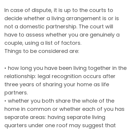
In case of dispute, it is up to the courts to
decide whether a living arrangement is or is
not a domestic partnership. The court will
have to assess whether you are genuinely a
couple, using a list of factors.
Things to be considered are:
• how long you have been living together in the
relationship: legal recognition occurs after
three years of sharing your home as life
partners.
• whether you both share the whole of the
home in common or whether each of you has
separate areas: having separate living
quarters under one roof may suggest that