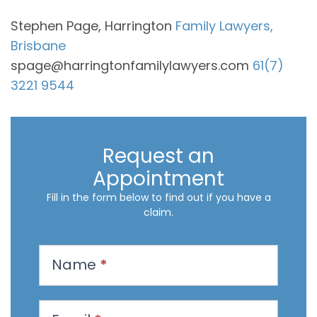
Stephen Page, Harrington
Family Lawyers,
Brisbane
spage@harringtonfamilylawyers.com
61(7)
3221 9544
Request an
Appointment
Fill in the form below to find out if you have a
claim.
R
Name
*
e
q
u