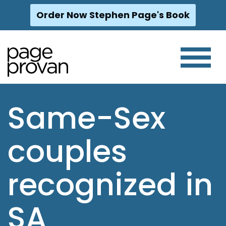
Order Now Stephen Page's Book
Skip
to
content
Same-Sex
couples
recognized in
SA