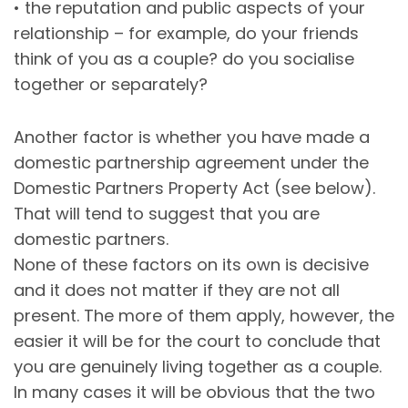
• the reputation and public aspects of your
relationship – for example, do your friends
think of you as a couple? do you socialise
together or separately?
Another factor is whether you have made a
domestic partnership agreement under the
Domestic Partners Property Act (see below).
That will tend to suggest that you are
domestic partners.
None of these factors on its own is decisive
and it does not matter if they are not all
present. The more of them apply, however, the
easier it will be for the court to conclude that
you are genuinely living together as a couple.
In many cases it will be obvious that the two