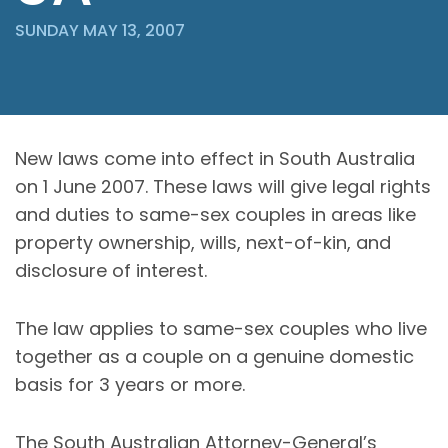
SUNDAY MAY 13, 2007
New laws come into effect in South Australia
on 1 June 2007. These laws will give legal rights
and duties to same-sex couples in areas like
property ownership, wills, next-of-kin, and
disclosure of interest.
The law applies to same-sex couples who live
together as a couple on a genuine domestic
basis for 3 years or more.
The South Australian Attorney-General’s