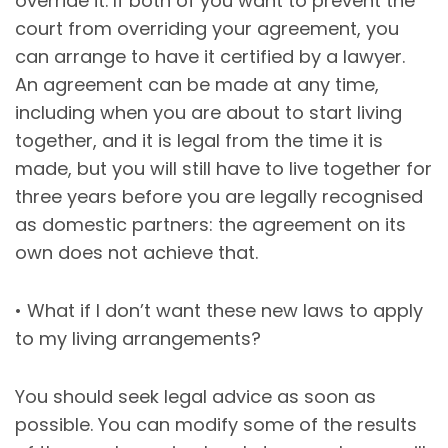
override it. If both of you want to prevent the
court from overriding your agreement, you
can arrange to have it certified by a lawyer.
An agreement can be made at any time,
including when you are about to start living
together, and it is legal from the time it is
made, but you will still have to live together for
three years before you are legally recognised
as domestic partners: the agreement on its
own does not achieve that.
• What if I don’t want these new laws to apply
to my living arrangements?
You should seek legal advice as soon as
possible. You can modify some of the results