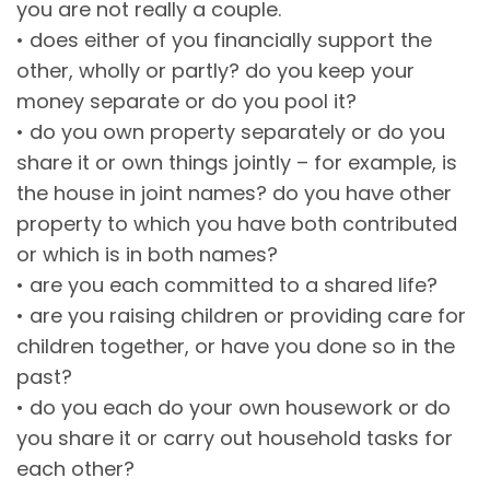
you are not really a couple.
• does either of you financially support the
other, wholly or partly? do you keep your
money separate or do you pool it?
• do you own property separately or do you
share it or own things jointly – for example, is
the house in joint names? do you have other
property to which you have both contributed
or which is in both names?
• are you each committed to a shared life?
• are you raising children or providing care for
children together, or have you done so in the
past?
• do you each do your own housework or do
you share it or carry out household tasks for
each other?