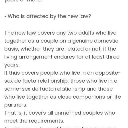
• Who is affected by the new law?
The new law covers any two adults who live
together as a couple on a genuine domestic
basis, whether they are related or not, if the
living arrangement endures for at least three
years.
It thus covers people who live in an opposite-
sex de facto relationship, those who live in a
same-sex de facto relationship and those
who live together as close companions or life
partners.
That is, it covers all unmarried couples who
meet the requirements.