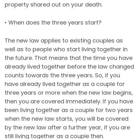
property shared out on your death.
• When does the three years start?
The new law applies to existing couples as
well as to people who start living together in
the future. That means that the time you have
already lived together before the law changed
counts towards the three years. So, if you
have already lived together as a couple for
three years or more when the new law begins,
then you are covered immediately. If you have
been living together as a couple for two years
when the new law starts, you will be covered
by the new law after a further year, if you are
still living together as a couple then.