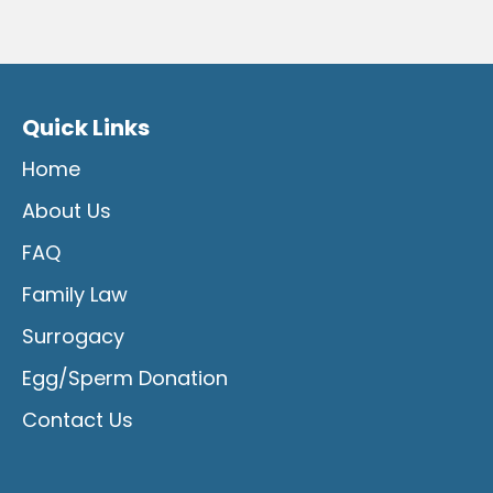
Quick Links
Home
About Us
FAQ
Family Law
Surrogacy
Egg/Sperm Donation
Contact Us