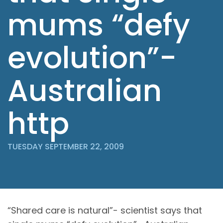
mums “defy
evolution”-
Australian
http
TUESDAY SEPTEMBER 22, 2009
“Shared care is natural”- scientist says that