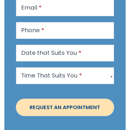
u
Email
*
e
s
t
Phone
*
a
n
Date that Suits You
*
A
p
p
Time That Suits You
*
o
i
n
t
REQUEST AN APPOINTMENT
m
e
n