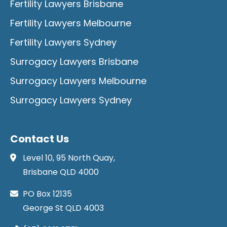
Fertility Lawyers Brisbane
Fertility Lawyers Melbourne
Fertility Lawyers Sydney
Surrogacy Lawyers Brisbane
Surrogacy Lawyers Melbourne
Surrogacy Lawyers Sydney
Contact Us
Level 10, 95 North Quay,
Brisbane QLD 4000
PO Box 12135
George St QLD 4003