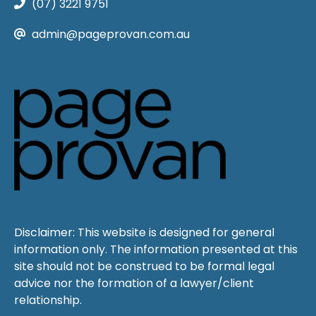
(07) 3221 9751
admin@pageprovan.com.au
Disclaimer: This website is designed for general
information only. The information presented at this
site should not be construed to be formal legal
advice nor the formation of a lawyer/client
relationship.