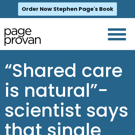
Order Now Stephen Page's Book
Skip
to
content
“Shared care
is natural”-
scientist says
that single