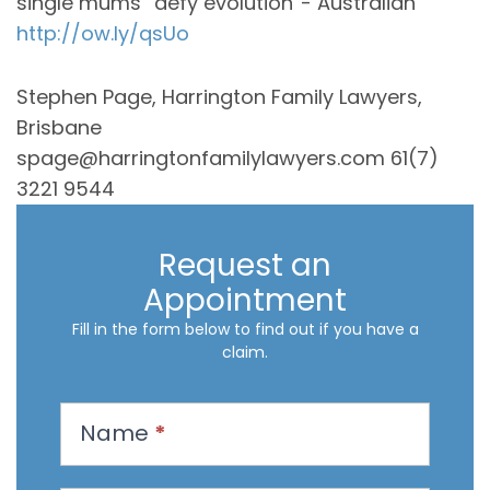
single mums “defy evolution”- Australian
http://ow.ly/qsUo
Stephen Page, Harrington Family Lawyers,
Brisbane
spage@harringtonfamilylawyers.com 61(7)
3221 9544
Request an
Appointment
Fill in the form below to find out if you have a
claim.
R
Name
*
e
q