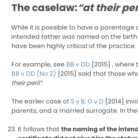
The caselaw:
“at their per
While it is possible to have a parentag
intended father was named on the birth ce
have been highly critical of the practice.
For example, see
BB v DD
[2015] , where 
BB v DD (No 2)
[2015] said that those wh
their peril”
.
The earlier case of
S v B; O v D
[2014] inv
parents, and a married surrogate. In the
It follows that
the naming of the intende