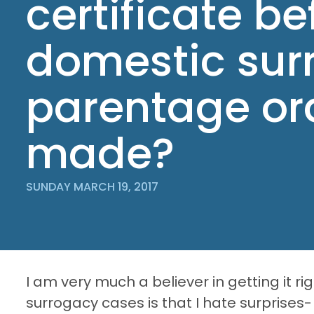
certificate be
domestic sur
parentage ord
made?
SUNDAY MARCH 19, 2017
I am very much a believer in getting it rig
surrogacy cases is that I hate surprises- 