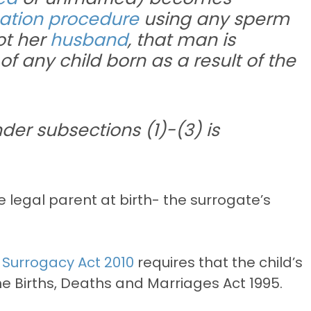
isation procedure
using any sperm
ot her
husband
, that man is
f any child born as a result of the
der subsections (1)-(3) is
he legal parent at birth- the surrogate’s
e Surrogacy Act 2010
requires that the child’s
he Births, Deaths and Marriages Act 1995.