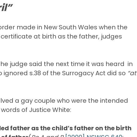
il”
e order made in New South Wales when the
rtificate at birth as the father, judges
the judge said the next time it was heard in
o ignored s.38 of the Surrogacy Act did so
“at
olved a gay couple who were the intended
 words of Justice White:
d father as the child’s father on the birth