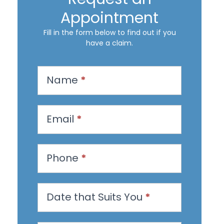
Appointment
Fill in the form below to find out if you
have a claim.
R
Name
*
e
q
u
Email
*
e
s
Phone
*
t
a
n
Date that Suits You
*
A
p