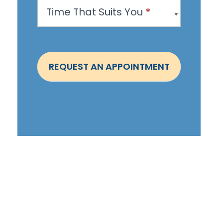
Time That Suits You
*
p
o
i
n
REQUEST AN APPOINTMENT
t
m
e
n
t
-
S
t
e
p
h