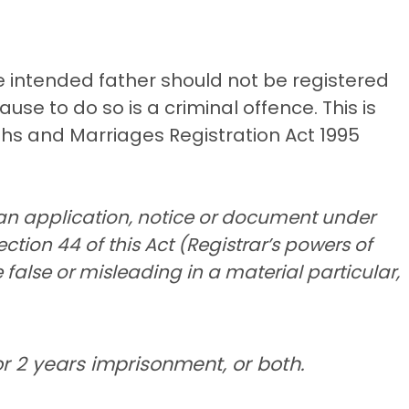
he intended father should not be registered
ause to do so is a criminal offence. This is
ths and Marriages Registration Act 1995
an application, notice or document under
ection 44 of this Act (Registrar’s powers of
 false or misleading in a material particular,
r 2 years imprisonment, or both.