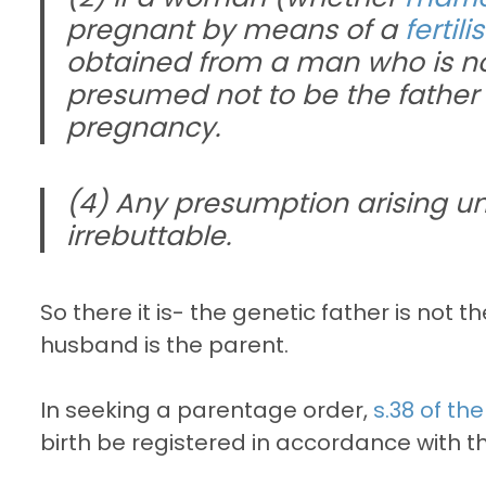
pregnant by means of a
fertil
obtained from a man who is n
presumed not to be the father o
pregnancy.
(4) Any presumption arising un
irrebuttable.
So there it is- the genetic father is not t
husband is the parent.
In seeking a parentage order,
s.38 of th
birth be registered in accordance with t