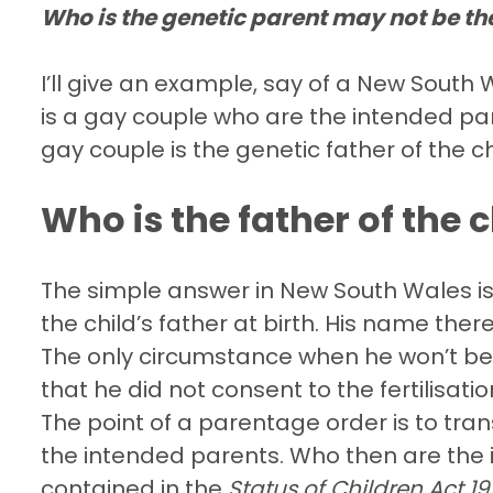
Who is the genetic parent may not be th
I’ll give an example, say of a New Sout
is a gay couple who are the intended par
gay couple is the genetic father of the ch
Who is the father of the c
The simple answer in New South Wales is 
the child’s father at birth. His name ther
The only circumstance when he won’t be 
that he did not consent to the fertilisati
The point of a parentage order is to tra
the intended parents. Who then are the 
contained in the
Status of Children Act 1