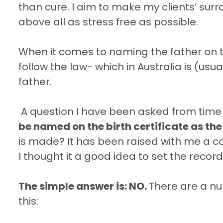
than cure. I aim to make my clients’ sur
above all as stress free as possible.
When it comes to naming the father on the
follow the law- which in Australia is (usu
father.
A question I have been asked from time 
be named on the birth certificate as the
is made? It has been raised with me a cou
I thought it a good idea to set the record
The simple answer is: NO.
There are a num
this: