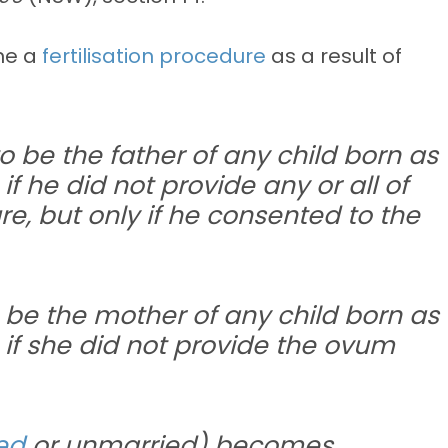
ne a
fertilisation procedure
as a result of
 be the father of any child born as
f he did not provide any or all of
e, but only if he consented to the
be the mother of any child born as
 if she did not provide the ovum
ed
or unmarried) becomes