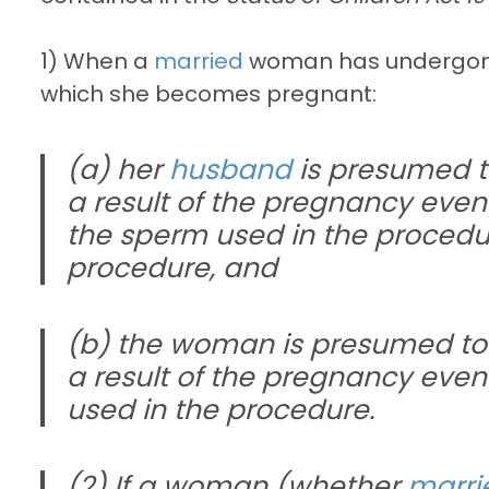
1) When a
married
woman has undergo
which she becomes pregnant:
(a) her
husband
is presumed to
a result of the pregnancy even i
the sperm used in the procedur
procedure, and
(b) the woman is presumed to 
a result of the pregnancy even
used in the procedure.
(2) If a woman (whether
marri