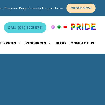
ORDER NOW
yer, Stephen Page is ready for purchase.
CALL (07) 3221 9751
SERVICES
RESOURCES
BLOG
CONTACT US