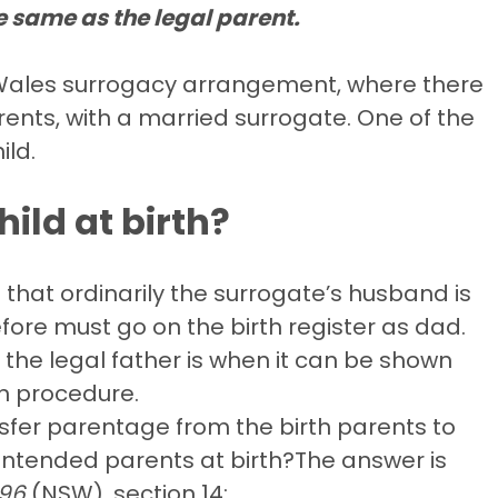
e same as the legal parent.
h Wales surrogacy arrangement, where there
ents, with a married surrogate. One of the
ild.
hild at birth?
that ordinarily the surrogate’s husband is
efore must go on the birth register as dad.
the legal father is when it can be shown
on procedure.
nsfer parentage from the birth parents to
intended parents at birth?The answer is
996
(NSW), section 14: