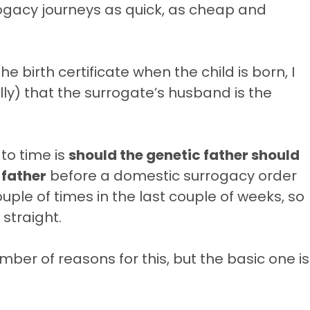
rogacy journeys as quick, as cheap and
 birth certificate when the child is born, I
ally) that the surrogate’s husband is the
to time is
should the genetic father should
 father
before a domestic surrogacy order
ple of times in the last couple of weeks, so
 straight.
ber of reasons for this, but the basic one is