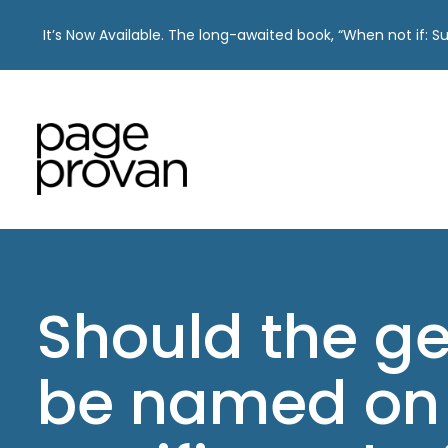
It’s Now Available. The long-awaited book, “When not if: 
Skip
to
content
Should the g
be named on 