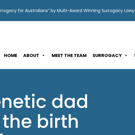
Surrogacy for Australians” by Multi-Award Winning Surrogacy Law
HOME
ABOUT
MEET THE TEAM
SURROGACY
enetic dad
the birth