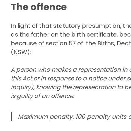
The offence
In light of that statutory presumption, t
as the father on the birth certificate, bec
because of section 57 of the Births, Dea
(NSW):
A person who makes a representation in 
this Act or in response to a notice under s
inquiry), knowing the representation to be
is guilty of an offence.
Maximum penalty: 100 penalty units o