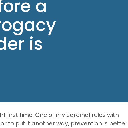
fore a
rogacy
er is
ht first time. One of my cardinal rules with
or to put it another way, prevention is better