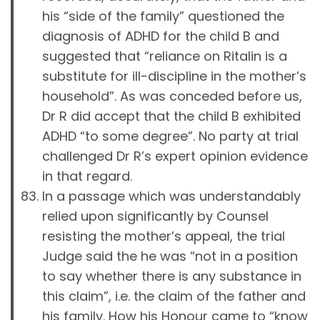
his “side of the family” questioned the
diagnosis of ADHD for the child B and
suggested that “reliance on Ritalin is a
substitute for ill-discipline in the mother’s
household”. As was conceded before us,
Dr R did accept that the child B exhibited
ADHD “to some degree”. No party at trial
challenged Dr R’s expert opinion evidence
in that regard.
In a passage which was understandably
relied upon significantly by Counsel
resisting the mother’s appeal, the trial
Judge said the he was “not in a position
to say whether there is any substance in
this claim”, i.e. the claim of the father and
his family. How his Honour came to “know