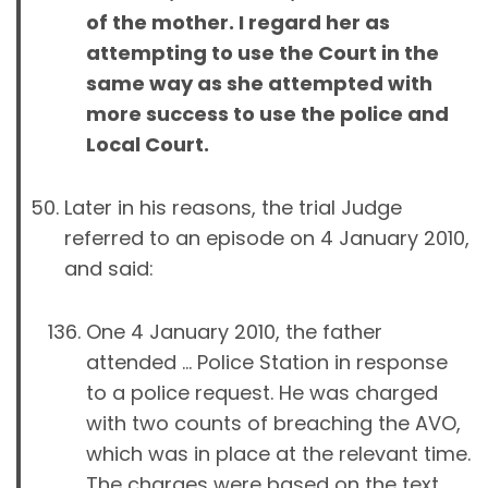
of the mother. I regard her as
attempting to use the Court in the
same way as she attempted with
more success to use the police and
Local Court.
Later in his reasons, the trial Judge
referred to an episode on 4 January 2010,
and said:
One 4 January 2010, the father
attended … Police Station in response
to a police request. He was charged
with two counts of breaching the AVO,
which was in place at the relevant time.
The charges were based on the text