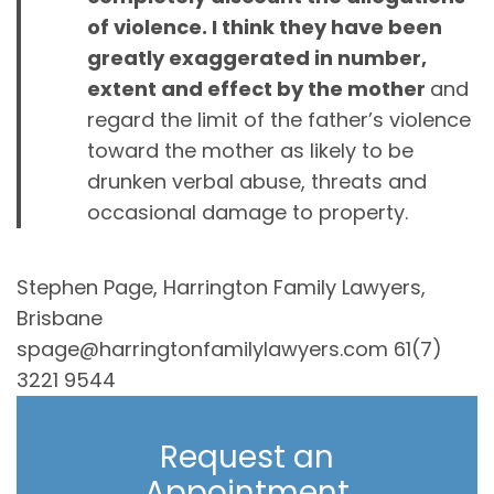
of violence. I think they have been
greatly exaggerated in number,
extent and effect by the mother
and
regard the limit of the father’s violence
toward the mother as likely to be
drunken verbal abuse, threats and
occasional damage to property.
Stephen Page, Harrington Family Lawyers,
Brisbane
spage@harringtonfamilylawyers.com 61(7)
3221 9544
Request an
Appointment