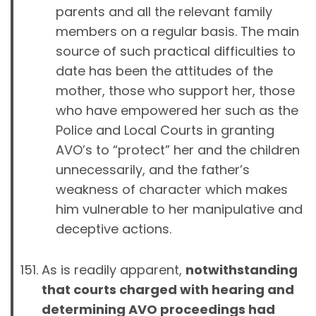
parents and all the relevant family
members on a regular basis. The main
source of such practical difficulties to
date has been the attitudes of the
mother, those who support her, those
who have empowered her such as the
Police and Local Courts in granting
AVO’s to “protect” her and the children
unnecessarily, and the father’s
weakness of character which makes
him vulnerable to her manipulative and
deceptive actions.
As is readily apparent,
notwithstanding
that courts charged with hearing and
determining AVO proceedings had