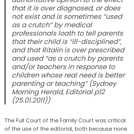
that it is over diagnosed, or does
not exist and is sometimes
“used
as a crutch”
by medical
professionals loath to tell parents
that their child is
“ill-disciplined”
,
and that Ritalin is over prescribed
and used
“as a crutch by parents
and/or teachers in response to
children whose real need is better
parenting or teaching”
(Sydney
Morning Herald, Editorial p12
(25.01.2011))
The Full Court of the Family Court was critical
of the use of the editorial, both because none