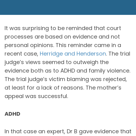
It was surprising to be reminded that court
processes are based on evidence and not
personal opinions. This reminder came in a
recent case,
Herridge and Henderson
. The trial
judge’s views seemed to outweigh the
evidence both as to ADHD and family violence.
The trial judge’s victim blaming was rejected,
at least for a lack of reasons. The mother’s
appeal was successful.
ADHD
In that case an expert, Dr B gave evidence that