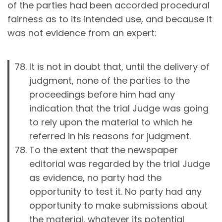
of the parties had been accorded procedural
fairness as to its intended use, and because it
was not evidence from an expert:
It is not in doubt that, until the delivery of
judgment, none of the parties to the
proceedings before him had any
indication that the trial Judge was going
to rely upon the material to which he
referred in his reasons for judgment.
To the extent that the newspaper
editorial was regarded by the trial Judge
as evidence, no party had the
opportunity to test it. No party had any
opportunity to make submissions about
the material, whatever its potential