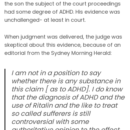
the son the subject of the court proceedings
had some degree of ADHD. His evidence was
unchallenged- at least in court.
When judgment was delivered, the judge was
skeptical about this evidence, because of an
editorial from the Sydney Morning Herald:
I am not in a position to say
whether there is any substance in
this claim [ as to ADHD]. I do know
that the diagnosis of ADHD and the
use of Ritalin and the like to treat
so called sufferers is still
controversial with some
authoritative opinion to the effect