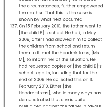
the circumstances, further empowered
the mother. That this is the case is
shown by what next occurred.
On 15 February 2010, the father went to
[the child B]’s school. He had, in May
2009, after I had allowed him to collect
the children from school and return
them to it, met the Headmistress, [Ms
M], to inform her of the situation. He
had requested copies of [the child B]’s
school reports, including that for the
end of 2009. He collected this on 15
February 2010. Either [the
Headmistress], who in many ways has
demonstrated that she is quite
prejudiced against the father in favour