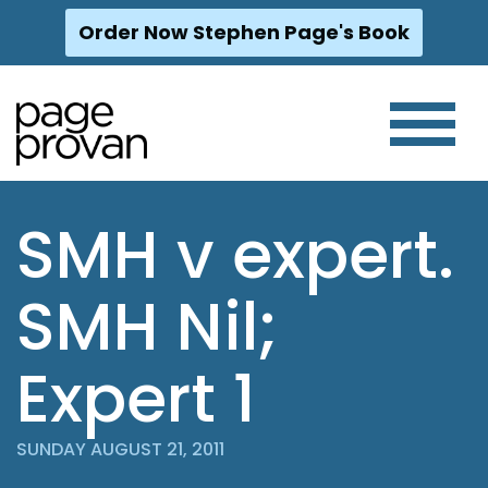
Order Now Stephen Page's Book
Skip
to
content
SMH v expert.
SMH Nil;
Expert 1
SUNDAY AUGUST 21, 2011