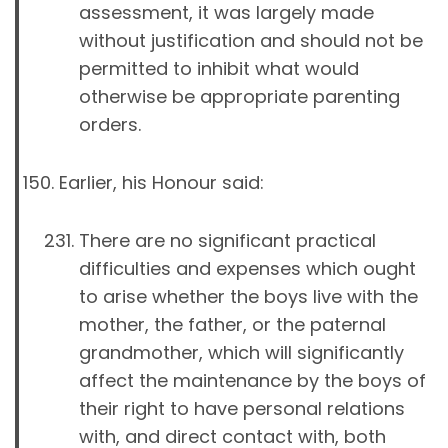
assessment, it was largely made
without justification and should not be
permitted to inhibit what would
otherwise be appropriate parenting
orders.
Earlier, his Honour said:
There are no significant practical
difficulties and expenses which ought
to arise whether the boys live with the
mother, the father, or the paternal
grandmother, which will significantly
affect the maintenance by the boys of
their right to have personal relations
with, and direct contact with, both