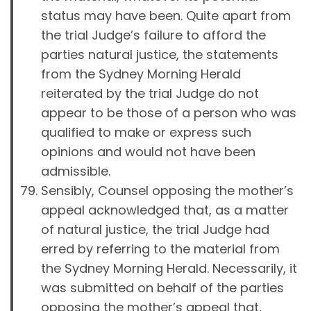
status may have been. Quite apart from
the trial Judge’s failure to afford the
parties natural justice, the statements
from the Sydney Morning Herald
reiterated by the trial Judge do not
appear to be those of a person who was
qualified to make or express such
opinions and would not have been
admissible.
Sensibly, Counsel opposing the mother’s
appeal acknowledged that, as a matter
of natural justice, the trial Judge had
erred by referring to the material from
the Sydney Morning Herald. Necessarily, it
was submitted on behalf of the parties
opposing the mother’s appeal that,