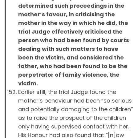
determined such proceedings in the
mother’s favour, in criticising the
mother in the way in which he did, the
trial Judge effectively criticised the
person who had been found by courts
dealing with such matters to have
been the victim, and considered the
father, who had been found to be the
perpetrator of family violence, the
victim.
Earlier still, the trial Judge found the
mother’s behaviour had been “so serious
and potentially damaging to the children”
as to raise the prospect of the children
only having supervised contact with her.
His Honour had also found that “[n]ow