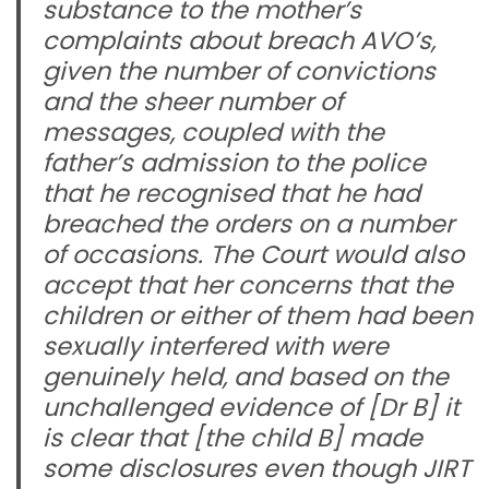
substance to the mother’s
complaints about breach AVO’s,
given the number of convictions
and the sheer number of
messages, coupled with the
father’s admission to the police
that he recognised that he had
breached the orders on a number
of occasions. The Court would also
accept that her concerns that the
children or either of them had been
sexually interfered with were
genuinely held, and based on the
unchallenged evidence of [Dr B] it
is clear that [the child B] made
some disclosures even though JIRT