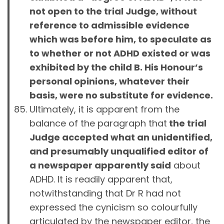
not open to the trial Judge, without
reference to admissible evidence
which was before him, to speculate as
to whether or not ADHD existed or was
exhibited by the child B. His Honour’s
personal opinions, whatever their
basis, were no substitute for evidence.
Ultimately, it is apparent from the
balance of the paragraph that
the trial
Judge accepted what an unidentified,
and presumably unqualified editor of
a newspaper apparently said
about
ADHD. It is readily apparent that,
notwithstanding that Dr R had not
expressed the cynicism so colourfully
articulated by the newspaper editor, the