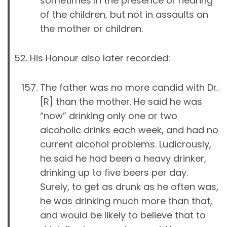
sometimes in the presence or hearing
of the children, but not in assaults on
the mother or children.
His Honour also later recorded:
The father was no more candid with Dr.
[R] than the mother. He said he was
“now” drinking only one or two
alcoholic drinks each week, and had no
current alcohol problems. Ludicrously,
he said he had been a heavy drinker,
drinking up to five beers per day.
Surely, to get as drunk as he often was,
he was drinking much more than that,
and would be likely to believe that to