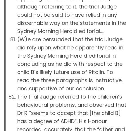
although referring to it, the trial Judge
could not be said to have relied in any
discernable way on the statements in the
Sydney Morning Herald editorial….
(W)e are persuaded that the trial Judge
did rely upon what he apparently read in
the Sydney Morning Herald editorial in
concluding as he did with respect to the
child B’s likely future use of Ritalin. To
read the three paragraphs is instructive,
and supportive of our conclusion.
The trial Judge referred to the children’s
behavioural problems, and observed that
Dr R “seems to accept that [the child B]
has a degree of ADHD”. His Honour
recorded, accurately, that the father and