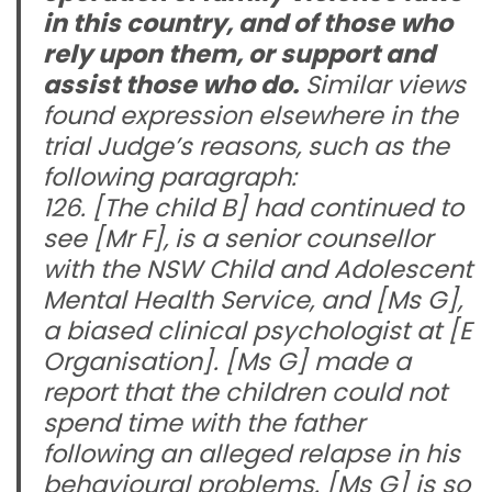
in this country, and of those who
rely upon them, or support and
assist those who do.
Similar views
found expression elsewhere in the
trial Judge’s reasons, such as the
following paragraph:
126. [The child B] had continued to
see [Mr F], is a senior counsellor
with the NSW Child and Adolescent
Mental Health Service, and [Ms G],
a biased clinical psychologist at [E
Organisation]. [Ms G] made a
report that the children could not
spend time with the father
following an alleged relapse in his
behavioural problems. [Ms G] is so