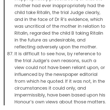
mother had ever inappropriately had the
child take Ritalin, the trial Judge clearly,
and in the face of Dr R’s evidence, which
was uncritical of the mother in relation to
Ritalin, regarded the child B taking Ritalin
in the future as undesirable, and
reflecting adversely upon the mother.
It is difficult to see how, by reference to
the trial Judge’s own reasons, such a
view could not have been reliant upon, or
influenced by the newspaper editorial
from which he quoted. If it was not, in the
circumstances it could only, and
impermissibly, have been based upon his
Honour’s own views about those matters.