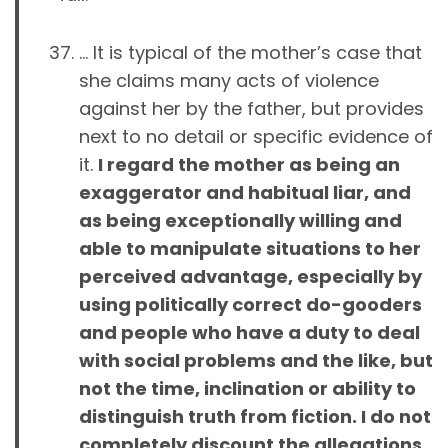
… It is typical of the mother’s case that
she claims many acts of violence
against her by the father, but provides
next to no detail or specific evidence of
it.
I regard the mother as being an
exaggerator and habitual liar, and
as being exceptionally willing and
able to manipulate situations to her
perceived advantage, especially by
using politically correct do-gooders
and people who have a duty to deal
with social problems and the like, but
not the time, inclination or ability to
distinguish truth from fiction. I do not
completely discount the allegations