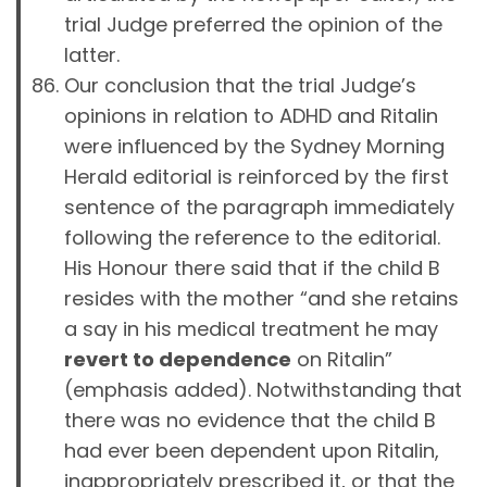
trial Judge preferred the opinion of the
latter.
Our conclusion that the trial Judge’s
opinions in relation to ADHD and Ritalin
were influenced by the Sydney Morning
Herald editorial is reinforced by the first
sentence of the paragraph immediately
following the reference to the editorial.
His Honour there said that if the child B
resides with the mother “and she retains
a say in his medical treatment he may
revert to dependence
on Ritalin”
(emphasis added). Notwithstanding that
there was no evidence that the child B
had ever been dependent upon Ritalin,
inappropriately prescribed it, or that the