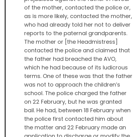
of the mother, contacted the police or,
as is more likely, contacted the mother,
who had already told her not to deliver
reports to the paternal grandparents.
The mother or [the Headmistress]
contacted the police and claimed that
the father had breached the AVO,
which he had because of its ludicrous
terms. One of these was that the father
was not to approach the children’s
school. The police charged the father
on 22 February, but he was granted
bail. He had, between 18 February when
the police first contacted him about
the matter and 22 February made an
application to discharge or modify the