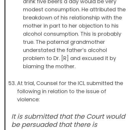
drink five beers a day would be very
modest consumption. He attributed the
breakdown of his relationship with the
mother in part to her objection to his
alcohol consumption. This is probably
true. The paternal grandmother
understated the father’s alcohol
problem to Dr. [R] and excused it by
blaming the mother.
At trial,
Counsel for the ICL submitted the
following in relation to the issue of
violence:
It is submitted that the Court would
be persuaded that there is