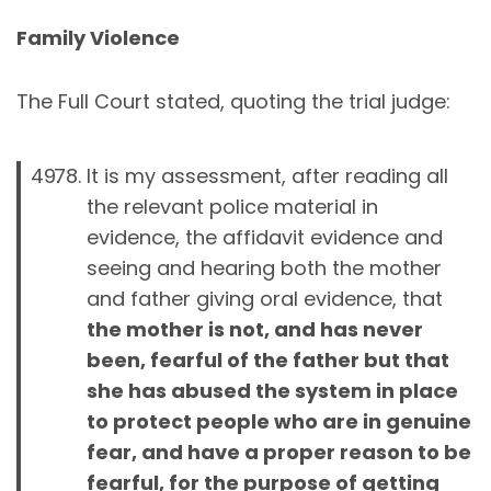
Family Violence
The Full Court stated, quoting the trial judge:
It is my assessment, after reading all
the relevant police material in
evidence, the affidavit evidence and
seeing and hearing both the mother
and father giving oral evidence, that
the mother is not, and has never
been, fearful of the father but that
she has abused the system in place
to protect people who are in genuine
fear, and have a proper reason to be
fearful, for the purpose of getting