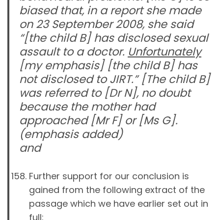
biased that, in a report she made
on 23 September 2008, she said
“
[the child B]
has disclosed sexual
assault to a doctor.
Unfortunately
[my emphasis]
[the child B]
has
not disclosed to JIRT.”
[The child B]
was referred to [Dr N], no doubt
because the mother had
approached [Mr F] or [Ms G].
(emphasis added)
and
Further support for our conclusion is
gained from the following extract of the
passage which we have earlier set out in
full: