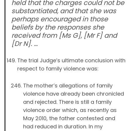
held that the charges could not be
substantiated, and that she was
perhaps encouraged in those
beliefs by the responses she
received from [Ms G], [Mr F] and
[Dr N]. …
The trial Judge’s ultimate conclusion with
respect to family violence was:
The mother’s allegations of family
violence have already been chronicled
and rejected. There is still a family
violence order which, as recently as
May 2010, the father contested and
had reduced in duration. In my