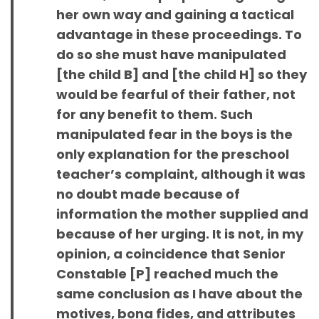
her own way and gaining a tactical
advantage in these proceedings. To
do so she must have manipulated
[the child B] and [the child H] so they
would be fearful of their father, not
for any benefit to them. Such
manipulated fear in the boys is the
only explanation for the preschool
teacher’s complaint, although it was
no doubt made because of
information the mother supplied and
because of her urging. It is not, in my
opinion, a coincidence that Senior
Constable [P] reached much the
same conclusion as I have about the
motives, bona fides, and attributes