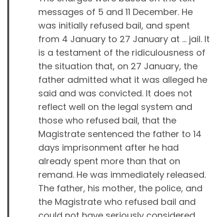
messages of 5 and 11 December. He
was initially refused bail, and spent
from 4 January to 27 January at … jail. It
is a testament of the ridiculousness of
the situation that, on 27 January, the
father admitted what it was alleged he
said and was convicted. It does not
reflect well on the legal system and
those who refused bail, that the
Magistrate sentenced the father to 14
days imprisonment after he had
already spent more than that on
remand. He was immediately released.
The father, his mother, the police, and
the Magistrate who refused bail and
could not have seriously considered