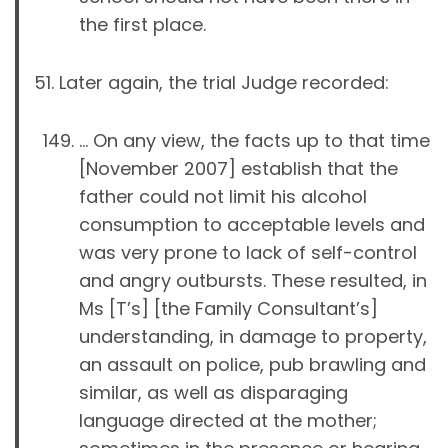
the first place.
Later again, the trial Judge recorded:
… On any view, the facts up to that time
[November 2007] establish that the
father could not limit his alcohol
consumption to acceptable levels and
was very prone to lack of self-control
and angry outbursts. These resulted, in
Ms [T’s] [the Family Consultant’s]
understanding, in damage to property,
an assault on police, pub brawling and
similar, as well as disparaging
language directed at the mother;