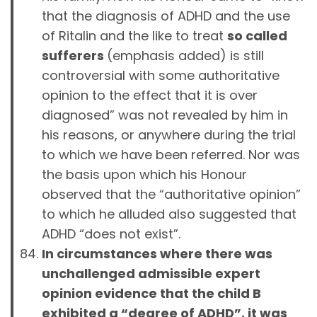
that the diagnosis of ADHD and the use
of Ritalin and the like to treat
so called
sufferers
(emphasis added) is still
controversial with some authoritative
opinion to the effect that it is over
diagnosed” was not revealed by him in
his reasons, or anywhere during the trial
to which we have been referred. Nor was
the basis upon which his Honour
observed that the “authoritative opinion”
to which he alluded also suggested that
ADHD “does not exist”.
In circumstances where there was
unchallenged admissible expert
opinion evidence that the child B
exhibited a “degree of ADHD”, it was