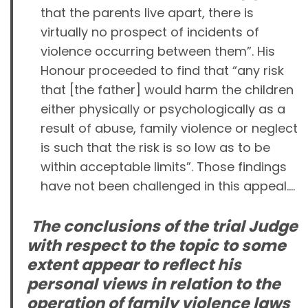
that the parents live apart, there is
virtually no prospect of incidents of
violence occurring between them”. His
Honour proceeded to find that “any risk
that [the father] would harm the children
either physically or psychologically as a
result of abuse, family violence or neglect
is such that the risk is so low as to be
within acceptable limits”. Those findings
have not been challenged in this appeal….
The conclusions of the trial Judge
with respect to the topic to some
extent appear to reflect his
personal views in relation to the
operation of family violence laws