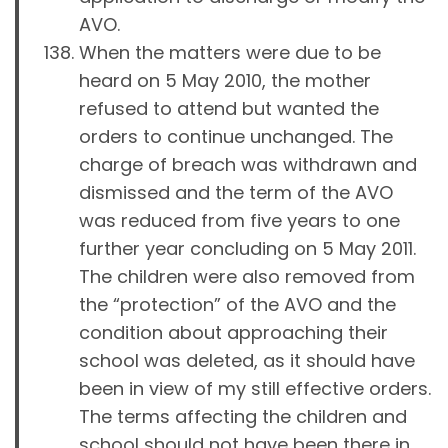
AVO.
When the matters were due to be
heard on 5 May 2010, the mother
refused to attend but wanted the
orders to continue unchanged. The
charge of breach was withdrawn and
dismissed and the term of the AVO
was reduced from five years to one
further year concluding on 5 May 2011.
The children were also removed from
the “protection” of the AVO and the
condition about approaching their
school was deleted, as it should have
been in view of my still effective orders.
The terms affecting the children and
school should not have been there in