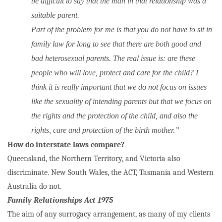
be difficult to say that the man in that relationship was a
suitable parent.
Part of the problem for me is that you do not have to sit in
family law for long to see that there are both good and
bad heterosexual parents. The real issue is: are these
people who will love, protect and care for the child? I
think it is really important that we do not focus on issues
like the sexuality of intending parents but that we focus on
the rights and the protection of the child, and also the
rights, care and protection of the birth mother.”
How do interstate laws compare?
Queensland, the Northern Territory, and Victoria also
discriminate. New South Wales, the ACT, Tasmania and Western
Australia do not.
Family Relationships Act 1975
The aim of any surrogacy arrangement, as many of my clients