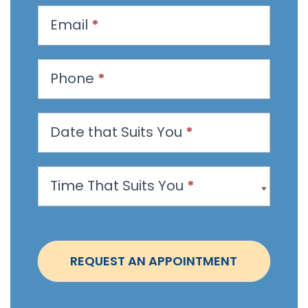
u
Email
*
e
s
t
Phone
*
a
n
Date that Suits You
*
A
p
p
Time That Suits You
*
o
i
n
t
REQUEST AN APPOINTMENT
m
e
n