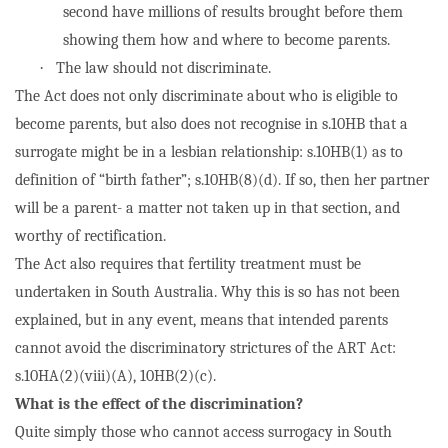
second have millions of results brought before them
showing them how and where to become parents.
·
The law should not discriminate.
The Act does not only discriminate about who is eligible to
become parents, but also does not recognise in s.10HB that a
surrogate might be in a lesbian relationship: s.10HB(1) as to
definition of “birth father”; s.10HB(8)(d). If so, then her partner
will be a parent- a matter not taken up in that section, and
worthy of rectification.
The Act also requires that fertility treatment must be
undertaken in South Australia. Why this is so has not been
explained, but in any event, means that intended parents
cannot avoid the discriminatory strictures of the ART Act:
s.10HA(2)(viii)(A), 10HB(2)(c).
What is the effect of the discrimination?
Quite simply those who cannot access surrogacy in South