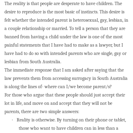
The reality is that people are desperate to have children. The
desire to reproduce is the most basic of instincts. This desire is
felt whether the intended parent is heterosexual, gay, lesbian, in
a couple relationship or married. To tell a person that they are
banned from having a child under the law is one of the most
painful statements that I have had to make as a lawyer, but I
have had to do so with intended parents who are single, gay or
lesbian from South Australia.
The immediate response that I am asked after saying that the
law prevents them from accessing surrogacy in South Australia
is along the lines of- where can I/we become parent/s?
For those who argue that these people should just accept their
lot in life, and move on and accept that they will not be
parents, there are two simple answers:
·
Reality is otherwise. By turning on their phone or tablet,
those who want to have children can in less than a