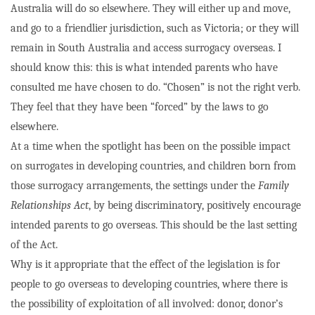
Australia will do so elsewhere. They will either up and move,
and go to a friendlier jurisdiction, such as Victoria; or they will
remain in South Australia and access surrogacy overseas. I
should know this: this is what intended parents who have
consulted me have chosen to do. “Chosen” is not the right verb.
They feel that they have been “forced” by the laws to go
elsewhere.
At a time when the spotlight has been on the possible impact
on surrogates in developing countries, and children born from
those surrogacy arrangements, the settings under the
Family
Relationships Act
, by being discriminatory, positively encourage
intended parents to go overseas. This should be the last setting
of the Act.
Why is it appropriate that the effect of the legislation is for
people to go overseas to developing countries, where there is
the possibility of exploitation of all involved: donor, donor’s