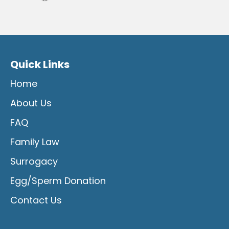
Quick Links
Home
About Us
FAQ
Family Law
Surrogacy
Egg/Sperm Donation
Contact Us