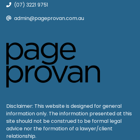
(07) 3221 9751
admin@pageprovan.com.au
Disclaimer: This website is designed for general
information only. The information presented at this
site should not be construed to be formal legal
advice nor the formation of a lawyer/client
relationship.