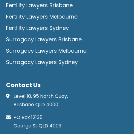
Fertility Lawyers Brisbane
Fertility Lawyers Melbourne
Fertility Lawyers Sydney
Surrogacy Lawyers Brisbane
Surrogacy Lawyers Melbourne
Surrogacy Lawyers Sydney
Contact Us
Level 10, 95 North Quay,
Brisbane QLD 4000
PO Box 12135
George St QLD 4003