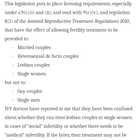
This legislation puts in place licensing requirements, especially
under s.9(c)(i) and (ii), and read with 9(c)(v), and regulation
8(1) of the
Assisted Reproductive Treatment Regulations 2010
,
that have the effect of allowing fertility treatment to be
provided to:
·
Married couples
·
Heterosexual de facto couples
·
Lesbian couples
·
Single women
but not to:
·
Gay couples
·
Single men.
IVF doctors have reported to me that they have been confused
about whether they can treat lesbian couples or single women
in cases of “social” infertility or whether there needs to be
“medical” infertility. If the latter, then treatment may not be