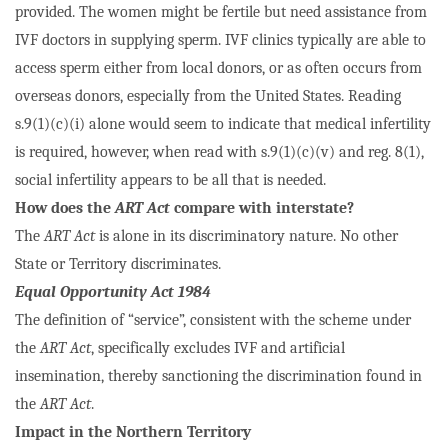
provided. The women might be fertile but need assistance from
IVF doctors in supplying sperm. IVF clinics typically are able to
access sperm either from local donors, or as often occurs from
overseas donors, especially from the United States. Reading
s.9(1)(c)(i) alone would seem to indicate that medical infertility
is required, however, when read with s.9(1)(c)(v) and reg. 8(1),
social infertility appears to be all that is needed.
How does the
ART Act
compare with interstate?
The
ART Act
is alone in its discriminatory nature. No other
State or Territory discriminates.
Equal Opportunity Act 1984
The definition of “service”, consistent with the scheme under
the
ART Act
, specifically excludes IVF and artificial
insemination, thereby sanctioning the discrimination found in
the
ART Act
.
Impact in the Northern Territory