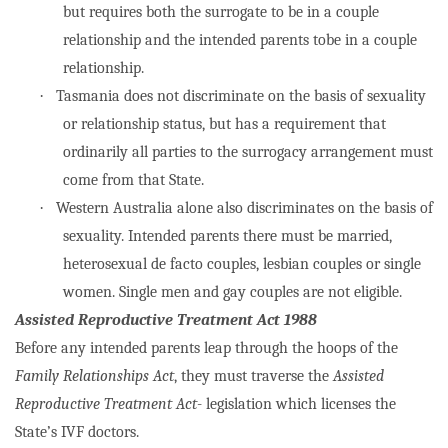
but requires both the surrogate to be in a couple
relationship and the intended parents tobe in a couple
relationship.
·
Tasmania does not discriminate on the basis of sexuality
or relationship status, but has a requirement that
ordinarily all parties to the surrogacy arrangement must
come from that State.
·
Western Australia alone also discriminates on the basis of
sexuality. Intended parents there must be married,
heterosexual de facto couples, lesbian couples or single
women. Single men and gay couples are not eligible.
Assisted Reproductive Treatment Act 1988
Before any intended parents leap through the hoops of the
Family Relationships Act
, they must traverse the
Assisted
Reproductive Treatment Act
- legislation which licenses the
State’s IVF doctors.