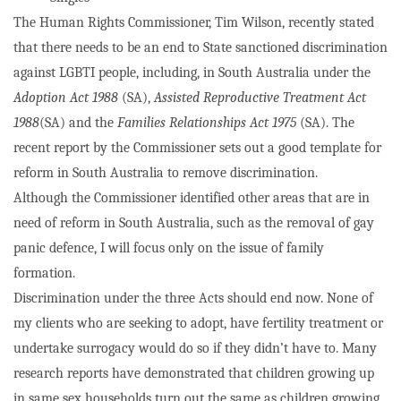
The Human Rights Commissioner, Tim Wilson, recently stated
that there needs to be an end to State sanctioned discrimination
against LGBTI people, including, in South Australia under the
Adoption Act 1988
(SA),
Assisted Reproductive Treatment Act
1988
(SA) and the
Families Relationships Act 1975
(SA). The
recent report by the Commissioner sets out a good template for
reform in South Australia to remove discrimination.
Although the Commissioner identified other areas that are in
need of reform in South Australia, such as the removal of gay
panic defence, I will focus only on the issue of family
formation.
Discrimination under the three Acts should end now. None of
my clients who are seeking to adopt, have fertility treatment or
undertake surrogacy would do so if they didn’t have to. Many
research reports have demonstrated that children growing up
in same sex households turn out the same as children growing