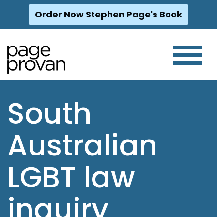
Order Now Stephen Page's Book
Skip
to
content
South
Australian
LGBT law
inquiry