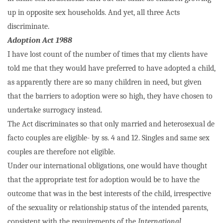
up in opposite sex households. And yet, all three Acts
discriminate.
Adoption Act 1988
I have lost count of the number of times that my clients have
told me that they would have preferred to have adopted a child,
as apparently there are so many children in need, but given
that the barriers to adoption were so high, they have chosen to
undertake surrogacy instead.
The Act discriminates so that only married and heterosexual de
facto couples are eligible- by ss. 4 and 12. Singles and same sex
couples are therefore not eligible.
Under our international obligations, one would have thought
that the appropriate test for adoption would be to have the
outcome that was in the best interests of the child, irrespective
of the sexuality or relationship status of the intended parents,
consistent with the requirements of the
International