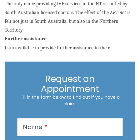
The only clinic providing IVF services in the NT is staffed by
South Australian licensed doctors. The effect of the
ART Act
is
felt not just in South Australia, but also in the Northern
Territory.
Further assistance
I am available to provide further assistance to the r
Request an
Appointment
Fill in the form below to find out if you have a
claim.
R
Name
*
e
q