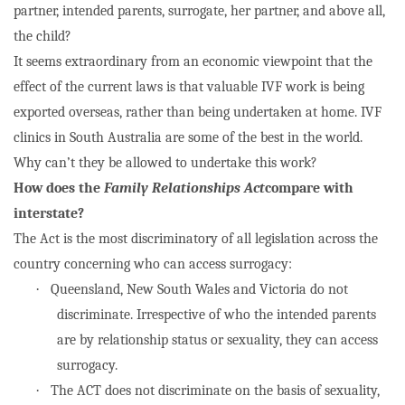
partner, intended parents, surrogate, her partner, and above all,
the child?
It seems extraordinary from an economic viewpoint that the
effect of the current laws is that valuable IVF work is being
exported overseas, rather than being undertaken at home. IVF
clinics in South Australia are some of the best in the world.
Why can’t they be allowed to undertake this work?
How does the
Family Relationships Act
compare with
interstate?
The Act is the most discriminatory of all legislation across the
country concerning who can access surrogacy:
·
Queensland, New South Wales and Victoria do not
discriminate. Irrespective of who the intended parents
are by relationship status or sexuality, they can access
surrogacy.
·
The ACT does not discriminate on the basis of sexuality,