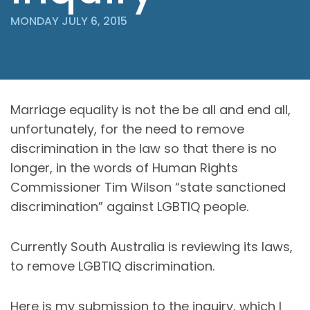
MONDAY JULY 6, 2015
Marriage equality is not the be all and end all,
unfortunately, for the need to remove
discrimination in the law so that there is no
longer, in the words of Human Rights
Commissioner Tim Wilson “state sanctioned
discrimination” against LGBTIQ people.
Currently South Australia is reviewing its laws,
to remove LGBTIQ discrimination.
Here is my submission to the inquiry, which I