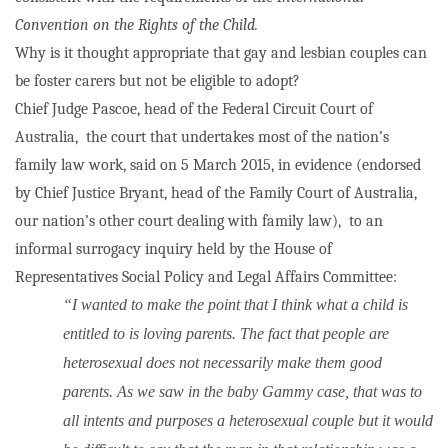
Convention on the Rights of the Child.
Why is it thought appropriate that gay and lesbian couples can
be foster carers but not be eligible to adopt?
Chief Judge Pascoe, head of the Federal Circuit Court of
Australia,
the court that undertakes most of the nation’s
family law work, said on 5 March 2015, in evidence (endorsed
by Chief Justice Bryant, head of the Family Court of Australia,
our nation’s other court dealing with family law),
to an
informal surrogacy inquiry held by the House of
Representatives Social Policy and Legal Affairs Committee:
“I wanted to make the point that I think what a child is
entitled to is loving parents. The fact that people are
heterosexual does not necessarily make them good
parents. As we saw in the baby Gammy case, that was to
all intents and purposes a heterosexual couple but it would