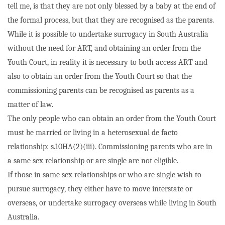
tell me, is that they are not only blessed by a baby at the end of
the formal process, but that they are recognised as the parents.
While it is possible to undertake surrogacy in South Australia
without the need for ART, and obtaining an order from the
Youth Court, in reality it is necessary to both access ART and
also to obtain an order from the Youth Court so that the
commissioning parents can be recognised as parents as a
matter of law.
The only people who can obtain an order from the Youth Court
must be married or living in a heterosexual de facto
relationship: s.10HA(2)(iii). Commissioning parents who are in
a same sex relationship or are single are not eligible.
If those in same sex relationships or who are single wish to
pursue surrogacy, they either have to move interstate or
overseas, or undertake surrogacy overseas while living in South
Australia.