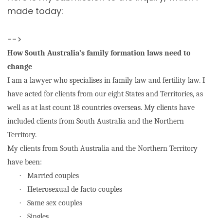
made today:
-->
How South Australia’s family formation laws need to
change
I am a lawyer who specialises in family law and fertility law. I
have acted for clients from our eight States and Territories, as
well as at last count 18 countries overseas. My clients have
included clients from South Australia and the Northern
Territory.
My clients from South Australia and the Northern Territory
have been:
·
Married couples
·
Heterosexual de facto couples
·
Same sex couples
·
Singles