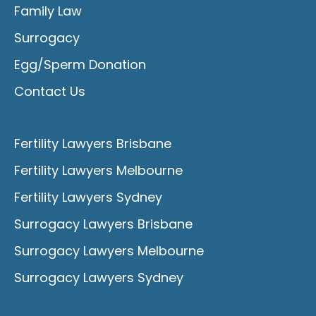
Family Law
Surrogacy
Egg/Sperm Donation
Contact Us
Fertility Lawyers Brisbane
Fertility Lawyers Melbourne
Fertility Lawyers Sydney
Surrogacy Lawyers Brisbane
Surrogacy Lawyers Melbourne
Surrogacy Lawyers Sydney