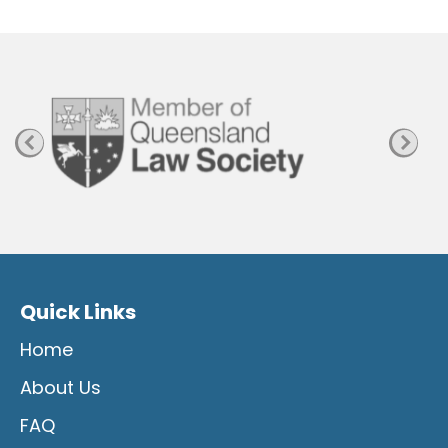
P
a
g
e
Quick Links
Home
About Us
FAQ