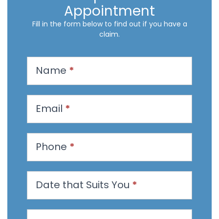
Appointment
Fill in the form below to find out if you have a
claim.
R
Name
*
e
q
u
Email
*
e
s
t
Phone
*
a
n
Date that Suits You
*
A
p
p