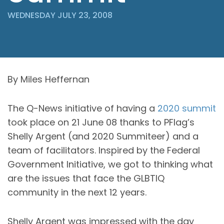
WEDNESDAY JULY 23, 2008
By Miles Heffernan
The Q-News initiative of having a
2020 summit
took place on 21 June 08 thanks to PFlag’s
Shelly Argent (and 2020 Summiteer) and a
team of facilitators. Inspired by the Federal
Government Initiative, we got to thinking what
are the issues that face the GLBTIQ
community in the next 12 years.
Shelly Argent was impressed with the day