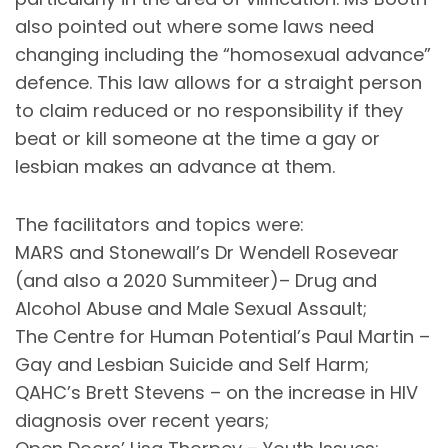
also pointed out where some laws need
changing including the “homosexual advance”
defence. This law allows for a straight person
to claim reduced or no responsibility if they
beat or kill someone at the time a gay or
lesbian makes an advance at them.
The facilitators and topics were:
MARS and Stonewall’s Dr Wendell Rosevear
(and also a 2020 Summiteer)– Drug and
Alcohol Abuse and Male Sexual Assault;
The Centre for Human Potential’s Paul Martin –
Gay and Lesbian Suicide and Self Harm;
QAHC’s Brett Stevens – on the increase in HIV
diagnosis over recent years;