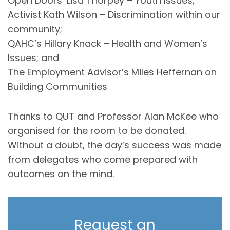
Open Doors’ Lisa Thorpey – Youth Issues;
Activist Kath Wilson – Discrimination within our
community;
QAHC’s Hillary Knack – Health and Women’s
Issues; and
The Employment Advisor’s Miles Heffernan on
Building Communities
Thanks to QUT and Professor Alan McKee who
organised for the room to be donated.
Without a doubt, the day’s success was made
from delegates who come prepared with
outcomes on the mind.
Request an