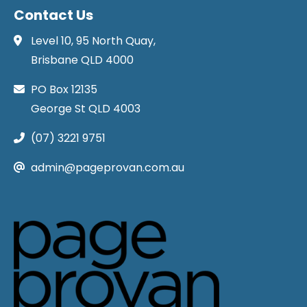
Contact Us
Level 10, 95 North Quay,
Brisbane QLD 4000
PO Box 12135
George St QLD 4003
(07) 3221 9751
admin@pageprovan.com.au