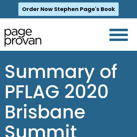
Order Now Stephen Page's Book
Skip
to
content
Summary of
PFLAG 2020
Brisbane
Summit