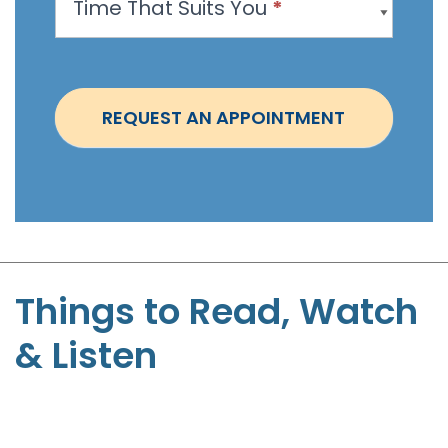
Time That Suits You
*
o
i
n
t
REQUEST AN APPOINTMENT
m
e
n
t
-
S
t
Things to Read, Watch
e
& Listen
p
h
e
n