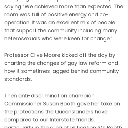
saying “We achieved more than expected. The
room was full of positive energy and co-
operation. It was an excellent mix of people
that support the community including many
heterosexuals who were keen for change.”
Professor Clive Moore kicked off the day by
charting the changes of gay law reform and
how it sometimes lagged behind community
standards.
Then anti-discrimination champion
Commissioner Susan Booth gave her take on
the protections the Queenslanders have
compared to our Interstate friends,
particularly in the area of vilification. Ms Booth