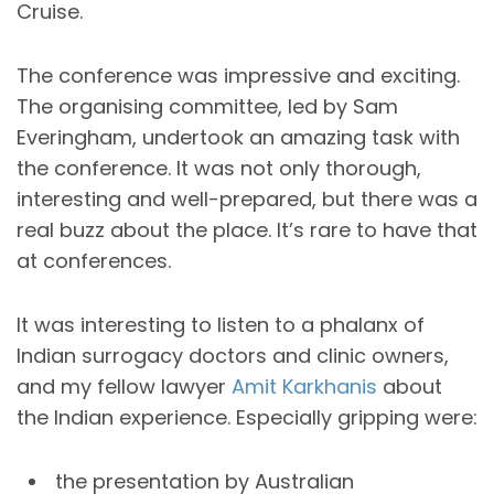
Cruise.
The conference was impressive and exciting.
The organising committee, led by Sam
Everingham, undertook an amazing task with
the conference. It was not only thorough,
interesting and well-prepared, but there was a
real buzz about the place. It’s rare to have that
at conferences.
It was interesting to listen to a phalanx of
Indian surrogacy doctors and clinic owners,
and my fellow lawyer
Amit Karkhanis
about
the Indian experience. Especially gripping were:
the presentation by Australian