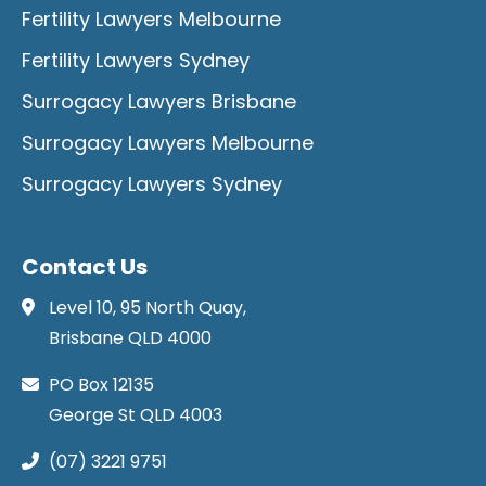
Fertility Lawyers Melbourne
Fertility Lawyers Sydney
Surrogacy Lawyers Brisbane
Surrogacy Lawyers Melbourne
Surrogacy Lawyers Sydney
Contact Us
Level 10, 95 North Quay,
Brisbane QLD 4000
PO Box 12135
George St QLD 4003
(07) 3221 9751