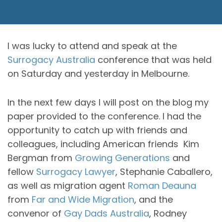
I was lucky to attend and speak at the
Surrogacy Australia
conference that was held
on Saturday and yesterday in Melbourne.
In the next few days I will post on the blog my
paper provided to the conference. I had the
opportunity to catch up with friends and
colleagues, including American friends Kim
Bergman from
Growing Generations
and
fellow
Surrogacy Lawyer
, Stephanie Caballero,
as well as migration agent
Roman Deauna
from
Far and Wide Migration
, and the
convenor of
Gay Dads Australia
, Rodney