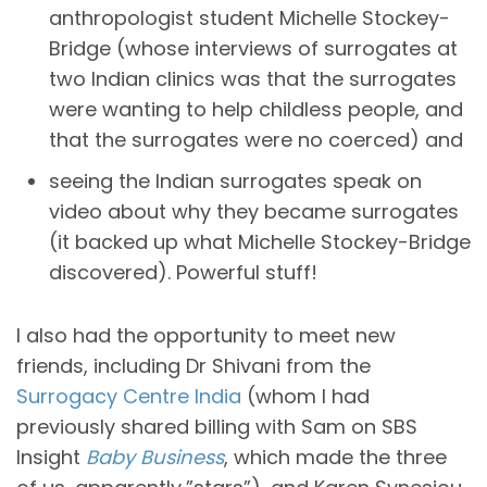
anthropologist student Michelle Stockey-
Bridge (whose interviews of surrogates at
two Indian clinics was that the surrogates
were wanting to help childless people, and
that the surrogates were no coerced) and
seeing the Indian surrogates speak on
video about why they became surrogates
(it backed up what Michelle Stockey-Bridge
discovered). Powerful stuff!
I also had the opportunity to meet new
friends, including Dr Shivani from the
Surrogacy Centre India
(whom I had
previously shared billing with Sam on SBS
Insight
Baby Business
, which made the three