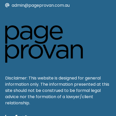
admin@pageprovan.com.au
Disclaimer: This website is designed for general
information only. The information presented at this
site should not be construed to be formal legal
advice nor the formation of a lawyer/client
relationship.