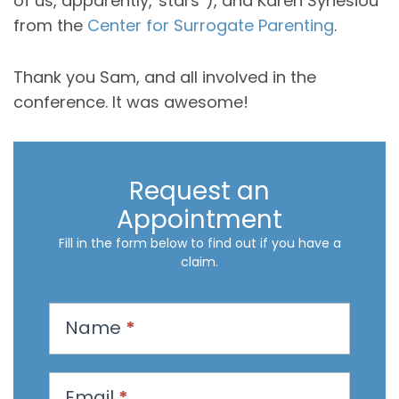
of us, apparently,”stars”), and Karen Synesiou
from the
Center for Surrogate Parenting
.
Thank you Sam, and all involved in the
conference. It was awesome!
Request an
Appointment
Fill in the form below to find out if you have a
claim.
R
Name
*
e
q
u
Email
*