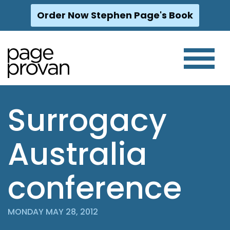
Order Now Stephen Page's Book
Skip
to
content
Surrogacy
Australia
conference
MONDAY MAY 28, 2012