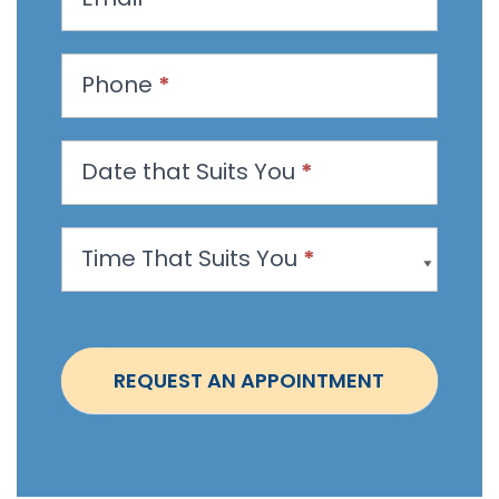
e
s
t
Phone
*
a
n
Date that Suits You
*
A
p
p
Time That Suits You
*
o
i
n
t
REQUEST AN APPOINTMENT
m
e
n
t