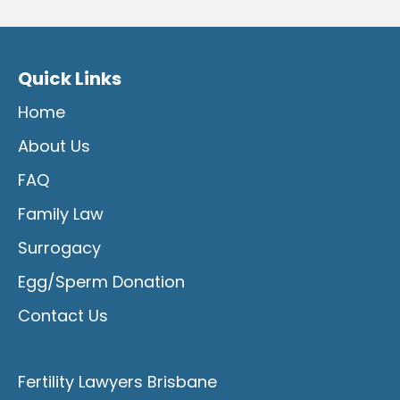
Quick Links
Home
About Us
FAQ
Family Law
Surrogacy
Egg/Sperm Donation
Contact Us
Fertility Lawyers Brisbane