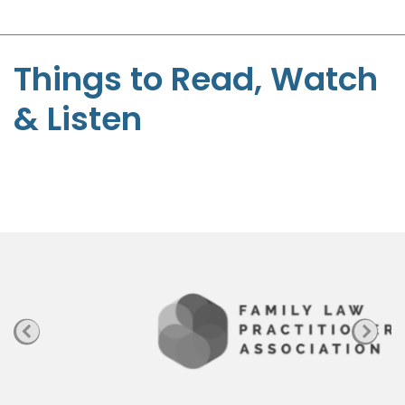
-
S
t
Things to Read, Watch
e
& Listen
p
h
e
n
P
a
g
e