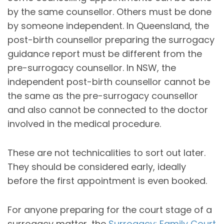
by the same counsellor. Others must be done
by someone independent. In Queensland, the
post-birth counsellor preparing the surrogacy
guidance report must be different from the
pre-surrogacy counsellor. In NSW, the
independent post-birth counsellor cannot be
the same as the pre-surrogacy counsellor
and also cannot be connected to the doctor
involved in the medical procedure.
These are not technicalities to sort out later.
They should be considered early, ideally
before the first appointment is even booked.
For anyone preparing for the court stage of a
surrogacy matter, the
Surrogacy: Family Court