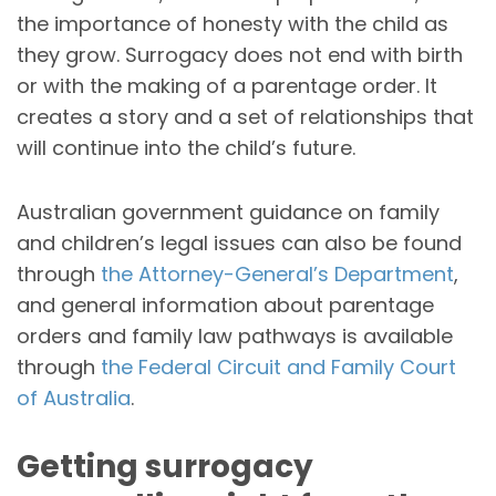
the importance of honesty with the child as
they grow. Surrogacy does not end with birth
or with the making of a parentage order. It
creates a story and a set of relationships that
will continue into the child’s future.
Australian government guidance on family
and children’s legal issues can also be found
through
the Attorney-General’s Department
,
and general information about parentage
orders and family law pathways is available
through
the Federal Circuit and Family Court
of Australia
.
Getting surrogacy