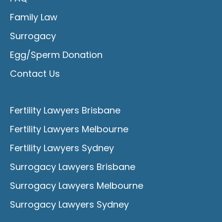
Family Law
Surrogacy
Egg/Sperm Donation
Contact Us
Fertility Lawyers Brisbane
Fertility Lawyers Melbourne
Fertility Lawyers Sydney
Surrogacy Lawyers Brisbane
Surrogacy Lawyers Melbourne
Surrogacy Lawyers Sydney