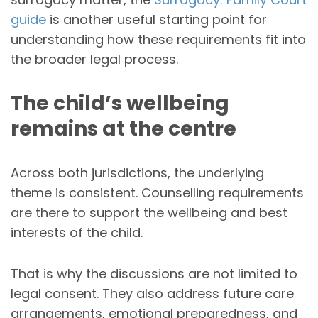
guide
is another useful starting point for
understanding how these requirements fit into
the broader legal process.
The child’s wellbeing
remains at the centre
Across both jurisdictions, the underlying
theme is consistent. Counselling requirements
are there to support the wellbeing and best
interests of the child.
That is why the discussions are not limited to
legal consent. They also address future care
arrangements, emotional preparedness, and