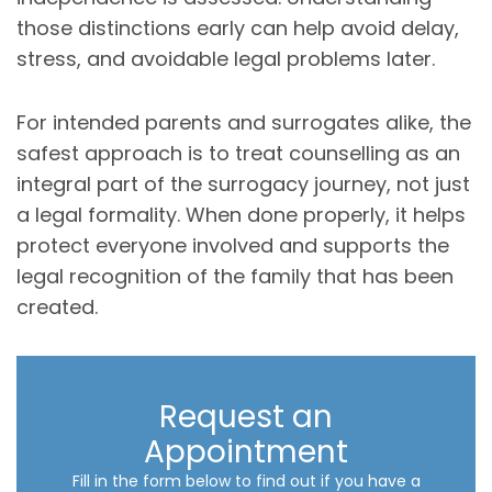
those distinctions early can help avoid delay,
stress, and avoidable legal problems later.
For intended parents and surrogates alike, the
safest approach is to treat counselling as an
integral part of the surrogacy journey, not just
a legal formality. When done properly, it helps
protect everyone involved and supports the
legal recognition of the family that has been
created.
Request an
Appointment
Fill in the form below to find out if you have a