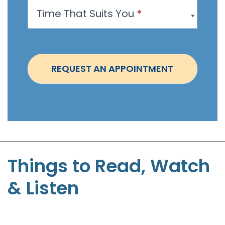
n
Time That Suits You
*
t
m
e
n
REQUEST AN APPOINTMENT
t
Things to Read, Watch
& Listen