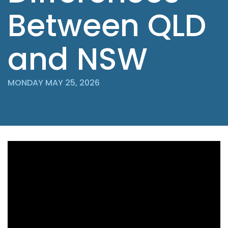
Between QLD
and NSW
MONDAY MAY 25, 2026