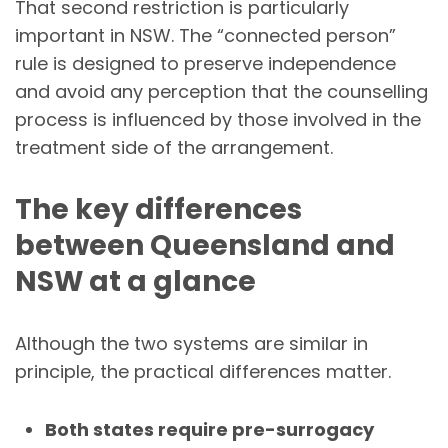
That second restriction is particularly
important in NSW. The “connected person”
rule is designed to preserve independence
and avoid any perception that the counselling
process is influenced by those involved in the
treatment side of the arrangement.
The key differences
between Queensland and
NSW at a glance
Although the two systems are similar in
principle, the practical differences matter.
Both states require pre-surrogacy