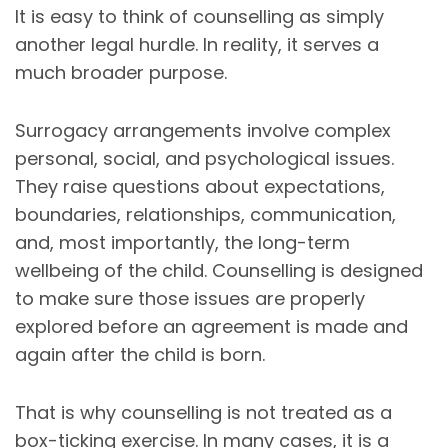
It is easy to think of counselling as simply
another legal hurdle. In reality, it serves a
much broader purpose.
Surrogacy arrangements involve complex
personal, social, and psychological issues.
They raise questions about expectations,
boundaries, relationships, communication,
and, most importantly, the long-term
wellbeing of the child. Counselling is designed
to make sure those issues are properly
explored before an agreement is made and
again after the child is born.
That is why counselling is not treated as a
box-ticking exercise. In many cases, it is a