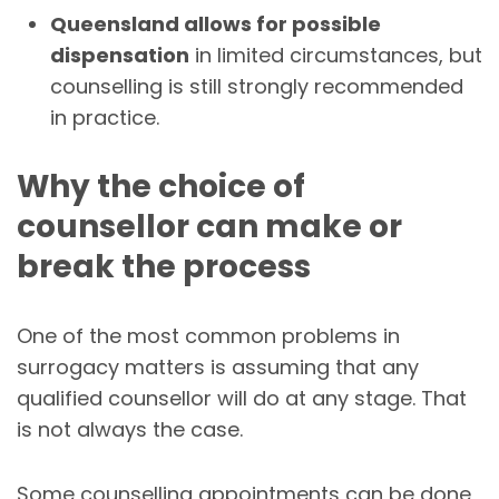
Queensland allows for possible
dispensation
in limited circumstances, but
counselling is still strongly recommended
in practice.
Why the choice of
counsellor can make or
break the process
One of the most common problems in
surrogacy matters is assuming that any
qualified counsellor will do at any stage. That
is not always the case.
Some counselling appointments can be done