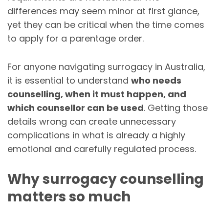
differences may seem minor at first glance,
yet they can be critical when the time comes
to apply for a parentage order.
For anyone navigating surrogacy in Australia,
it is essential to understand
who needs
counselling, when it must happen, and
which counsellor can be used
. Getting those
details wrong can create unnecessary
complications in what is already a highly
emotional and carefully regulated process.
Why surrogacy counselling
matters so much