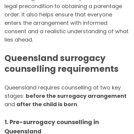
legal precondition to obtaining a parentage
order. It also helps ensure that everyone
enters the arrangement with informed
consent and a realistic understanding of what
lies ahead.
Queensland surrogacy
counselling requirements
Queensland requires counselling at two key
stages:
before the surrogacy arrangement
and
after the child is born
.
1. Pre-surrogacy counselling in
Queensland