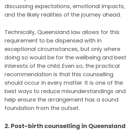
discussing expectations, emotional impacts,
and the likely realities of the journey ahead.
Technically, Queensland law allows for this
requirement to be dispensed with in
exceptional circumstances, but only where
doing so would be for the wellbeing and best
interests of the child. Even so, the practical
recommendation is that this counselling
should occur in every matter. It is one of the
best ways to reduce misunderstandings and
help ensure the arrangement has a sound
foundation from the outset.
2. Post-birth counselling in Queensland