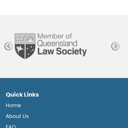
Quick Links
Home
About Us
FAQ