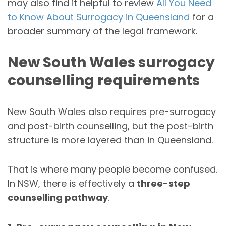
may also find it helpful to review
All You Need
to Know About Surrogacy in Queensland
for a
broader summary of the legal framework.
New South Wales surrogacy
counselling requirements
New South Wales also requires pre-surrogacy
and post-birth counselling, but the post-birth
structure is more layered than in Queensland.
That is where many people become confused.
In NSW, there is effectively a
three-step
counselling pathway
.