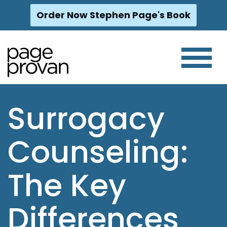
Order Now Stephen Page's Book
Skip
to
content
Surrogacy
Counseling:
The Key
Differences