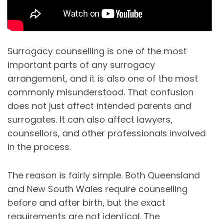
Surrogacy counselling is one of the most
important parts of any surrogacy
arrangement, and it is also one of the most
commonly misunderstood. That confusion
does not just affect intended parents and
surrogates. It can also affect lawyers,
counsellors, and other professionals involved
in the process.
The reason is fairly simple. Both Queensland
and New South Wales require counselling
before and after birth, but the exact
requirements are not identical. The