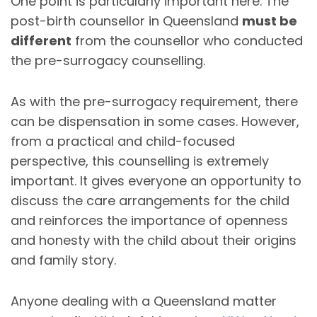
One point is particularly important here. The
post-birth counsellor in Queensland
must be
different
from the counsellor who conducted
the pre-surrogacy counselling.
As with the pre-surrogacy requirement, there
can be dispensation in some cases. However,
from a practical and child-focused
perspective, this counselling is extremely
important. It gives everyone an opportunity to
discuss the care arrangements for the child
and reinforces the importance of openness
and honesty with the child about their origins
and family story.
Anyone dealing with a Queensland matter