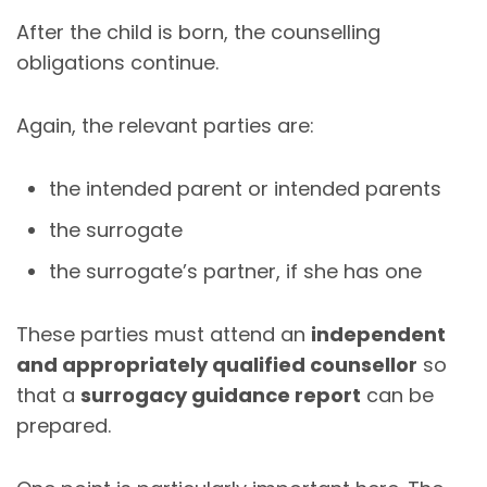
After the child is born, the counselling
obligations continue.
Again, the relevant parties are:
the intended parent or intended parents
the surrogate
the surrogate’s partner, if she has one
These parties must attend an
independent
and appropriately qualified counsellor
so
that a
surrogacy guidance report
can be
prepared.