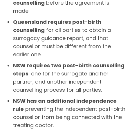
counselling
before the agreement is
made.
Queensland requires post-birth
counselling
for all parties to obtain a
surrogacy guidance report, and that
counsellor must be different from the
earlier one.
NSW requires two post-birth counselling
steps
: one for the surrogate and her
partner, and another independent
counselling process for all parties.
NSW has an additional independence
rule
preventing the independent post-birth
counsellor from being connected with the
treating doctor.