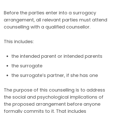
Before the parties enter into a surrogacy
arrangement, all relevant parties must attend
counselling with a qualified counsellor.
This includes:
the intended parent or intended parents
the surrogate
the surrogate’s partner, if she has one
The purpose of this counselling is to address
the social and psychological implications of
the proposed arrangement before anyone
formally commits to it. That includes