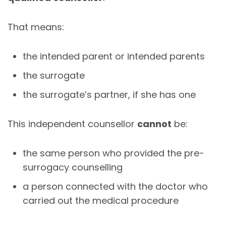
That means:
the intended parent or intended parents
the surrogate
the surrogate’s partner, if she has one
This independent counsellor
cannot
be:
the same person who provided the pre-
surrogacy counselling
a person connected with the doctor who
carried out the medical procedure