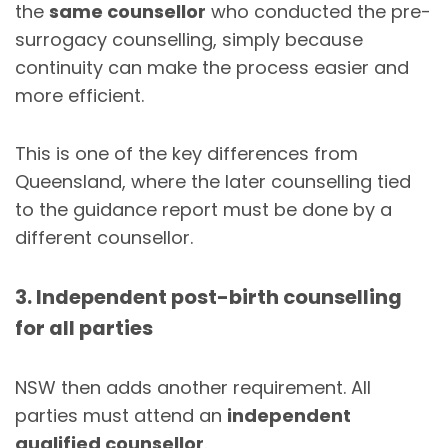
the
same counsellor
who conducted the pre-
surrogacy counselling, simply because
continuity can make the process easier and
more efficient.
This is one of the key differences from
Queensland, where the later counselling tied
to the guidance report must be done by a
different counsellor.
3. Independent post-birth counselling
for all parties
NSW then adds another requirement. All
parties must attend an
independent
qualified counsellor
.