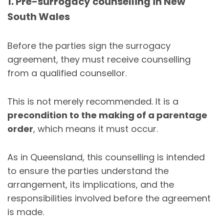
1. Pre-surrogacy counselling in New
South Wales
Before the parties sign the surrogacy
agreement, they must receive counselling
from a qualified counsellor.
This is not merely recommended. It is a
precondition to the making of a parentage
order
, which means it must occur.
As in Queensland, this counselling is intended
to ensure the parties understand the
arrangement, its implications, and the
responsibilities involved before the agreement
is made.