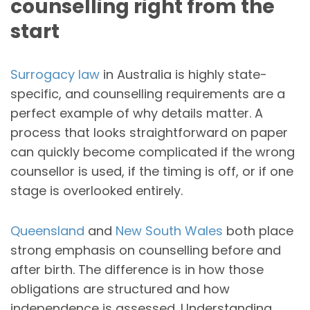
counselling right from the
start
Surrogacy law
in Australia is highly state-
specific, and counselling requirements are a
perfect example of why details matter. A
process that looks straightforward on paper
can quickly become complicated if the wrong
counsellor is used, if the timing is off, or if one
stage is overlooked entirely.
Queensland
and
New South Wales
both place
strong emphasis on counselling before and
after birth. The difference is in how those
obligations are structured and how
independence is assessed. Understanding