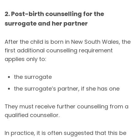
2. Post-birth counselling for the
surrogate and her partner
After the child is born in New South Wales, the
first additional counselling requirement
applies only to:
the surrogate
the surrogate’s partner, if she has one
They must receive further counselling from a
qualified counsellor.
In practice, it is often suggested that this be