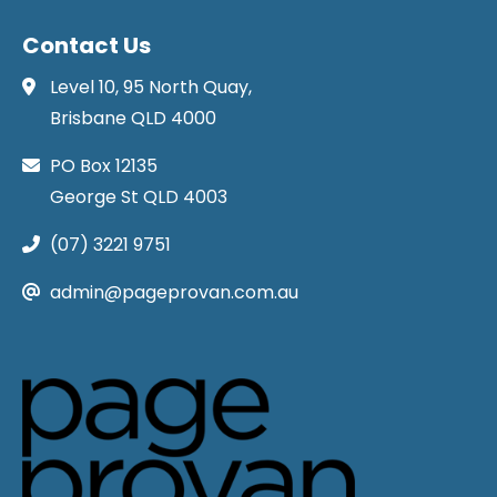
Contact Us
Level 10, 95 North Quay,
Brisbane QLD 4000
PO Box 12135
George St QLD 4003
(07) 3221 9751
admin@pageprovan.com.au