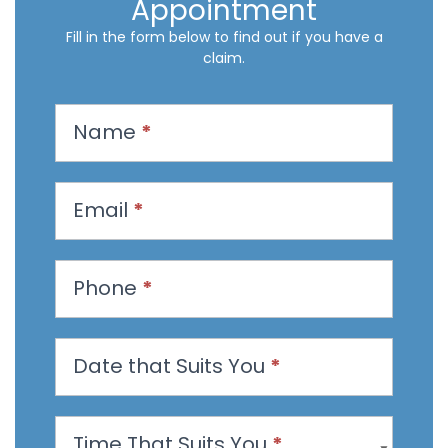
Appointment
Fill in the form below to find out if you have a
claim.
R
Name
*
e
q
u
Email
*
e
s
t
Phone
*
a
n
Date that Suits You
*
A
p
p
Time That Suits You
*