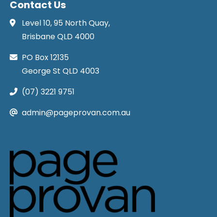
Contact Us
Level 10, 95 North Quay,
Brisbane QLD 4000
PO Box 12135
George St QLD 4003
(07) 3221 9751
admin@pageprovan.com.au