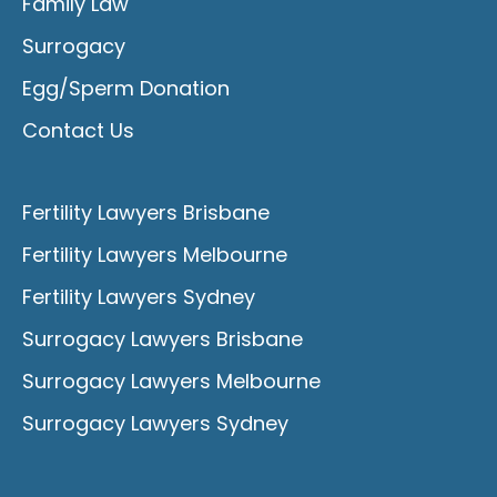
Family Law
Surrogacy
Egg/Sperm Donation
Contact Us
Fertility Lawyers Brisbane
Fertility Lawyers Melbourne
Fertility Lawyers Sydney
Surrogacy Lawyers Brisbane
Surrogacy Lawyers Melbourne
Surrogacy Lawyers Sydney