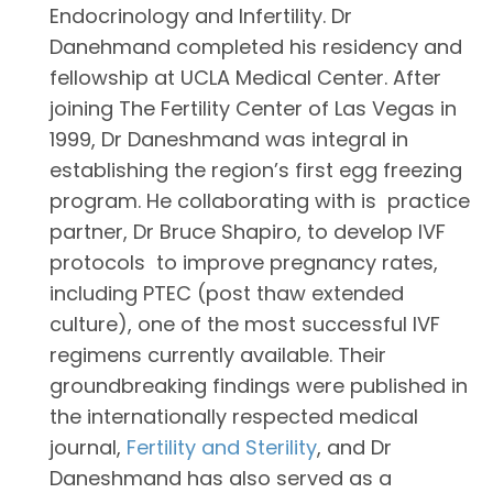
Endocrinology and Infertility. Dr
Danehmand completed his residency and
fellowship at UCLA Medical Center. After
joining The Fertility Center of Las Vegas in
1999, Dr Daneshmand was integral in
establishing the region’s first egg freezing
program. He collaborating with is practice
partner, Dr Bruce Shapiro, to develop IVF
protocols to improve pregnancy rates,
including PTEC (post thaw extended
culture), one of the most successful IVF
regimens currently available. Their
groundbreaking findings were published in
the internationally respected medical
journal,
Fertility and Sterility
, and Dr
Daneshmand has also served as a