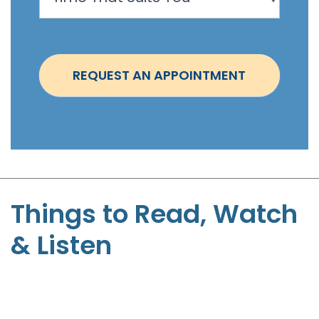
o
i
n
t
REQUEST AN APPOINTMENT
m
e
n
t
-
S
t
Things to Read, Watch
e
& Listen
p
h
e
n