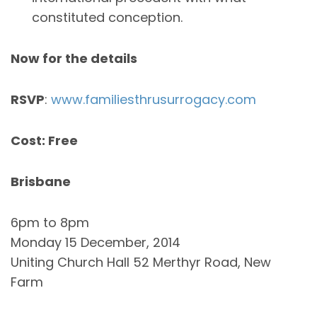
constituted conception.
Now for the details
RSVP
:
www.familiesthrusurrogacy.com
Cost: Free
Brisbane
6pm to 8pm
Monday 15 December, 2014
Uniting Church Hall 52 Merthyr Road, New
Farm