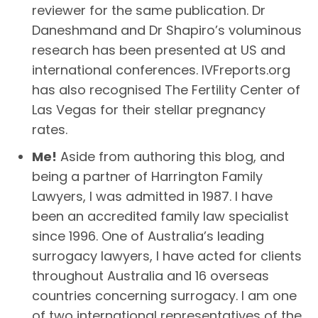
reviewer for the same publication. Dr
Daneshmand and Dr Shapiro’s voluminous
research has been presented at US and
international conferences. IVFreports.org
has also recognised The Fertility Center of
Las Vegas for their stellar pregnancy
rates.
Me!
Aside from authoring this blog, and
being a partner of Harrington Family
Lawyers, I was admitted in 1987. I have
been an accredited family law specialist
since 1996. One of Australia’s leading
surrogacy lawyers, I have acted for clients
throughout Australia and 16 overseas
countries concerning surrogacy. I am one
of two international representatives of the