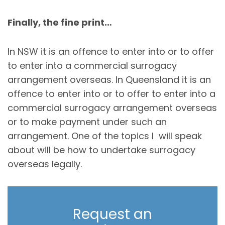
Finally, the fine print…
In NSW it is an offence to enter into or to offer
to enter into a commercial surrogacy
arrangement overseas. In Queensland it is an
offence to enter into or to offer to enter into a
commercial surrogacy arrangement overseas
or to make payment under such an
arrangement. One of the topics I will speak
about will be how to undertake surrogacy
overseas legally.
Request an