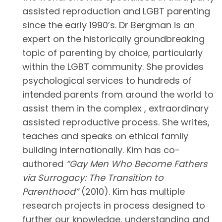
assisted reproduction and LGBT parenting
since the early 1990’s. Dr Bergman is an
expert on the historically groundbreaking
topic of parenting by choice, particularly
within the LGBT community. She provides
psychological services to hundreds of
intended parents from around the world to
assist them in the complex , extraordinary
assisted reproductive process. She writes,
teaches and speaks on ethical family
building internationally. Kim has co-
authored
“Gay Men Who Become Fathers
via Surrogacy: The Transition to
Parenthood”
(2010). Kim has multiple
research projects in process designed to
further our knowledge, understanding and