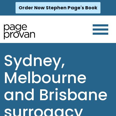
Order Now Stephen Page's Book
Skip
to
content
Sydney,
Melbourne
and Brisbane
surrogacy