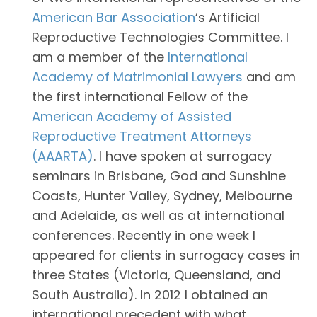
American Bar Association
‘s Artificial
Reproductive Technologies Committee. I
am a member of the
International
Academy of Matrimonial Lawyers
and am
the first international Fellow of the
American Academy of Assisted
Reproductive Treatment Attorneys
(AAARTA)
. I have spoken at surrogacy
seminars in Brisbane, God and Sunshine
Coasts, Hunter Valley, Sydney, Melbourne
and Adelaide, as well as at international
conferences. Recently in one week I
appeared for clients in surrogacy cases in
three States (Victoria, Queensland, and
South Australia). In 2012 I obtained an
international precedent with what