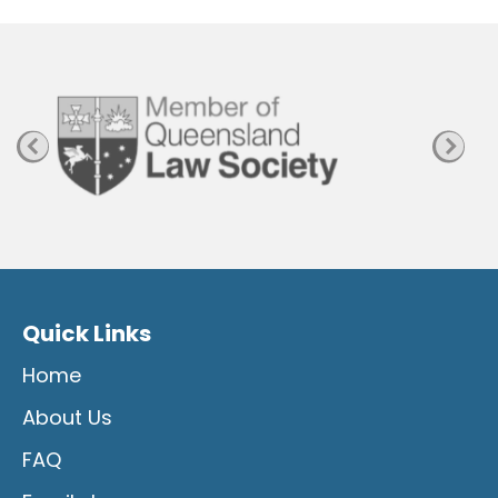
P
a
g
e
Quick Links
Home
About Us
FAQ