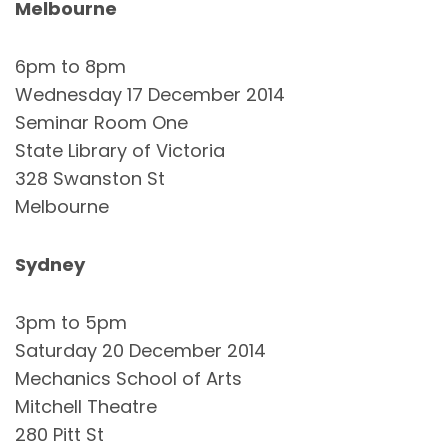
Melbourne
6pm to 8pm
Wednesday 17 December 2014
Seminar Room One
State Library of Victoria
328 Swanston St
Melbourne
Sydney
3pm to 5pm
Saturday 20 December 2014
Mechanics School of Arts
Mitchell Theatre
280 Pitt St