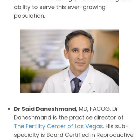
ability to serve this ever-growing
population.
Dr Said Daneshmand
, MD, FACOG. Dr
Daneshmand is the practice director of
The Fertility Center of Las Vegas
. His sub-
specialty is Board Certified in Reproductive