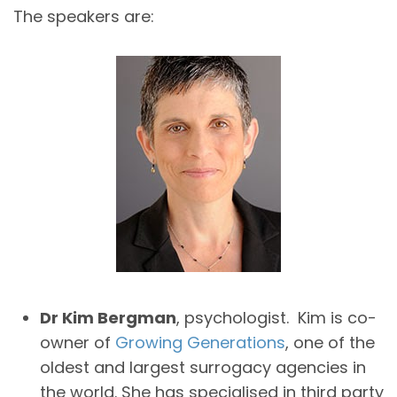
The speakers are:
Dr Kim Bergman
, psychologist. Kim is co-
owner of
Growing Generations
, one of the
oldest and largest surrogacy agencies in
the world. She has specialised in third party