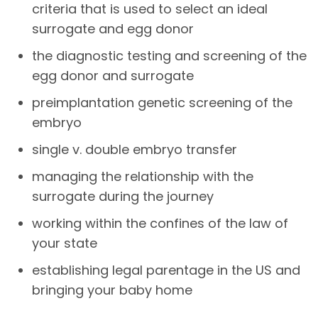
criteria that is used to select an ideal
surrogate and egg donor
the diagnostic testing and screening of the
egg donor and surrogate
preimplantation genetic screening of the
embryo
single v. double embryo transfer
managing the relationship with the
surrogate during the journey
working within the confines of the law of
your state
establishing legal parentage in the US and
bringing your baby home