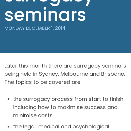
seminars
MONDAY DECEMBER 1, 2014
Later this month there are surrogacy seminars
being held in Sydney, Melbourne and Brisbane.
The topics to be covered are:
the surrogacy process from start to finish
including how to maximise success and
minimise costs
the legal, medical and psychological