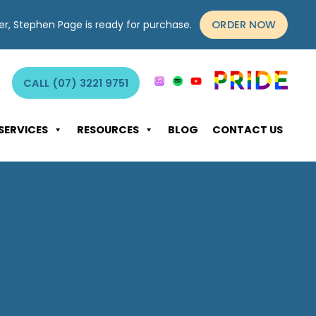
ORDER NOW
yer, Stephen Page is ready for purchase.
CALL (07) 3221 9751
SERVICES
RESOURCES
BLOG
CONTACT US