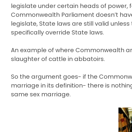
legislate under certain heads of power,
Commonwealth Parliament doesn’t have to,
legislate, State laws are still valid unl
specifically override State laws.
An example of where Commonwealth and S
slaughter of cattle in abbatoirs.
So the argument goes- if the Commonwea
marriage in its definition- there is nothin
same sex marriage.