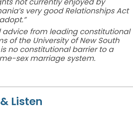
ights not currently enjoyed by
ania’s very good Relationships Act
 adopt.”
advice from leading constitutional
ms of the University of New South
s no constitutional barrier to a
same-sex marriage system.
& Listen