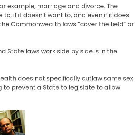
 for example, marriage and divorce. The
 if it doesn’t want to, and even if it does
ess the Commonwealth laws “cover the field” or
tate laws work side by side is in the
lth does not specifically outlaw same sex
g to prevent a State to legislate to allow