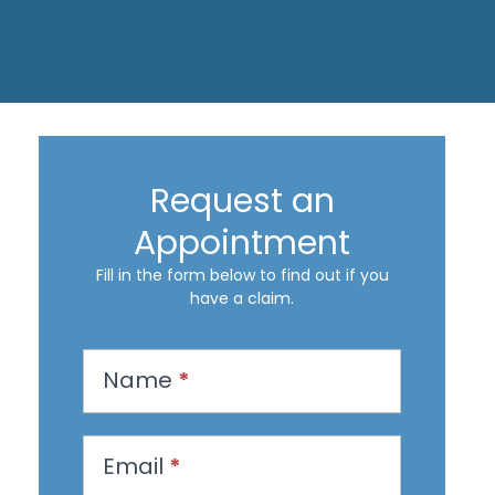
Request an
Appointment
Fill in the form below to find out if you
have a claim.
R
Name
*
e
q
u
Email
*