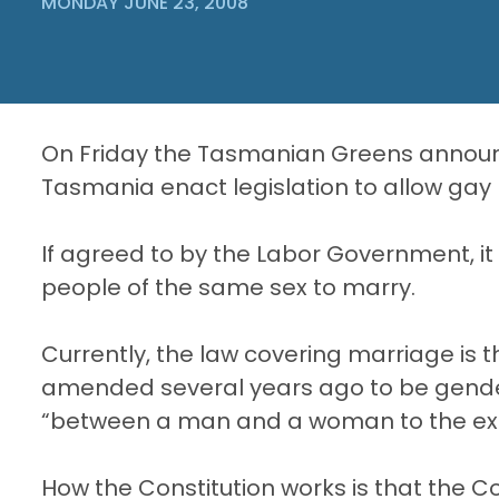
MONDAY JUNE 23, 2008
On Friday the Tasmanian Greens announ
Tasmania enact legislation to allow gay
If agreed to by the Labor Government, it
people of the same sex to marry.
Currently, the law covering marriage is
amended several years ago to be gender 
“between a man and a woman to the exclus
How the Constitution works is that the 