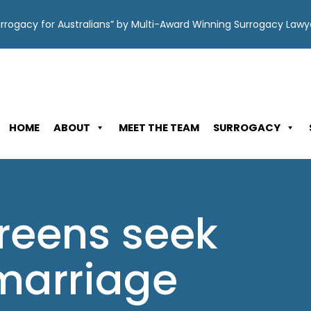
Surrogacy for Australians” by Multi-Award Winning Surrogacy Law
HOME
ABOUT
MEET THE TEAM
SURROGACY
reens seek
 marriage