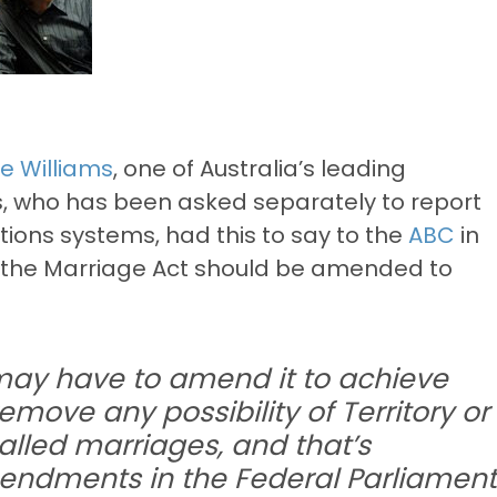
e Williams
, one of Australia’s leading
ms, who has been asked separately to report
ations systems, had this to say to the
ABC
in
t the Marriage Act should be amended to
 may have to amend it to achieve
emove any possibility of Territory or
lled marriages, and that’s
ndments in the Federal Parliament