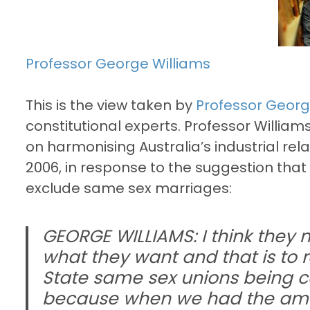
Professor George Williams
This is the view taken by
Professor Georg
constitutional experts. Professor Willia
on harmonising Australia’s industrial rel
2006, in response to the suggestion tha
exclude same sex marriages:
GEORGE WILLIAMS: I think they
what they want and that is to r
State same sex unions being ca
because when we had the ame