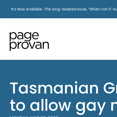
It’s Now Available. The long-awaited book, “When not if: 
Skip
to
content
Tasmanian G
to allow gay