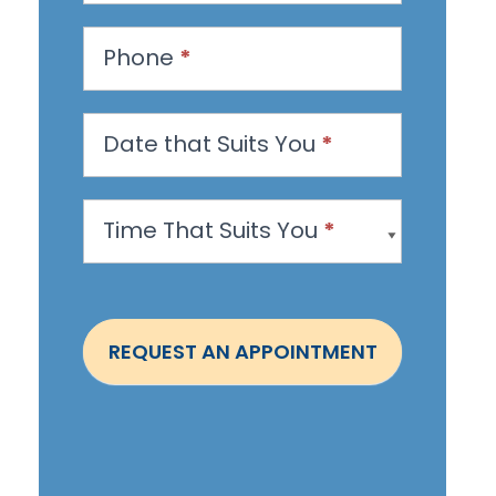
e
s
Phone
*
t
a
n
Date that Suits You
*
A
p
Time That Suits You
*
p
o
i
n
REQUEST AN APPOINTMENT
t
m
e
n