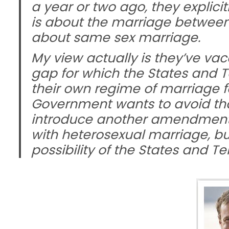
a year or two ago, they explici
is about the marriage betwee
about same sex marriage.
My view actually is they’ve vaca
gap for which the States and T
their own regime of marriage f
Government wants to avoid that p
introduce another amendment t
with heterosexual marriage, but
possibility of the States and Te