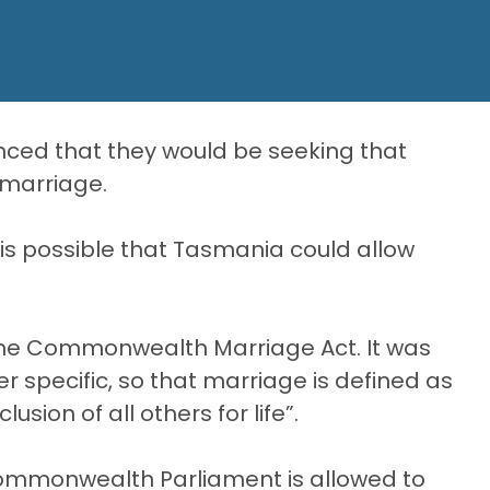
ced that they would be seeking that
 marriage.
 is possible that Tasmania could allow
 the Commonwealth Marriage Act. It was
specific, so that marriage is defined as
ion of all others for life”.
Commonwealth Parliament is allowed to