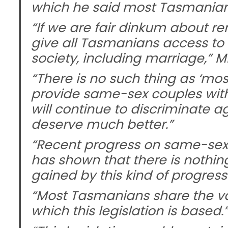
which he said most Tasmanian
“If we are fair dinkum about r
give all Tasmanians access to 
society, including marriage,” M
“There is no such thing as ‘most
provide same-sex couples with a
will continue to discriminate 
deserve much better.”
“Recent progress on same-sex m
has shown that there is nothin
gained by this kind of progressiv
“Most Tasmanians share the va
which this legislation is based.