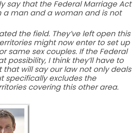
tly say that the Federal Marriage Act
n a man and a woman and is not
ted the field. They’ve left open this
erritories might now enter to set up
or same sex couples. If the Federal
ossibility, I think they’ll have to
hat will say our law not only deals
 specifically excludes the
rritories covering this other area.