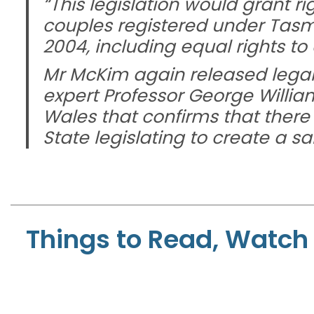
“This legislation would grant r
couples registered under Tasm
2004, including equal rights to
Mr McKim again released legal 
expert Professor George Willia
Wales that confirms that there i
State legislating to create a 
Things to Read, Watch 