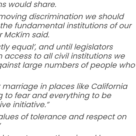
s would share.
emoving discrimination we should
the fundamental institutions of our
r McKim said.
ly equal’, and until legislators
ccess to all civil institutions we
against large numbers of people who
arriage in places like California
g to fear and everything to be
e initiative.”
lues of tolerance and respect on
”