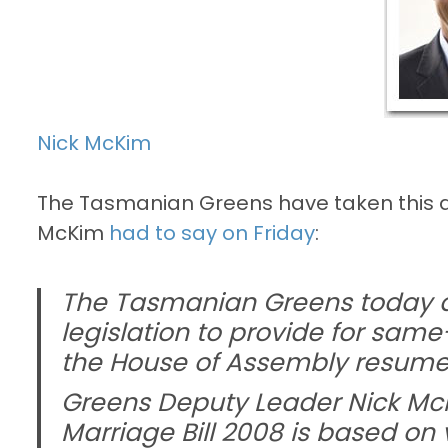
Nick McKim
The Tasmanian Greens have taken this all
McKim
had to say on Friday
:
The Tasmanian Greens today a
legislation to provide for sa
the House of Assembly resumes 
Greens Deputy Leader Nick Mc
Marriage Bill 2008 is based on 