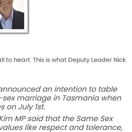
 to heart. This is what Deputy Leader Nick
nnounced an intention to table
me-sex marriage in Tasmania when
on July 1st.
Kim MP said that the Same Sex
values like respect and tolerance,