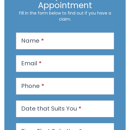
Appointment
Fill in the form below to find out if you have a
claim.
R
Name
*
e
q
u
Email
*
e
s
t
Phone
*
a
n
Date that Suits You
*
A
p
p