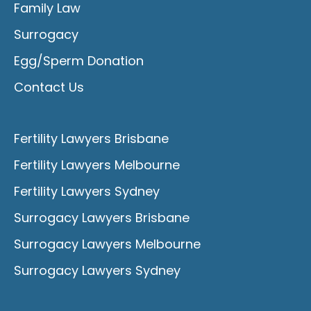
Family Law
Surrogacy
Egg/Sperm Donation
Contact Us
Fertility Lawyers Brisbane
Fertility Lawyers Melbourne
Fertility Lawyers Sydney
Surrogacy Lawyers Brisbane
Surrogacy Lawyers Melbourne
Surrogacy Lawyers Sydney