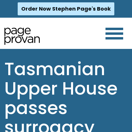
Order Now Stephen Page's Book
Skip
to
content
Tasmanian
Upper House
passes
surrogacy