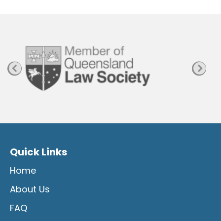
P
a
g
e
Quick Links
Home
About Us
FAQ