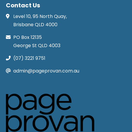
Contact Us
Level 10, 95 North Quay,
Brisbane QLD 4000
PO Box 12135
George St QLD 4003
(07) 3221 9751
admin@pageprovan.com.au