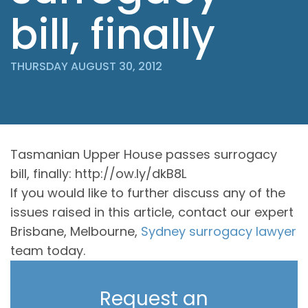
bill, finally
THURSDAY AUGUST 30, 2012
Tasmanian Upper House passes surrogacy
bill, finally: http://ow.ly/dkB8L
If you would like to further discuss any of the
issues raised in this article, contact our expert
Brisbane, Melbourne,
Sydney surrogacy lawyer
team today.
Request an