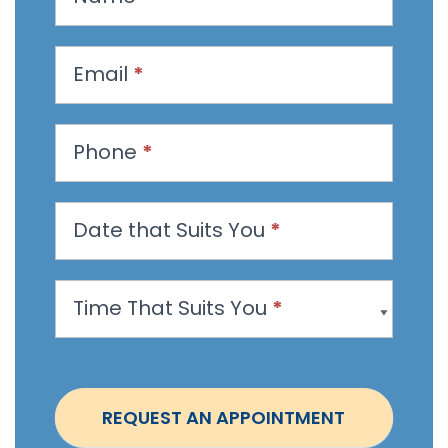
e
q
u
Email
*
e
s
t
Phone
*
a
n
Date that Suits You
*
A
p
p
Time That Suits You
*
o
i
n
t
REQUEST AN APPOINTMENT
m