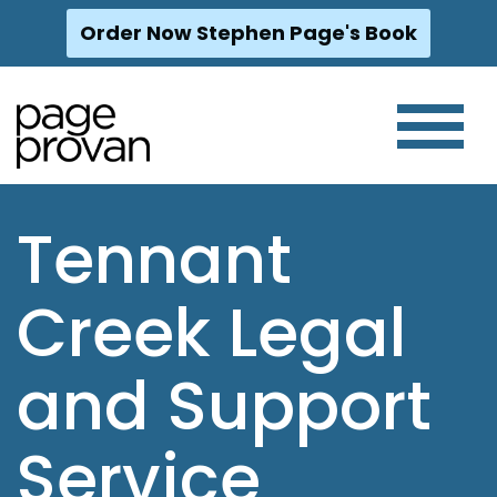
Order Now Stephen Page's Book
Skip
to
content
Tennant
Creek Legal
and Support
Service