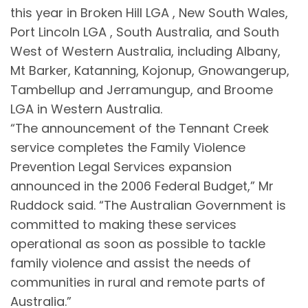
this year in Broken Hill LGA , New South Wales,
Port Lincoln LGA , South Australia, and South
West of Western Australia, including Albany,
Mt Barker, Katanning, Kojonup, Gnowangerup,
Tambellup and Jerramungup, and Broome
LGA in Western Australia.
“The announcement of the Tennant Creek
service completes the Family Violence
Prevention Legal Services expansion
announced in the 2006 Federal Budget,” Mr
Ruddock said. “The Australian Government is
committed to making these services
operational as soon as possible to tackle
family violence and assist the needs of
communities in rural and remote parts of
Australia.”