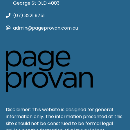
George St QLD 4003
(07) 3221 9751
admin@pageprovan.com.au
Disclaimer: This website is designed for general
information only. The information presented at this
site should not be construed to be formal legal