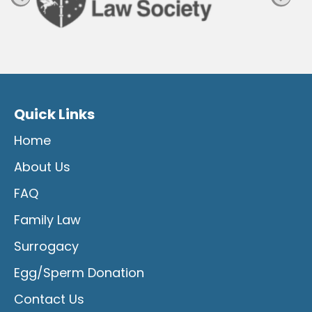
Quick Links
Home
About Us
FAQ
Family Law
Surrogacy
Egg/Sperm Donation
Contact Us