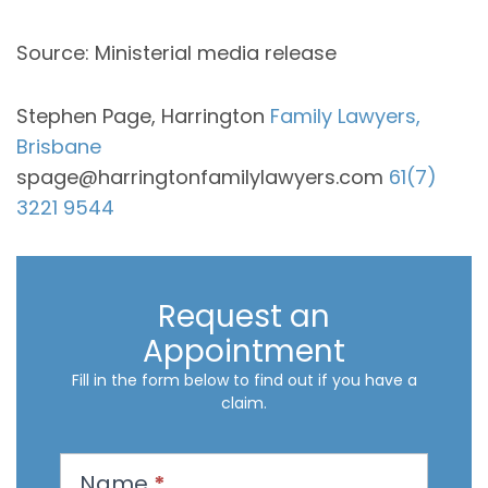
Source: Ministerial media release
Stephen Page, Harrington
Family Lawyers,
Brisbane
spage@harringtonfamilylawyers.com
61(7)
3221 9544
Request an
Appointment
Fill in the form below to find out if you have a
claim.
R
Name
*