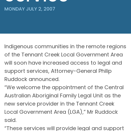
MONDAY JULY 2, 2007
Indigenous communities in the remote regions
of the Tennant Creek Local Government Area
will soon have increased access to legal and
support services, Attorney-General Philip
Ruddock announced.
“We welcome the appointment of the Central
Australian Aboriginal Family Legal Unit as the
new service provider in the Tennant Creek
Local Government Area (LGA),” Mr Ruddock
said.
“These services will provide legal and support