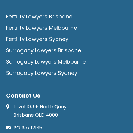
Fertility Lawyers Brisbane
Fertility Lawyers Melbourne
Fertility Lawyers Sydney
Surrogacy Lawyers Brisbane
Surrogacy Lawyers Melbourne
Surrogacy Lawyers Sydney
Contact Us
Level 10, 95 North Quay,
Brisbane QLD 4000
PO Box 12135