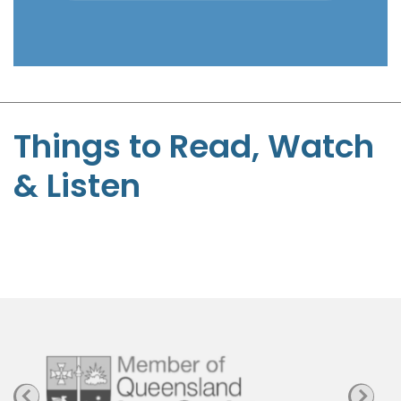
e
n
t
-
S
t
Things to Read, Watch
e
& Listen
p
h
e
n
P
a
g
e