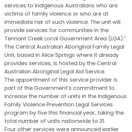
services to Indigenous Australians who are
victims of family violence or who are at
immediate risk of such violence. The unit will
provide services for communities in the
Tennant Creek Local Government Area (LGA).”
The Central Australian Aboriginal Family Legal
Unit, based in Alice Springs where it already
provides services, is hosted by the Central
Australian Aboriginal Legal Aid Service.
The appointment of this service provider is
part of the Government’s commitment to
increase the number of units in the Indigenous
Family Violence Prevention Legal Services
program by five this financial year, taking the
total number of units nationwide to 31.
Four other services were announced earlier