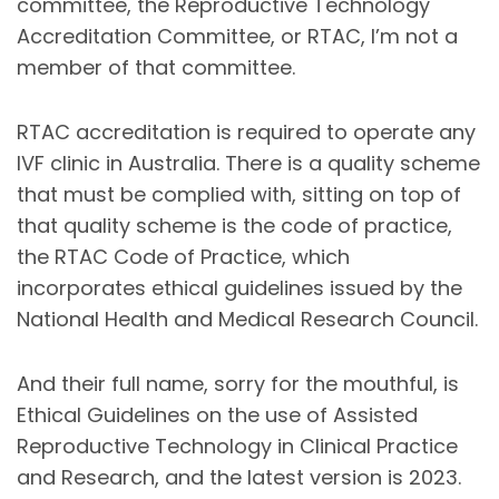
committee, the Reproductive Technology
Accreditation Committee, or RTAC, I’m not a
member of that committee.
RTAC accreditation is required to operate any
IVF clinic in Australia. There is a quality scheme
that must be complied with, sitting on top of
that quality scheme is the code of practice,
the RTAC Code of Practice, which
incorporates ethical guidelines issued by the
National Health and Medical Research Council.
And their full name, sorry for the mouthful, is
Ethical Guidelines on the use of Assisted
Reproductive Technology in Clinical Practice
and Research, and the latest version is 2023.