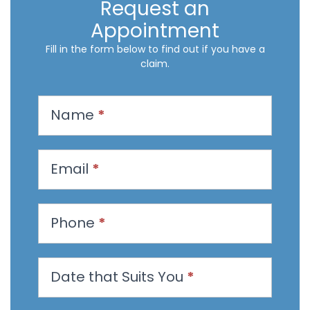
Request an
Appointment
Fill in the form below to find out if you have a
claim.
R
Name
*
e
q
u
Email
*
e
s
t
Phone
*
a
n
Date that Suits You
*
A
p