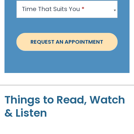
p
Time That Suits You
*
o
i
n
t
REQUEST AN APPOINTMENT
m
e
n
t
-
S
t
Things to Read, Watch
e
& Listen
p
h
e