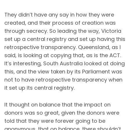
They didn’t have any say in how they were
created, and their process of creation was
through secrecy. So leading the way, Victoria
set up a central registry and set up having this
retrospective transparency. Queensland, as I
said, is looking at copying that, as is the ACT.
It’s interesting, South Australia looked at doing
this, and the view taken by its Parliament was
not to have retrospective transparency when
it set up its central registry.
It thought on balance that the impact on
donors was so great, given the donors were
told that they were forever going to be
anonymous, that on balance, there shouldn’t