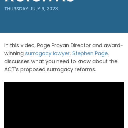
THURSDAY JULY 6, 2023
In this video, Page Provan Director and award-
winning
surrogacy lawyer
,
Stephen Page
,
discusses what you need to know about the
ACT’s proposed surrogacy reforms.