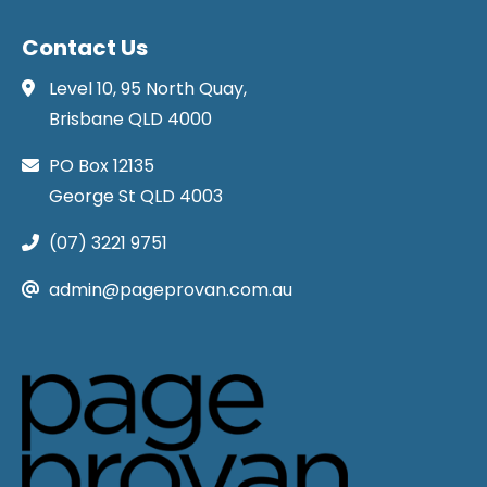
Contact Us
Level 10, 95 North Quay,
Brisbane QLD 4000
PO Box 12135
George St QLD 4003
(07) 3221 9751
admin@pageprovan.com.au