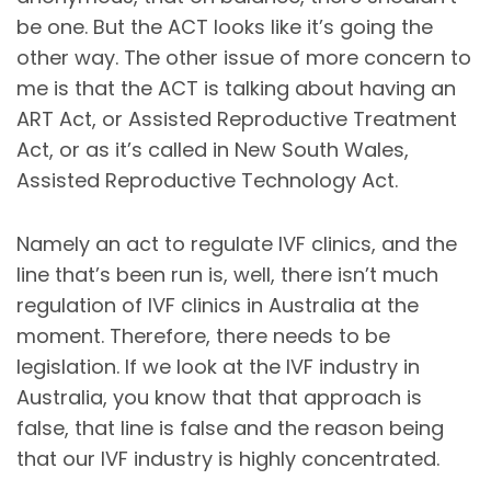
be one. But the ACT looks like it’s going the
other way. The other issue of more concern to
me is that the ACT is talking about having an
ART Act, or Assisted Reproductive Treatment
Act, or as it’s called in New South Wales,
Assisted Reproductive Technology Act.
Namely an act to regulate IVF clinics, and the
line that’s been run is, well, there isn’t much
regulation of IVF clinics in Australia at the
moment. Therefore, there needs to be
legislation. If we look at the IVF industry in
Australia, you know that that approach is
false, that line is false and the reason being
that our IVF industry is highly concentrated.