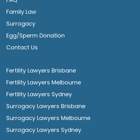
Family Law
Surrogacy
Egg/Sperm Donation
Contact Us
Fertility Lawyers Brisbane
Fertility Lawyers Melbourne
Fertility Lawyers Sydney
Surrogacy Lawyers Brisbane
Surrogacy Lawyers Melbourne
Surrogacy Lawyers Sydney