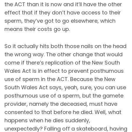
the ACT than it is now and it’ll have the other
effect that if they don’t have access to their
sperm, they’ve got to go elsewhere, which
means their costs go up.
So it actually hits both those nails on the head
the wrong way. The other change that would
come if there’s replication of the New South
Wales Act is in effect to prevent posthumous
use of sperm in the ACT. Because the New
South Wales Act says, yeah, sure, you can use
posthumous use of a sperm, but the gamete
provider, namely the deceased, must have
consented to that before he died. Well, what
happens when he dies suddenly,
unexpectedly? Falling off a skateboard, having