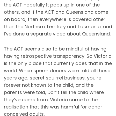
the ACT hopefully it pops up in one of the
others, and if the ACT and Queensland come
on board, then everywhere is covered other
than the Northern Territory and Tasmania, and
I’ve done a separate video about Queensland.
The ACT seems also to be mindful of having
having retrospective transparency. So Victoria
is the only place that currently does that in the
world. When sperm donors were told all those
years ago, secret squirrel business, you’re
forever not known to the child, and the
parents were told, Don’t tell the child where
they’ve come from. Victoria came to the
realisation that this was harmful for donor
conceived adults.