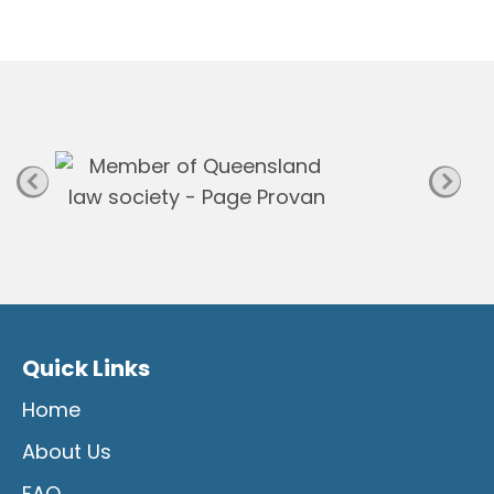
n
P
a
g
e
Quick Links
Home
About Us
FAQ