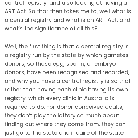
central registry, and also looking at having an
ART Act. So that then takes me to, well what is
a central registry and what is an ART Act, and
what’s the significance of all this?
Well, the first thing is that a central registry is
a registry run by the state by which gametes
donors, so those egg, sperm, or embryo
donors, have been recognised and recorded,
and why you have a central registry is so that
rather than having each clinic having its own
registry, which every clinic in Australia is
required to do. For donor conceived adults,
they don’t play the lottery so much about
finding out where they come from, they can
just go to the state and inquire of the state.