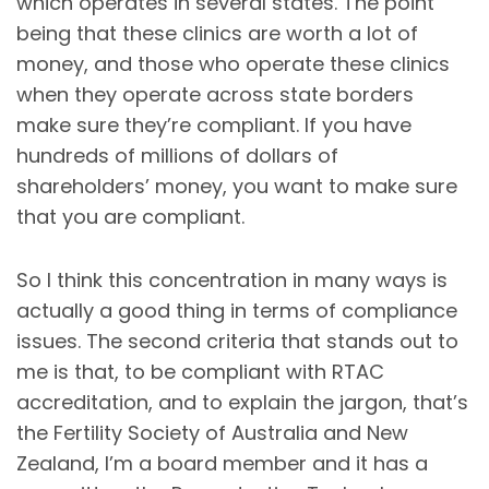
which operates in several states. The point
being that these clinics are worth a lot of
money, and those who operate these clinics
when they operate across state borders
make sure they’re compliant. If you have
hundreds of millions of dollars of
shareholders’ money, you want to make sure
that you are compliant.
So I think this concentration in many ways is
actually a good thing in terms of compliance
issues. The second criteria that stands out to
me is that, to be compliant with RTAC
accreditation, and to explain the jargon, that’s
the Fertility Society of Australia and New
Zealand, I’m a board member and it has a