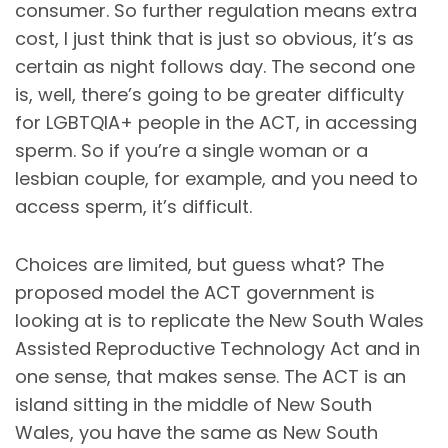
consumer. So further regulation means extra
cost, I just think that is just so obvious, it’s as
certain as night follows day. The second one
is, well, there’s going to be greater difficulty
for LGBTQIA+ people in the ACT, in accessing
sperm. So if you’re a single woman or a
lesbian couple, for example, and you need to
access sperm, it’s difficult.
Choices are limited, but guess what? The
proposed model the ACT government is
looking at is to replicate the New South Wales
Assisted Reproductive Technology Act and in
one sense, that makes sense. The ACT is an
island sitting in the middle of New South
Wales, you have the same as New South