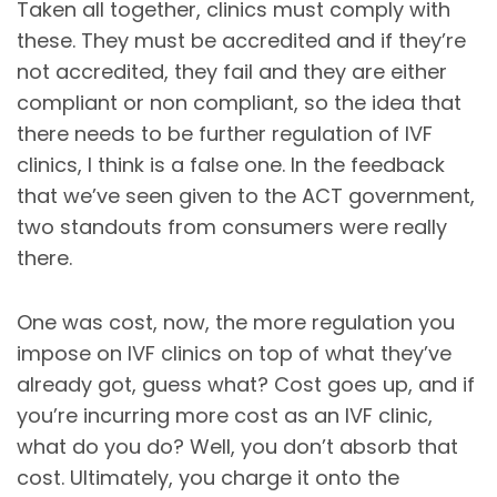
Taken all together, clinics must comply with
these. They must be accredited and if they’re
not accredited, they fail and they are either
compliant or non compliant, so the idea that
there needs to be further regulation of IVF
clinics, I think is a false one. In the feedback
that we’ve seen given to the ACT government,
two standouts from consumers were really
there.
One was cost, now, the more regulation you
impose on IVF clinics on top of what they’ve
already got, guess what? Cost goes up, and if
you’re incurring more cost as an IVF clinic,
what do you do? Well, you don’t absorb that
cost. Ultimately, you charge it onto the