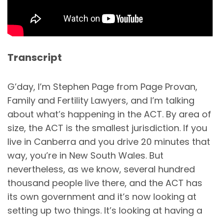
Transcript
G’day, I’m Stephen Page from Page Provan,
Family and Fertility Lawyers, and I’m talking
about what’s happening in the ACT. By area of
size, the ACT is the smallest jurisdiction. If you
live in Canberra and you drive 20 minutes that
way, you’re in New South Wales. But
nevertheless, as we know, several hundred
thousand people live there, and the ACT has
its own government and it’s now looking at
setting up two things. It’s looking at having a