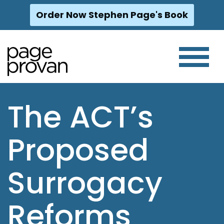
Order Now Stephen Page's Book
Skip
to
content
The ACT’s
Proposed
Surrogacy
Reforms