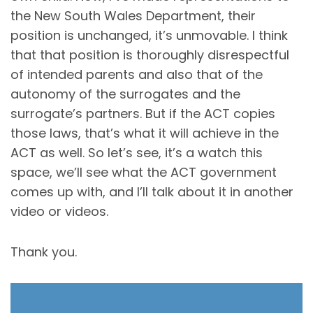
the New South Wales Department, their
position is unchanged, it’s unmovable. I think
that that position is thoroughly disrespectful
of intended parents and also that of the
autonomy of the surrogates and the
surrogate’s partners. But if the ACT copies
those laws, that’s what it will achieve in the
ACT as well. So let’s see, it’s a watch this
space, we’ll see what the ACT government
comes up with, and I’ll talk about it in another
video or videos.
Thank you.