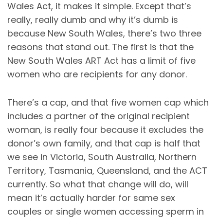
Wales Act, it makes it simple. Except that’s
really, really dumb and why it’s dumb is
because New South Wales, there’s two three
reasons that stand out. The first is that the
New South Wales ART Act has a limit of five
women who are recipients for any donor.
There’s a cap, and that five women cap which
includes a partner of the original recipient
woman, is really four because it excludes the
donor’s own family, and that cap is half that
we see in Victoria, South Australia, Northern
Territory, Tasmania, Queensland, and the ACT
currently. So what that change will do, will
mean it’s actually harder for same sex
couples or single women accessing sperm in