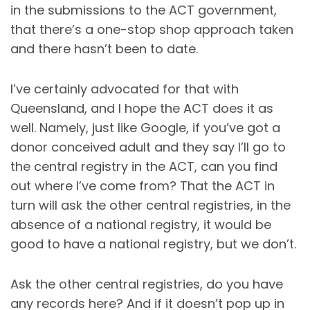
in the submissions to the ACT government,
that there’s a one-stop shop approach taken
and there hasn’t been to date.
I’ve certainly advocated for that with
Queensland, and I hope the ACT does it as
well. Namely, just like Google, if you’ve got a
donor conceived adult and they say I’ll go to
the central registry in the ACT, can you find
out where I’ve come from? That the ACT in
turn will ask the other central registries, in the
absence of a national registry, it would be
good to have a national registry, but we don’t.
Ask the other central registries, do you have
any records here? And if it doesn’t pop up in