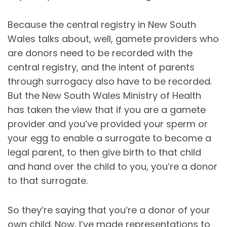
Because the central registry in New South
Wales talks about, well, gamete providers who
are donors need to be recorded with the
central registry, and the intent of parents
through surrogacy also have to be recorded.
But the New South Wales Ministry of Health
has taken the view that if you are a gamete
provider and you’ve provided your sperm or
your egg to enable a surrogate to become a
legal parent, to then give birth to that child
and hand over the child to you, you’re a donor
to that surrogate.
So they’re saying that you’re a donor of your
own child. Now, I’ve made representations to