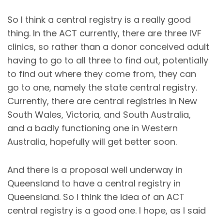
So I think a central registry is a really good
thing. In the ACT currently, there are three IVF
clinics, so rather than a donor conceived adult
having to go to all three to find out, potentially
to find out where they come from, they can
go to one, namely the state central registry.
Currently, there are central registries in New
South Wales, Victoria, and South Australia,
and a badly functioning one in Western
Australia, hopefully will get better soon.
And there is a proposal well underway in
Queensland to have a central registry in
Queensland. So I think the idea of an ACT
central registry is a good one. I hope, as I said