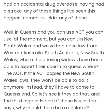
had an accidental drug overdose, having had
a stroke, any of these things I’ve seen this
happen, commit suicide, any of those.
Well, in Queensland you can use ACT you can
use, at the moment, but you can’t in New
South Wales and we’ve had case law from
Western Australia, South Australia, New South
Wales, where the grieving widows have been
able to export their sperm to guess where?
The ACT. If the ACT copies the New South
Wales laws, they won’t be able to do it
anymore. Instead, they’ll have to come to
Queensland. So let’s see if they do that, and
the third aspect is one of those issues that
says, why should there be a regulator?