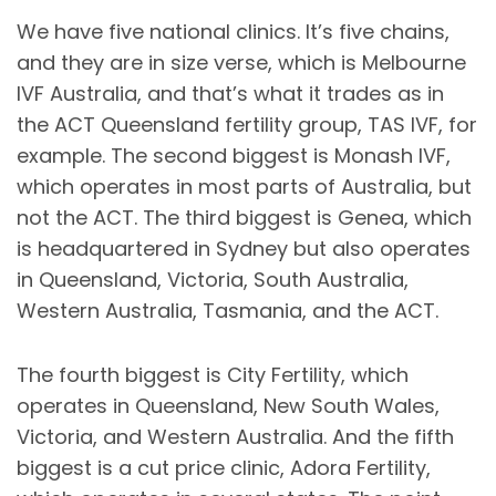
We have five national clinics. It’s five chains,
and they are in size verse, which is Melbourne
IVF Australia, and that’s what it trades as in
the ACT Queensland fertility group, TAS IVF, for
example. The second biggest is Monash IVF,
which operates in most parts of Australia, but
not the ACT. The third biggest is Genea, which
is headquartered in Sydney but also operates
in Queensland, Victoria, South Australia,
Western Australia, Tasmania, and the ACT.
The fourth biggest is City Fertility, which
operates in Queensland, New South Wales,
Victoria, and Western Australia. And the fifth
biggest is a cut price clinic, Adora Fertility,