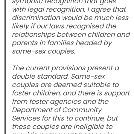
symbolic recognition that goes
with legal recognition. I agree that
discrimination would be much less
likely if our laws recognised the
relationships between children and
parents in families headed by
same-sex couples.
The current provisions present a
double standard. Same-sex
couples are deemed suitable to
foster children, and there is support
from foster agencies and the
Department of Community
Services for this to continue, but
these couples are ineligible to