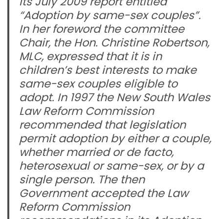
its July 2009 report entitled
“Adoption by same-sex couples”.
In her foreword the committee
Chair, the Hon. Christine Robertson,
MLC, expressed that it is in
children’s best interests to make
same-sex couples eligible to
adopt. In 1997 the New South Wales
Law Reform Commission
recommended that legislation
permit adoption by either a couple,
whether married or de facto,
heterosexual or same-sex, or by a
single person. The then
Government accepted the Law
Reform Commission