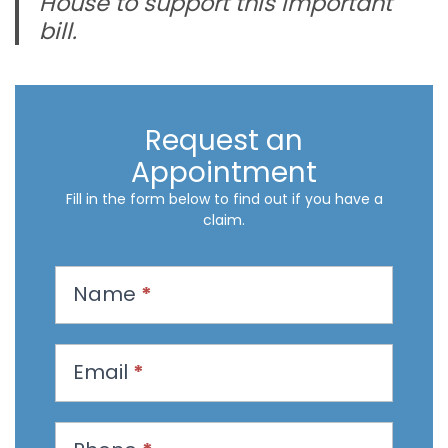
House to support this important
bill.
Request an
Appointment
Fill in the form below to find out if you have a
claim.
R
Name
*
e
q
u
Email
*
e
s
t