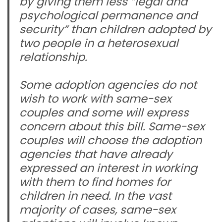
by giving them less “legal and
psychological permanence and
security” than children adopted by
two people in a heterosexual
relationship.
Some adoption agencies do not
wish to work with same-sex
couples and some will express
concern about this bill. Same-sex
couples will choose the adoption
agencies that have already
expressed an interest in working
with them to find homes for
children in need. In the vast
majority of cases, same-sex