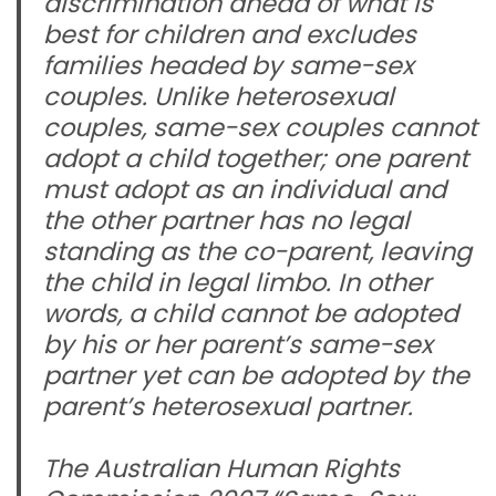
discrimination ahead of what is
best for children and excludes
families headed by same-sex
couples. Unlike heterosexual
couples, same-sex couples cannot
adopt a child together; one parent
must adopt as an individual and
the other partner has no legal
standing as the co-parent, leaving
the child in legal limbo. In other
words, a child cannot be adopted
by his or her parent’s same-sex
partner yet can be adopted by the
parent’s heterosexual partner.
The Australian Human Rights