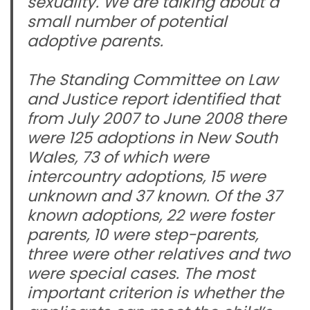
sexuality. We are talking about a
small number of potential
adoptive parents.
The Standing Committee on Law
and Justice report identified that
from July 2007 to June 2008 there
were 125 adoptions in New South
Wales, 73 of which were
intercountry adoptions, 15 were
unknown and 37 known. Of the 37
known adoptions, 22 were foster
parents, 10 were step-parents,
three were other relatives and two
were special cases. The most
important criterion is whether the