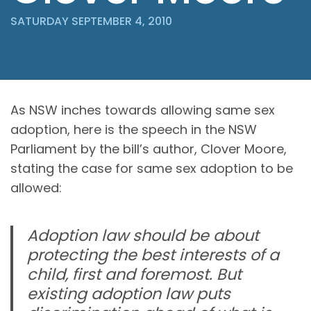
SATURDAY SEPTEMBER 4, 2010
As NSW inches towards allowing same sex
adoption, here is the speech in the NSW
Parliament by the bill’s author, Clover Moore,
stating the case for same sex adoption to be
allowed:
Adoption law should be about
protecting the best interests of a
child, first and foremost. But
existing adoption law puts