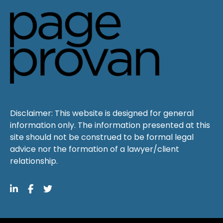
Disclaimer: This website is designed for general
information only. The information presented at this
site should not be construed to be formal legal
advice nor the formation of a lawyer/client
relationship.