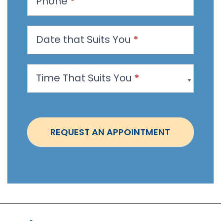
Phone
*
a
n
Date that Suits You
*
A
p
p
Time That Suits You
*
o
i
n
t
REQUEST AN APPOINTMENT
m
e
n
t
-
S
t