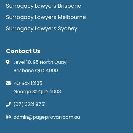
Surrogacy Lawyers Brisbane
Surrogacy Lawyers Melbourne
Surrogacy Lawyers Sydney
Contact Us
Level 10, 95 North Quay,
Brisbane QLD 4000
PO Box 12135
George St QLD 4003
(07) 3221 9751
admin@pageprovan.com.au