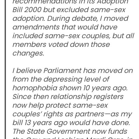
recommendations in its Adoption
Bill 2000 but excluded same-sex
adoption. During debate, I moved
amendments that would have
included same-sex couples, but all
members voted down those
changes.
I believe Parliament has moved on
from the depressing level of
homophobia shown 10 years ago.
Since then relationship registers
now help protect same-sex
couples’ rights as partners—as my
bill 13 years ago would have done.
The State Government now funds