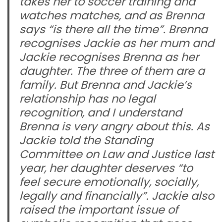
takes her to soccer training and
watches matches, and as Brenna
says “is there all the time”. Brenna
recognises Jackie as her mum and
Jackie recognises Brenna as her
daughter. The three of them are a
family. But Brenna and Jackie’s
relationship has no legal
recognition, and I understand
Brenna is very angry about this. As
Jackie told the Standing
Committee on Law and Justice last
year, her daughter deserves “to
feel secure emotionally, socially,
legally and financially”. Jackie also
raised the important issue of