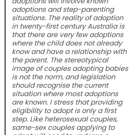
adoptions will involve known
adoptions and step-parenting
situations. The reality of adoption
in twenty-first century Australia is
that there are very few adoptions
where the child does not already
know and have a relationship with
the parent. The stereotypical
image of couples adopting babies
is not the norm, and legislation
should recognise the current
situation where most adoptions
are known. I stress that providing
eligibility to adopt is only a first
step. Like heterosexual couples,
same-sex couples applying to