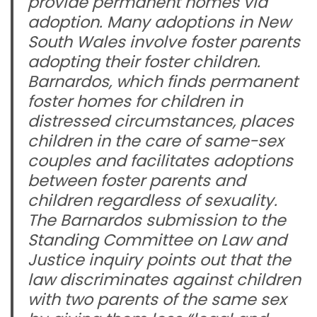
provide permanent homes via
adoption. Many adoptions in New
South Wales involve foster parents
adopting their foster children.
Barnardos, which finds permanent
foster homes for children in
distressed circumstances, places
children in the care of same-sex
couples and facilitates adoptions
between foster parents and
children regardless of sexuality.
The Barnardos submission to the
Standing Committee on Law and
Justice inquiry points out that the
law discriminates against children
with two parents of the same sex