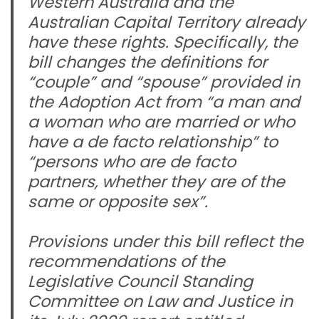
Western Australia and the
Australian Capital Territory already
have these rights. Specifically, the
bill changes the definitions for
“couple” and “spouse” provided in
the Adoption Act from “a man and
a woman who are married or who
have a de facto relationship” to
“persons who are de facto
partners, whether they are of the
same or opposite sex”.
Provisions under this bill reflect the
recommendations of the
Legislative Council Standing
Committee on Law and Justice in