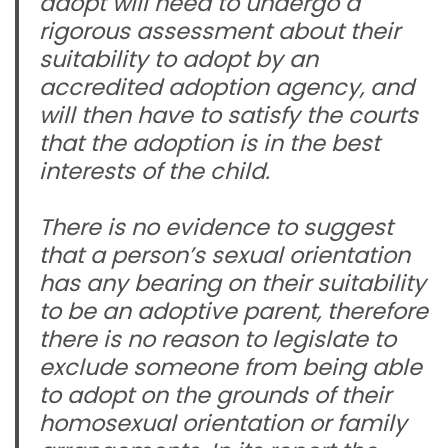
adopt will need to undergo a
rigorous assessment about their
suitability to adopt by an
accredited adoption agency, and
will then have to satisfy the courts
that the adoption is in the best
interests of the child.
There is no evidence to suggest
that a person’s sexual orientation
has any bearing on their suitability
to be an adoptive parent, therefore
there is no reason to legislate to
exclude someone from being able
to adopt on the grounds of their
homosexual orientation or family