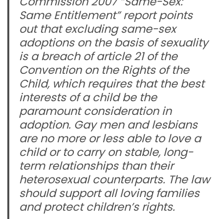
Commission 2007 “Same-Sex:
Same Entitlement” report points
out that excluding same-sex
adoptions on the basis of sexuality
is a breach of article 21 of the
Convention on the Rights of the
Child, which requires that the best
interests of a child be the
paramount consideration in
adoption. Gay men and lesbians
are no more or less able to love a
child or to carry on stable, long-
term relationships than their
heterosexual counterparts. The law
should support all loving families
and protect children’s rights.