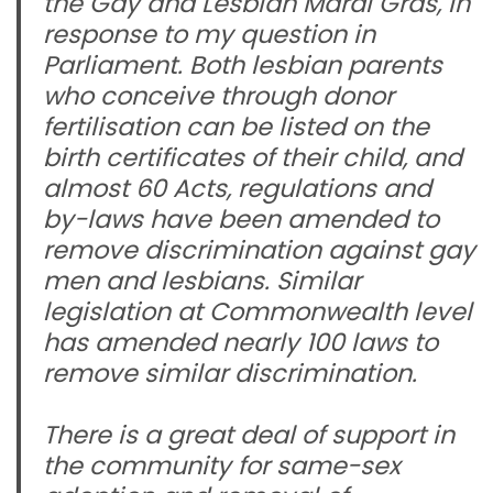
the Gay and Lesbian Mardi Gras, in
response to my question in
Parliament. Both lesbian parents
who conceive through donor
fertilisation can be listed on the
birth certificates of their child, and
almost 60 Acts, regulations and
by-laws have been amended to
remove discrimination against gay
men and lesbians. Similar
legislation at Commonwealth level
has amended nearly 100 laws to
remove similar discrimination.
There is a great deal of support in
the community for same-sex