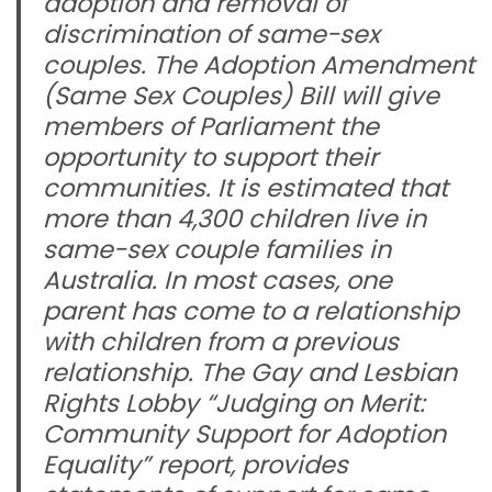
adoption and removal of
discrimination of same-sex
couples. The Adoption Amendment
(Same Sex Couples) Bill will give
members of Parliament the
opportunity to support their
communities. It is estimated that
more than 4,300 children live in
same-sex couple families in
Australia. In most cases, one
parent has come to a relationship
with children from a previous
relationship. The Gay and Lesbian
Rights Lobby “Judging on Merit:
Community Support for Adoption
Equality” report, provides