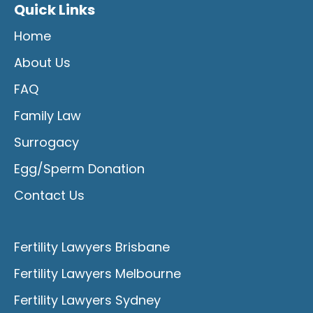
Quick Links
Home
About Us
FAQ
Family Law
Surrogacy
Egg/Sperm Donation
Contact Us
Fertility Lawyers Brisbane
Fertility Lawyers Melbourne
Fertility Lawyers Sydney