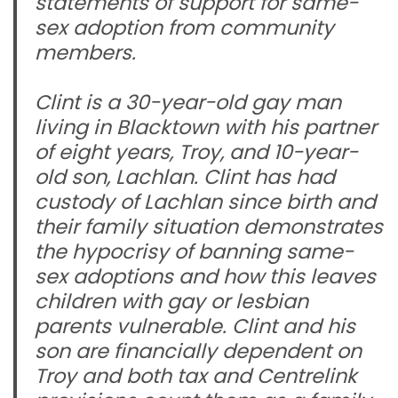
statements of support for same-
sex adoption from community
members.
Clint is a 30-year-old gay man
living in Blacktown with his partner
of eight years, Troy, and 10-year-
old son, Lachlan. Clint has had
custody of Lachlan since birth and
their family situation demonstrates
the hypocrisy of banning same-
sex adoptions and how this leaves
children with gay or lesbian
parents vulnerable. Clint and his
son are financially dependent on
Troy and both tax and Centrelink