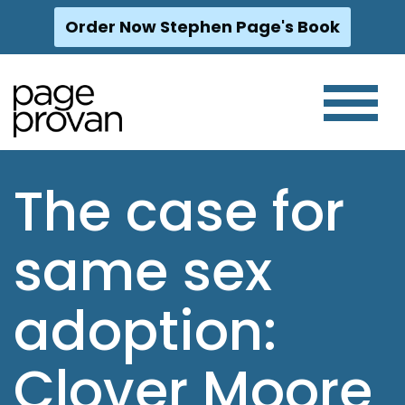
Order Now Stephen Page's Book
Skip
to
content
The case for
same sex
adoption:
Clover Moore