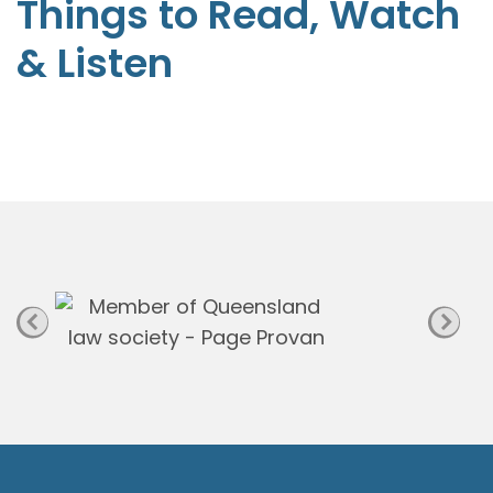
Things to Read, Watch
e
& Listen
p
h
e
n
P
a
g
e