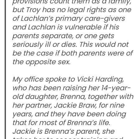
provisions count them as a family,
but Troy has no legal rights as one
of Lachlan’s primary care-givers
and Lachlan is vulnerable if his
parents separate, or one gets
seriously ill or dies. This would not
be the case if both parents were of
the opposite sex.
My office spoke to Vicki Harding,
who has been raising her 14-year-
old daughter, Brenna, together with
her partner, Jackie Braw, for nine
years, and they have been doing
that for most of Brenna’s life.
Jackie is Brenna’s parent, she