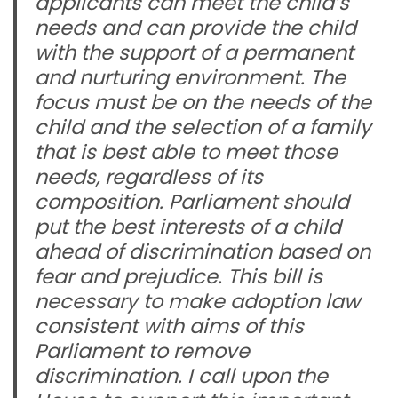
applicants can meet the child’s
needs and can provide the child
with the support of a permanent
and nurturing environment. The
focus must be on the needs of the
child and the selection of a family
that is best able to meet those
needs, regardless of its
composition. Parliament should
put the best interests of a child
ahead of discrimination based on
fear and prejudice. This bill is
necessary to make adoption law
consistent with aims of this
Parliament to remove
discrimination. I call upon the