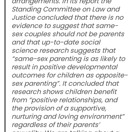
arrangements. In its report the
Standing Committee on Law and
Justice concluded that there is no
evidence to suggest that same-
sex couples should not be parents
and that up-to-date social
science research suggests that
“same-sex parenting is as likely to
result in positive developmental
outcomes for children as opposite-
sex parenting”. It concluded that
research shows children benefit
from “positive relationships, and
the provision of a supportive,
nurturing and loving environment”
regardless of their parents’