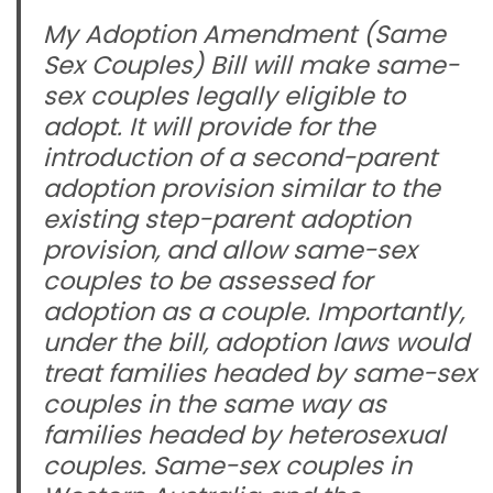
My Adoption Amendment (Same
Sex Couples) Bill will make same-
sex couples legally eligible to
adopt. It will provide for the
introduction of a second-parent
adoption provision similar to the
existing step-parent adoption
provision, and allow same-sex
couples to be assessed for
adoption as a couple. Importantly,
under the bill, adoption laws would
treat families headed by same-sex
couples in the same way as
families headed by heterosexual
couples. Same-sex couples in