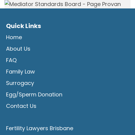
Quick Links
Home
About Us
FAQ
Family Law
Surrogacy
Egg/Sperm Donation
Contact Us
Fertility Lawyers Brisbane