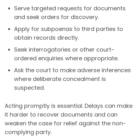
Serve targeted requests for documents
and seek orders for discovery.
Apply for subpoenas to third parties to
obtain records directly.
Seek interrogatories or other court-
ordered enquiries where appropriate.
Ask the court to make adverse inferences
where deliberate concealment is
suspected.
Acting promptly is essential. Delays can make
it harder to recover documents and can
weaken the case for relief against the non-
complying party.