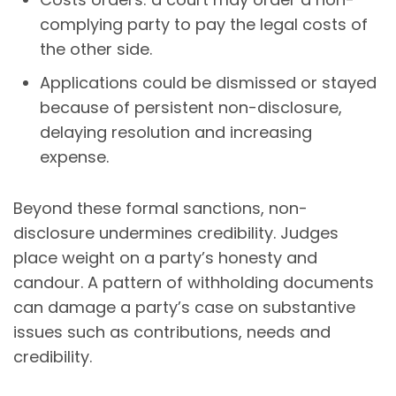
complying party to pay the legal costs of
the other side.
Applications could be dismissed or stayed
because of persistent non-disclosure,
delaying resolution and increasing
expense.
Beyond these formal sanctions, non-
disclosure undermines credibility. Judges
place weight on a party’s honesty and
candour. A pattern of withholding documents
can damage a party’s case on substantive
issues such as contributions, needs and
credibility.