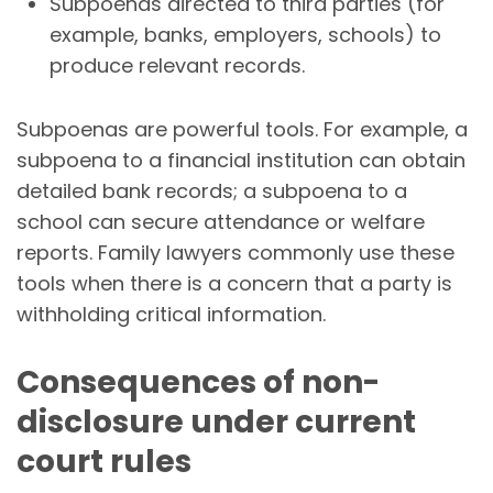
Subpoenas directed to third parties (for
example, banks, employers, schools) to
produce relevant records.
Subpoenas are powerful tools. For example, a
subpoena to a financial institution can obtain
detailed bank records; a subpoena to a
school can secure attendance or welfare
reports. Family lawyers commonly use these
tools when there is a concern that a party is
withholding critical information.
Consequences of non-
disclosure under current
court rules