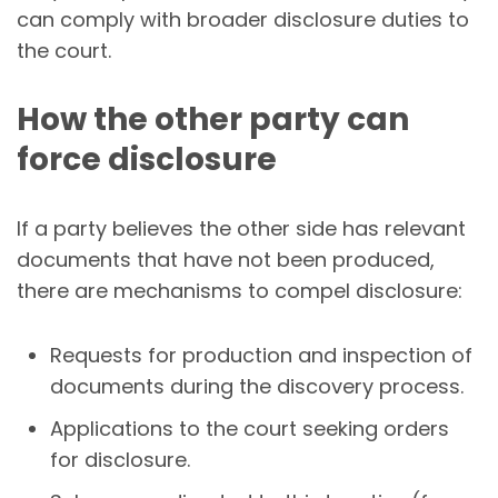
can comply with broader disclosure duties to
the court.
How the other party can
force disclosure
If a party believes the other side has relevant
documents that have not been produced,
there are mechanisms to compel disclosure:
Requests for production and inspection of
documents during the discovery process.
Applications to the court seeking orders
for disclosure.