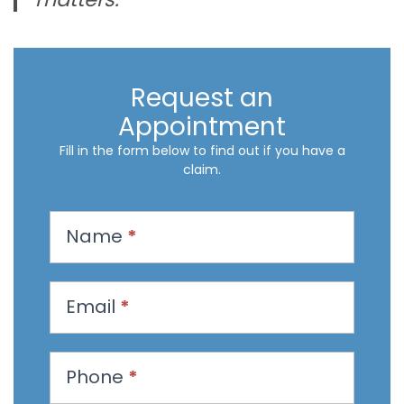
Request an
Appointment
Fill in the form below to find out if you have a
claim.
R
Name
*
e
q
u
Email
*
e
s
t
Phone
*
a