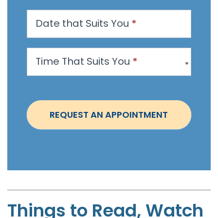
n
Date that Suits You
*
A
p
p
Time That Suits You
*
o
i
n
t
REQUEST AN APPOINTMENT
m
e
n
t
-
B
r
Things to Read, Watch
u