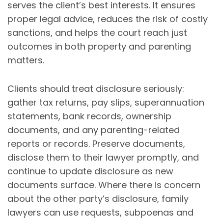
serves the client’s best interests. It ensures
proper legal advice, reduces the risk of costly
sanctions, and helps the court reach just
outcomes in both property and parenting
matters.
Clients should treat disclosure seriously:
gather tax returns, pay slips, superannuation
statements, bank records, ownership
documents, and any parenting-related
reports or records. Preserve documents,
disclose them to their lawyer promptly, and
continue to update disclosure as new
documents surface. Where there is concern
about the other party’s disclosure, family
lawyers can use requests, subpoenas and