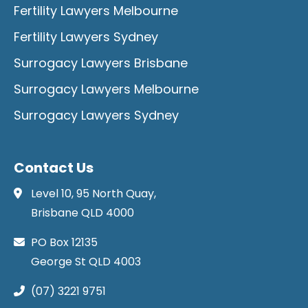
Fertility Lawyers Melbourne
Fertility Lawyers Sydney
Surrogacy Lawyers Brisbane
Surrogacy Lawyers Melbourne
Surrogacy Lawyers Sydney
Contact Us
Level 10, 95 North Quay,
Brisbane QLD 4000
PO Box 12135
George St QLD 4003
(07) 3221 9751