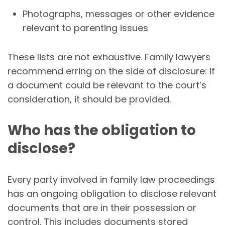
Photographs, messages or other evidence
relevant to parenting issues
These lists are not exhaustive. Family lawyers
recommend erring on the side of disclosure: if
a document could be relevant to the court’s
consideration, it should be provided.
Who has the obligation to
disclose?
Every party involved in family law proceedings
has an ongoing obligation to disclose relevant
documents that are in their possession or
control. This includes documents stored