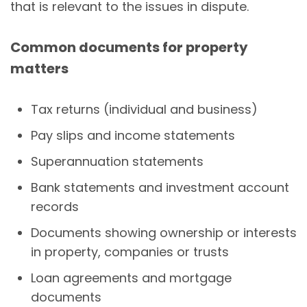
that is relevant to the issues in dispute.
Common documents for property
matters
Tax returns (individual and business)
Pay slips and income statements
Superannuation statements
Bank statements and investment account
records
Documents showing ownership or interests
in property, companies or trusts
Loan agreements and mortgage
documents