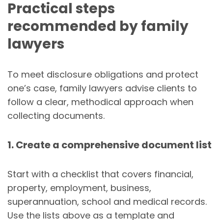
Practical steps
recommended by family
lawyers
To meet disclosure obligations and protect
one’s case, family lawyers advise clients to
follow a clear, methodical approach when
collecting documents.
1. Create a comprehensive document list
Start with a checklist that covers financial,
property, employment, business,
superannuation, school and medical records.
Use the lists above as a template and