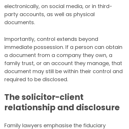
electronically, on social media, or in third-
party accounts, as well as physical
documents.
Importantly, control extends beyond
immediate possession. If a person can obtain
a document from a company they own, a
family trust, or an account they manage, that
document may still be within their control and
required to be disclosed.
The solicitor-client
relationship and disclosure
Family lawyers emphasise the fiduciary