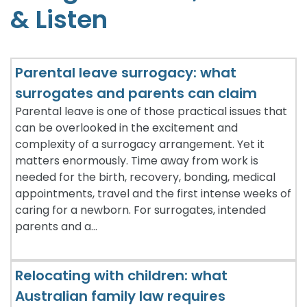
& Listen
c
e
P
Parental leave surrogacy: what
r
surrogates and parents can claim
o
v
Parental leave is one of those practical issues that
can be overlooked in the excitement and
a
complexity of a surrogacy arrangement. Yet it
n
matters enormously. Time away from work is
needed for the birth, recovery, bonding, medical
appointments, travel and the first intense weeks of
caring for a newborn. For surrogates, intended
parents and a…
Relocating with children: what
Australian family law requires