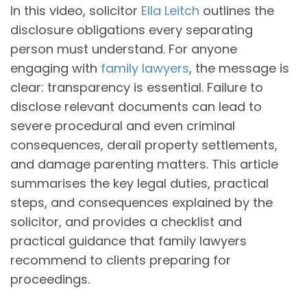
In this video, solicitor
Ella Leitch
outlines the
disclosure obligations every separating
person must understand. For anyone
engaging with
family lawyers
, the message is
clear: transparency is essential. Failure to
disclose relevant documents can lead to
severe procedural and even criminal
consequences, derail property settlements,
and damage parenting matters. This article
summarises the key legal duties, practical
steps, and consequences explained by the
solicitor, and provides a checklist and
practical guidance that family lawyers
recommend to clients preparing for
proceedings.