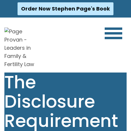
Order Now Stephen Page's Book
Skip
to
content
The
Disclosure
Requirement