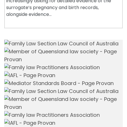
increasingly asking for detailed evidence of the
surrogate’s pregnancy and birth records,
alongside evidence…