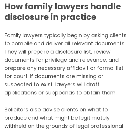
How family lawyers handle
disclosure in practice
Family lawyers typically begin by asking clients
to compile and deliver all relevant documents.
They will prepare a disclosure list, review
documents for privilege and relevance, and
prepare any necessary affidavit or formal list
for court. If documents are missing or
suspected to exist, lawyers will draft
applications or subpoenas to obtain them.
Solicitors also advise clients on what to
produce and what might be legitimately
withheld on the grounds of legal professional