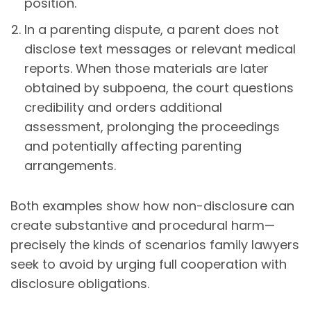
position.
In a parenting dispute, a parent does not
disclose text messages or relevant medical
reports. When those materials are later
obtained by subpoena, the court questions
credibility and orders additional
assessment, prolonging the proceedings
and potentially affecting parenting
arrangements.
Both examples show how non-disclosure can
create substantive and procedural harm—
precisely the kinds of scenarios family lawyers
seek to avoid by urging full cooperation with
disclosure obligations.