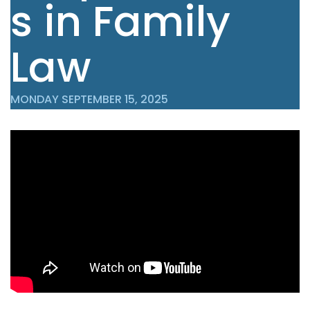
s in Family
Law
MONDAY SEPTEMBER 15, 2025