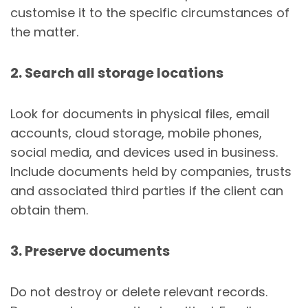
customise it to the specific circumstances of
the matter.
2. Search all storage locations
Look for documents in physical files, email
accounts, cloud storage, mobile phones,
social media, and devices used in business.
Include documents held by companies, trusts
and associated third parties if the client can
obtain them.
3. Preserve documents
Do not destroy or delete relevant records.