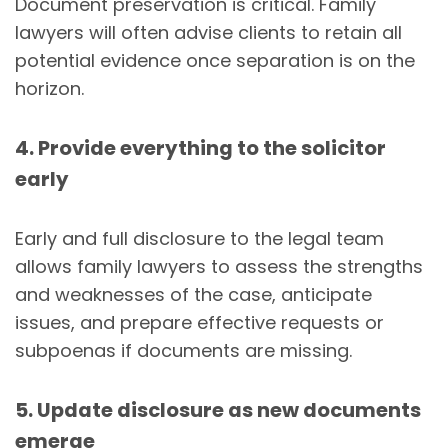
Document preservation is critical. Family
lawyers will often advise clients to retain all
potential evidence once separation is on the
horizon.
4. Provide everything to the solicitor
early
Early and full disclosure to the legal team
allows family lawyers to assess the strengths
and weaknesses of the case, anticipate
issues, and prepare effective requests or
subpoenas if documents are missing.
5. Update disclosure as new documents
emerge