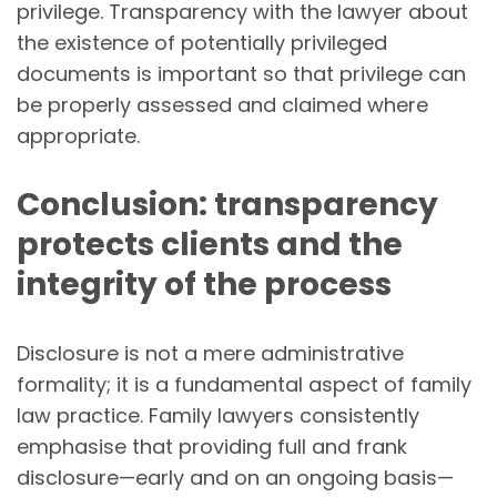
privilege. Transparency with the lawyer about
the existence of potentially privileged
documents is important so that privilege can
be properly assessed and claimed where
appropriate.
Conclusion: transparency
protects clients and the
integrity of the process
Disclosure is not a mere administrative
formality; it is a fundamental aspect of family
law practice. Family lawyers consistently
emphasise that providing full and frank
disclosure—early and on an ongoing basis—