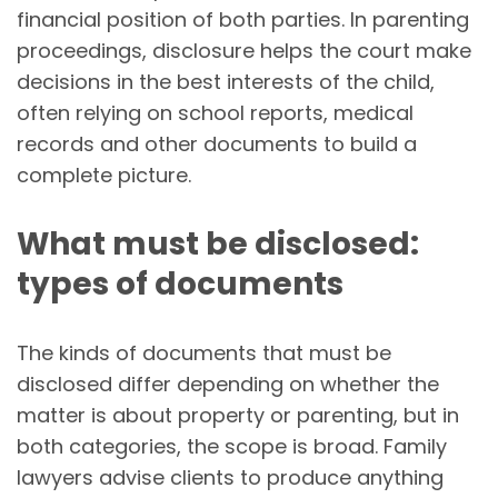
financial position of both parties. In parenting
proceedings, disclosure helps the court make
decisions in the best interests of the child,
often relying on school reports, medical
records and other documents to build a
complete picture.
What must be disclosed:
types of documents
The kinds of documents that must be
disclosed differ depending on whether the
matter is about property or parenting, but in
both categories, the scope is broad. Family
lawyers advise clients to produce anything