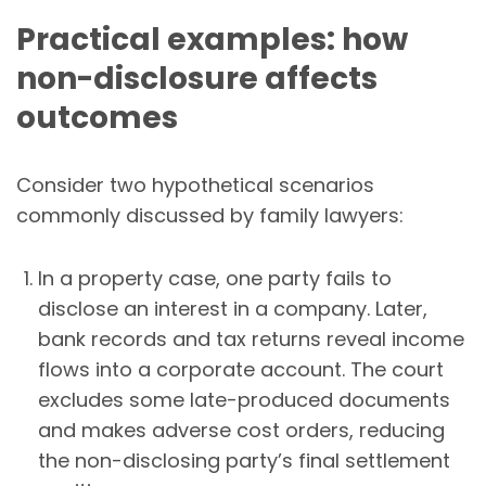
Practical examples: how
non-disclosure affects
outcomes
Consider two hypothetical scenarios
commonly discussed by family lawyers:
In a property case, one party fails to
disclose an interest in a company. Later,
bank records and tax returns reveal income
flows into a corporate account. The court
excludes some late-produced documents
and makes adverse cost orders, reducing
the non-disclosing party’s final settlement