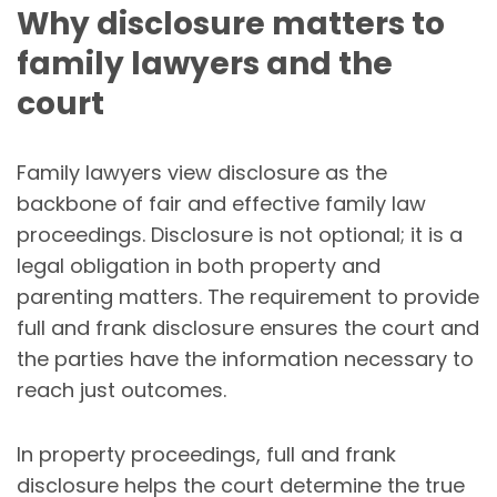
Why disclosure matters to
family lawyers and the
court
Family lawyers view disclosure as the
backbone of fair and effective family law
proceedings. Disclosure is not optional; it is a
legal obligation in both property and
parenting matters. The requirement to provide
full and frank disclosure ensures the court and
the parties have the information necessary to
reach just outcomes.
In property proceedings, full and frank
disclosure helps the court determine the true