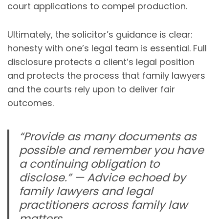
court applications to compel production.
Ultimately, the solicitor’s guidance is clear:
honesty with one’s legal team is essential. Full
disclosure protects a client’s legal position
and protects the process that family lawyers
and the courts rely upon to deliver fair
outcomes.
“Provide as many documents as
possible and remember you have
a continuing obligation to
disclose.” — Advice echoed by
family lawyers and legal
practitioners across family law
matters.