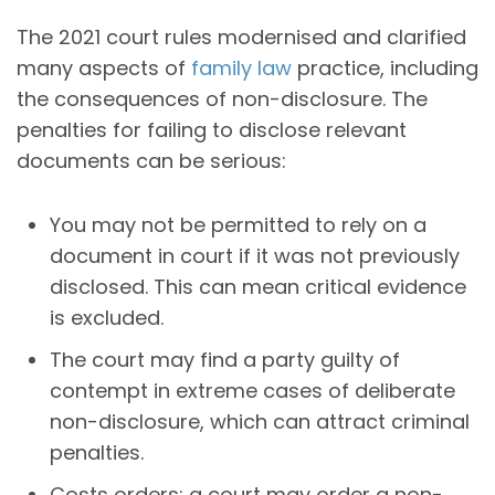
The 2021 court rules modernised and clarified
many aspects of
family law
practice, including
the consequences of non-disclosure. The
penalties for failing to disclose relevant
documents can be serious:
You may not be permitted to rely on a
document in court if it was not previously
disclosed. This can mean critical evidence
is excluded.
The court may find a party guilty of
contempt in extreme cases of deliberate
non-disclosure, which can attract criminal
penalties.
Costs orders: a court may order a non-