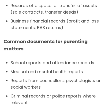
Records of disposal or transfer of assets
(sale contracts, transfer deeds)
Business financial records (profit and loss
statements, BAS returns)
Common documents for parenting
matters
School reports and attendance records
Medical and mental health reports
Reports from counsellors, psychologists or
social workers
Criminal records or police reports where
relevant