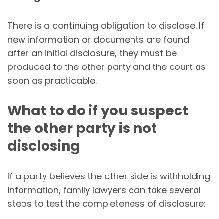
There is a continuing obligation to disclose. If
new information or documents are found
after an initial disclosure, they must be
produced to the other party and the court as
soon as practicable.
What to do if you suspect
the other party is not
disclosing
If a party believes the other side is withholding
information, family lawyers can take several
steps to test the completeness of disclosure: