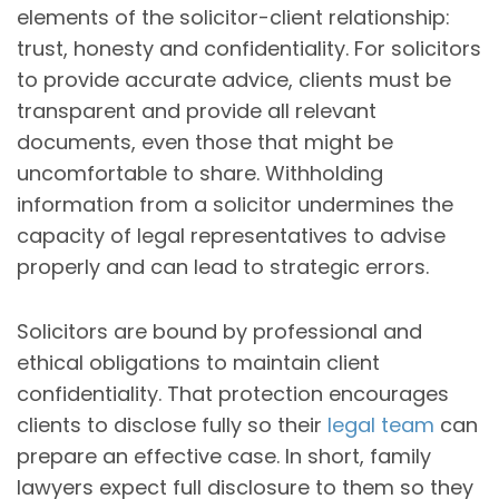
elements of the solicitor-client relationship:
trust, honesty and confidentiality. For solicitors
to provide accurate advice, clients must be
transparent and provide all relevant
documents, even those that might be
uncomfortable to share. Withholding
information from a solicitor undermines the
capacity of legal representatives to advise
properly and can lead to strategic errors.
Solicitors are bound by professional and
ethical obligations to maintain client
confidentiality. That protection encourages
clients to disclose fully so their
legal team
can
prepare an effective case. In short, family
lawyers expect full disclosure to them so they