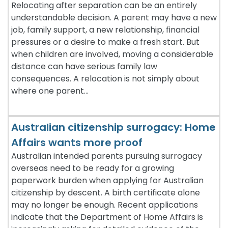
Relocating after separation can be an entirely
understandable decision. A parent may have a new
job, family support, a new relationship, financial
pressures or a desire to make a fresh start. But
when children are involved, moving a considerable
distance can have serious family law
consequences. A relocation is not simply about
where one parent…
Australian citizenship surrogacy: Home
Affairs wants more proof
Australian intended parents pursuing surrogacy
overseas need to be ready for a growing
paperwork burden when applying for Australian
citizenship by descent. A birth certificate alone
may no longer be enough. Recent applications
indicate that the Department of Home Affairs is