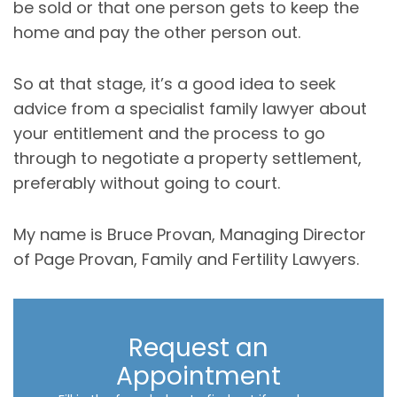
be sold or that one person gets to keep the
home and pay the other person out.
So at that stage, it’s a good idea to seek
advice from a specialist family lawyer about
your entitlement and the process to go
through to negotiate a property settlement,
preferably without going to court.
My name is Bruce Provan, Managing Director
of Page Provan, Family and Fertility Lawyers.
Request an
Appointment