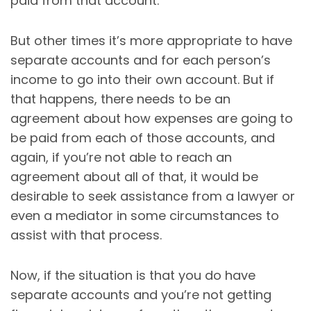
paid from that account.
But other times it’s more appropriate to have
separate accounts and for each person’s
income to go into their own account. But if
that happens, there needs to be an
agreement about how expenses are going to
be paid from each of those accounts, and
again, if you’re not able to reach an
agreement about all of that, it would be
desirable to seek assistance from a lawyer or
even a mediator in some circumstances to
assist with that process.
Now, if the situation is that you do have
separate accounts and you’re not getting