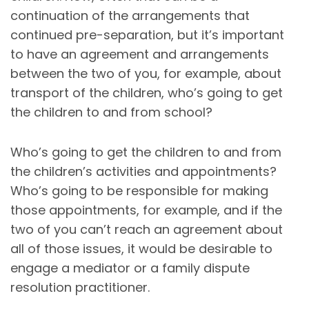
continuation of the arrangements that
continued pre-separation, but it’s important
to have an agreement and arrangements
between the two of you, for example, about
transport of the children, who’s going to get
the children to and from school?
Who’s going to get the children to and from
the children’s activities and appointments?
Who’s going to be responsible for making
those appointments, for example, and if the
two of you can’t reach an agreement about
all of those issues, it would be desirable to
engage a mediator or a family dispute
resolution practitioner.