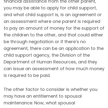
financial assistance from the other parent,
you may be able to apply for child support,
and what child support is, is an agreement or
an assessment where one parent is required
to pay an amount of money for the support of
the children to the other, and that could either
be through negotiation or if there’s no
agreement, there can be an application to the
child support agency, the Division of the
Department of Human Resources, and they
can issue an assessment of how much money
is required to be paid.
The other factor to consider is whether you
may have an entitlement to spousal
maintenance. Now, what spousal