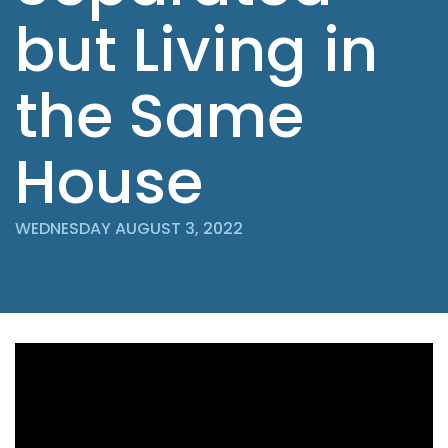
but Living in
the Same
House
WEDNESDAY AUGUST 3, 2022