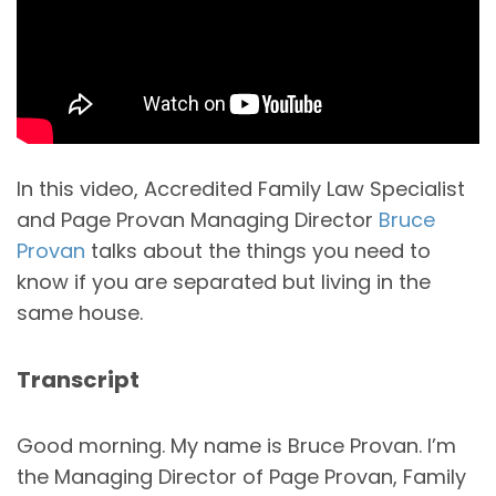
In this video, Accredited Family Law Specialist
and Page Provan Managing Director
Bruce
Provan
talks about the things you need to
know if you are separated but living in the
same house.
Transcript
Good morning. My name is Bruce Provan. I’m
the Managing Director of Page Provan, Family