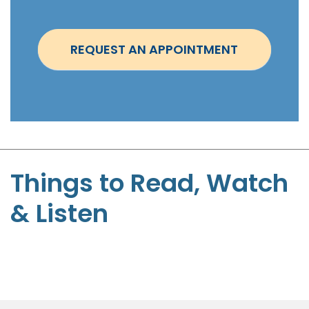
n
t
REQUEST AN APPOINTMENT
m
e
n
t
-
B
r
Things to Read, Watch
u
& Listen
c
e
P
r
o
v