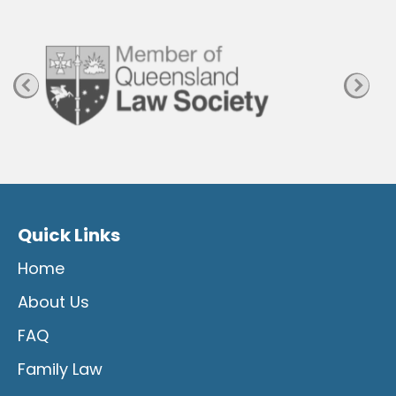
a
n
Quick Links
Home
About Us
FAQ
Family Law