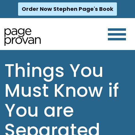
Order Now Stephen Page's Book
Skip
to
content
Things You
Must Know if
You are
Separated