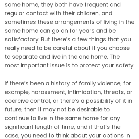
same home, they both have frequent and
regular contact with their children, and
sometimes these arrangements of living in the
same home can go on for years and be
satisfactory. But there’s a few things that you
really need to be careful about if you choose
to separate and live in the one home. The
most important issue is to protect your safety.
If there’s been a history of family violence, for
example, harassment, intimidation, threats, or
coercive control, or there’s a possibility of it in
future, then it may not be desirable to
continue to live in the same home for any
significant length of time, and if that’s the
case, you need to think about your options in