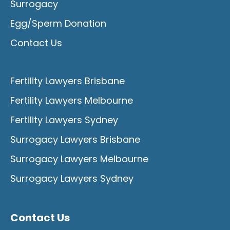
Surrogacy
Egg/Sperm Donation
Contact Us
Fertility Lawyers Brisbane
Fertility Lawyers Melbourne
Fertility Lawyers Sydney
Surrogacy Lawyers Brisbane
Surrogacy Lawyers Melbourne
Surrogacy Lawyers Sydney
Contact Us