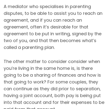
A mediator who specialises in parenting
disputes, to be able to assist you to reach an
agreement, and if you can reach an
agreement, often it’s desirable for that
agreement to be put in writing, signed by the
two of you, and that then becomes what’s
called a parenting plan.
The other matter to consider consider when
you’re living in the same home is, is there
going to be a sharing of finances and how is
that going to work? For some couples, they
can continue as they did prior to separation,
having a joint account, both pay is being put
into that account and for their expenses to be