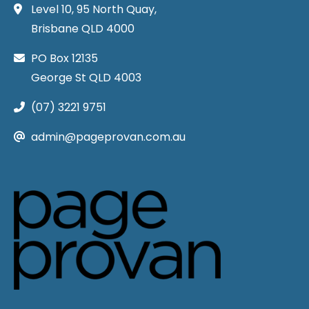
Level 10, 95 North Quay,
Brisbane QLD 4000
PO Box 12135
George St QLD 4003
(07) 3221 9751
admin@pageprovan.com.au