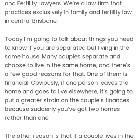
and Fertility Lawyers. We’re a law firm that
practices exclusively in family and fertility law
in central Brisbane.
Today I’m going to talk about things you need
to know if you are separated but living in the
same house. Many couples separate and
choose to live in the same home, and there’s
a few good reasons for that. One of them is
financial. Obviously, if one person leaves the
home and goes to live elsewhere, it’s going to
put a greater strain on the couple’s finances
because suddenly you’ve got two homes
rather than one.
The other reason is that if a couple lives in the