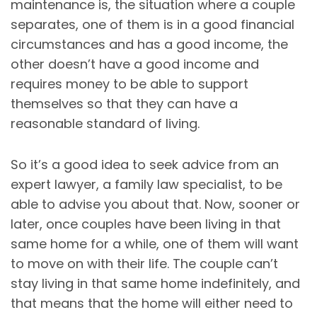
maintenance is, the situation where a couple
separates, one of them is in a good financial
circumstances and has a good income, the
other doesn’t have a good income and
requires money to be able to support
themselves so that they can have a
reasonable standard of living.
So it’s a good idea to seek advice from an
expert lawyer, a family law specialist, to be
able to advise you about that. Now, sooner or
later, once couples have been living in that
same home for a while, one of them will want
to move on with their life. The couple can’t
stay living in that same home indefinitely, and
that means that the home will either need to