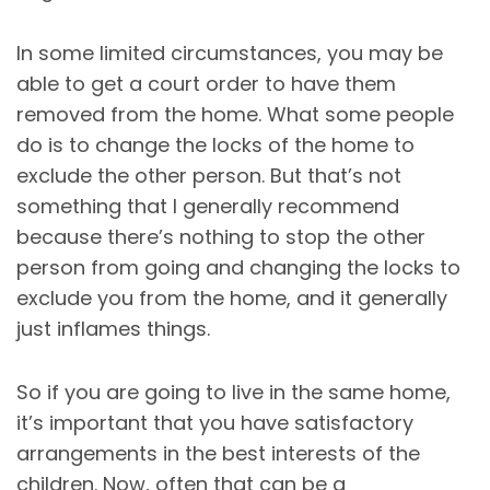
In some limited circumstances, you may be
able to get a court order to have them
removed from the home. What some people
do is to change the locks of the home to
exclude the other person. But that’s not
something that I generally recommend
because there’s nothing to stop the other
person from going and changing the locks to
exclude you from the home, and it generally
just inflames things.
So if you are going to live in the same home,
it’s important that you have satisfactory
arrangements in the best interests of the
children. Now, often that can be a