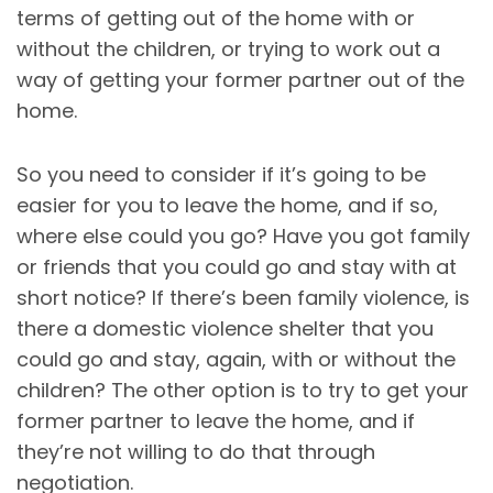
terms of getting out of the home with or
without the children, or trying to work out a
way of getting your former partner out of the
home.
So you need to consider if it’s going to be
easier for you to leave the home, and if so,
where else could you go? Have you got family
or friends that you could go and stay with at
short notice? If there’s been family violence, is
there a domestic violence shelter that you
could go and stay, again, with or without the
children? The other option is to try to get your
former partner to leave the home, and if
they’re not willing to do that through
negotiation.