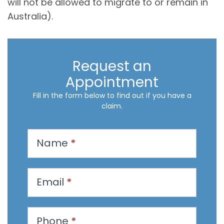
will not be allowed to migrate to or remain in
Australia).
Request an
Appointment
Fill in the form below to find out if you have a
claim.
R
Name
*
e
q
u
Email
*
e
s
t
Phone
*