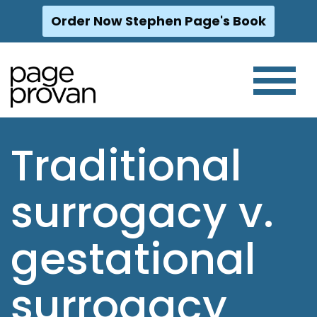
Order Now Stephen Page's Book
Skip
to
content
Traditional
surrogacy v.
gestational
surrogacy