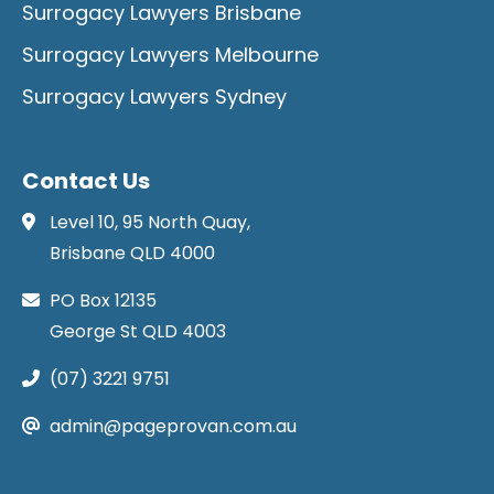
Surrogacy Lawyers Brisbane
Surrogacy Lawyers Melbourne
Surrogacy Lawyers Sydney
Contact Us
Level 10, 95 North Quay,
Brisbane QLD 4000
PO Box 12135
George St QLD 4003
(07) 3221 9751
admin@pageprovan.com.au