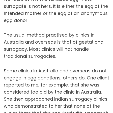
surrogate is not hers. It is either the egg of the
intended mother or the egg of an anonymous
egg donor.
The usual method practised by clinics in
Australia and overseas is that of gestational
surrogacy. Most clinics will not handle
traditional surrogacies.
Some clinics in Australia and overseas do not
engage in egg donations, others do. One client
reported to me, for example, that she was
considered too old by the clinic in Australia.
She then approached Indian surrogacy clinics
who demonstrated to her that none of the