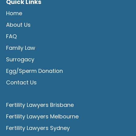
Quick Links
Home
About Us
FAQ
Family Law
Surrogacy
Egg/Sperm Donation
Contact Us
Fertility Lawyers Brisbane
Fertility Lawyers Melbourne
Fertility Lawyers Sydney