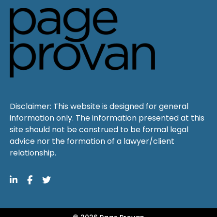
Disclaimer: This website is designed for general
information only. The information presented at this
site should not be construed to be formal legal
advice nor the formation of a lawyer/client
relationship.