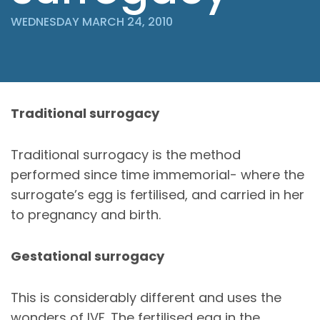
WEDNESDAY MARCH 24, 2010
Traditional surrogacy
Traditional surrogacy is the method
performed since time immemorial- where the
surrogate’s egg is fertilised, and carried in her
to pregnancy and birth.
Gestational surrogacy
This is considerably different and uses the
wonders of IVF. The fertilised egg in the