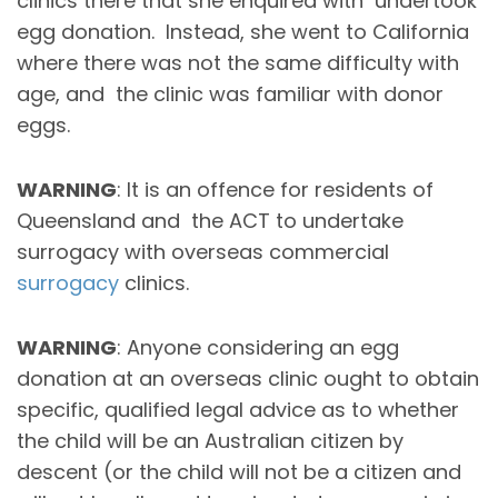
clinics there that she enquired with undertook
egg donation. Instead, she went to California
where there was not the same difficulty with
age, and the clinic was familiar with donor
eggs.
WARNING
: It is an offence for residents of
Queensland and the ACT to undertake
surrogacy with overseas commercial
surrogacy
clinics.
WARNING
: Anyone considering an egg
donation at an overseas clinic ought to obtain
specific, qualified legal advice as to whether
the child will be an Australian citizen by
descent (or the child will not be a citizen and