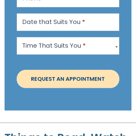
a
n
Date that Suits You
*
A
p
p
Time That Suits You
*
o
i
n
t
REQUEST AN APPOINTMENT
m
e
n
t
-
S
t