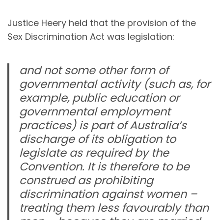
Justice Heery held that the provision of the
Sex Discrimination Act was legislation:
and not some other form of
governmental activity (such as, for
example, public education or
governmental employment
practices) is part of Australia’s
discharge of its obligation to
legislate as required by the
Convention. It is therefore to be
construed as prohibiting
discrimination against women –
treating them less favourably than