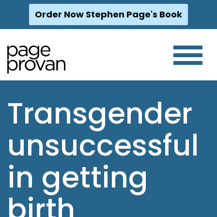
Order Now Stephen Page's Book
Skip
to
content
Transgender
unsuccessful
in getting
birth