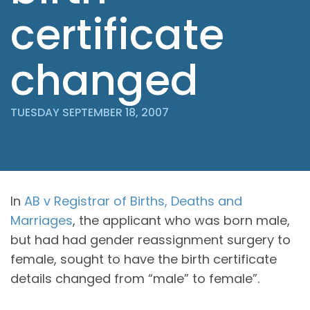
certificate
changed
TUESDAY SEPTEMBER 18, 2007
In
AB v Registrar of Births, Deaths and
Marriages
, the applicant who was born male,
but had had gender reassignment surgery to
female, sought to have the birth certificate
details changed from “male” to female”.