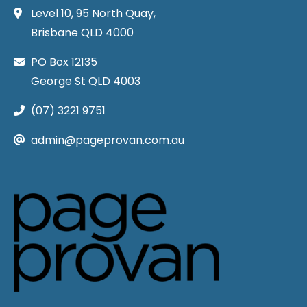
Level 10, 95 North Quay,
Brisbane QLD 4000
PO Box 12135
George St QLD 4003
(07) 3221 9751
admin@pageprovan.com.au