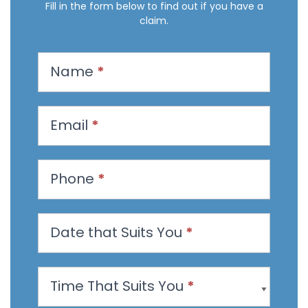
Fill in the form below to find out if you have a
claim.
R
Name
*
e
q
u
Email
*
e
s
t
Phone
*
a
n
Date that Suits You
*
A
p
p
Time That Suits You
*
o