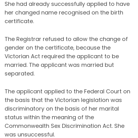
She had already successfully applied to have
her changed name recognised on the birth
certificate.
The Registrar refused to allow the change of
gender on the certificate, because the
Victorian Act required the applicant to be
married. The applicant was married but
separated.
The applicant applied to the Federal Court on
the basis that the Victorian legislation was
discriminatory on the basis of her marital
status within the meaning of the
Commonwealth Sex Discrimination Act. She
was unsuccessful.