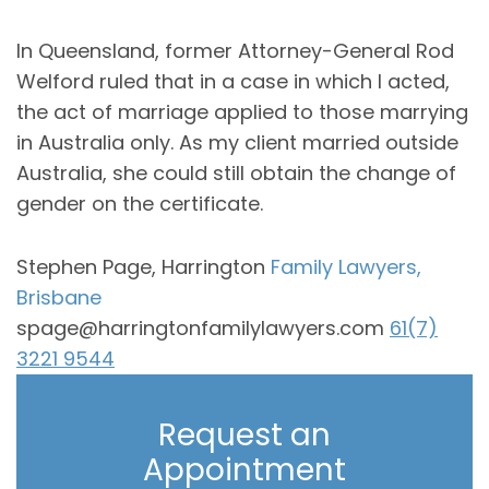
In Queensland, former Attorney-General Rod
Welford ruled that in a case in which I acted,
the act of marriage applied to those marrying
in Australia only. As my client married outside
Australia, she could still obtain the change of
gender on the certificate.
Stephen Page, Harrington
Family Lawyers,
Brisbane
spage@harringtonfamilylawyers.com
61(7)
3221 9544
Request an
Appointment