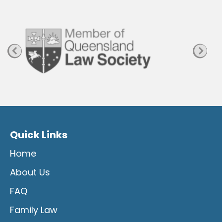
a
g
e
Quick Links
Home
About Us
FAQ
Family Law