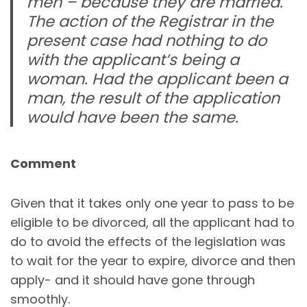
men – because they are married.
The action of the Registrar in the
present case had nothing to do
with the applicant’s being a
woman. Had the applicant been a
man, the result of the application
would have been the same.
Comment
Given that it takes only one year to pass to be
eligible to be divorced, all the applicant had to
do to avoid the effects of the legislation was
to wait for the year to expire, divorce and then
apply- and it should have gone through
smoothly.