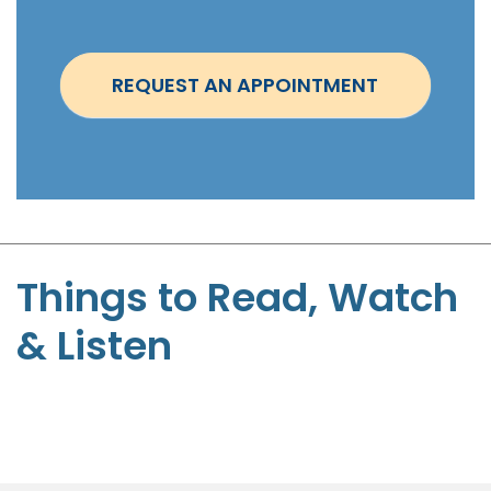
i
n
t
REQUEST AN APPOINTMENT
m
e
n
t
-
S
t
Things to Read, Watch
e
& Listen
p
h
e
n
P