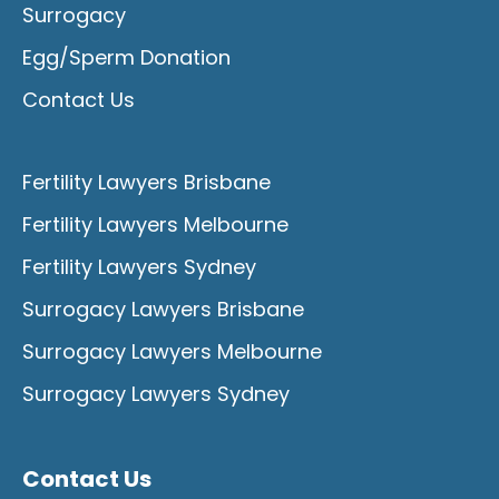
Surrogacy
Egg/Sperm Donation
Contact Us
Fertility Lawyers Brisbane
Fertility Lawyers Melbourne
Fertility Lawyers Sydney
Surrogacy Lawyers Brisbane
Surrogacy Lawyers Melbourne
Surrogacy Lawyers Sydney
Contact Us