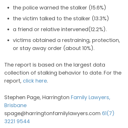
the police warned the stalker (15.6%)
the victim talked to the stalker (13.3%)
a friend or relative intervened(12.2%).
victims obtained a restraining, protection,
or stay away order (about 10%).
The report is based on the largest data
collection of stalking behavior to date. For the
report,
click here
.
Stephen Page, Harrington
Family Lawyers,
Brisbane
spage@harringtonfamilylawyers.com
61(7)
3221 9544