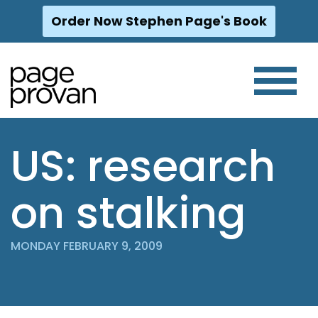
Order Now Stephen Page's Book
Skip
to
content
US: research
on stalking
MONDAY FEBRUARY 9, 2009