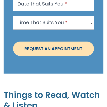
Date that Suits You
*
A
p
p
Time That Suits You
*
o
i
n
t
REQUEST AN APPOINTMENT
m
e
n
t
-
S
t
Things to Read, Watch
e
& Listen
p