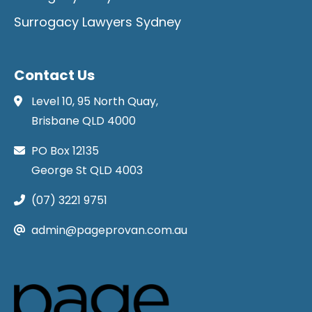
Surrogacy Lawyers Sydney
Contact Us
Level 10, 95 North Quay,
Brisbane QLD 4000
PO Box 12135
George St QLD 4003
(07) 3221 9751
admin@pageprovan.com.au