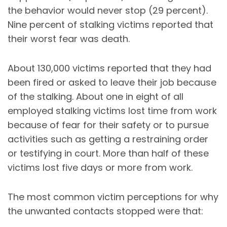
the behavior would never stop (29 percent).
Nine percent of stalking victims reported that
their worst fear was death.
About 130,000 victims reported that they had
been fired or asked to leave their job because
of the stalking. About one in eight of all
employed stalking victims lost time from work
because of fear for their safety or to pursue
activities such as getting a restraining order
or testifying in court. More than half of these
victims lost five days or more from work.
The most common victim perceptions for why
the unwanted contacts stopped were that: