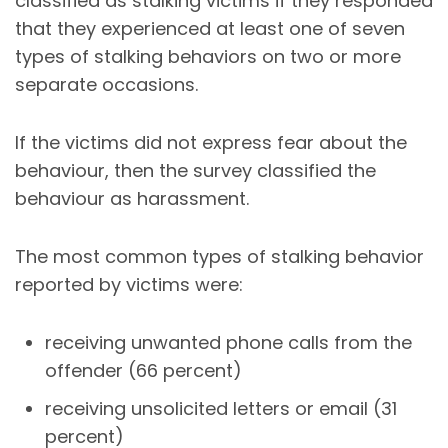
classified as stalking victims if they responded
that they experienced at least one of seven
types of stalking behaviors on two or more
separate occasions.
If the victims did not express fear about the
behaviour, then the survey classified the
behaviour as harassment.
The most common types of stalking behavior
reported by victims were:
receiving unwanted phone calls from the
offender (66 percent)
receiving unsolicited letters or email (31
percent)