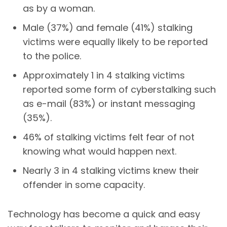
as by a woman.
Male (37%) and female (41%) stalking
victims
were equally likely to be reported
to the police.
Approximately 1 in 4 stalking victims
reported some form of
cyberstalking
such
as e-mail (83%) or instant messaging
(35%).
46% of stalking victims felt fear of not
knowing what would happen next.
Nearly 3 in 4 stalking victims knew their
offender in some capacity.
Technology has become a quick and easy