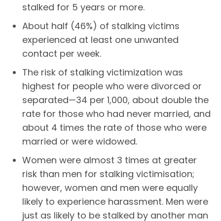
stalked for 5 years or more.
About half (46%) of stalking victims
experienced at least one unwanted
contact per week.
The risk of stalking victimization was
highest for people who were divorced or
separated—34 per 1,000, about double the
rate for those who had never married, and
about 4 times the rate of those who were
married or were widowed.
Women were almost 3 times at greater
risk than men for stalking victimisation;
however, women and men were equally
likely to experience harassment. Men were
just as likely to be stalked by another man