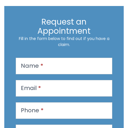
Request an
Appointment
Fill in the form below to find out if you have a
claim.
R
Name
*
e
q
u
Email
*
e
s
t
Phone
*
a
n