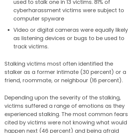
used to stalk one in 13 victims. 81% of
cyberharassment
victims were subject to
computer
spyware
Video or digital cameras were equally likely
as listening devices or bugs to be used to
track victims.
Stalking victims most often identified the
stalker as a former intimate (30 percent) or a
friend, roommate, or neighbour (16 percent).
Depending upon the severity of the stalking,
victims suffered a range of emotions as they
experienced stalking. The most common fears
cited by victims were not knowing what would
happen next (46 percent) and being afraid