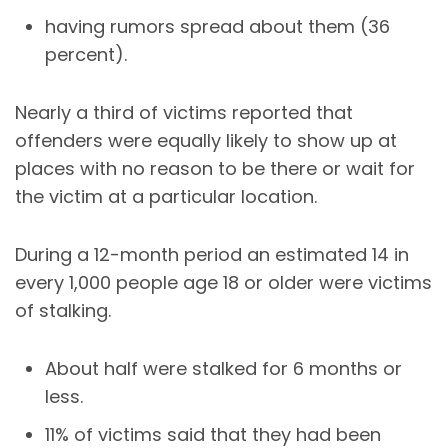
having rumors spread about them (36
percent).
Nearly a third of victims reported that
offenders were equally likely to show up at
places with no reason to be there or wait for
the victim at a particular location.
During a 12-month period an estimated 14 in
every 1,000 people age 18 or older were victims
of stalking.
About half were stalked for 6 months or
less.
11% of victims said that they had been