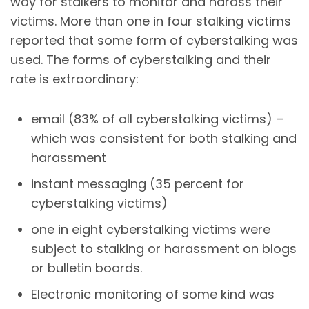
way for stalkers to monitor and harass their
victims. More than one in four stalking victims
reported that some form of
cyberstalking
was
used. The forms of
cyberstalking
and their
rate is extraordinary:
email (83% of all
cyberstalking
victims) –
which was consistent for both stalking and
harassment
instant messaging (35 percent for
cyberstalking
victims)
one in eight
cyberstalking
victims were
subject to stalking or harassment on blogs
or bulletin boards.
Electronic monitoring of some kind was