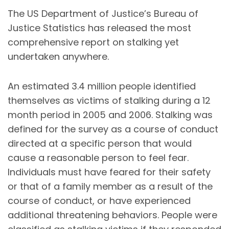
The US Department of Justice’s Bureau of
Justice Statistics has released the most
comprehensive report on stalking yet
undertaken anywhere.
An estimated 3.4 million people identified
themselves as victims of stalking during a 12
month period in 2005 and 2006. Stalking was
defined for the survey as a course of conduct
directed at a specific person that would
cause a reasonable person to feel fear.
Individuals must have feared for their safety
or that of a family member as a result of the
course of conduct, or have experienced
additional threatening behaviors. People were