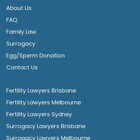
About Us
FAQ
Family Law
Surrogacy
Egg/Sperm Donation
Contact Us
Fertility Lawyers Brisbane
Fertility Lawyers Melbourne
Fertility Lawyers Sydney
Surrogacy Lawyers Brisbane
Surrogacy Lawyers Melbourne