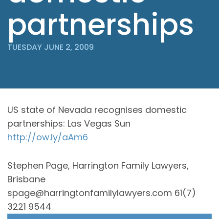
partnerships
TUESDAY JUNE 2, 2009
US state of Nevada recognises domestic
partnerships: Las Vegas Sun
http://ow.ly/aAm6
Stephen Page, Harrington Family Lawyers,
Brisbane
spage@harringtonfamilylawyers.com 61(7)
3221 9544