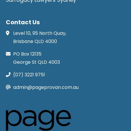
Contact Us
Level 10, 95 North Quay,
Brisbane QLD 4000
PO Box 12135
George St QLD 4003
(07) 3221 9751
admin@pageprovan.com.au