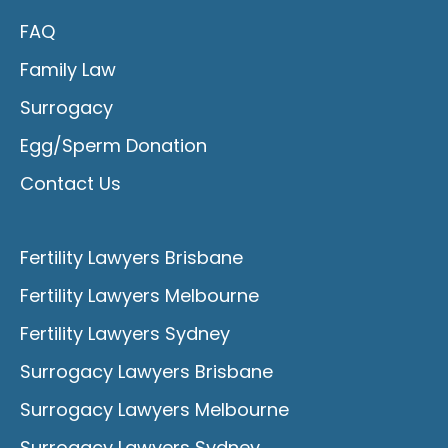
FAQ
Family Law
Surrogacy
Egg/Sperm Donation
Contact Us
Fertility Lawyers Brisbane
Fertility Lawyers Melbourne
Fertility Lawyers Sydney
Surrogacy Lawyers Brisbane
Surrogacy Lawyers Melbourne
Surrogacy Lawyers Sydney