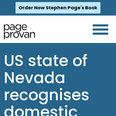
Order Now Stephen Page's Book
Skip
to
content
US state of
Nevada
recognises
domestic