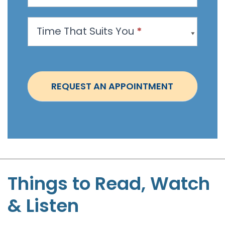
p
p
Time That Suits You
*
o
i
n
t
REQUEST AN APPOINTMENT
m
e
n
t
-
S
t
Things to Read, Watch
e
& Listen
p
h