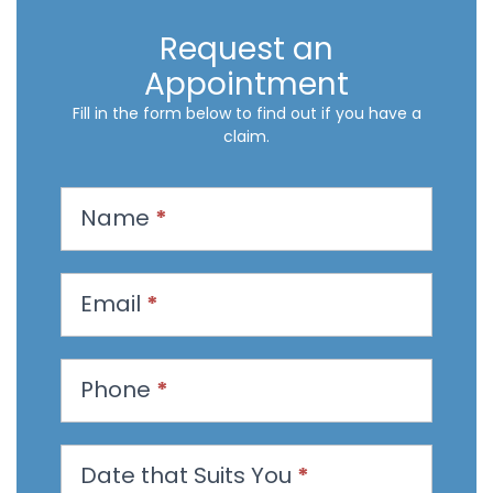
Request an
Appointment
Fill in the form below to find out if you have a
claim.
R
Name
*
e
q
u
Email
*
e
s
t
Phone
*
a
n
Date that Suits You
*
A