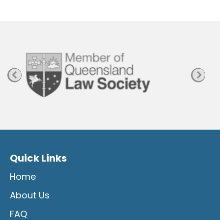
P
a
g
e
Quick Links
Home
About Us
FAQ