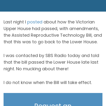
Last night I
posted
about how the Victorian
Upper House had passed, with amendments,
the Assisted Reproductive Technology Bill, and
that this was to go back to the Lower House.
I was contacted by SBS Radio today and told
that the bill passed the Lower House late last
night. No mucking about there!
I do not know when the Bill will take effect.