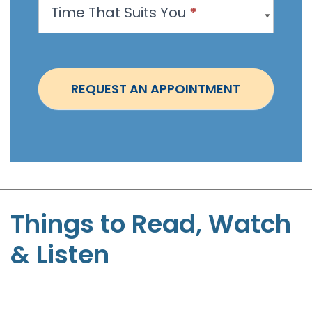
Time That Suits You
*
o
i
n
t
REQUEST AN APPOINTMENT
m
e
n
t
-
S
t
Things to Read, Watch
e
& Listen
p
h
e
n