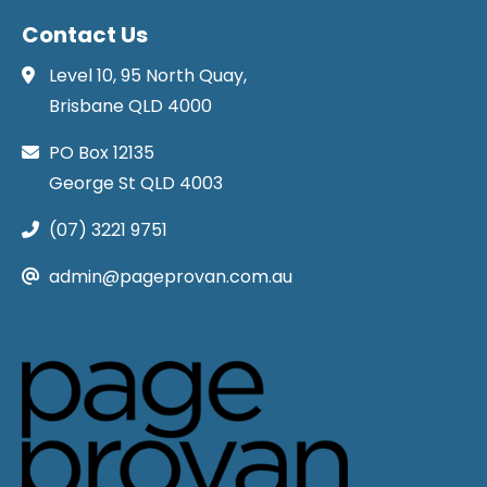
Contact Us
Level 10, 95 North Quay,
Brisbane QLD 4000
PO Box 12135
George St QLD 4003
(07) 3221 9751
admin@pageprovan.com.au