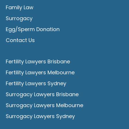
Family Law
Surrogacy
Egg/Sperm Donation
Contact Us
Fertility Lawyers Brisbane
Fertility Lawyers Melbourne
Fertility Lawyers Sydney
Surrogacy Lawyers Brisbane
Surrogacy Lawyers Melbourne
Surrogacy Lawyers Sydney