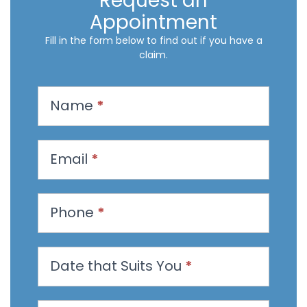
Request an
Appointment
Fill in the form below to find out if you have a
claim.
R
Name
*
e
q
u
Email
*
e
s
t
Phone
*
a
n
Date that Suits You
*
A
p
p