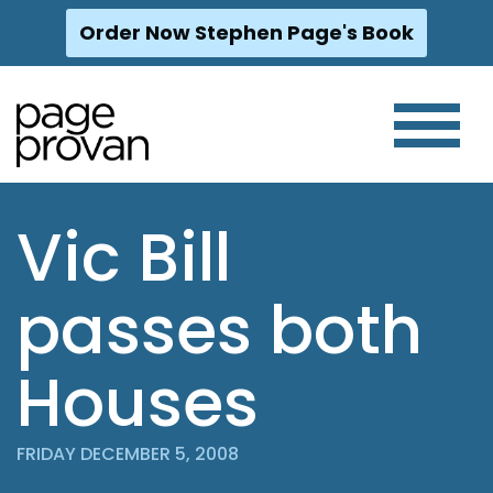
Order Now Stephen Page's Book
Skip
to
content
Vic Bill
passes both
Houses
FRIDAY DECEMBER 5, 2008