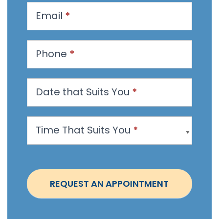
u
Email
*
e
s
t
Phone
*
a
n
Date that Suits You
*
A
p
p
Time That Suits You
*
o
i
n
t
REQUEST AN APPOINTMENT
m
e
n