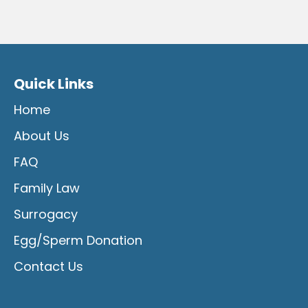
Quick Links
Home
About Us
FAQ
Family Law
Surrogacy
Egg/Sperm Donation
Contact Us