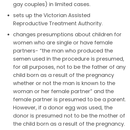
gay couples) in limited cases.
sets up the Victorian Assisted
Reproductive Treatment Authority.
changes presumptions about children for
women who are single or have female
partners- “the man who produced the
semen used in the procedure is presumed,
for all purposes, not to be the father of any
child born as a result of the pregnancy
whether or not the man is known to the
woman or her female partner” and the
female partner is presumed to be a parent.
However, if a donor egg was used, the
donor is presumed not to be the mother of
the child born as a result of the pregnancy.