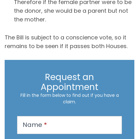
Therefore if the female partner were to be
the donor, she would be a parent but not
the mother.
The Bill is subject to a conscience vote, so it
remains to be seen if it passes both Houses.
Request an
Appointment
Fill in the form below to find out if you have a
claim.
R
Name
*
e
q