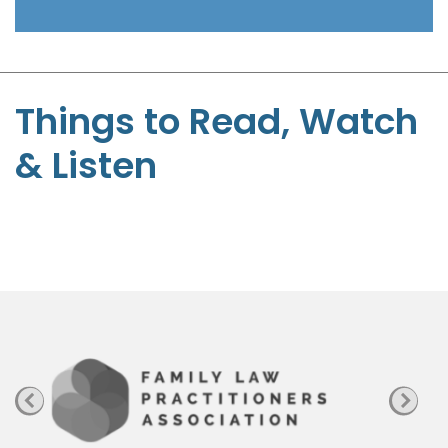
t
-
S
t
Things to Read, Watch
e
& Listen
p
h
e
n
P
a
g
e