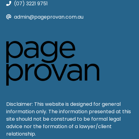
(07) 3221 9751
admin@pageprovan.com.au
Disclaimer: This website is designed for general
information only. The information presented at this
site should not be construed to be formal legal
advice nor the formation of a lawyer/client
relationship.