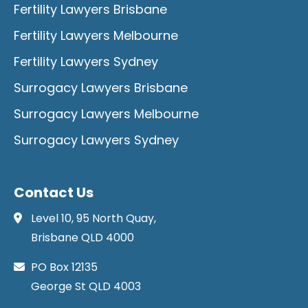
Fertility Lawyers Brisbane
Fertility Lawyers Melbourne
Fertility Lawyers Sydney
Surrogacy Lawyers Brisbane
Surrogacy Lawyers Melbourne
Surrogacy Lawyers Sydney
Contact Us
Level 10, 95 North Quay,
Brisbane QLD 4000
PO Box 12135
George St QLD 4003