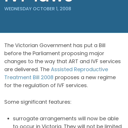
WEDNESDAY OCTOBER 1, 2008
The Victorian Government has put a Bill
before the Parliament proposing major
changes to the way that ART and IVF services
are delivered. The
Assisted Reproductive
Treatment Bill 2008
proposes a new regime
for the regulation of IVF services.
Some significant features:
surrogate arrangements will now be able
to occur in Victoria. They will not be limited