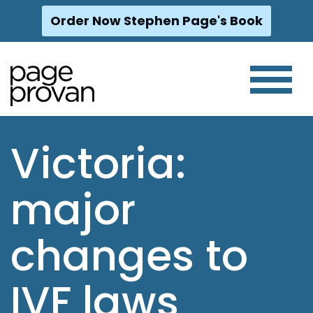
Order Now Stephen Page's Book
Skip
to
content
Victoria:
major
changes to
IVF laws