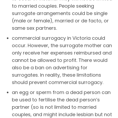
to married couples. People seeking
surrogate arrangements could be single
(male or female), married or de facto, or
same sex partners.
commercial surrogacy in Victoria could
occur. However, the surrogate mother can
only receive her expenses reimbursed and
cannot be allowed to profit. There would
also be a ban on advertising for
surrogates. In reality, these limitations
should prevent commercial surrogacy.
an egg or sperm from a dead person can
be used to fertilise the dead person’s
partner (so is not limited to married
couples, and might include lesbian but not