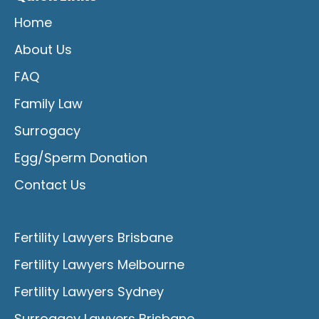
Home
About Us
FAQ
Family Law
Surrogacy
Egg/Sperm Donation
Contact Us
Fertility Lawyers Brisbane
Fertility Lawyers Melbourne
Fertility Lawyers Sydney
Surrogacy Lawyers Brisbane