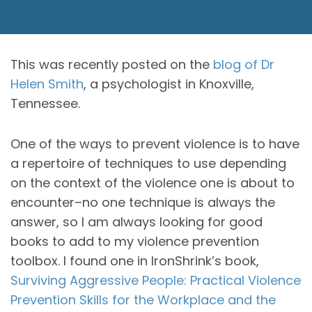
This was recently posted on the
blog of Dr
Helen Smith
, a psychologist in Knoxville,
Tennessee.
One of the ways to prevent violence is to have
a repertoire of techniques to use depending
on the context of the violence one is about to
encounter–no one technique is always the
answer, so I am always looking for good
books to add to my violence prevention
toolbox. I found one in IronShrink’s book,
Surviving Aggressive People: Practical Violence
Prevention Skills for the Workplace and the