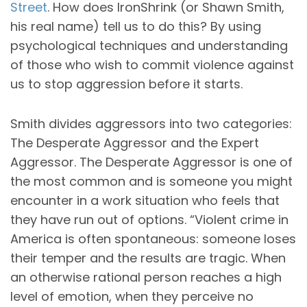
Street
. How does IronShrink (or Shawn Smith,
his real name) tell us to do this? By using
psychological techniques and understanding
of those who wish to commit violence against
us to stop aggression before it starts.
Smith divides aggressors into two categories:
The Desperate Aggressor and the Expert
Aggressor. The Desperate Aggressor is one of
the most common and is someone you might
encounter in a work situation who feels that
they have run out of options. “Violent crime in
America is often spontaneous: someone loses
their temper and the results are tragic. When
an otherwise rational person reaches a high
level of emotion, when they perceive no