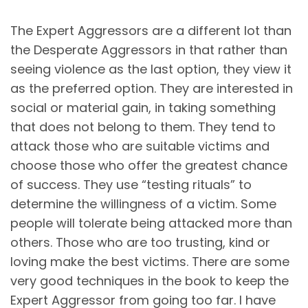
The Expert Aggressors are a different lot than
the Desperate Aggressors in that rather than
seeing violence as the last option, they view it
as the preferred option. They are interested in
social or material gain, in taking something
that does not belong to them. They tend to
attack those who are suitable victims and
choose those who offer the greatest chance
of success. They use “testing rituals” to
determine the willingness of a victim. Some
people will tolerate being attacked more than
others. Those who are too trusting, kind or
loving make the best victims. There are some
very good techniques in the book to keep the
Expert Aggressor from going too far. I have