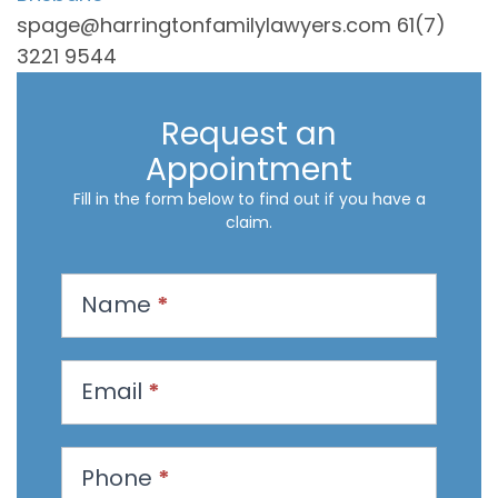
spage@harringtonfamilylawyers.com 61(7)
3221 9544
Request an
Appointment
Fill in the form below to find out if you have a
claim.
R
Name
*
e
q
u
Email
*
e
s
t
Phone
*