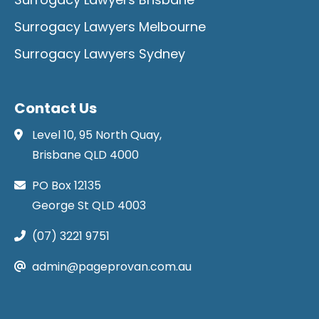
Surrogacy Lawyers Melbourne
Surrogacy Lawyers Sydney
Contact Us
Level 10, 95 North Quay,
Brisbane QLD 4000
PO Box 12135
George St QLD 4003
(07) 3221 9751
admin@pageprovan.com.au