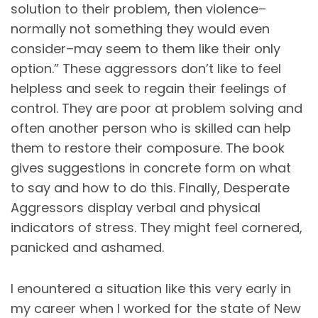
solution to their problem, then violence–
normally not something they would even
consider–may seem to them like their only
option.” These aggressors don’t like to feel
helpless and seek to regain their feelings of
control. They are poor at problem solving and
often another person who is skilled can help
them to restore their composure. The book
gives suggestions in concrete form on what
to say and how to do this. Finally, Desperate
Aggressors display verbal and physical
indicators of stress. They might feel cornered,
panicked and ashamed.
I enountered a situation like this very early in
my career when I worked for the state of New