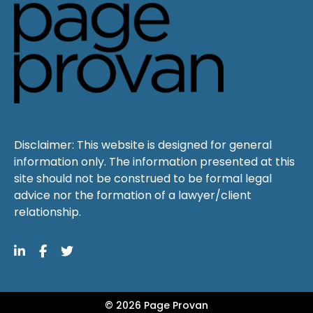
Disclaimer: This website is designed for general
information only. The information presented at this
site should not be construed to be formal legal
advice nor the formation of a lawyer/client
relationship.
© 2026 Page Provan