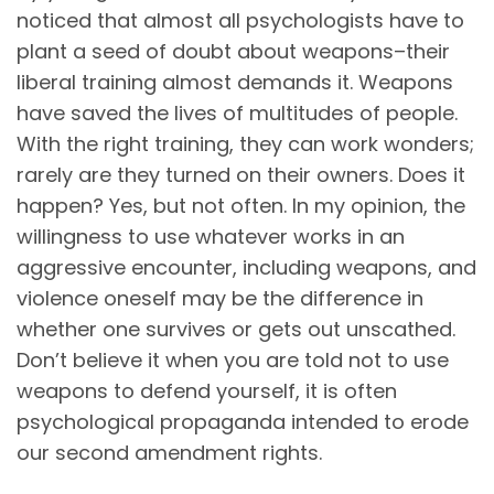
noticed that almost all psychologists have to
plant a seed of doubt about weapons–their
liberal training almost demands it. Weapons
have saved the lives of multitudes of people.
With the right training, they can work wonders;
rarely are they turned on their owners. Does it
happen? Yes, but not often. In my opinion, the
willingness to use whatever works in an
aggressive encounter, including weapons, and
violence oneself may be the difference in
whether one survives or gets out unscathed.
Don’t believe it when you are told not to use
weapons to defend yourself, it is often
psychological propaganda intended to erode
our second amendment rights.