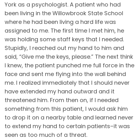
York as a psychologist. A patient who had
been living in the Willowbrook State School
where he had been living a hard life was
assigned to me. The first time I met him, he
was holding some staff keys that I needed.
Stupidly, I reached out my hand to him and
said, “Give me the keys, please.” The next think
I knew, the patient punched me full force in the
face and sent me flying into the wall behind
me. I realized immediately that I should never
have extended my hand outward and it
threatened him. From then on, if I needed
something from this patient, I would ask him
to drop it on a nearby table and learned never
to extend my hand to certain patients–it was
seen as too much of a threat.