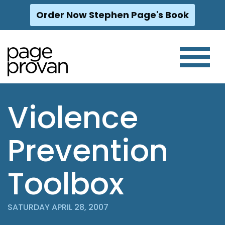
Order Now Stephen Page's Book
Skip
to
content
Violence
Prevention
Toolbox
SATURDAY APRIL 28, 2007