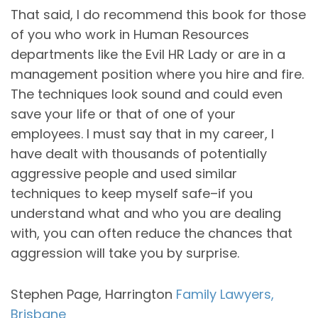
That said, I do recommend this book for those
of you who work in Human Resources
departments like the Evil HR Lady or are in a
management position where you hire and fire.
The techniques look sound and could even
save your life or that of one of your
employees. I must say that in my career, I
have dealt with thousands of potentially
aggressive people and used similar
techniques to keep myself safe–if you
understand what and who you are dealing
with, you can often reduce the chances that
aggression will take you by surprise.
Stephen Page, Harrington
Family Lawyers,
Brisbane