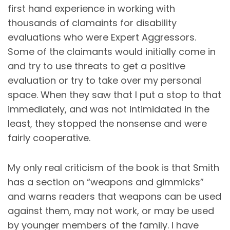
first hand experience in working with
thousands of clamaints for disability
evaluations who were Expert Aggressors.
Some of the claimants would initially come in
and try to use threats to get a positive
evaluation or try to take over my personal
space. When they saw that I put a stop to that
immediately, and was not intimidated in the
least, they stopped the nonsense and were
fairly cooperative.
My only real criticism of the book is that Smith
has a section on “weapons and gimmicks”
and warns readers that weapons can be used
against them, may not work, or may be used
by younger members of the family. I have