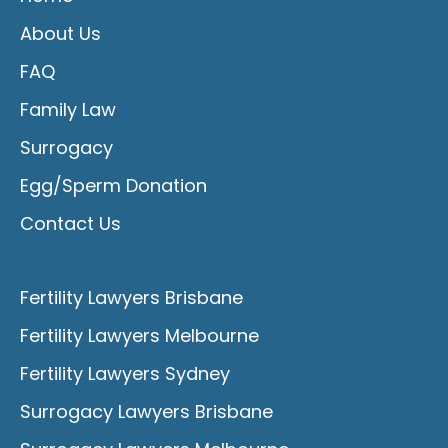
About Us
FAQ
Family Law
Surrogacy
Egg/Sperm Donation
Contact Us
Fertility Lawyers Brisbane
Fertility Lawyers Melbourne
Fertility Lawyers Sydney
Surrogacy Lawyers Brisbane