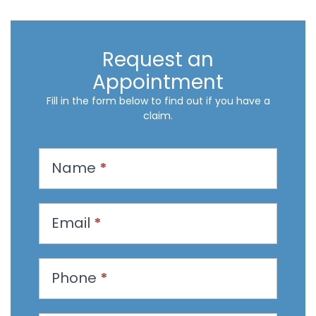
Request an
Appointment
Fill in the form below to find out if you have a
claim.
R
Name
*
e
q
u
Email
*
e
s
t
Phone
*
a
n