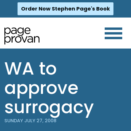
Order Now Stephen Page's Book
Skip
to
content
WA to
approve
surrogacy
SUNDAY JULY 27, 2008