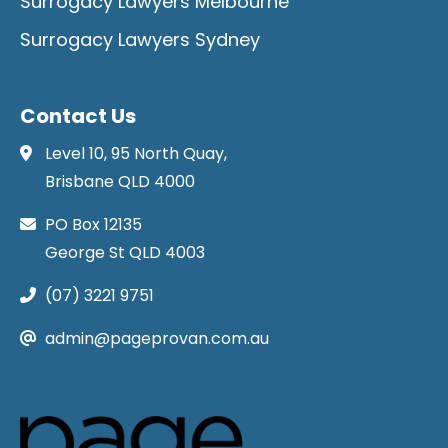
Surrogacy Lawyers Melbourne
Surrogacy Lawyers Sydney
Contact Us
Level 10, 95 North Quay,
Brisbane QLD 4000
PO Box 12135
George St QLD 4003
(07) 3221 9751
admin@pageprovan.com.au