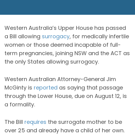
Western Australia’s Upper House has passed
a Bill allowing
surrogacy
, for medically infertile
women or those deemed incapable of full-
term pregnancies, joining NSW and the ACT as
the only States allowing surrogacy.
Western Australian Attorney-General Jim
McGinty is
reported
as saying that passage
through the Lower House, due on August 12, is
a formality.
The Bill
requires
the surrogate mother to be
over 25 and already have a child of her own.