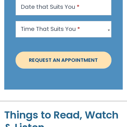
Date that Suits You
*
A
p
p
Time That Suits You
*
o
i
n
t
REQUEST AN APPOINTMENT
m
e
n
t
-
S
t
Things to Read, Watch
e
p