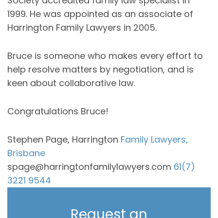
Society accredited family law specialist in
1999. He was appointed as an associate of
Harrington Family Lawyers in 2005.
Bruce is someone who makes every effort to
help resolve matters by negotiation, and is
keen about collaborative law.
Congratulations Bruce!
Stephen Page, Harrington
Family Lawyers,
Brisbane
spage@harringtonfamilylawyers.com
61(7)
3221 9544
Request an