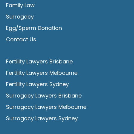
Family Law
Surrogacy
Egg/Sperm Donation
Contact Us
Fertility Lawyers Brisbane
Fertility Lawyers Melbourne
Fertility Lawyers Sydney
Surrogacy Lawyers Brisbane
Surrogacy Lawyers Melbourne
Surrogacy Lawyers Sydney