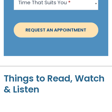
Time That Suits You
*
o
i
n
t
REQUEST AN APPOINTMENT
m
e
n
t
-
S
t
Things to Read, Watch
e
& Listen
p
h
e
n