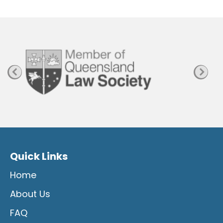
P
a
g
e
Quick Links
Home
About Us
FAQ