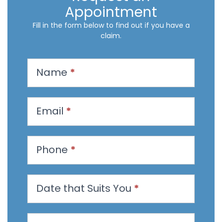
Appointment
Fill in the form below to find out if you have a
claim.
R
Name
*
e
q
u
Email
*
e
s
t
Phone
*
a
n
Date that Suits You
*
A
p
p