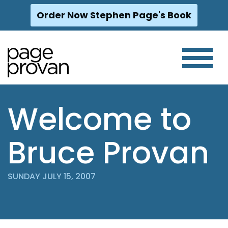
Order Now Stephen Page's Book
Skip
to
content
Welcome to
Bruce Provan
SUNDAY JULY 15, 2007