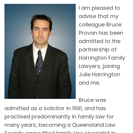
I am pleased to
advise that my
colleague Bruce
Provan has been
admitted to the
partnership of
Harrington Family
Lawyers, joining
Julie Harrington
and me.
Bruce was
admitted as a solicitor in 1991, and has
practised predominantly in family law for
many years, becoming a Queensland Law