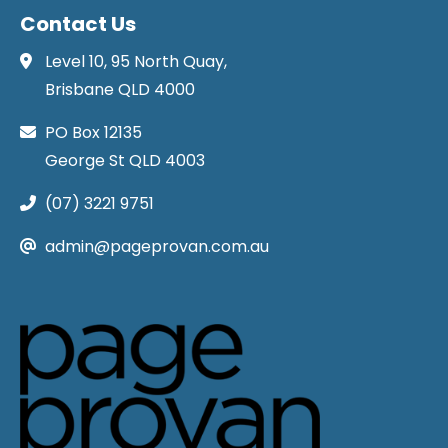
Contact Us
Level 10, 95 North Quay,
Brisbane QLD 4000
PO Box 12135
George St QLD 4003
(07) 3221 9751
admin@pageprovan.com.au