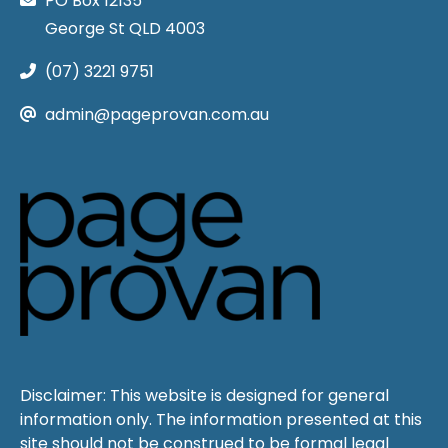
PO Box 12135
George St QLD 4003
(07) 3221 9751
admin@pageprovan.com.au
Disclaimer: This website is designed for general
information only. The information presented at this
site should not be construed to be formal legal