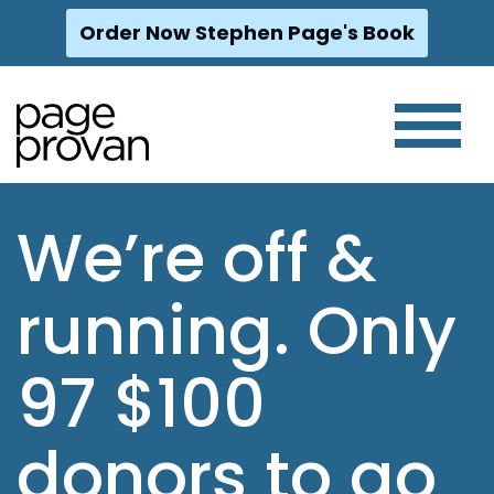
Order Now Stephen Page's Book
Skip
to
content
We’re off &
running. Only
97 $100
donors to go