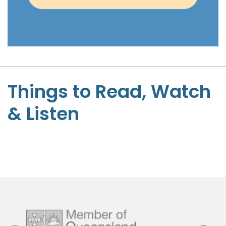
e
n
t
-
S
t
Things to Read, Watch
e
& Listen
p
h
e
n
P
a
g
e