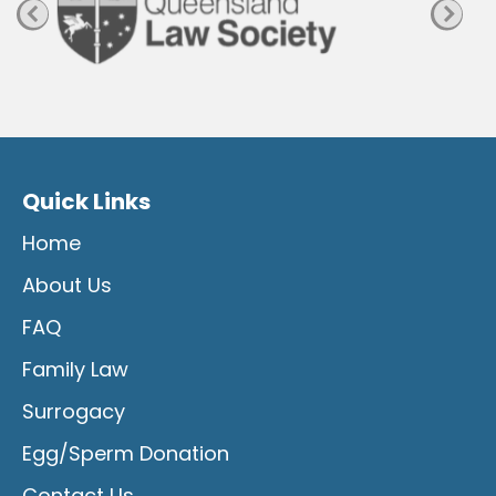
Quick Links
Home
About Us
FAQ
Family Law
Surrogacy
Egg/Sperm Donation
Contact Us