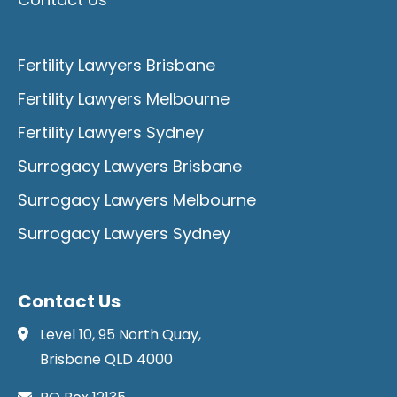
Fertility Lawyers Brisbane
Fertility Lawyers Melbourne
Fertility Lawyers Sydney
Surrogacy Lawyers Brisbane
Surrogacy Lawyers Melbourne
Surrogacy Lawyers Sydney
Contact Us
Level 10, 95 North Quay,
Brisbane QLD 4000