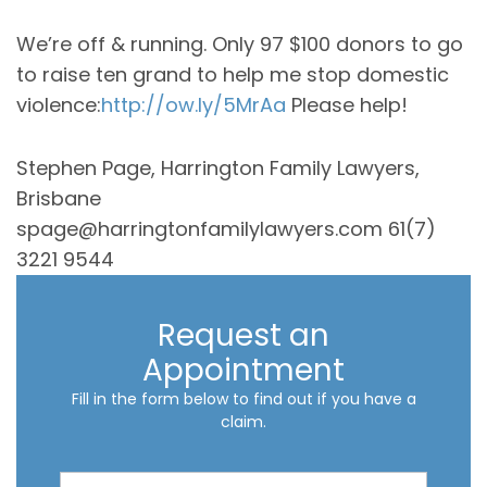
We’re off & running. Only 97 $100 donors to go
to raise ten grand to help me stop domestic
violence:
http://ow.ly/5MrAa
Please help!
Stephen Page, Harrington Family Lawyers,
Brisbane
spage@harringtonfamilylawyers.com 61(7)
3221 9544
Request an
Appointment
Fill in the form below to find out if you have a
claim.
R