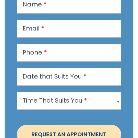
Name
*
e
q
u
Email
*
e
s
t
Phone
*
a
n
Date that Suits You
*
A
p
p
Time That Suits You
*
o
i
n
t
REQUEST AN APPOINTMENT
m