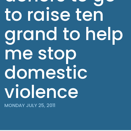
to raise ten
grand to help
me stop
domestic
violence
MONDAY JULY 25, 2011