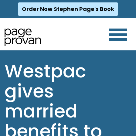
Order Now Stephen Page's Book
Skip
to
content
Westpac
gives
married
benefits to