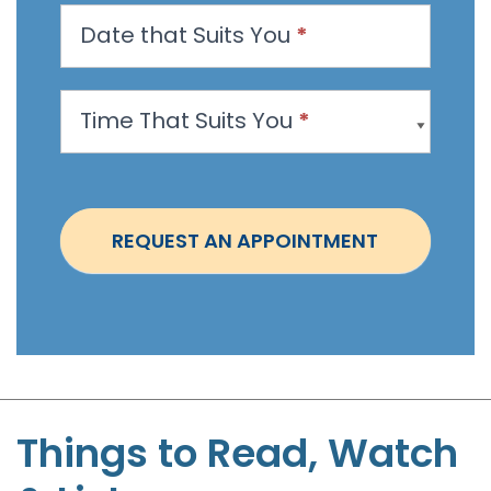
n
Date that Suits You
*
A
p
p
Time That Suits You
*
o
i
n
t
REQUEST AN APPOINTMENT
m
e
n
t
-
S
t
Things to Read, Watch
e