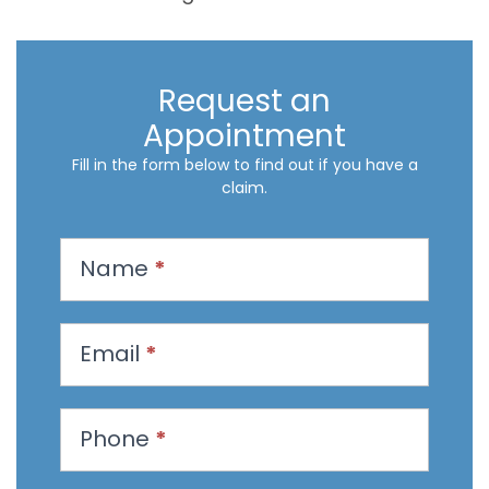
Request an
Appointment
Fill in the form below to find out if you have a
claim.
R
Name
*
e
q
u
Email
*
e
s
t
Phone
*
a