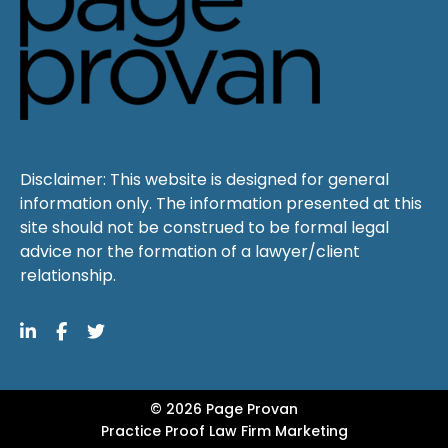
Disclaimer: This website is designed for general
information only. The information presented at this
site should not be construed to be formal legal
advice nor the formation of a lawyer/client
relationship.
© 2026 Page Provan
Practice Proof
Law Firm Marketing