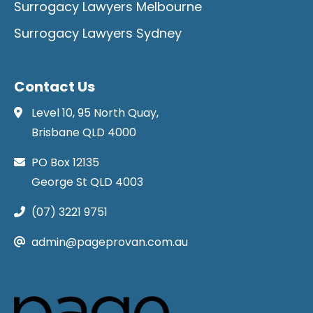
Surrogacy Lawyers Melbourne
Surrogacy Lawyers Sydney
Contact Us
Level 10, 95 North Quay,
Brisbane QLD 4000
PO Box 12135
George St QLD 4003
(07) 3221 9751
admin@pageprovan.com.au