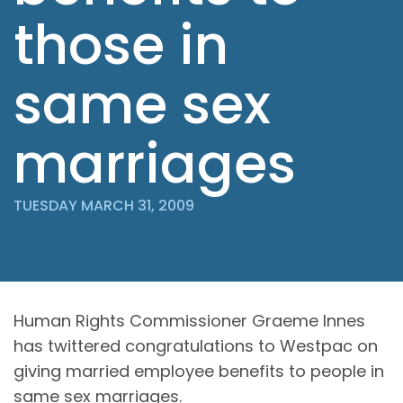
those in
same sex
marriages
TUESDAY MARCH 31, 2009
Human Rights Commissioner Graeme Innes
has twittered congratulations to Westpac on
giving married employee benefits to people in
same sex marriages.