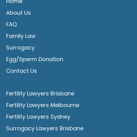
Home
About Us
FAQ
Family Law
Surrogacy
Egg/Sperm Donation
Contact Us
Fertility Lawyers Brisbane
Fertility Lawyers Melbourne
Fertility Lawyers Sydney
Surrogacy Lawyers Brisbane