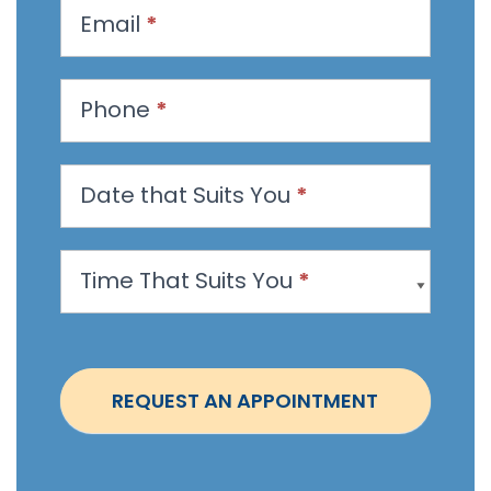
u
Email
*
e
s
t
Phone
*
a
n
Date that Suits You
*
A
p
p
Time That Suits You
*
o
i
n
t
REQUEST AN APPOINTMENT
m
e
n