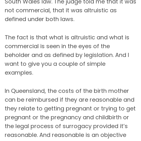
South Wales law. The judge told me that it was
not commercial, that it was altruistic as
defined under both laws.
The fact is that what is altruistic and what is
commercial is seen in the eyes of the
beholder and as defined by legislation. And I
want to give you a couple of simple
examples.
In Queensland, the costs of the birth mother
can be reimbursed if they are reasonable and
they relate to getting pregnant or trying to get
pregnant or the pregnancy and childbirth or
the legal process of surrogacy provided it’s
reasonable. And reasonable is an objective