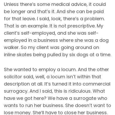
Unless there’s some medical advice, it could
be longer and that’s it. And she can be paid
for that leave. I said, look, there’s a problem.
That is an example. It is not prescriptive. My
client’s self-employed, and she was self-
employed in a business where she was a dog
walker. So my client was going around on
inline skates being pulled by six dogs at a time.
She wanted to employ a locum. And the other
solicitor said, well, a locum isn’t within that
description at all. It’s turned it into commercial
surrogacy. And I said, this is ridiculous. What
have we got here? We have a surrogate who
wants to run her business. She doesn’t want to
lose money. She’ll have to close her business.