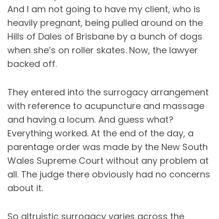
And I am not going to have my client, who is
heavily pregnant, being pulled around on the
Hills of Dales of Brisbane by a bunch of dogs
when she’s on roller skates. Now, the lawyer
backed off.
They entered into the surrogacy arrangement
with reference to acupuncture and massage
and having a locum. And guess what?
Everything worked. At the end of the day, a
parentage order was made by the New South
Wales Supreme Court without any problem at
all. The judge there obviously had no concerns
about it.
So altruistic surrogacy varies across the