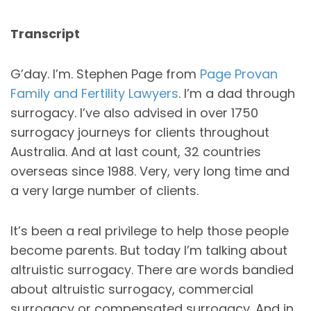
Transcript
G’day. I’m. Stephen Page from
Page Provan
Family and Fertility Lawyers
. I’m a dad through
surrogacy. I’ve also advised in over 1750
surrogacy journeys for clients throughout
Australia. And at last count, 32 countries
overseas since 1988. Very, very long time and
a very large number of clients.
It’s been a real privilege to help those people
become parents. But today I’m talking about
altruistic surrogacy. There are words bandied
about altruistic surrogacy, commercial
surrogacy or compensated surrogacy. And in