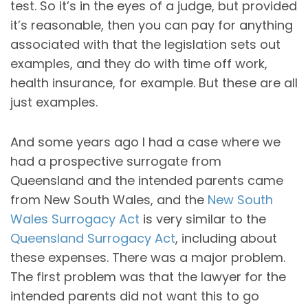
test. So it’s in the eyes of a judge, but provided
it’s reasonable, then you can pay for anything
associated with that the legislation sets out
examples, and they do with time off work,
health insurance, for example. But these are all
just examples.
And some years ago I had a case where we
had a prospective surrogate from
Queensland and the intended parents came
from New South Wales, and the
New South
Wales Surrogacy Act
is very similar to the
Queensland Surrogacy Act
, including about
these expenses. There was a major problem.
The first problem was that the lawyer for the
intended parents did not want this to go