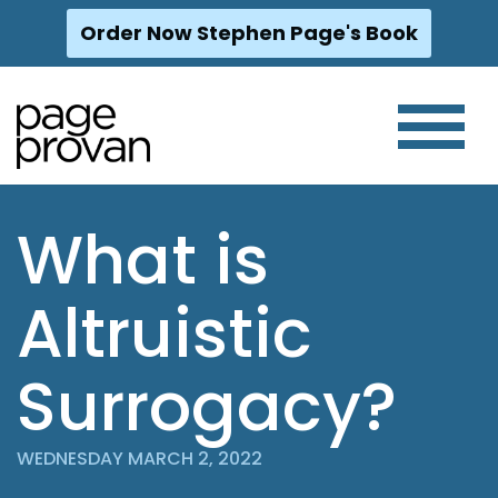
Order Now Stephen Page's Book
Skip
to
content
What is
Altruistic
Surrogacy?
WEDNESDAY MARCH 2, 2022