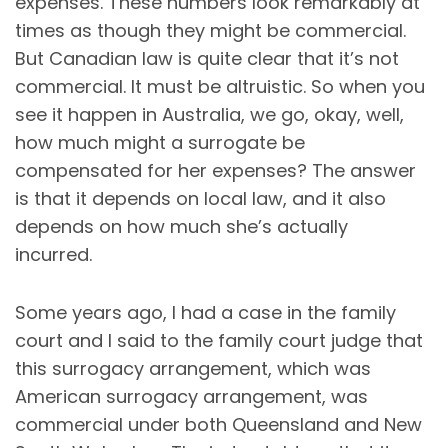
expenses. These numbers look remarkably at
times as though they might be commercial.
But Canadian law is quite clear that it’s not
commercial. It must be altruistic. So when you
see it happen in Australia, we go, okay, well,
how much might a surrogate be
compensated for her expenses? The answer
is that it depends on local law, and it also
depends on how much she’s actually
incurred.
Some years ago, I had a case in the family
court and I said to the family court judge that
this surrogacy arrangement, which was
American surrogacy arrangement, was
commercial under both Queensland and New