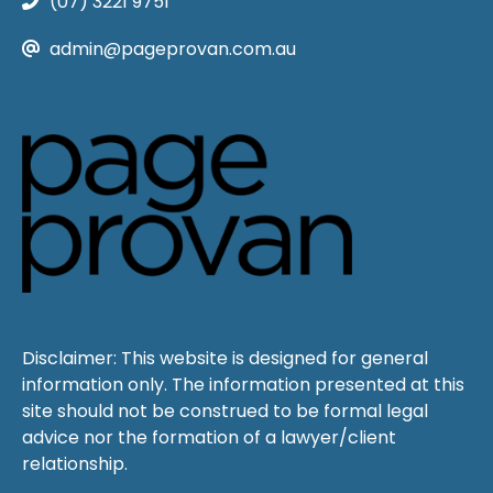
(07) 3221 9751
admin@pageprovan.com.au
Disclaimer: This website is designed for general
information only. The information presented at this
site should not be construed to be formal legal
advice nor the formation of a lawyer/client
relationship.