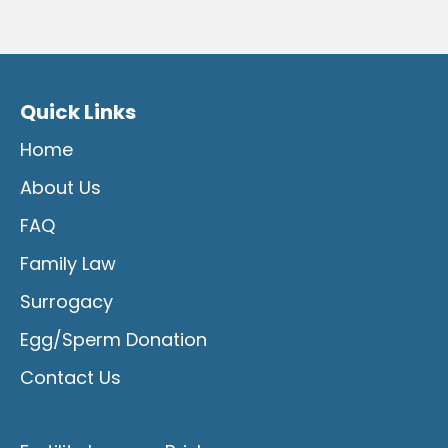
Quick Links
Home
About Us
FAQ
Family Law
Surrogacy
Egg/Sperm Donation
Contact Us