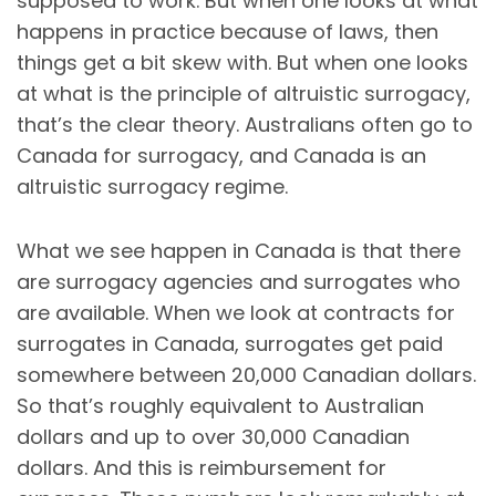
supposed to work. But when one looks at what
happens in practice because of laws, then
things get a bit skew with. But when one looks
at what is the principle of altruistic surrogacy,
that’s the clear theory. Australians often go to
Canada for surrogacy, and Canada is an
altruistic surrogacy regime.
What we see happen in Canada is that there
are surrogacy agencies and surrogates who
are available. When we look at contracts for
surrogates in Canada, surrogates get paid
somewhere between 20,000 Canadian dollars.
So that’s roughly equivalent to Australian
dollars and up to over 30,000 Canadian
dollars. And this is reimbursement for