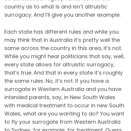
country as to what is and isn’t altruistic
surrogacy. And I’ll give you another example.
Each state has different rules and while you
may think that in Australia it’s pretty well the
same across the country in this area, it’s not.
While you might hear politicians that say, well,
every state allows for altruistic surrogacy,
that’s true. And that in every state it’s roughly
the same rules. No, it’s not. If you have a
surrogate in Western Australia and you have
intended parents, say, in New South Wales
with medical treatment to occur in new South
Wales, what are you wanting to do? You want
to fly your surrogate from Western Australia
to Sydney, for example, for treatment. Guess