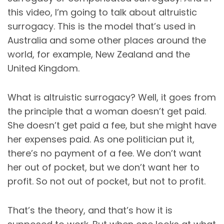
this video, I’m going to talk about altruistic
surrogacy. This is the model that’s used in
Australia and some other places around the
world, for example, New Zealand and the
United Kingdom.
What is altruistic surrogacy? Well, it goes from
the principle that a woman doesn’t get paid.
She doesn’t get paid a fee, but she might have
her expenses paid. As one politician put it,
there’s no payment of a fee. We don’t want
her out of pocket, but we don’t want her to
profit. So not out of pocket, but not to profit.
That’s the theory, and that’s how it is