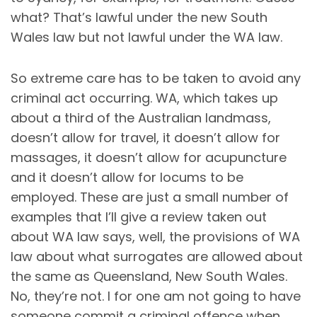
what? That’s lawful under the new South
Wales law but not lawful under the WA law.
So extreme care has to be taken to avoid any
criminal act occurring. WA, which takes up
about a third of the Australian landmass,
doesn’t allow for travel, it doesn’t allow for
massages, it doesn’t allow for acupuncture
and it doesn’t allow for locums to be
employed. These are just a small number of
examples that I’ll give a review taken out
about WA law says, well, the provisions of WA
law about what surrogates are allowed about
the same as Queensland, New South Wales.
No, they’re not. I for one am not going to have
someone commit a criminal offence when