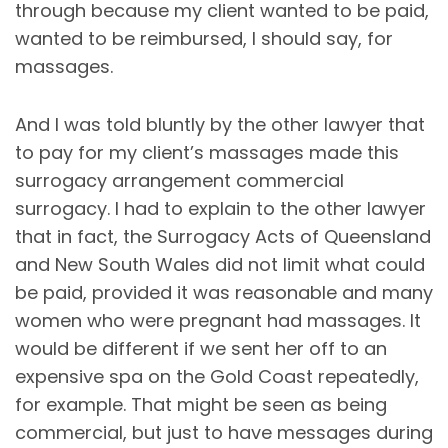
through because my client wanted to be paid,
wanted to be reimbursed, I should say, for
massages.
And I was told bluntly by the other lawyer that
to pay for my client’s massages made this
surrogacy arrangement commercial
surrogacy. I had to explain to the other lawyer
that in fact, the Surrogacy Acts of Queensland
and New South Wales did not limit what could
be paid, provided it was reasonable and many
women who were pregnant had massages. It
would be different if we sent her off to an
expensive spa on the Gold Coast repeatedly,
for example. That might be seen as being
commercial, but just to have messages during