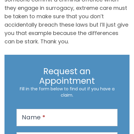
they engage in surrogacy, extreme care must
be taken to make sure that you don’t
accidentally breach these laws but I’ll just give
you that example because the differences
can be stark. Thank you.
Request an
Appointment
Fill in the form below to find out if you have a
claim.
R
Name
*
e
q