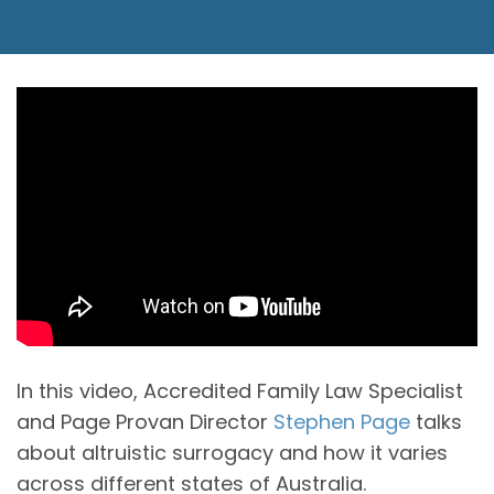
In this video, Accredited Family Law Specialist
and Page Provan Director
Stephen Page
talks
about altruistic surrogacy and how it varies
across different states of Australia.