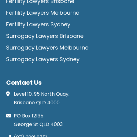
Fertility Lawyers Brisbane
Fertility Lawyers Melbourne
Fertility Lawyers Sydney
Surrogacy Lawyers Brisbane
Surrogacy Lawyers Melbourne
Surrogacy Lawyers Sydney
Contact Us
Level 10, 95 North Quay,
Brisbane QLD 4000
PO Box 12135
George St QLD 4003