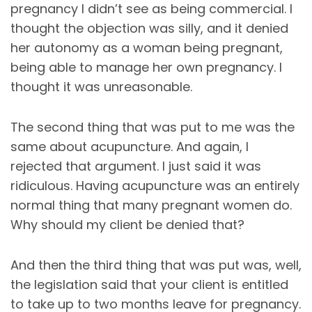
pregnancy I didn’t see as being commercial. I
thought the objection was silly, and it denied
her autonomy as a woman being pregnant,
being able to manage her own pregnancy. I
thought it was unreasonable.
The second thing that was put to me was the
same about acupuncture. And again, I
rejected that argument. I just said it was
ridiculous. Having acupuncture was an entirely
normal thing that many pregnant women do.
Why should my client be denied that?
And then the third thing that was put was, well,
the legislation said that your client is entitled
to take up to two months leave for pregnancy.