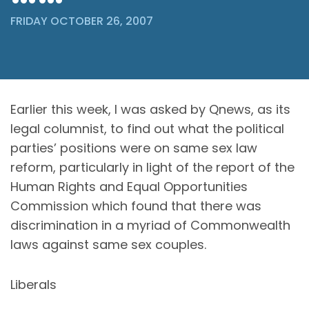
FRIDAY OCTOBER 26, 2007
Earlier this week, I was asked by Qnews, as its
legal columnist, to find out what the political
parties’ positions were on same sex law
reform, particularly in light of the report of the
Human Rights and Equal Opportunities
Commission which found that there was
discrimination in a myriad of Commonwealth
laws against same sex couples.
Liberals