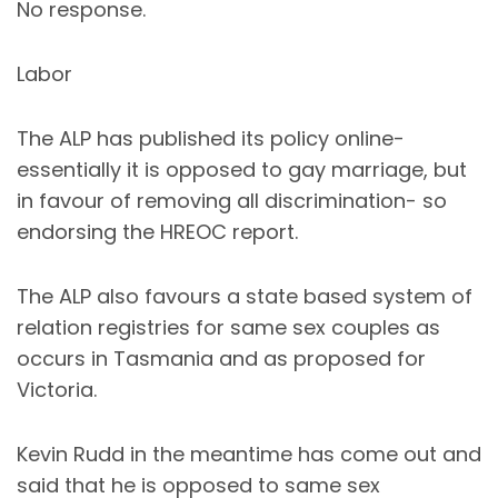
No response.
Labor
The ALP has published its policy online-
essentially it is opposed to gay marriage, but
in favour of removing all discrimination- so
endorsing the HREOC report.
The ALP also favours a state based system of
relation registries for same sex couples as
occurs in Tasmania and as proposed for
Victoria.
Kevin Rudd in the meantime has come out and
said that he is opposed to same sex