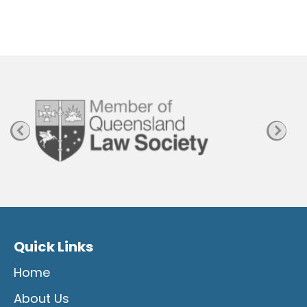
e
n
P
a
g
e
Quick Links
Home
About Us