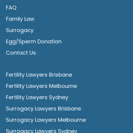
FAQ
Family Law
Surrogacy
Egg/Sperm Donation
Contact Us
Fertility Lawyers Brisbane
Fertility Lawyers Melbourne
Fertility Lawyers Sydney
Surrogacy Lawyers Brisbane
Surrogacy Lawyers Melbourne
Surrogacy Lawyers Sydney