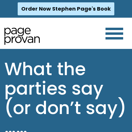
Order Now Stephen Page's Book
Skip
to
content
What the
parties say
(or don’t say)
……