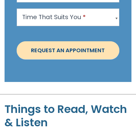
p
p
Time That Suits You
*
o
i
n
t
REQUEST AN APPOINTMENT
m
e
n
t
-
S
t
Things to Read, Watch
e
& Listen
p
h