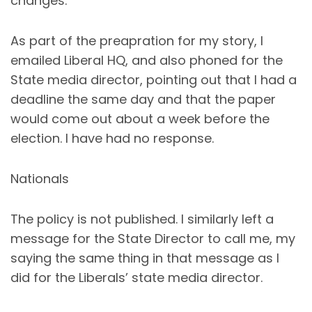
changes.
As part of the preapration for my story, I
emailed Liberal HQ, and also phoned for the
State media director, pointing out that I had a
deadline the same day and that the paper
would come out about a week before the
election. I have had no response.
Nationals
The policy is not published. I similarly left a
message for the State Director to call me, my
saying the same thing in that message as I
did for the Liberals’ state media director.