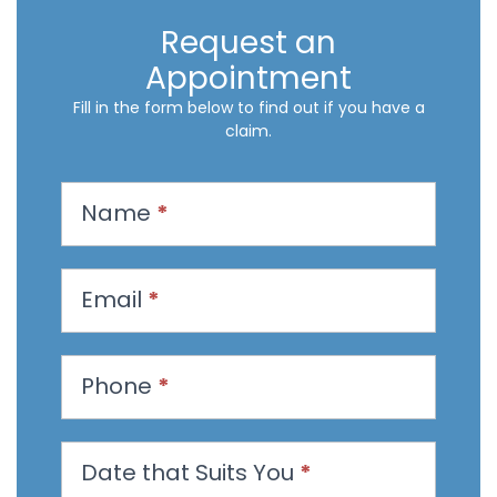
Request an
Appointment
Fill in the form below to find out if you have a
claim.
R
Name
*
e
q
u
Email
*
e
s
t
Phone
*
a
n
Date that Suits You
*
A