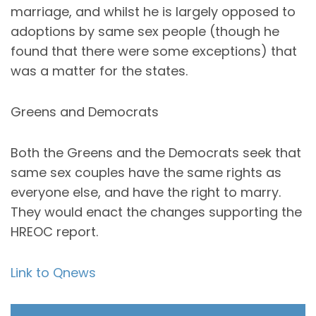
marriage, and whilst he is largely opposed to
adoptions by same sex people (though he
found that there were some exceptions) that
was a matter for the states.
Greens and Democrats
Both the Greens and the Democrats seek that
same sex couples have the same rights as
everyone else, and have the right to marry.
They would enact the changes supporting the
HREOC report.
Link to Qnews