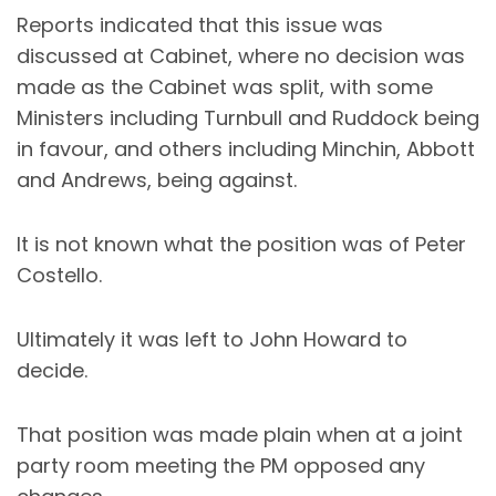
Reports indicated that this issue was
discussed at Cabinet, where no decision was
made as the Cabinet was split, with some
Ministers including Turnbull and Ruddock being
in favour, and others including Minchin, Abbott
and Andrews, being against.
It is not known what the position was of Peter
Costello.
Ultimately it was left to John Howard to
decide.
That position was made plain when at a joint
party room meeting the PM opposed any