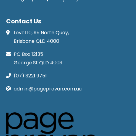
Contact Us
Level 10, 95 North Quay,
Brisbane QLD 4000
PO Box 12135
George St QLD 4003
(07) 3221 9751
admin@pageprovan.com.au