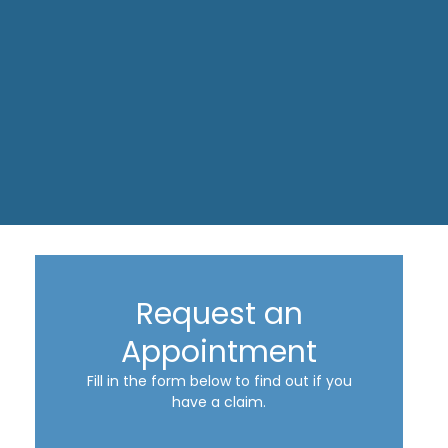
Request an
Appointment
Fill in the form below to find out if you
have a claim.