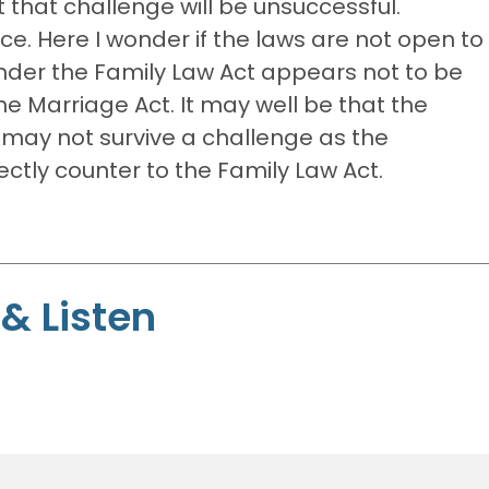
 that challenge will be unsuccessful.
ce. Here I wonder if the laws are not open to
under the Family Law Act appears not to be
e Marriage Act. It may well be that the
may not survive a challenge as the
ctly counter to the Family Law Act.
& Listen