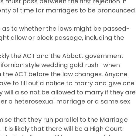
s must pass between the first rejection in
enty of time for marriages to be pronounced
ess as to whether the laws might be passed-
ht allow or block passage, including the
ckly the ACT and the Abbott government
alifornian style wedding gold rush- when
 the ACT before the law changes. Anyone
ve to fill out a notice to marry and give one
 will also not be allowed to marry if they are
her a heterosexual marriage or a same sex
se that they run parallel to the Marriage
It is likely that there will be a High Court