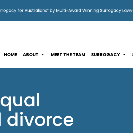
Surrogacy for Australians” by Multi-Award Winning Surrogacy Law
HOME
ABOUT
MEET THE TEAM
SURROGACY
equal
 divorce