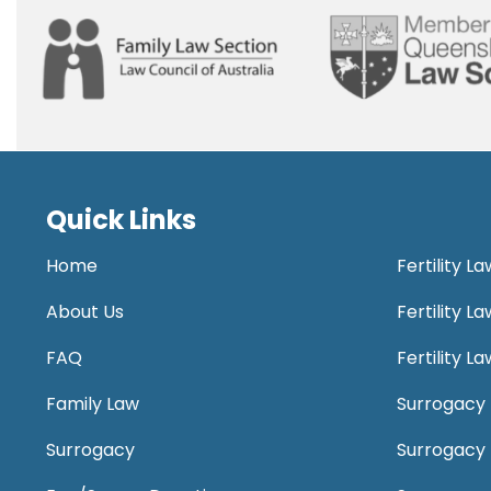
Quick Links
Home
Fertility L
About Us
Fertility 
FAQ
Fertility 
Family Law
Surrogacy 
Surrogacy
Surrogacy