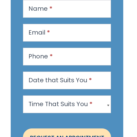
R
Name
*
e
q
u
Email
*
e
s
Phone
*
t
a
n
Date that Suits You
*
A
p
Time That Suits You
*
p
o
i
n