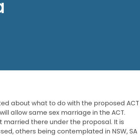
a
sted about what to do with the proposed ACT
 will allow same sex marriage in the ACT.
t married there under the proposal. It is
 passed, others being contemplated in NSW, SA