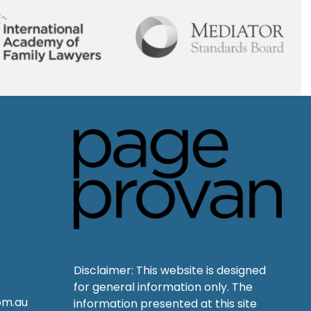
Disclaimer: This website is designed
for general information only. The
om.au
information presented at this site