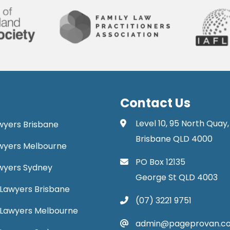
Contact Us
Level 10, 95 North Quay,
awyers Brisbane
Brisbane QLD 4000
Lawyers Melbourne
PO Box 12135
Lawyers Sydney
George St QLD 4003
Lawyers Brisbane
(07) 3221 9751
 Lawyers Melbourne
admin@pageprovan.c