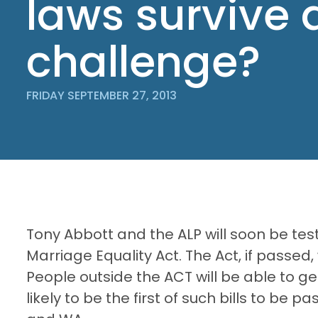
laws survive 
challenge?
FRIDAY SEPTEMBER 27, 2013
Tony Abbott and the ALP will soon be te
Marriage Equality Act. The Act, if passed,
People outside the ACT will be able to ge
likely to be the first of such bills to be