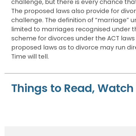
challenge, but there is every chance that
The proposed laws also provide for divor
challenge. The definition of “marriage” 
limited to marriages recognised under th
scheme for divorces under the ACT laws 
proposed laws as to divorce may run dire
Time will tell.
Things to Read, Watch 