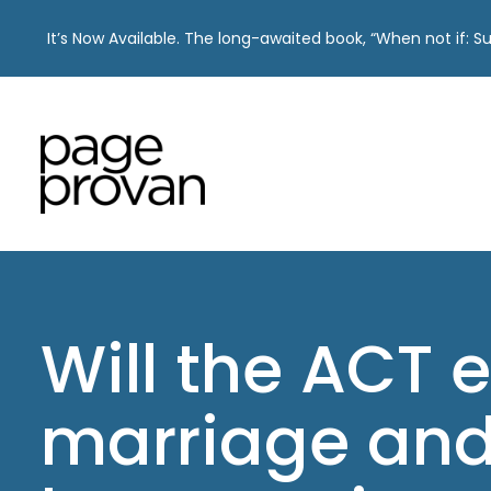
It’s Now Available. The long-awaited book, “When not if: 
Skip
to
content
Will the ACT 
marriage and