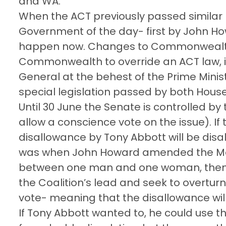
and WA.
When the ACT previously passed similar 
Government of the day- first by John Ho
happen now. Changes to Commonwealth 
Commonwealth to override an ACT law, it
General at the behest of the Prime Minis
special legislation passed by both Hous
Until 30 June the Senate is controlled by 
allow a conscience vote on the issue). If
disallowance by Tony Abbott will be disall
was when John Howard amended the Marr
between one man and one woman, then w
the Coalition’s lead and seek to overtur
vote- meaning that the disallowance wil
If Tony Abbott wanted to, he could use the