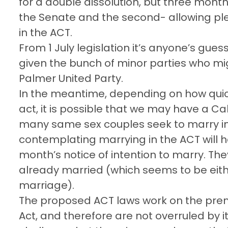
for a double dissolution, but three month
the Senate and the second- allowing pl
in the ACT.
From 1 July legislation it’s anyone’s gu
given the bunch of minor parties who mig
Palmer United Party.
In the meantime, depending on how qui
act, it is possible that we may have a C
many same sex couples seek to marry in
contemplating marrying in the ACT will ha
month’s notice of intention to marry. They
already married (which seems to be eit
marriage).
The proposed ACT laws work on the premi
Act, and therefore are not overruled by it. 