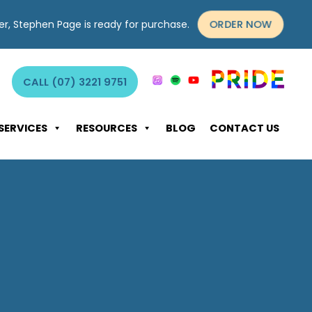
ORDER NOW
yer, Stephen Page is ready for purchase.
CALL (07) 3221 9751
SERVICES
RESOURCES
BLOG
CONTACT US