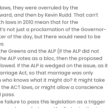
laws, they were overruled by the
ward, and then by Kevin Rudd. That can’t
laws in 2010 mean that for the
’s not just a proclamation of the Governor-
ter of the day, but there would need to be
es.
the Greens and the ALP (if the ALP did not
 the ALP votes as a bloc, then the proposed
owed. If the ALP is wedged on the issue, as it
iage Act, so that marriage was only
ho knows what it might do? It might take
n the ACT laws, or might allow a conscience
l pass.
 failure to pass this legislation as a trigger