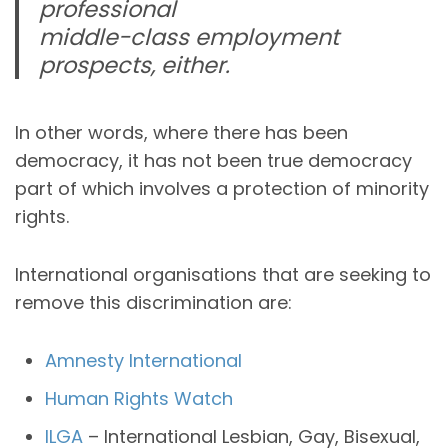
professional
middle-class employment
prospects, either.
In other words, where there has been
democracy, it has not been true democracy
part of which involves a protection of minority
rights.
International organisations that are seeking to
remove this discrimination are:
Amnesty International
Human Rights Watch
ILGA
– International Lesbian, Gay, Bisexual,