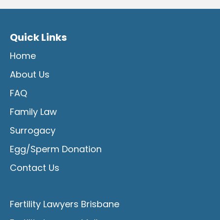
Quick Links
Home
About Us
FAQ
Family Law
Surrogacy
Egg/Sperm Donation
Contact Us
Fertility Lawyers Brisbane