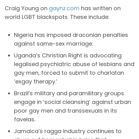
Craig Young on
gaynz.com
has written on
world LGBT blackspots. These include:
Nigeria has imposed draconian penalties
against same-sex marriage.
Uganda’s Christian Right is advocating
legalised psychiatric abuse of lesbians and
gay men, forced to submit to charlatan
‘exgay therapy.’
Brazil’s military and paramilitary groups
engage in ‘social cleansing’ against urban
poor gay men and transsexuals in its
favelas.
Jamaica’s ragga industry continues to