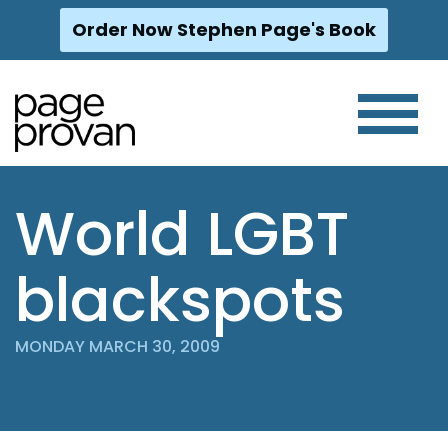
Order Now Stephen Page's Book
Skip
to
content
World LGBT
blackspots
MONDAY MARCH 30, 2009