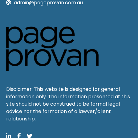
admin@pageprovan.com.au
Disclaimer: This website is designed for general
information only. The information presented at this
site should not be construed to be formal legal
advice nor the formation of a lawyer/client
relationship.