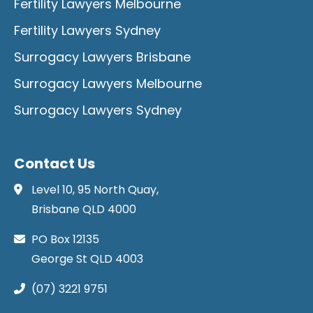
Fertility Lawyers Melbourne
Fertility Lawyers Sydney
Surrogacy Lawyers Brisbane
Surrogacy Lawyers Melbourne
Surrogacy Lawyers Sydney
Contact Us
Level 10, 95 North Quay,
Brisbane QLD 4000
PO Box 12135
George St QLD 4003
(07) 3221 9751