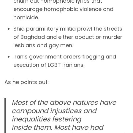
churn out homophobic lyrics that
encourage homophobic violence and
homicide.
Shia paramilitary militia prowl the streets
of Baghdad and either abduct or murder
lesbians and gay men.
Iran’s government orders flogging and
execution of LGBT Iranians.
As he points out:
Most of the above natures have
compound injustices and
inequalities festering
inside them. Most have had