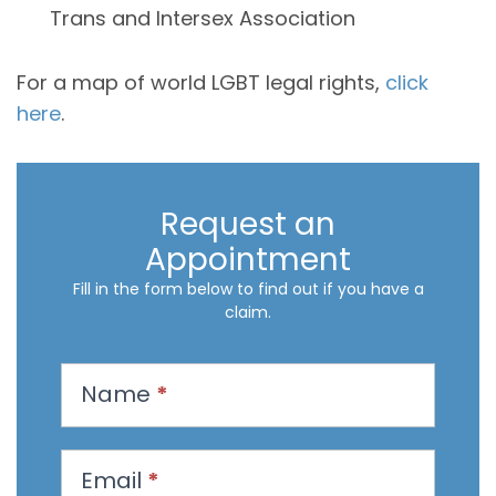
Trans and Intersex Association
For a map of world LGBT legal rights,
click
here
.
Request an
Appointment
Fill in the form below to find out if you have a
claim.
R
Name
*
e
q
u
Email
*