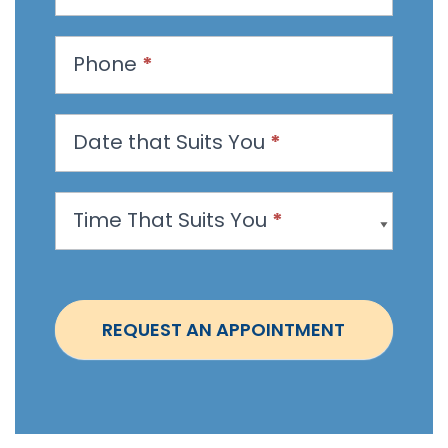
e
s
t
Phone
*
a
n
Date that Suits You
*
A
p
p
Time That Suits You
*
o
i
n
t
REQUEST AN APPOINTMENT
m
e
n
t