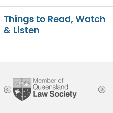
-
S
t
Things to Read, Watch
e
& Listen
p
h
e
n
P
a
g
e