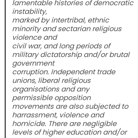
lamentable histories of democratic
instability,
marked by intertribal, ethnic
minority and sectarian religious
violence and
civil war, and long periods of
military dictatorship and/or brutal
government
corruption. Independent trade
unions, liberal religious
organisations and any
permissible opposition
movements are also subjected to
harrassment, violence and
homicide. There are negligible
levels of higher education and/or