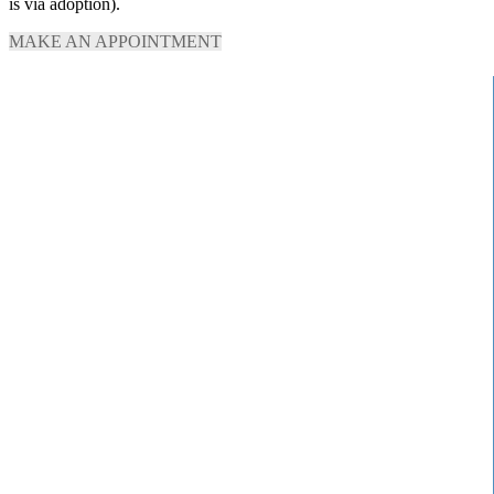
is via adoption).
MAKE AN APPOINTMENT