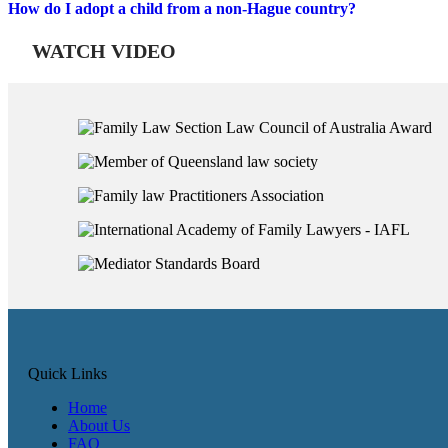
How do I adopt a child from a non-Hague country?
WATCH VIDEO
Quick Links
Home
About Us
FAQ