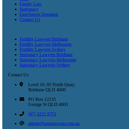
Family Law
Surrogacy
Egg/Sperm Donation
Contact Us
Fertility Lawyers Brisbane
Fertility Lawyers Melbourne
Fertility Lawyers Sydney
Surrogacy Lawyers Brisbane
Surrogacy Lawyers Melbourne
Surrogacy Lawyers Sydney
Contact Us
Level 10, 95 North Quay,
Brisbane QLD 4000
PO Box 12135
George St QLD 4003
(07) 3221 9751
admin@pageprovan.com.au