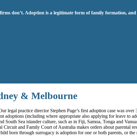
firms don’t. Adoption is a legitimate form of family formation, and
ydney & Melbourne
ur legal practice director Stephen Page’s first adoption case was over 
ent adoptions (including where appropriate also applying for leave to ad
e and South Sea islander culture, such as in Fiji, Samoa, Tonga and Vanu
al Circuit and Family Court of Australia makes orders about parental res
child born through surrogacy is adoption for one or both parents, or the