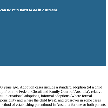
 can be very hard to do in Australia.
30 years ago. Adoption cases include a standard adoption (of a child
opt from the Federal Circuit and Family Court of Australia), relative
atu, international adoptions, informal adoptions (where formal
ponsibility and where the child lives), and crossover in some cases
 method of establishing parenthood in Australia for one or both parents