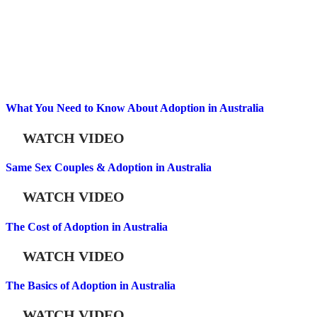
What You Need to Know About Adoption in Australia
WATCH VIDEO
Same Sex Couples & Adoption in Australia
WATCH VIDEO
The Cost of Adoption in Australia
WATCH VIDEO
The Basics of Adoption in Australia
WATCH VIDEO