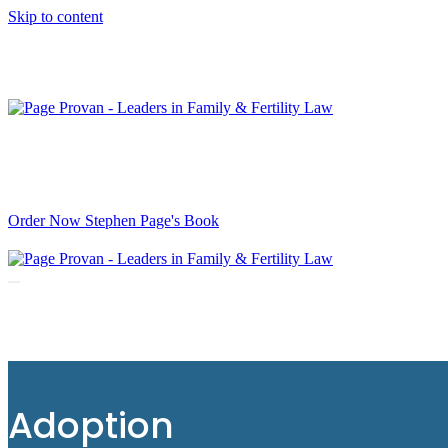
Skip to content
It’s Now Available. The long-awaited book, “When not if: 
Order Now Stephen Page's Book
Navigation
Menu
Adoption