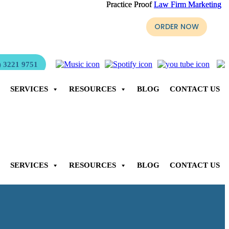
Practice Proof
Practice Proof
Law Firm Marketing
Law Firm Marketing
yer, Stephen Page is ready for purchase.
ORDER NOW
 3221 9751
SERVICES
RESOURCES
BLOG
CONTACT US
SERVICES
RESOURCES
BLOG
CONTACT US