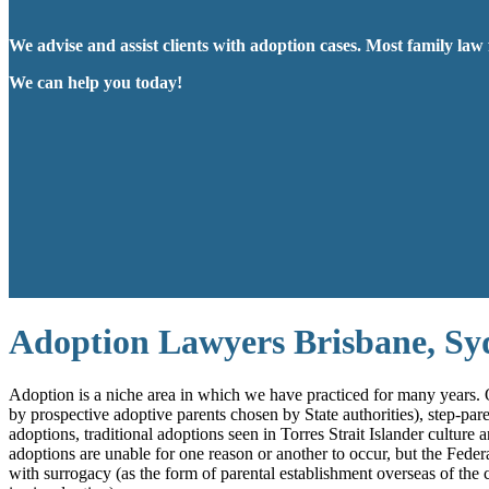
We advise and assist clients with adoption cases. Most family law 
We can help you today!
Adoption Lawyers Brisbane, S
Adoption is a niche area in which we have practiced for many years. O
by prospective adoptive parents chosen by State authorities), step-par
adoptions, traditional adoptions seen in Torres Strait Islander cultur
adoptions are unable for one reason or another to occur, but the Feder
with surrogacy (as the form of parental establishment overseas of the 