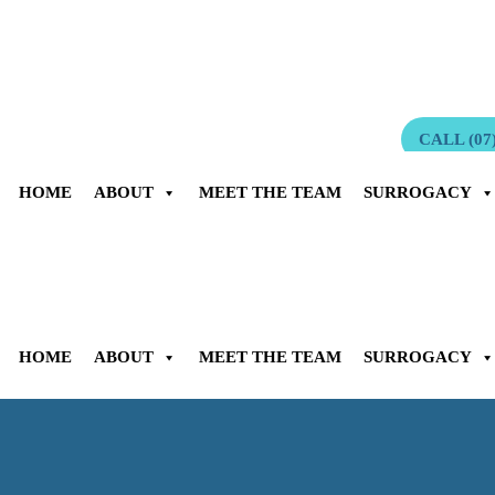
Surrogacy for Australians” by Multi-Award Winning Surrogacy Law
CALL (07)
HOME
ABOUT
MEET THE TEAM
SURROGACY
HOME
ABOUT
MEET THE TEAM
SURROGACY