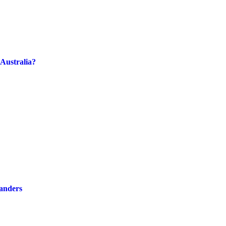
Australia?
landers