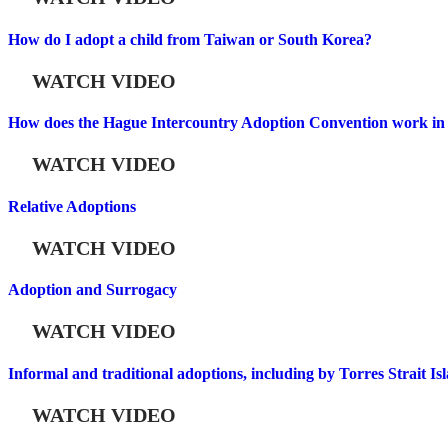
How do I adopt a child from Taiwan or South Korea?
WATCH VIDEO
How does the Hague Intercountry Adoption Convention work in 
WATCH VIDEO
Relative Adoptions
WATCH VIDEO
Adoption and Surrogacy
WATCH VIDEO
Informal and traditional adoptions, including by Torres Strait Is
WATCH VIDEO