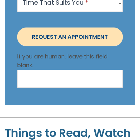
Time That Suits You
*
o
i
n
t
REQUEST AN APPOINTMENT
m
e
If you are human, leave this field
n
blank.
t
-
S
t
e
p
h
e
Things to Read, Watch
n