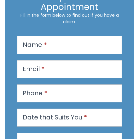
Appointment
Fill in the form below to find out if you have a
claim.
R
Name
*
e
q
u
Email
*
e
s
t
Phone
*
a
n
Date that Suits You
*
A
p
p