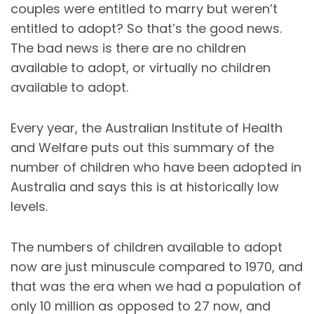
couples were entitled to marry but weren’t
entitled to adopt? So that’s the good news.
The bad news is there are no children
available to adopt, or virtually no children
available to adopt.
Every year, the Australian Institute of Health
and Welfare puts out this summary of the
number of children who have been adopted in
Australia and says this is at historically low
levels.
The numbers of children available to adopt
now are just minuscule compared to 1970, and
that was the era when we had a population of
only 10 million as opposed to 27 now, and