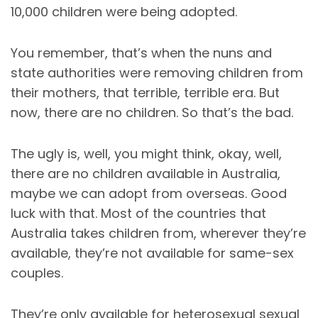
10,000 children were being adopted.
You remember, that’s when the nuns and
state authorities were removing children from
their mothers, that terrible, terrible era. But
now, there are no children. So that’s the bad.
The ugly is, well, you might think, okay, well,
there are no children available in Australia,
maybe we can adopt from overseas. Good
luck with that. Most of the countries that
Australia takes children from, wherever they’re
available, they’re not available for same-sex
couples.
They’re only available for heterosexual sexual