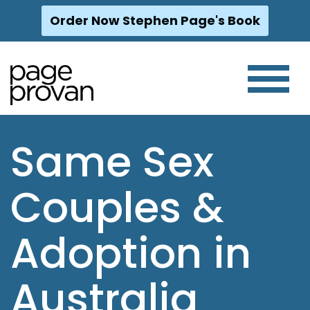
Order Now Stephen Page's Book
Skip
to
content
Same Sex
Couples &
Adoption in
Australia