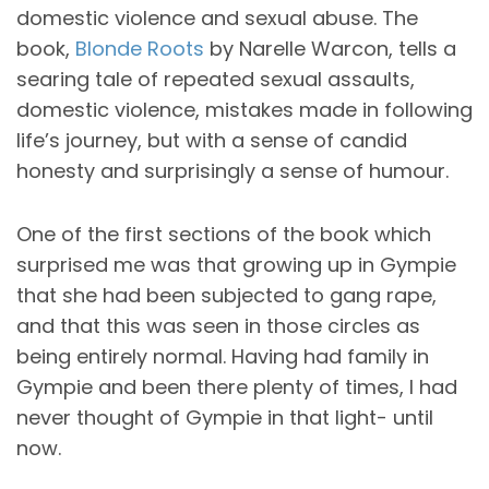
domestic violence and sexual abuse. The
book,
Blonde Roots
by Narelle Warcon, tells a
searing tale of repeated sexual assaults,
domestic violence, mistakes made in following
life’s journey, but with a sense of candid
honesty and surprisingly a sense of humour.
One of the first sections of the book which
surprised me was that growing up in Gympie
that she had been subjected to gang rape,
and that this was seen in those circles as
being entirely normal. Having had family in
Gympie and been there plenty of times, I had
never thought of Gympie in that light- until
now.