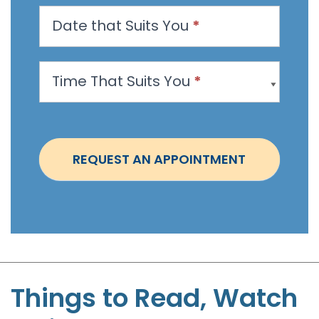
n
Date that Suits You
*
A
p
p
Time That Suits You
*
o
i
n
t
REQUEST AN APPOINTMENT
m
e
n
t
-
S
t
Things to Read, Watch
e