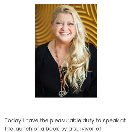
Today I have the pleasurable duty to speak at
the launch of a book by a survivor of