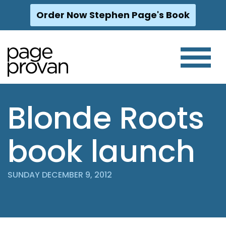
Order Now Stephen Page's Book
Skip
to
content
Blonde Roots
book launch
SUNDAY DECEMBER 9, 2012