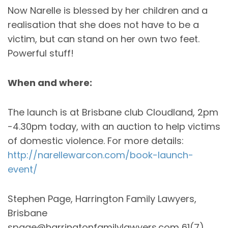
Now Narelle is blessed by her children and a
realisation that she does not have to be a
victim, but can stand on her own two feet.
Powerful stuff!
When and where:
The launch is at Brisbane club Cloudland, 2pm
-4.30pm today, with an auction to help victims
of domestic violence. For more details:
http://narellewarcon.com/book-launch-
event/
Stephen Page, Harrington Family Lawyers,
Brisbane
spage@harringtonfamilylawyers.com 61(7)