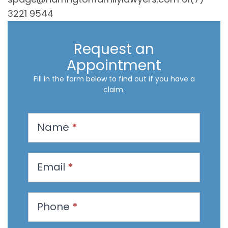
3221 9544
Request an
Appointment
Fill in the form below to find out if you have a
claim.
R
Name
*
e
q
u
Email
*
e
s
t
Phone
*
a