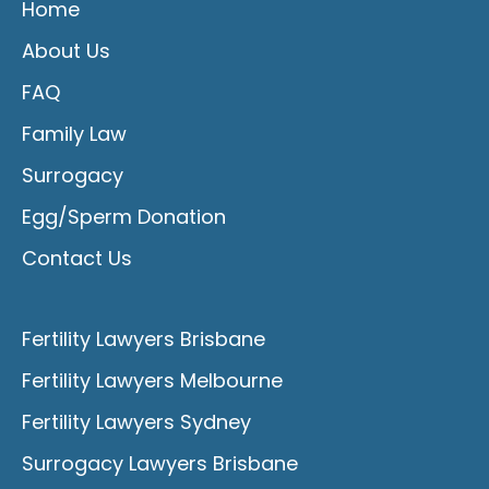
Home
About Us
FAQ
Family Law
Surrogacy
Egg/Sperm Donation
Contact Us
Fertility Lawyers Brisbane
Fertility Lawyers Melbourne
Fertility Lawyers Sydney
Surrogacy Lawyers Brisbane