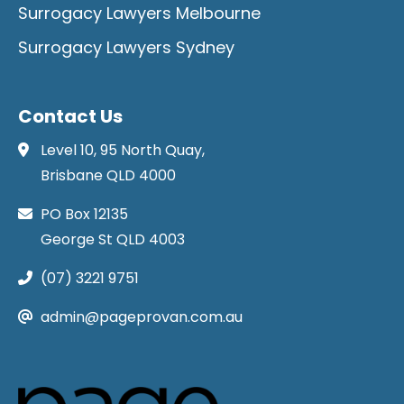
Surrogacy Lawyers Melbourne
Surrogacy Lawyers Sydney
Contact Us
Level 10, 95 North Quay,
Brisbane QLD 4000
PO Box 12135
George St QLD 4003
(07) 3221 9751
admin@pageprovan.com.au