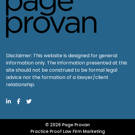
Disclaimer: This website is designed for general
information only. The information presented at this
site should not be construed to be formal legal
advice nor the formation of a lawyer/client
relationship.
© 2026 Page Provan
Practice Proof
Law Firm Marketing