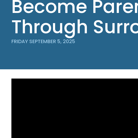
Become Pare
Through Surr
FRIDAY SEPTEMBER 5, 2025