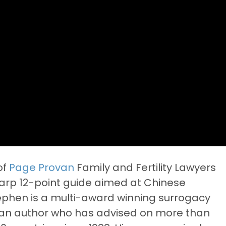
of
Page Provan
Family and Fertility Lawyers
harp 12-point guide aimed at Chinese
tephen is a multi-award winning surrogacy
d an author who has advised on more than