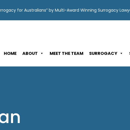
Surrogacy for Australians” by Multi-Award Winning Surrogacy Law
HOME
ABOUT
MEET THE TEAM
SURROGACY
Can