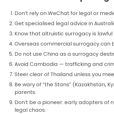
Don’t rely on WeChat for legal or medi
Get specialised legal advice in Australia
Know that altruistic surrogacy is lawful
Overseas commercial surrogacy can be
Do not use China as a surrogacy desti
Avoid Cambodia — trafficking and crim
Steer clear of Thailand unless you meet
Be wary of “the Stans” (Kazakhstan, K
parents.
Don’t be a pioneer: early adopters of 
legal chaos.