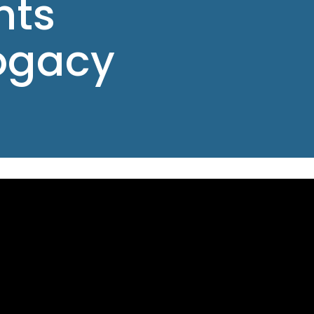
nts
ogacy