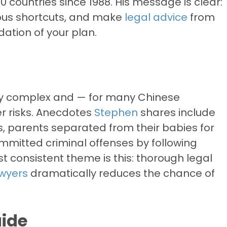
 countries since 1988. His message is clear:
rous shortcuts, and make
legal advice
from
ation of your plan.
lly complex and — for many Chinese
r risks. Anecdotes
Stephen
shares include
ies, parents separated from their babies for
mitted criminal offenses by following
t consistent theme is this: thorough legal
awyers
dramatically reduces the chance of
uide