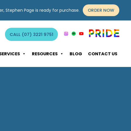
ORDER NOW
yer, Stephen Page is ready for purchase.
CALL (07) 3221 9751
SERVICES
RESOURCES
BLOG
CONTACT US