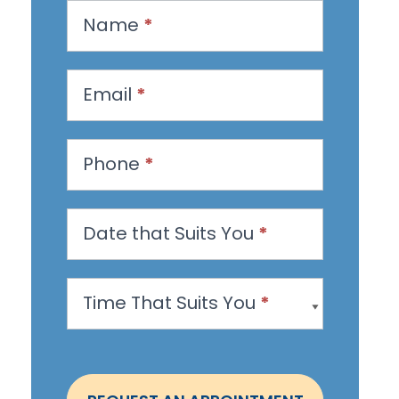
R
Name
*
e
q
u
Email
*
e
s
Phone
*
t
a
n
Date that Suits You
*
A
p
Time That Suits You
*
p
o
i
n