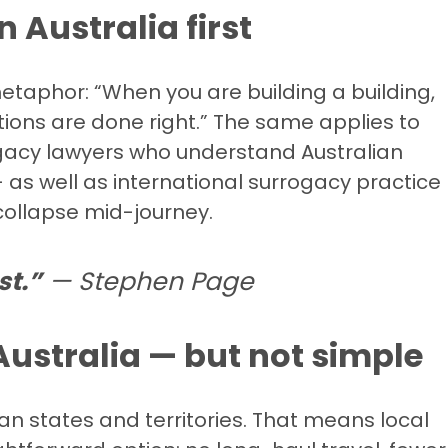
n Australia first
taphor: “When you are building a building,
ions are done right.” The same applies to
acy lawyers who understand Australian
 as well as international surrogacy practice
o collapse mid-journey.
st.”
— Stephen Page
 Australia — but not simple
alian states and territories. That means local