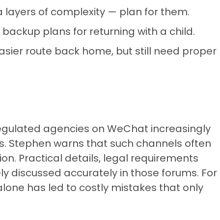
 layers of complexity — plan for them.
 backup plans for returning with a child.
asier route back home, but still need proper
egulated agencies on WeChat increasingly
. Stephen warns that such channels often
on. Practical details, legal requirements
 discussed accurately in those forums. For
lone has led to costly mistakes that only