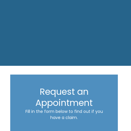
Request an
Appointment
Fill in the form below to find out if you
have a claim.