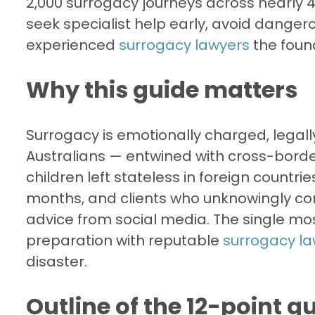
2,000 surrogacy journeys across nearly 40
seek specialist help early, avoid dange
experienced
surrogacy lawyers
the found
Why this guide matters
Surrogacy is emotionally charged, lega
Australians — entwined with cross-borde
children left stateless in foreign countr
months, and clients who unknowingly com
advice from social media. The single mos
preparation with reputable
surrogacy l
disaster.
Outline of the 12-point g