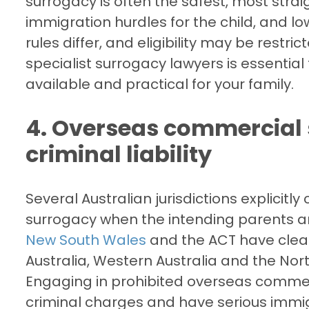
surrogacy is often the safest, most strai
immigration hurdles for the child, and l
rules differ, and eligibility may be restri
specialist surrogacy lawyers is essential
available and practical for your family.
4. Overseas commercial 
criminal liability
Several Australian jurisdictions explicitl
surrogacy when the intending parents ar
New South Wales
and the ACT have clear
Australia, Western Australia and the Nor
Engaging in prohibited overseas comme
criminal charges and have serious immig