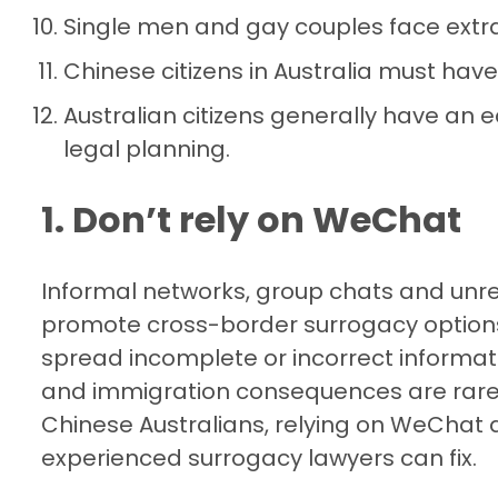
Single men and gay couples face extra
Chinese citizens in Australia must have
Australian citizens generally have an e
legal planning.
1. Don’t rely on WeChat
Informal networks, group chats and unr
promote cross-border surrogacy options
spread incomplete or incorrect informati
and immigration consequences are rarely
Chinese Australians, relying on WeChat a
experienced surrogacy lawyers can fix.