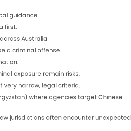
cal guidance.
 first.
 across Australia.
 a criminal offense.
nation.
inal exposure remain risks.
 very narrow, legal criteria.
yrgyzstan) where agencies target Chinese
new jurisdictions often encounter unexpected