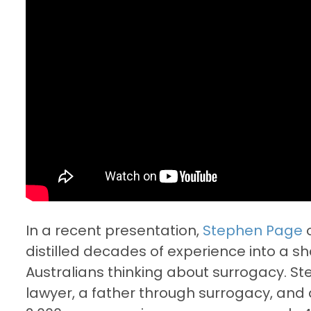
In a recent presentation,
Stephen Page
distilled decades of experience into a s
Australians thinking about surrogacy. S
lawyer, a father through surrogacy, an