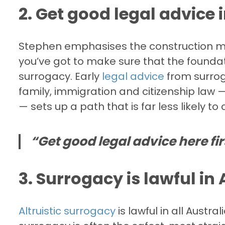
2. Get good legal advice i
Stephen emphasises the construction me
you’ve got to make sure that the foundat
surrogacy. Early
legal advice
from surrog
family, immigration and citizenship law —
— sets up a path that is far less likely t
“Get good legal advice here fir
3. Surrogacy is lawful in
Altruistic surrogacy
is lawful in all Austr