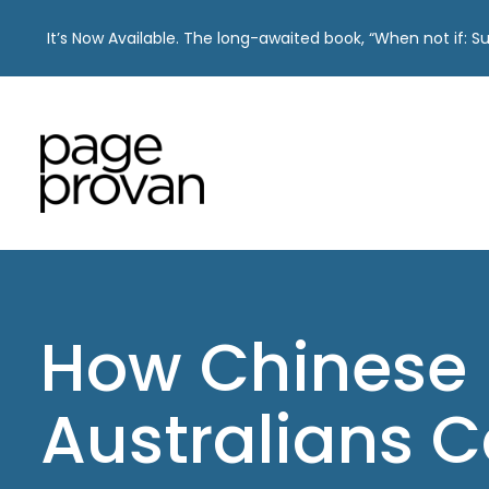
It’s Now Available. The long-awaited book, “When not if: 
Skip
to
content
How Chinese
Australians 