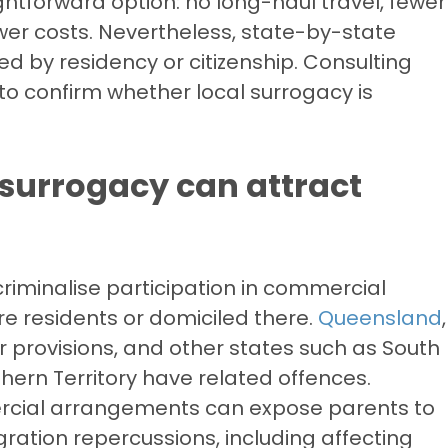
ghtforward option: no long-haul travel, fewer
ower costs. Nevertheless, state-by-state
cted by residency or citizenship. Consulting
 to confirm whether local surrogacy is
surrogacy can attract
y criminalise participation in commercial
e residents or domiciled there.
Queensland
,
 provisions, and other states such as South
thern Territory have related offences.
rcial arrangements can expose parents to
ration repercussions, including affecting