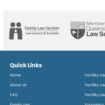
Quick Links
Home
Fertility L
About Us
Fertility 
FAQ
Fertility 
Family Law
Surrogacy 