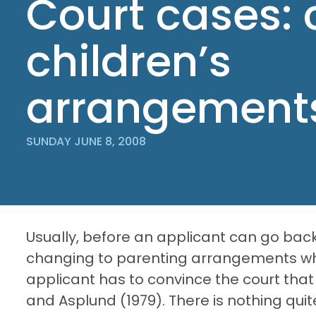
Court cases:
children’s
arrangement
SUNDAY JUNE 8, 2008
Usually, before an applicant can go back
changing to parenting arrangements wh
applicant has to convince the court that
and Asplund (1979). There is nothing quit