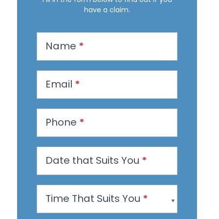
have a claim.
R
Name
*
e
q
u
Email
*
e
s
Phone
*
t
a
n
Date that Suits You
*
A
p
Time That Suits You
*
p
o