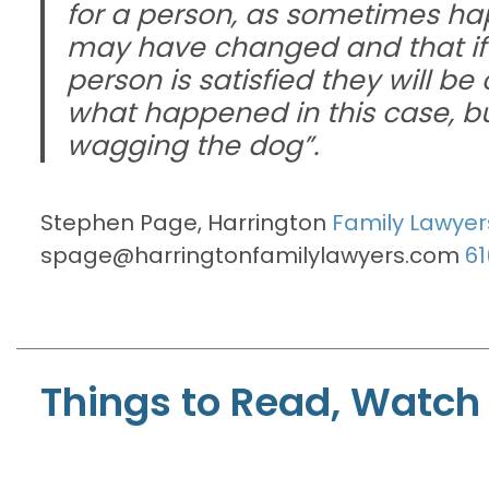
for a person, as sometimes hap
may have changed and that if a
person is satisfied they will be
what happened in this case, but 
wagging the dog”.
Stephen Page, Harrington
Family Lawyer
spage@harringtonfamilylawyers.com
61
Things to Read, Watch 