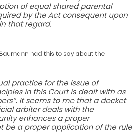
mption of equal shared parental
equired by the Act consequent upon
n that regard.
 Baumann had this to say about the
al practice for the issue of
iples in this Court is dealt with as
pers”. It seems to me that a docket
ial arbiter deals with the
tunity enhances a proper
ot be a proper application of the rule