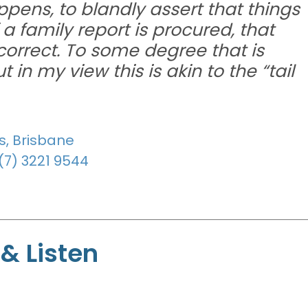
pens, to blandly assert that things
 family report is procured, that
 correct. To some degree that is
in my view this is akin to the “tail
s, Brisbane
(7) 3221 9544
& Listen