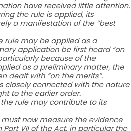
tion have received little attention.
ing the rule is applied, its
ly a manifestation of the “best
he rule may be applied as a
mary application be first heard “on
particularly because of the
 applied as a preliminary matter, the
en dealt with “on the merits”.
 is closely connected with the nature
t to the earlier order.
the rule may contribute to its
ule must now measure the evidence
 Part VII of the Act, in particular the