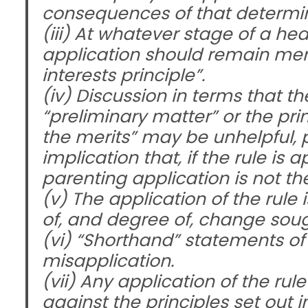
consequences of that determina
(iii) At whatever stage of a hear
application should remain mere
interests principle”.
(iv) Discussion in terms that t
“preliminary matter” or the pri
the merits” may be unhelpful, 
implication that, if the rule is
parenting application is not th
(v) The application of the rule
of, and degree of, change sough
(vi) “Shorthand” statements of 
misapplication.
(vii) Any application of the r
against the principles set out in