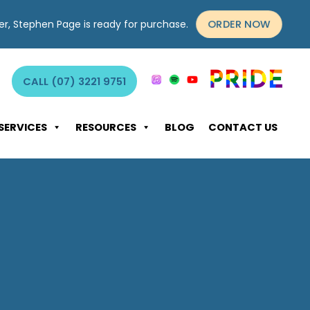
ORDER NOW
yer, Stephen Page is ready for purchase.
CALL (07) 3221 9751
SERVICES
RESOURCES
BLOG
CONTACT US