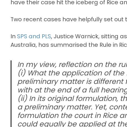
have their case hit the iceberg of Rice a
Two recent cases have helpfully set out th
In
SPS and PLS
, Justice Warnick, sitting a
Australia, has summarised the Rule in Ri
In my view, reflection on the ru
(i) What the application of the 
preliminary matter is different 
with at the end of a full hearing
(ii) In its original formulation, 
a preliminary matter. Yet, con
formulation the court in Rice 
could equally be applied at the