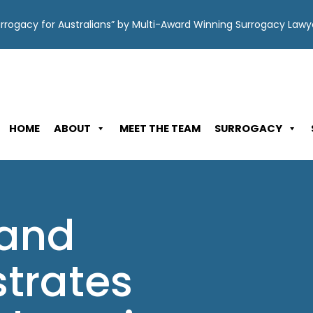
Surrogacy for Australians” by Multi-Award Winning Surrogacy Law
HOME
ABOUT
MEET THE TEAM
SURROGACY
 and
strates