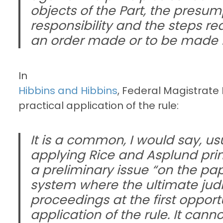
objects of the Part, the presu
responsibility and the steps r
an order made or to be made i
In
Hibbins and Hibbins
, Federal Magistrate
practical application of the rule:
It is a common, I would say, usu
applying Rice and Asplund princ
a preliminary issue “on the pa
system where the ultimate judic
proceedings at the first oppor
application of the rule. It cann