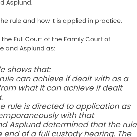
nd Asplund.
e rule and how it is applied in practice.
s the Full Court of the Family Court of
ce and Asplund as:
le shows that:
rule can achieve if dealt with as a
from what it can achieve if dealt
.
the rule is directed to application as
temporaneously with that
and Asplund determined that the rule
 end of a full custody hearing. The