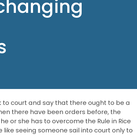
 changing
s
 to court and say that there ought to be a
en there have been orders before, the
 he or she has to overcome the Rule in Rice
e like seeing someone sail into court only to