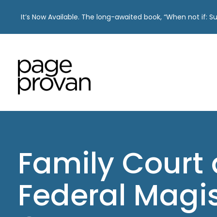
It’s Now Available. The long-awaited book, “When not if: 
Skip
to
content
Family Court
Federal Magi