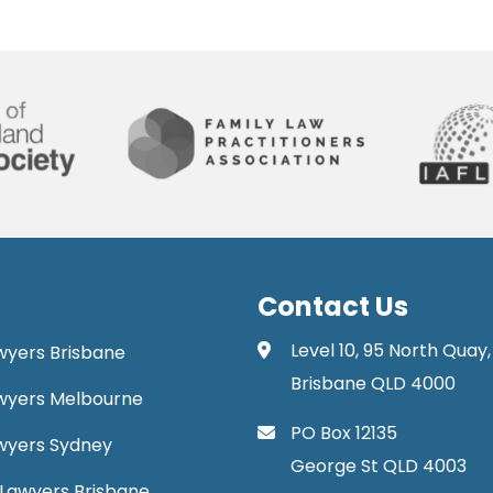
Contact Us
Level 10, 95 North Quay,
awyers Brisbane
Brisbane QLD 4000
Lawyers Melbourne
PO Box 12135
Lawyers Sydney
George St QLD 4003
Lawyers Brisbane