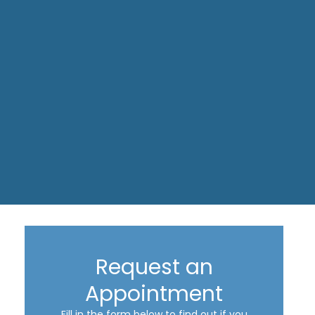
Request an
Appointment
Fill in the form below to find out if you