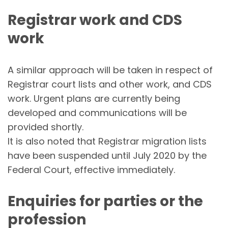
Registrar work and CDS
work
A similar approach will be taken in respect of
Registrar court lists and other work, and CDS
work. Urgent plans are currently being
developed and communications will be
provided shortly.
It is also noted that Registrar migration lists
have been suspended until July 2020 by the
Federal Court, effective immediately.
Enquiries for parties or the
profession