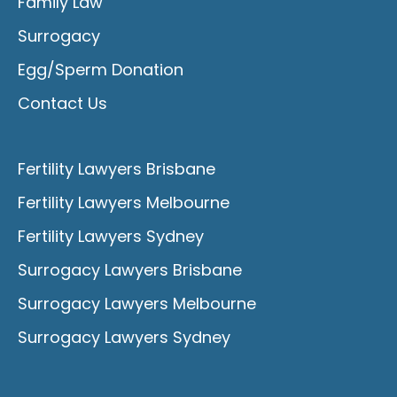
Family Law
Surrogacy
Egg/Sperm Donation
Contact Us
Fertility Lawyers Brisbane
Fertility Lawyers Melbourne
Fertility Lawyers Sydney
Surrogacy Lawyers Brisbane
Surrogacy Lawyers Melbourne
Surrogacy Lawyers Sydney