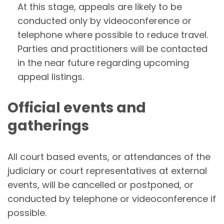
At this stage, appeals are likely to be
conducted only by videoconference or
telephone where possible to reduce travel.
Parties and practitioners will be contacted
in the near future regarding upcoming
appeal listings.
Official events and
gatherings
All court based events, or attendances of the
judiciary or court representatives at external
events, will be cancelled or postponed, or
conducted by telephone or videoconference if
possible.