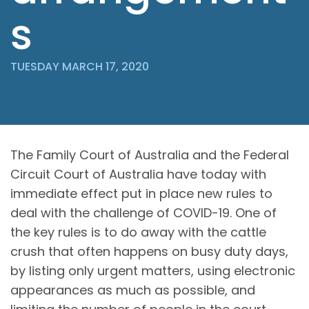
s
TUESDAY MARCH 17, 2020
The Family Court of Australia and the Federal
Circuit Court of Australia have today with
immediate effect put in place new rules to
deal with the challenge of COVID-19. One of
the key rules is to do away with the cattle
crush that often happens on busy duty days,
by listing only urgent matters, using electronic
appearances as much as possible, and