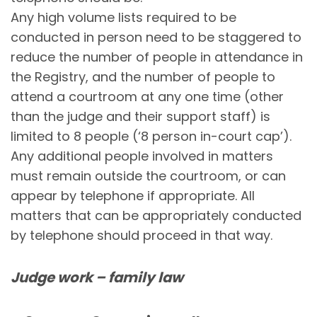
Any high volume lists required to be
conducted in person need to be staggered to
reduce the number of people in attendance in
the Registry, and the number of people to
attend a courtroom at any one time (other
than the judge and their support staff) is
limited to 8 people (‘8 person in-court cap’).
Any additional people involved in matters
must remain outside the courtroom, or can
appear by telephone if appropriate. All
matters that can be appropriately conducted
by telephone should proceed in that way.
Judge work – family law