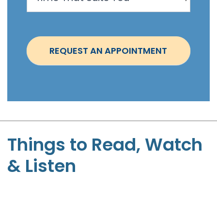
o
i
n
t
REQUEST AN APPOINTMENT
m
e
n
t
-
S
t
Things to Read, Watch
e
& Listen
p
h
e
n