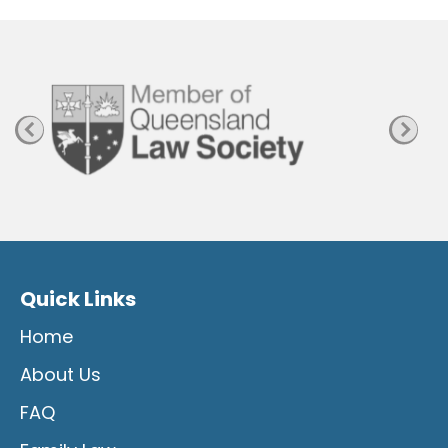
P
a
g
e
Quick Links
Home
About Us
FAQ