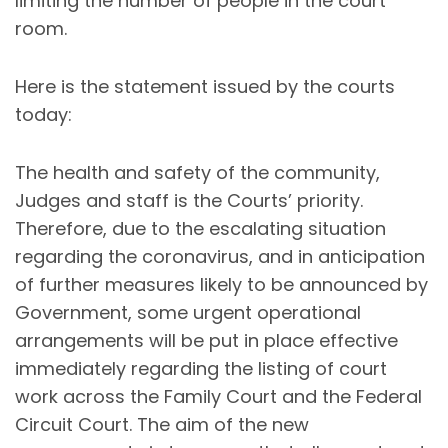
limiting the number of people in the court
room.
Here is the statement issued by the courts
today:
The health and safety of the community,
Judges and staff is the Courts’ priority.
Therefore, due to the escalating situation
regarding the coronavirus, and in anticipation
of further measures likely to be announced by
Government, some urgent operational
arrangements will be put in place effective
immediately regarding the listing of court
work across the Family Court and the Federal
Circuit Court. The aim of the new