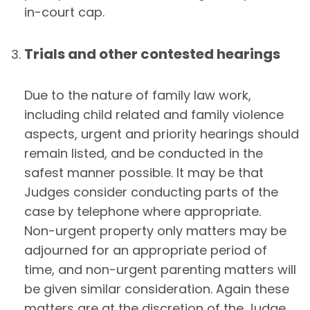
in-court cap.
Trials and other contested hearings
Due to the nature of family law work,
including child related and family violence
aspects, urgent and priority hearings should
remain listed, and be conducted in the
safest manner possible. It may be that
Judges consider conducting parts of the
case by telephone where appropriate.
Non-urgent property only matters may be
adjourned for an appropriate period of
time, and non-urgent parenting matters will
be given similar consideration. Again these
matters are at the discretion of the Judge.