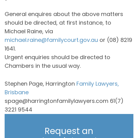
General enquires about the above matters
should be directed, at first instance, to
Michael Raine, via
michael.raine@familycourt.gov.au
or (08) 8219
1641.
Urgent enquiries should be directed to
Chambers in the usual way.
Stephen Page, Harrington
Family Lawyers,
Brisbane
spage@harringtonfamilylawyers.com 61(7)
3221 9544
Request an