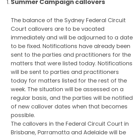
Summer Campaign callovers
The balance of the Sydney Federal Circuit
Court callovers are to be vacated
immediately and will be adjourned to a date
to be fixed. Notifications have already been
sent to the parties and practitioners for the
matters that were listed today. Notifications
will be sent to parties and practitioners
today for matters listed for the rest of the
week. The situation will be assessed on a
regular basis, and the parties will be notified
of new callover dates when that becomes
possible.
The callovers in the Federal Circuit Court in
Brisbane, Parramatta and Adelaide will be