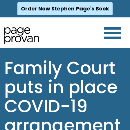
Order Now Stephen Page's Book
Skip
to
content
Family Court
puts in place
COVID-19
arrangement