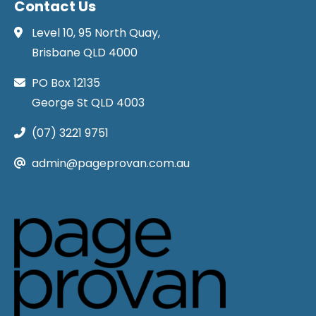
Contact Us
Level 10, 95 North Quay,
Brisbane QLD 4000
PO Box 12135
George St QLD 4003
(07) 3221 9751
admin@pageprovan.com.au