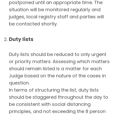
postponed until an appropriate time. The
situation will be monitored regularly and
judges, local registry staff and parties will
be contacted shortly.
Duty lists
Duty lists should be reduced to only urgent
or priority matters. Assessing which matters
should remain listed is a matter for each
Judge based on the nature of the cases in
question.
In terms of structuring the list, duty lists
should be staggered throughout the day to
be consistent with social distancing
principles, and not exceeding the 8 person