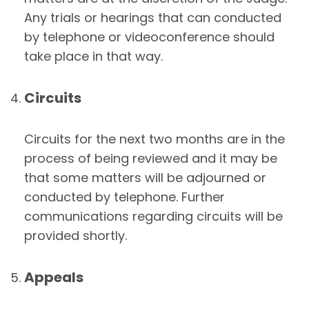
Any trials or hearings that can conducted
by telephone or videoconference should
take place in that way.
Circuits
Circuits for the next two months are in the
process of being reviewed and it may be
that some matters will be adjourned or
conducted by telephone. Further
communications regarding circuits will be
provided shortly.
Appeals