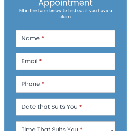
Appointment
Fill in the form below to find out if you have a
claim.
R
Name
*
e
q
u
Email
*
e
s
t
Phone
*
a
n
Date that Suits You
*
A
p
p
Time That Suits You
*