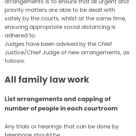
arrangements is to ensure that all urgent and
priority matters are able to be dealt with
safely by the courts, whilst at the same time,
ensuring appropriate social distancing is
adhered to.
Judges have been advised by the Chief
Justice/Chief Judge of new arrangements, as
follows:
All family law work
List arrangements and capping of
number of people in each courtroom
Any trials or hearings that can be done by
telephone should be.