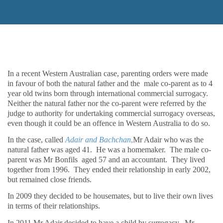
In a recent Western Australian case, parenting orders were made
in favour of both the natural father and the male co-parent as to 4
year old twins born through international commercial surrogacy.
Neither the natural father nor the co-parent were referred by the
judge to authority for undertaking commercial surrogacy overseas,
even though it could be an offence in Western Australia to do so.
In the case, called
Adair and Bachchan
,
Mr Adair who was the
natural father was aged 41.
He was a homemaker.
The male co-
parent was Mr Bonfils aged 57 and an accountant.
They lived
together from 1996.
They ended their relationship in early 2002,
but remained close friends.
In 2009 they decided to be housemates, but to live their own lives
in terms of their relationships.
In 2011 Mr Adair decided to have a child by surrogacy.
Mr