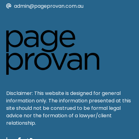
admin@pageprovan.com.au
Disclaimer: This website is designed for general
information only. The information presented at this
site should not be construed to be formal legal
advice nor the formation of a lawyer/client
relationship.