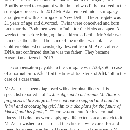
Bonfils agreed to co-parent with him and was fully involved in the
surrogacy process.
In 2012 Mr Adair entered into a surrogacy
arrangement with a surrogate in New Delhi.
The surrogate was
21 years of age and divorced.
Twins were conceived and born
prematurely.
Both men were in India for the births and spent 3
weeks there before bringing the children to Perth.
Mr Adair was
named as the father.
The name of the mother was nil.
The
children obtained citizenship by descent from Mr Adair, after a
DNA test confirmed that he was the father.
They became
Australian citizens in 2013.
The compensation payable to the surrogate was A$3,858 in case
of a normal birth, A$171 at the time of transfer and A$4,458 in the
case of a caesarean.
Mr Adair has been diagnosed with a terminal illness.
His
specialist reported that
“…It is difficult to determine Mr Adair’s
prognosis at this stage but we continue to support and monitor
[him] and encouraging (sic) him to make plans for the future of
himself and his family”
.
There was no cure for his terminal
illness.
His doctors were applying a life extension approach to it.
Mr Adair wished to ensure that the children were cared for and
loved by someone as he had hoped to do.
That someone is Mr