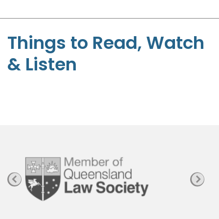
-
S
t
Things to Read, Watch
e
& Listen
p
h
e
n
P
a
g
e