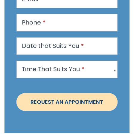
e
s
t
Phone
*
a
n
Date that Suits You
*
A
p
p
Time That Suits You
*
o
i
n
t
REQUEST AN APPOINTMENT
m
e
n
t