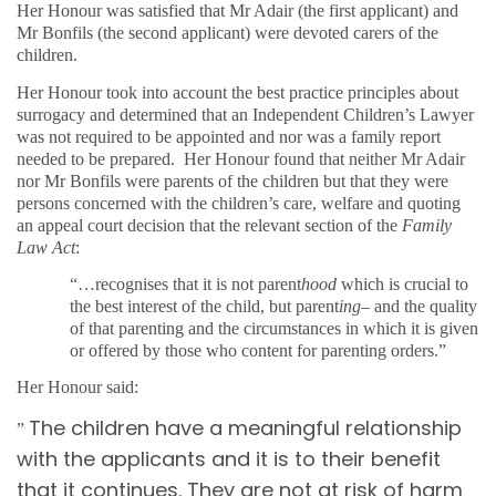
Her Honour was satisfied that Mr Adair (the first applicant) and
Mr Bonfils (the second applicant) were devoted carers of the
children.
Her Honour took into account the best practice principles about
surrogacy and determined that an Independent Children’s Lawyer
was not required to be appointed and nor was a family report
needed to be prepared.
Her Honour found that neither Mr Adair
nor Mr Bonfils were parents of the children but that they were
persons concerned with the children’s care, welfare and quoting
an appeal court decision that the relevant section of the
Family
Law Act
:
“…recognises that it is not parent
hood
which is crucial to
the best interest of the child, but parent
ing
– and the quality
of that parenting and the circumstances in which it is given
or offered by those who content for parenting orders.”
Her Honour said:
The children have a meaningful relationship
”
with the applicants and it is to their benefit
that it continues. They are not at risk of harm