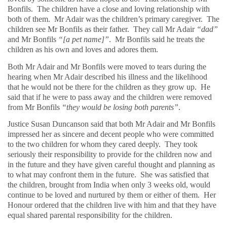
Bonfils.
The children have a close and loving relationship with
both of them.
Mr Adair was the children’s primary caregiver.
The
children see Mr Bonfils as their father.
They call Mr Adair
“dad”
and Mr Bonfils
“[a pet name]”
.
Mr Bonfils said he treats the
children as his own and loves and adores them.
Both Mr Adair and Mr Bonfils were moved to tears during the
hearing when Mr Adair described his illness and the likelihood
that he would not be there for the children as they grow up.
He
said that if he were to pass away and the children were removed
from Mr Bonfils
“they would be losing both parents”
.
Justice Susan Duncanson said that both Mr Adair and Mr Bonfils
impressed her as sincere and decent people who were committed
to the two children for whom they cared deeply.
They took
seriously their responsibility to provide for the children now and
in the future and they have given careful thought and planning as
to what may confront them in the future.
She was satisfied that
the children, brought from India when only 3 weeks old, would
continue to be loved and nurtured by them or either of them.
Her
Honour ordered that the children live with him and that they have
equal shared parental responsibility for the children.