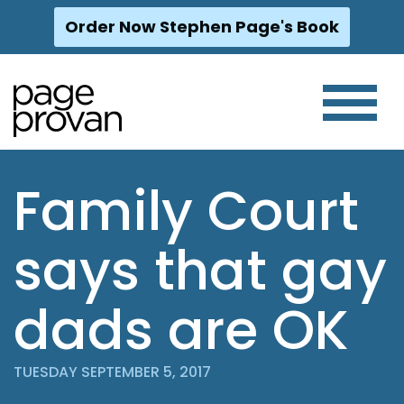
Order Now Stephen Page's Book
Skip
to
content
Family Court
says that gay
dads are OK
TUESDAY SEPTEMBER 5, 2017