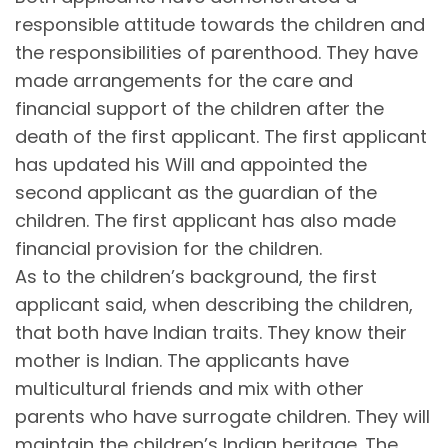
responsible attitude towards the children and
the responsibilities of parenthood. They have
made arrangements for the care and
financial support of the children after the
death of the first applicant. The first applicant
has updated his Will and appointed the
second applicant as the guardian of the
children. The first applicant has also made
financial provision for the children.
As to the children’s background, the first
applicant said, when describing the children,
that both have Indian traits. They know their
mother is Indian. The applicants have
multicultural friends and mix with other
parents who have surrogate children. They will
maintain the children’s Indian heritage. The