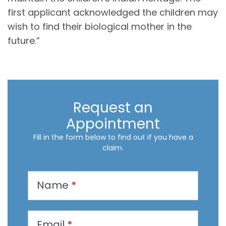
first applicant acknowledged the children may
wish to find their biological mother in the
future.”
Request an
Appointment
Fill in the form below to find out if you have a
claim.
R
Name
*
e
q
u
Email
*