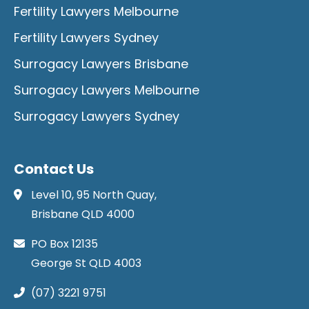
Fertility Lawyers Melbourne
Fertility Lawyers Sydney
Surrogacy Lawyers Brisbane
Surrogacy Lawyers Melbourne
Surrogacy Lawyers Sydney
Contact Us
Level 10, 95 North Quay,
Brisbane QLD 4000
PO Box 12135
George St QLD 4003
(07) 3221 9751