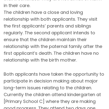
in their care.
The children have a close and loving
relationship with both applicants. They visit
the first applicants’ parents and siblings
regularly. The second applicant intends to
ensure that the children maintain their
relationship with the paternal family after the
first applicant’s death. The children have no
relationship with the birth mother.
Both applicants have taken the opportunity to
participate in decision making about major
long-term issues relating to the children.
Currently the children attend kindergarten at
[Primary School C] where they are making
good progress. They attend two days one