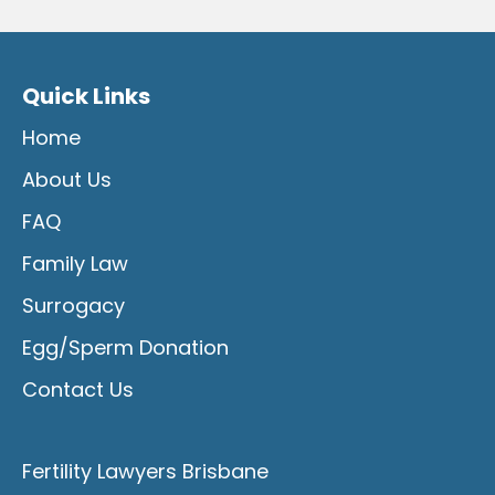
Quick Links
Home
About Us
FAQ
Family Law
Surrogacy
Egg/Sperm Donation
Contact Us
Fertility Lawyers Brisbane