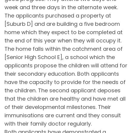
week and three days in the alternate week.
The applicants purchased a property at
[Suburb D] and are building a five bedroom
home which they expect to be completed at
the end of this year when they will occupy it.
The home falls within the catchment area of
[Senior High School E], a school which the
applicants propose the children will attend for
their secondary education. Both applicants
have the capacity to provide for the needs of
the children. The second applicant deposes
that the children are healthy and have met all
of their developmental milestones. Their
immunisations are current and they consult
with their family doctor regularly.
Both applicants have demonstrated a