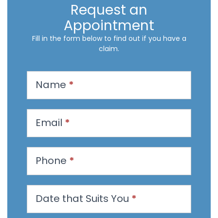
Request an
Appointment
Fill in the form below to find out if you have a
claim.
R
Name
*
e
q
u
Email
*
e
s
t
Phone
*
a
n
Date that Suits You
*
A
p