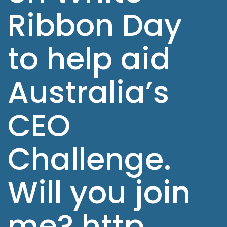
Ribbon Day
to help aid
Australia’s
CEO
Challenge.
Will you join
me? http