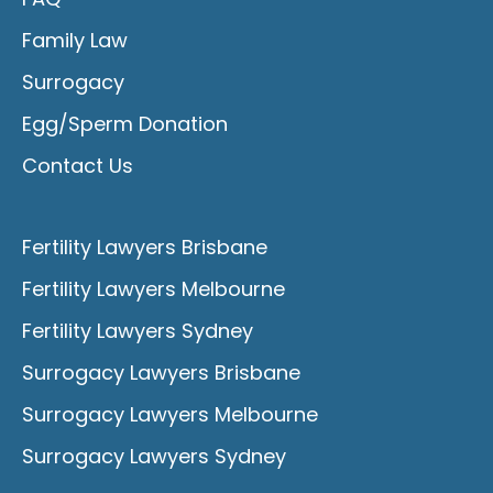
Family Law
Surrogacy
Egg/Sperm Donation
Contact Us
Fertility Lawyers Brisbane
Fertility Lawyers Melbourne
Fertility Lawyers Sydney
Surrogacy Lawyers Brisbane
Surrogacy Lawyers Melbourne
Surrogacy Lawyers Sydney