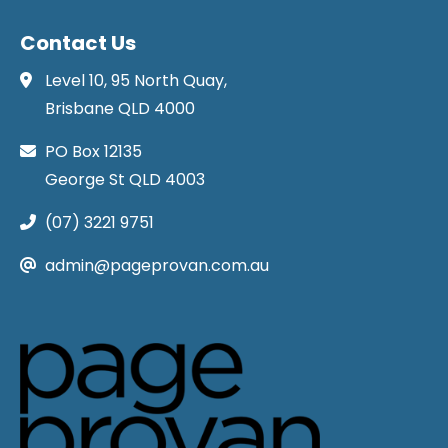
Contact Us
Level 10, 95 North Quay,
Brisbane QLD 4000
PO Box 12135
George St QLD 4003
(07) 3221 9751
admin@pageprovan.com.au