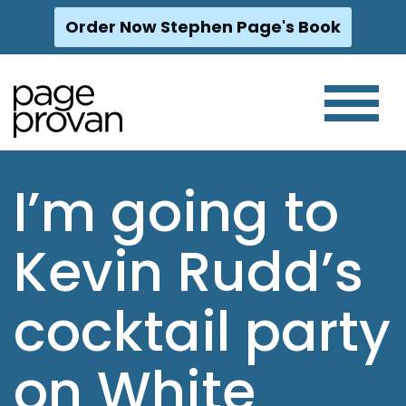
Order Now Stephen Page's Book
Skip
to
content
I’m going to
Kevin Rudd’s
cocktail party
on White