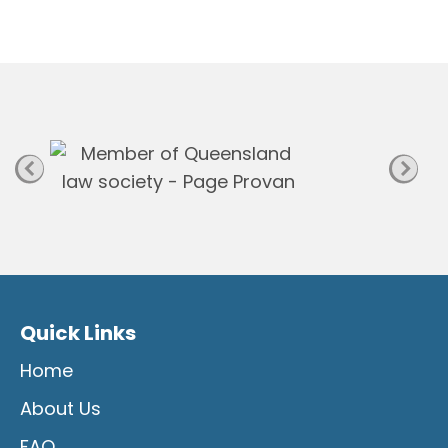
n
P
a
g
e
Quick Links
Home
About Us
FAQ