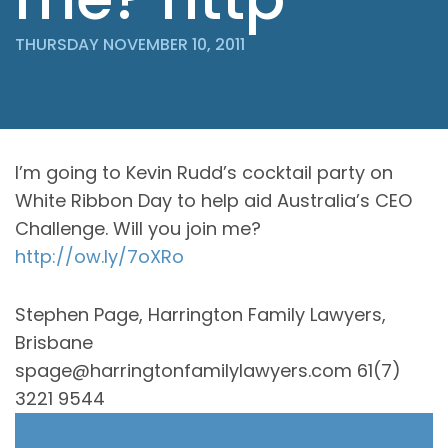
THURSDAY NOVEMBER 10, 2011
I’m going to Kevin Rudd’s cocktail party on
White Ribbon Day to help aid Australia’s CEO
Challenge. Will you join me?
http://ow.ly/7oXRo
Stephen Page, Harrington Family Lawyers,
Brisbane
spage@harringtonfamilylawyers.com 61(7)
3221 9544