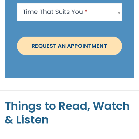
p
Time That Suits You
*
o
i
n
t
REQUEST AN APPOINTMENT
m
e
n
t
-
S
t
Things to Read, Watch
e
& Listen
p
h
e