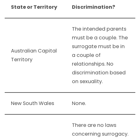
State or Territory
Discrimination?
The intended parents
must be a couple. The
surrogate must be in
Australian Capital
a couple of
Territory
relationships. No
discrimination based
on sexuality.
New South Wales
None.
There are no laws
concerning surrogacy.