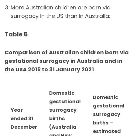
More Australian children are born via
surrogacy in the US than in Australia:
Table 5
Comparison of Australian children born via
gestational surrogacy in Australia and in
the USA 2015 to 31 January 2021
Domestic
Domestic
gestational
gestational
Year
surrogacy
surrogacy
ended 31
births
births –
December
(Australia
estimated
and New