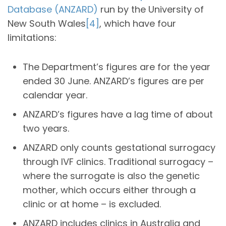
Database (ANZARD)
run by the University of
New South Wales
[4]
, which have four
limitations:
The Department’s figures are for the year
ended 30 June. ANZARD’s figures are per
calendar year.
ANZARD’s figures have a lag time of about
two years.
ANZARD only counts gestational surrogacy
through IVF clinics. Traditional surrogacy –
where the surrogate is also the genetic
mother, which occurs either through a
clinic or at home – is excluded.
ANZARD includes clinics in Australia and