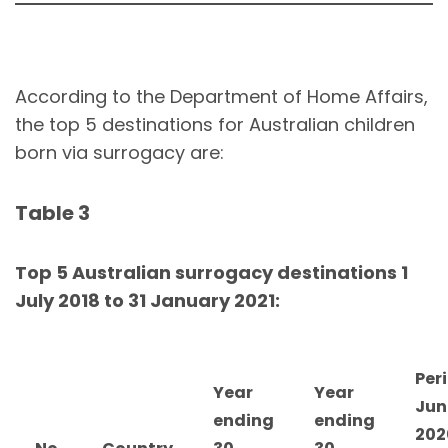
According to the Department of Home Affairs,
the top 5 destinations for Australian children
born via surrogacy are:
Table 3
Top 5 Australian surrogacy destinations 1
July 2018 to 31 January 2021:
Peri
Year
Year
Jun
ending
ending
202