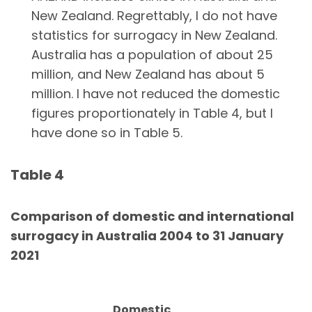
New Zealand. Regrettably, I do not have
statistics for surrogacy in New Zealand.
Australia has a population of about 25
million, and New Zealand has about 5
million. I have not reduced the domestic
figures proportionately in Table 4, but I
have done so in Table 5.
Table 4
Comparison of domestic and international
surrogacy in Australia 2004 to 31 January
2021
Domestic