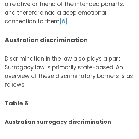
a relative or friend of the intended parents,
and therefore had a deep emotional
connection to them
[6]
.
Australian discrimination
Discrimination in the law also plays a part.
Surrogacy law is primarily state-based. An
overview of these discriminatory barriers is as
follows:
Table 6
Australian surrogacy discrimination