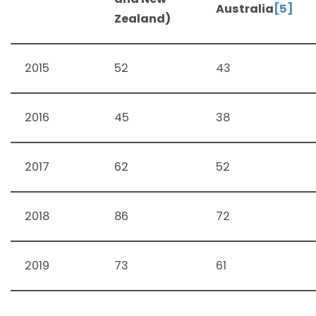
Australia
[5]
Zealand)
2015
52
43
2016
45
38
2017
62
52
2018
86
72
2019
73
61