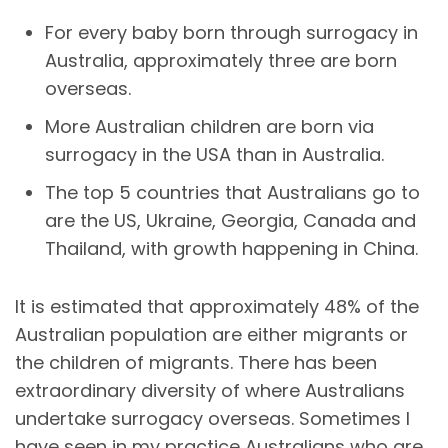
For every baby born through surrogacy in
Australia, approximately three are born
overseas.
More Australian children are born via
surrogacy in the USA than in Australia.
The top 5 countries that Australians go to
are the US, Ukraine, Georgia, Canada and
Thailand, with growth happening in China.
It is estimated that approximately 48% of the
Australian population are either migrants or
the children of migrants. There has been
extraordinary diversity of where Australians
undertake surrogacy overseas. Sometimes I
have seen in my practice Australians who are