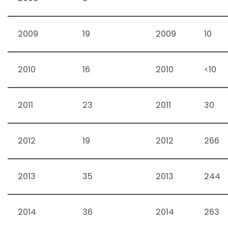
2009
19
2009
10
2010
16
2010
<10
2011
23
2011
30
2012
19
2012
266
2013
35
2013
244
2014
36
2014
263