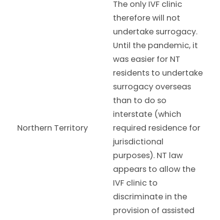
The only IVF clinic
therefore will not
undertake surrogacy.
Until the pandemic, it
was easier for NT
residents to undertake
surrogacy overseas
than to do so
interstate (which
Northern Territory
required residence for
jurisdictional
purposes). NT law
appears to allow the
IVF clinic to
discriminate in the
provision of assisted