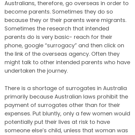
Australians, therefore, go overseas in order to
become parents. Sometimes they do so
because they or their parents were migrants.
Sometimes the research that intended
parents do is very basic- reach for their
phone, google “surrogacy” and then click on
the link of the overseas agency. Often they
might talk to other intended parents who have
undertaken the journey.
There is a shortage of surrogates in Australia
primarily because Australian laws prohibit the
payment of surrogates other than for their
expenses. Put bluntly, only a few women would
potentially put their lives at risk to have
someone else’s child, unless that woman was