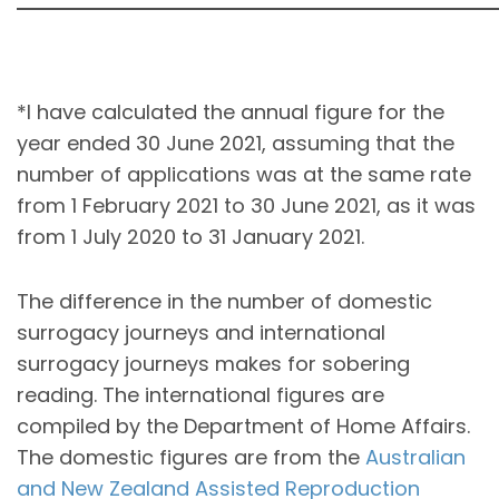
*I have calculated the annual figure for the
year ended 30 June 2021, assuming that the
number of applications was at the same rate
from 1 February 2021 to 30 June 2021, as it was
from 1 July 2020 to 31 January 2021.
The difference in the number of domestic
surrogacy journeys and international
surrogacy journeys makes for sobering
reading. The international figures are
compiled by the Department of Home Affairs.
The domestic figures are from the
Australian
and New Zealand Assisted Reproduction