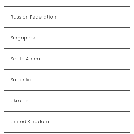
Russian Federation
Singapore
South Africa
Sri Lanka
Ukraine
United Kingdom