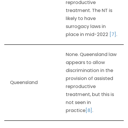
reproductive
treatment. The NT is
likely to have
surrogacy laws in
place in mid-2022
[7]
.
None. Queensland law
appears to allow
discrimination in the
provision of assisted
Queensland
reproductive
treatment, but this is
not seen in
practice
[8]
.