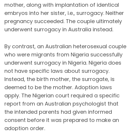
mother, along with implantation of identical
embryos into her sister, i.e., surrogacy. Neither
pregnancy succeeded. The couple ultimately
underwent surrogacy in Australia instead.
By contrast, an Australian heterosexual couple
who were migrants from Nigeria successfully
underwent surrogacy in Nigeria. Nigeria does
not have specific laws about surrogacy.
Instead, the birth mother, the surrogate, is
deemed to be the mother. Adoption laws
apply. The Nigerian court required a specific
report from an Australian psychologist that
the intended parents had given informed
consent before it was prepared to make an
adoption order.