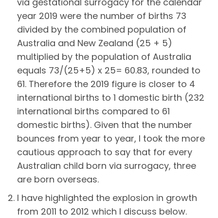
via gestational surrogacy for the calendar
year 2019 were the number of births 73
divided by the combined population of
Australia and New Zealand (25 + 5)
multiplied by the population of Australia
equals 73/(25+5) x 25= 60.83, rounded to
61. Therefore the 2019 figure is closer to 4
international births to 1 domestic birth (232
international births compared to 61
domestic births). Given that the number
bounces from year to year, I took the more
cautious approach to say that for every
Australian child born via surrogacy, three
are born overseas.
I have highlighted the explosion in growth
from 2011 to 2012 which I discuss below.