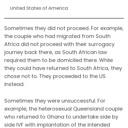
United States of America
Sometimes they did not proceed. For example,
the couple who had migrated from South
Africa did not proceed with their surrogacy
journey back there, as South African law
required them to be domiciled there. While
they could have returned to South Africa, they
chose not to. They proceeded to the US
instead.
Sometimes they were unsuccessful. For
example, the heterosexual Queensland couple
who returned to Ghana to undertake side by
side IVF with implantation of the intended