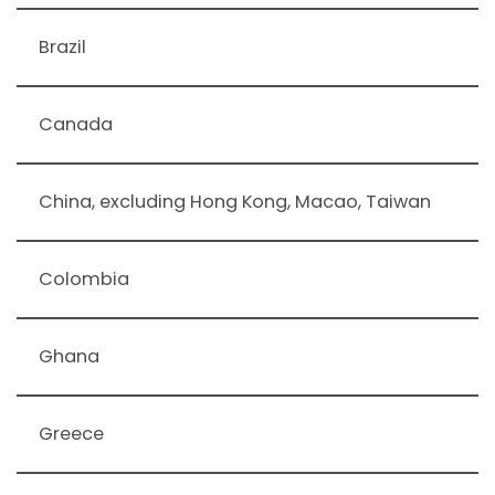
Brazil
Canada
China, excluding Hong Kong, Macao, Taiwan
Colombia
Ghana
Greece