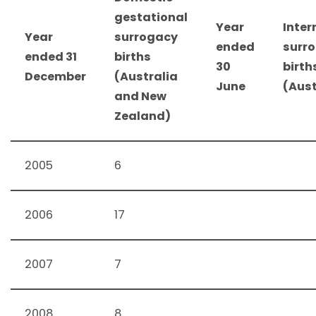
gestational
Year
Inter
Year
surrogacy
ended
surr
ended 31
births
30
birth
December
(Australia
June
(Aust
and New
Zealand)
2005
6
2006
17
2007
7
2008
8