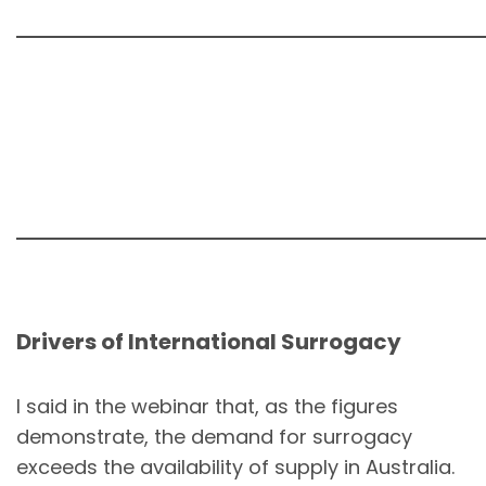
Drivers of International Surrogacy
I said in the webinar that, as the figures
demonstrate, the demand for surrogacy
exceeds the availability of supply in Australia.