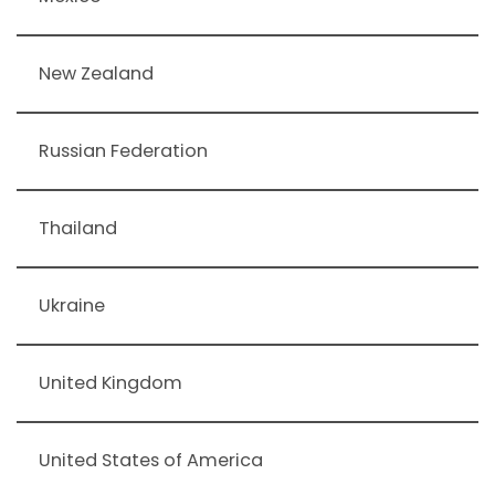
New Zealand
Russian Federation
Thailand
Ukraine
United Kingdom
United States of America