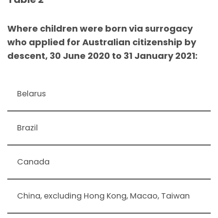
Where children were born via surrogacy
who applied for Australian citizenship by
descent, 30 June 2020 to 31 January 2021:
Belarus
Brazil
Canada
China, excluding Hong Kong, Macao, Taiwan