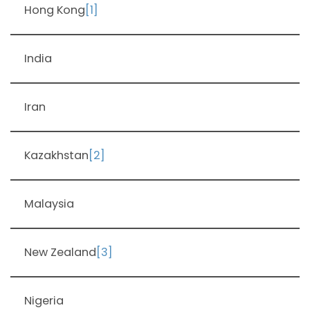
Hong Kong
[1]
India
Iran
Kazakhstan
[2]
Malaysia
New Zealand
[3]
Nigeria