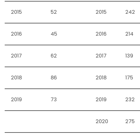
2015
52
2015
242
2016
45
2016
214
2017
62
2017
139
2018
86
2018
175
2019
73
2019
232
2020
275