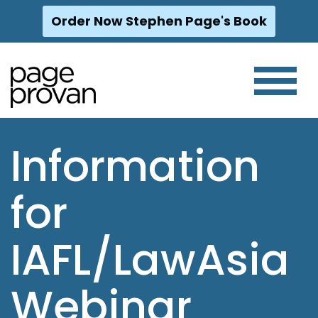
Order Now Stephen Page's Book
Skip
to
content
Information
for
IAFL/LawAsia
Webinar