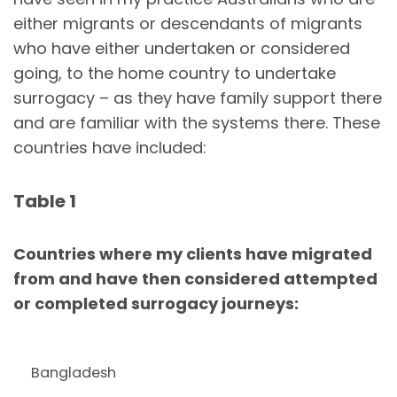
either migrants or descendants of migrants
who have either undertaken or considered
going, to the home country to undertake
surrogacy – as they have family support there
and are familiar with the systems there. These
countries have included:
Table 1
Countries where my clients have migrated
from and have then considered attempted
or completed surrogacy journeys:
Bangladesh