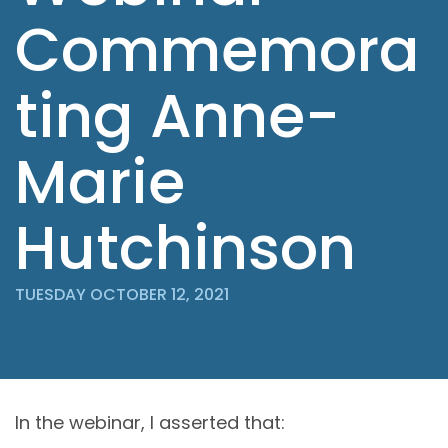
Commemora
ting Anne-
Marie
Hutchinson
TUESDAY OCTOBER 12, 2021
In the webinar, I asserted that: