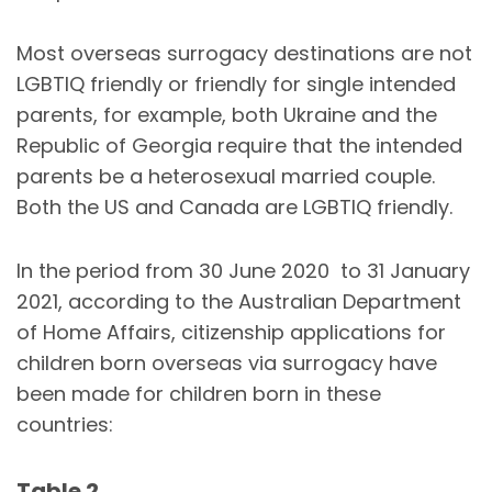
Most overseas surrogacy destinations are not
LGBTIQ friendly or friendly for single intended
parents, for example, both Ukraine and the
Republic of Georgia require that the intended
parents be a heterosexual married couple.
Both the US and Canada are LGBTIQ friendly.
In the period from 30 June 2020 to 31 January
2021, according to the Australian Department
of Home Affairs, citizenship applications for
children born overseas via surrogacy have
been made for children born in these
countries:
Table 2