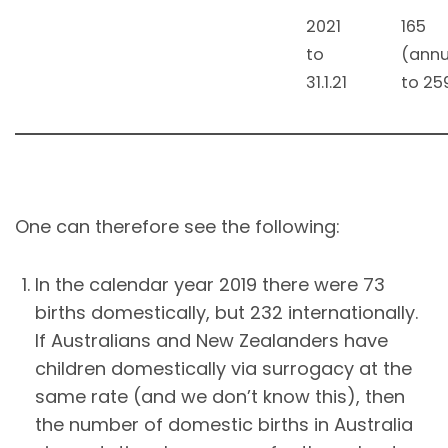
2021
165
to
(annu
31.1.21
to 25
One can therefore see the following:
In the calendar year 2019 there were 73
births domestically, but 232 internationally.
If Australians and New Zealanders have
children domestically via surrogacy at the
same rate (and we don’t know this), then
the number of domestic births in Australia