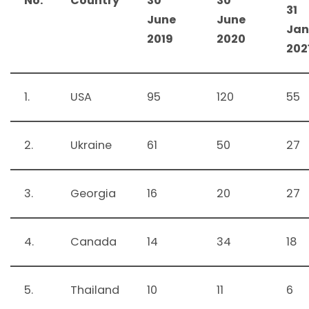
No.
Country
30
30
31
June
June
Jan
2019
2020
202
1.
USA
95
120
55
2.
Ukraine
61
50
27
3.
Georgia
16
20
27
4.
Canada
14
34
18
5.
Thailand
10
11
6