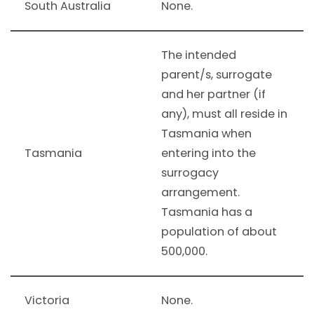
South Australia
None.
The intended
parent/s, surrogate
and her partner (if
any), must all reside in
Tasmania when
Tasmania
entering into the
surrogacy
arrangement.
Tasmania has a
population of about
500,000.
Victoria
None.