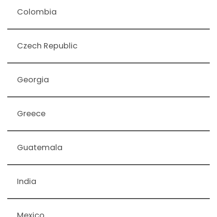
Colombia
Czech Republic
Georgia
Greece
Guatemala
India
Mexico