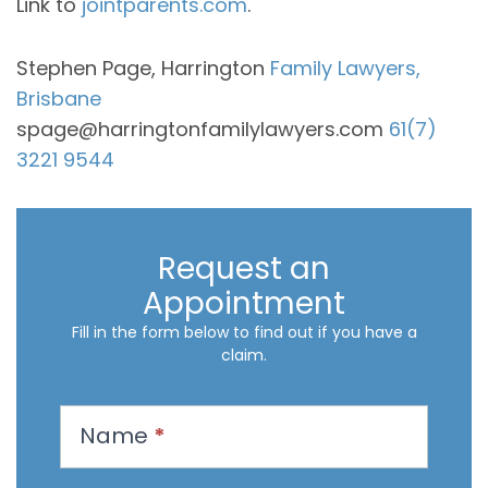
Link to
jointparents.com
.
Stephen Page, Harrington
Family Lawyers,
Brisbane
spage@harringtonfamilylawyers.com
61(7)
3221 9544
Request an
Appointment
Fill in the form below to find out if you have a
claim.
R
Name
*
e
q