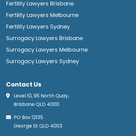
Fertility Lawyers Brisbane
Fertility Lawyers Melbourne
Fertility Lawyers Sydney
Surrogacy Lawyers Brisbane
Surrogacy Lawyers Melbourne
Surrogacy Lawyers Sydney
Contact Us
Level 10, 95 North Quay,
Brisbane QLD 4000
PO Box 12135
George St QLD 4003