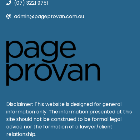
(07) 3221 9751
admin@pageprovan.com.au
Disclaimer: This website is designed for general
information only. The information presented at this
site should not be construed to be formal legal
advice nor the formation of a lawyer/client
relationship.