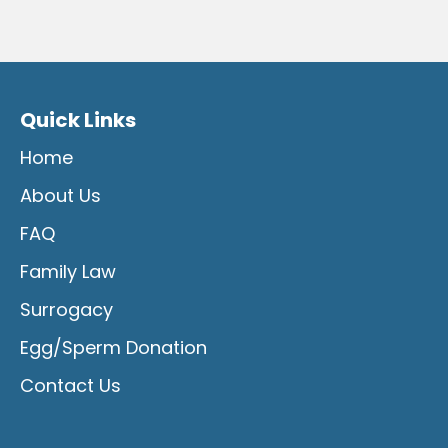
Quick Links
Home
About Us
FAQ
Family Law
Surrogacy
Egg/Sperm Donation
Contact Us