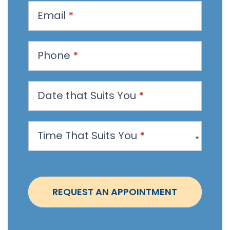
u
Email
*
e
s
t
Phone
*
a
n
Date that Suits You
*
A
p
p
Time That Suits You
*
o
i
n
t
REQUEST AN APPOINTMENT
m
e
n