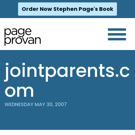
Order Now Stephen Page's Book
Skip
to
content
jointparents.c
om
WEDNESDAY MAY 30, 2007