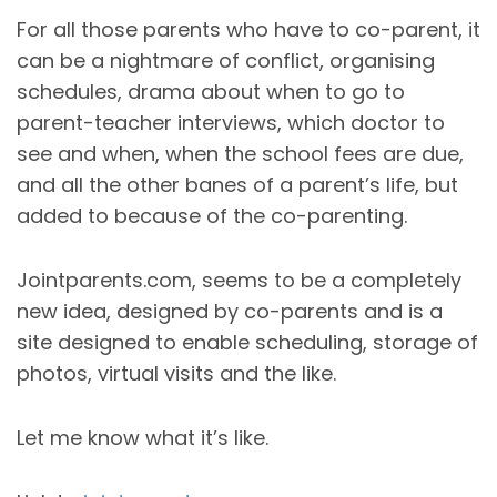
For all those parents who have to co-parent, it
can be a nightmare of conflict, organising
schedules, drama about when to go to
parent-teacher interviews, which doctor to
see and when, when the school fees are due,
and all the other banes of a parent’s life, but
added to because of the co-parenting.
Jointparents.com, seems to be a completely
new idea, designed by co-parents and is a
site designed to enable scheduling, storage of
photos, virtual visits and the like.
Let me know what it’s like.