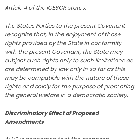
Article 4 of the ICESCR states:
The States Parties to the present Covenant
recognize that, in the enjoyment of those
rights provided by the State in conformity
with the present Covenant, the State may
subject such rights only to such limitations as
are determined by law only in so far as this
may be compatible with the nature of these
rights and solely for the purpose of promoting
the general welfare in a democratic society.
Discriminatory Effect of Proposed
Amendments