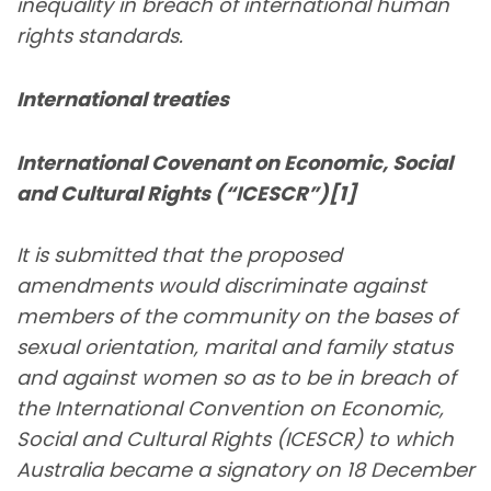
inequality in breach of international human
rights standards.
International treaties
International Covenant on Economic, Social
and Cultural Rights (“ICESCR”)[1]
It is submitted that the proposed
amendments would discriminate against
members of the community on the bases of
sexual orientation, marital and family status
and against women so as to be in breach of
the International Convention on Economic,
Social and Cultural Rights (ICESCR) to which
Australia became a signatory on 18 December