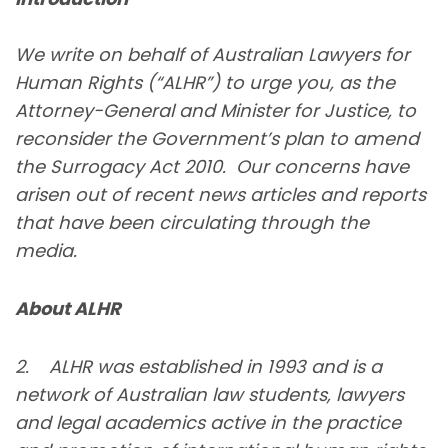
We write on behalf of Australian Lawyers for
Human Rights (“ALHR”) to urge you, as the
Attorney-General and Minister for Justice, to
reconsider the Government’s plan to amend
the Surrogacy Act 2010. Our concerns have
arisen out of recent news articles and reports
that have been circulating through the
media.
About ALHR
2. ALHR was established in 1993 and is a
network of Australian law students, lawyers
and legal academics active in the practice