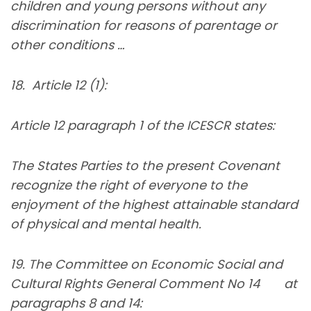
children and young persons without any
discrimination for reasons of parentage or
other conditions …
18. Article 12 (1):
Article 12 paragraph 1 of the ICESCR states:
The States Parties to the present Covenant
recognize the right of everyone to the
enjoyment of the highest attainable standard
of physical and mental health.
19. The Committee on Economic Social and
Cultural Rights General Comment No 14 at
paragraphs 8 and 14: