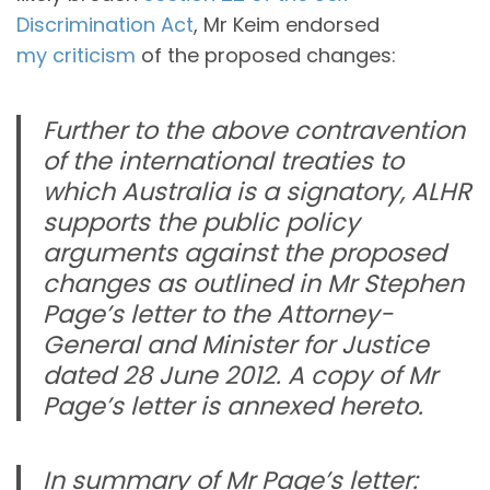
Discrimination Act
, Mr Keim endorsed
my criticism
of the proposed changes:
Further to the above contravention
of the international treaties to
which Australia is a signatory, ALHR
supports the public policy
arguments against the proposed
changes as outlined in Mr Stephen
Page’s letter to the Attorney-
General and Minister for Justice
dated 28 June 2012. A copy of Mr
Page’s letter is annexed hereto.
In summary of Mr Page’s letter: