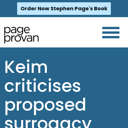
Order Now Stephen Page's Book
Skip
to
content
Keim
criticises
proposed
surrogacy