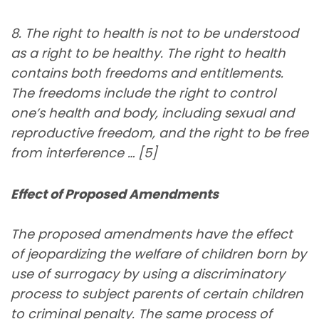
8. The right to health is not to be understood
as a right to be healthy. The right to health
contains both freedoms and entitlements.
The freedoms include the right to control
one’s health and body, including sexual and
reproductive freedom, and the right to be free
from interference … [5]
Effect of Proposed Amendments
The proposed amendments have the effect
of jeopardizing the welfare of children born by
use of surrogacy by using a discriminatory
process to subject parents of certain children
to criminal penalty. The same process of