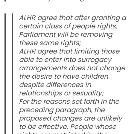
ALHR agree that after granting a
certain class of people rights,
Parliament will be removing
these same rights;
ALHR agree that limiting those
able to enter into surrogacy
arrangements does not change
the desire to have children
despite differences in
relationships or sexuality;
For the reasons set forth in the
preceding paragraph, the
proposed changes are unlikely
to be effective. People whose