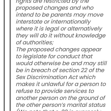
rights are restricted by the
proposed changes and who
intend to be parents may move
interstate or internationally
where it is legal or alternatively
they will do it without knowledge
of authorities;
The proposed changes appear
to legislate for conduct that
would otherwise be and may still
be in breach of section 22 of the
Sex Discrimination Act which
makes it unlawful for a person to
refuse to provide services to
another person on the ground of
the other person’s marital status