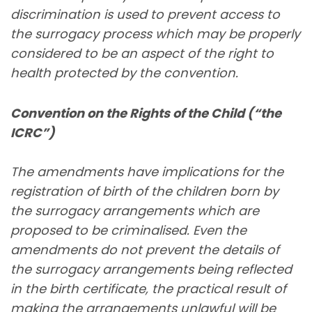
discrimination is used to prevent access to
the surrogacy process which may be properly
considered to be an aspect of the right to
health protected by the convention.
Convention on the Rights of the Child (“the
ICRC”)
The amendments have implications for the
registration of birth of the children born by
the surrogacy arrangements which are
proposed to be criminalised. Even the
amendments do not prevent the details of
the surrogacy arrangements being reflected
in the birth certificate, the practical result of
making the arrangements unlawful will be