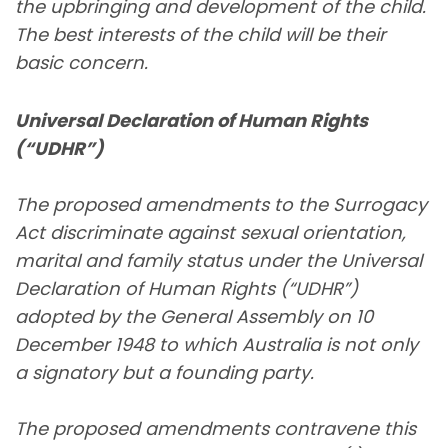
the upbringing and development of the child.
The best interests of the child will be their
basic concern.
Universal Declaration of Human Rights
(“UDHR”)
The proposed amendments to the Surrogacy
Act discriminate against sexual orientation,
marital and family status under the Universal
Declaration of Human Rights (“UDHR”)
adopted by the General Assembly on 10
December 1948 to which Australia is not only
a signatory but a founding party.
The proposed amendments contravene this