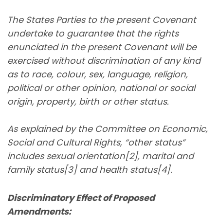
The States Parties to the present Covenant
undertake to guarantee that the rights
enunciated in the present Covenant will be
exercised without discrimination of any kind
as to race, colour, sex, language, religion,
political or other opinion, national or social
origin, property, birth or other status.
As explained by the Committee on Economic,
Social and Cultural Rights, “other status”
includes sexual orientation[2], marital and
family status[3] and health status[4].
Discriminatory Effect of Proposed
Amendments: