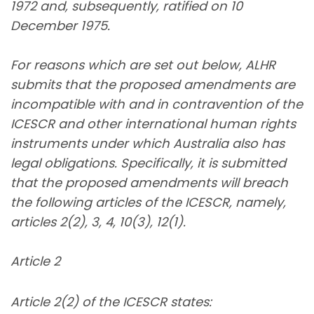
1972 and, subsequently, ratified on 10
December 1975.
For reasons which are set out below, ALHR
submits that the proposed amendments are
incompatible with and in contravention of the
ICESCR and other international human rights
instruments under which Australia also has
legal obligations. Specifically, it is submitted
that the proposed amendments will breach
the following articles of the ICESCR, namely,
articles 2(2), 3, 4, 10(3), 12(1).
Article 2
Article 2(2) of the ICESCR states: