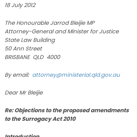
18 July 2012
The Honourable Jarrod Bleijie MP
Attorney-General and Minister for Justice
State Law Building
50 Ann Street
BRISBANE QLD 4000
By email:
attorney@ministerial.qld.gov.au
Dear Mr Bleijie
Re: Objections to the proposed amendments
to the Surrogacy Act 2010
Introduction