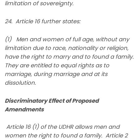
limitation of sovereignty.
24. Article 16 further states:
(1) Men and women of full age, without any
limitation due to race, nationality or religion,
have the right to marry and to found a family.
They are entitled to equal rights as to
marriage, during marriage and at its
dissolution.
Discriminatory Effect of Proposed
Amendments
Article 16 (1) of the UDHR allows men and
women the right to found a family. Article 2