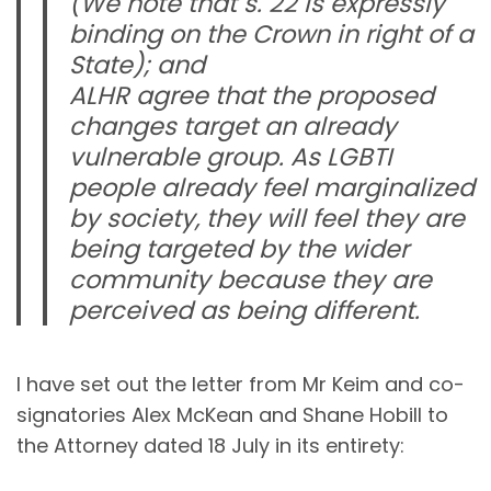
(We note that s. 22 is expressly
binding on the Crown in right of a
State); and
ALHR agree that the proposed
changes target an already
vulnerable group. As LGBTI
people already feel marginalized
by society, they will feel they are
being targeted by the wider
community because they are
perceived as being different.
I have set out the letter from Mr Keim and co-
signatories Alex McKean and Shane Hobill to
the Attorney dated 18 July in its entirety: