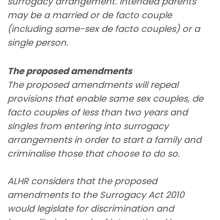
surrogacy arrangement. Intended parents
may be a married or de facto couple
(including same-sex de facto couples) or a
single person.
The proposed amendments
The proposed amendments will repeal
provisions that enable same sex couples, de
facto couples of less than two years and
singles from entering into surrogacy
arrangements in order to start a family and
criminalise those that choose to do so.
ALHR considers that the proposed
amendments to the Surrogacy Act 2010
would legislate for discrimination and