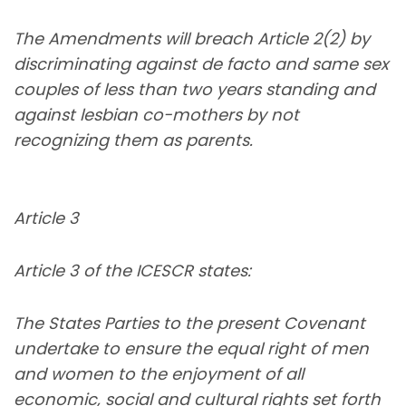
The Amendments will breach Article 2(2) by
discriminating against de facto and same sex
couples of less than two years standing and
against lesbian co-mothers by not
recognizing them as parents.
Article 3
Article 3 of the ICESCR states:
The States Parties to the present Covenant
undertake to ensure the equal right of men
and women to the enjoyment of all
economic, social and cultural rights set forth