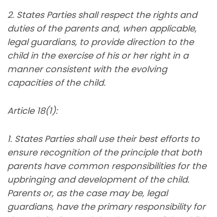
2. States Parties shall respect the rights and
duties of the parents and, when applicable,
legal guardians, to provide direction to the
child in the exercise of his or her right in a
manner consistent with the evolving
capacities of the child.
Article 18(1):
1. States Parties shall use their best efforts to
ensure recognition of the principle that both
parents have common responsibilities for the
upbringing and development of the child.
Parents or, as the case may be, legal
guardians, have the primary responsibility for