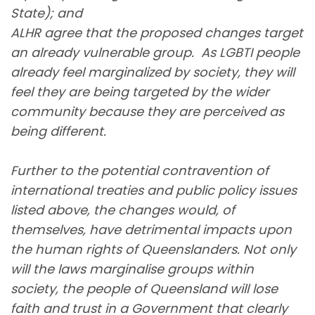
State); and
ALHR agree that the proposed changes target
an already vulnerable group. As LGBTI people
already feel marginalized by society, they will
feel they are being targeted by the wider
community because they are perceived as
being different.
Further to the potential contravention of
international treaties and public policy issues
listed above, the changes would, of
themselves, have detrimental impacts upon
the human rights of Queenslanders. Not only
will the laws marginalise groups within
society, the people of Queensland will lose
faith and trust in a Government that clearly