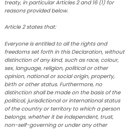
treaty, in particular Articles 2 and 16 (1) for
reasons provided below.
Article 2 states that:
Everyone is entitled to all the rights and
freedoms set forth in this Declaration, without
distinction of any kind, such as race, colour,
sex, language, religion, political or other
opinion, national or social origin, property,
birth or other status. Furthermore, no
distinction shall be made on the basis of the
political, jurisdictional or international status
of the country or territory to which a person
belongs, whether it be independent, trust,
non-self-governing or under any other