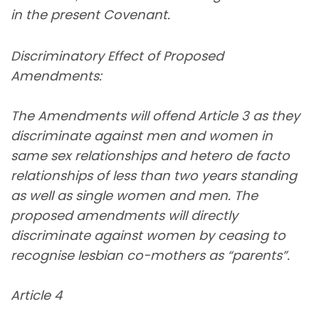
in the present Covenant.
Discriminatory Effect of Proposed
Amendments:
The Amendments will offend Article 3 as they
discriminate against men and women in
same sex relationships and hetero de facto
relationships of less than two years standing
as well as single women and men. The
proposed amendments will directly
discriminate against women by ceasing to
recognise lesbian co-mothers as “parents”.
Article 4