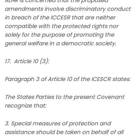
ALHR is concerned that the proposed
amendments involve discriminatory conduct
in breach of the ICCESR that are neither
compatible with the protected rights nor
solely for the purpose of promoting the
general welfare in a democratic society.
17. Article 10 (3):
Paragraph 3 of Article 10 of the ICESCR states:
The States Parties to the present Covenant
recognize that:
3. Special measures of protection and
assistance should be taken on behalf of all