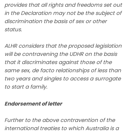
provides that all rights and freedoms set out
in the Declaration may not be the subject of
discrimination the basis of sex or other
status.
ALHR considers that the proposed legislation
will be contravening the UDHR on the basis
that it discriminates against those of the
same sex, de facto relationships of less than
two years and singles to access a surrogate
to start a family.
Endorsement of letter
Further to the above contravention of the
international treaties to which Australia is a