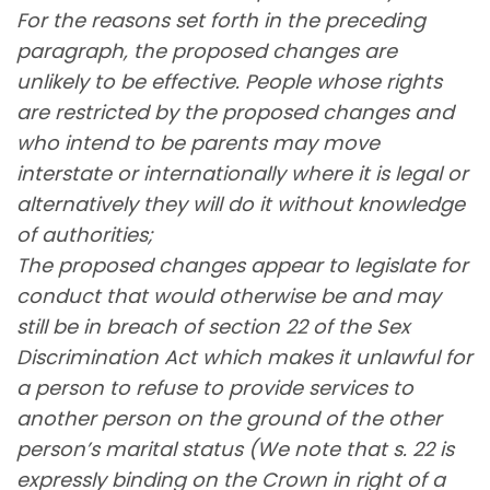
For the reasons set forth in the preceding
paragraph, the proposed changes are
unlikely to be effective. People whose rights
are restricted by the proposed changes and
who intend to be parents may move
interstate or internationally where it is legal or
alternatively they will do it without knowledge
of authorities;
The proposed changes appear to legislate for
conduct that would otherwise be and may
still be in breach of section 22 of the Sex
Discrimination Act which makes it unlawful for
a person to refuse to provide services to
another person on the ground of the other
person’s marital status (We note that s. 22 is
expressly binding on the Crown in right of a