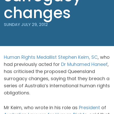
changes
SUNDAY JULY 29, 2012
Human Rights Medallist
Stephen Keim, SC
, who
had previously acted for
Dr Muhamed Haneef
,
has criticised the proposed Queensland
surrogacy changes, saying that they breach a
series of Australia’s international human rights
obligations.
Mr Keim, who wrote in his role as
President
of