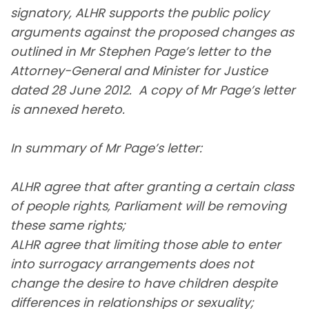
signatory, ALHR supports the public policy
arguments against the proposed changes as
outlined in Mr Stephen Page’s letter to the
Attorney-General and Minister for Justice
dated 28 June 2012. A copy of Mr Page’s letter
is annexed hereto.
In summary of Mr Page’s letter:
ALHR agree that after granting a certain class
of people rights, Parliament will be removing
these same rights;
ALHR agree that limiting those able to enter
into surrogacy arrangements does not
change the desire to have children despite
differences in relationships or sexuality;