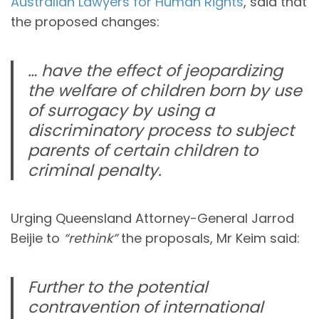
Australian Lawyers for Human Rights
, said that
the proposed changes:
… have the effect of jeopardizing
the welfare of children born by use
of surrogacy by using a
discriminatory process to subject
parents of certain children to
criminal penalty.
Urging Queensland Attorney-General Jarrod
Beijie to
“rethink”
the proposals, Mr Keim said:
Further to the potential
contravention of international