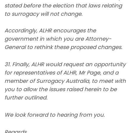
stated before the election that laws relating
to surrogacy will not change.
Accordingly, ALHR encourages the
government in which you are Attorney-
General to rethink these proposed changes.
31. Finally, ALHR would request an opportunity
for representatives of ALHR, Mr Page, and a
member of Surrogacy Australia, to meet with
you to allow the issues raised herein to be
further outlined.
We look forward to hearing from you.
Regards,