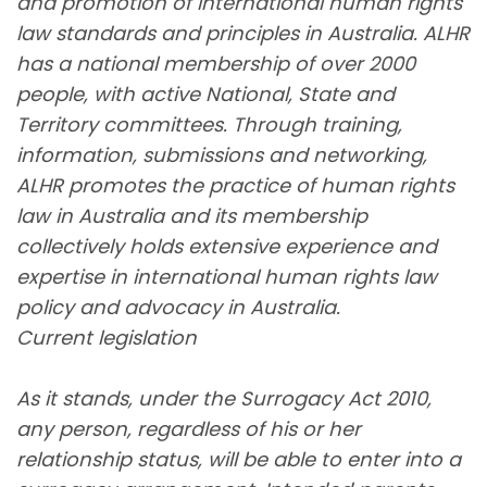
and promotion of international human rights
law standards and principles in Australia. ALHR
has a national membership of over 2000
people, with active National, State and
Territory committees. Through training,
information, submissions and networking,
ALHR promotes the practice of human rights
law in Australia and its membership
collectively holds extensive experience and
expertise in international human rights law
policy and advocacy in Australia.
Current legislation
As it stands, under the Surrogacy Act 2010,
any person, regardless of his or her
relationship status, will be able to enter into a