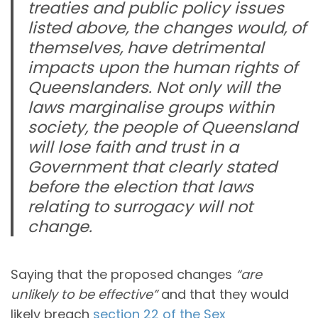
treaties and public policy issues
listed above, the changes would, of
themselves, have detrimental
impacts upon the human rights of
Queenslanders. Not only will the
laws marginalise groups within
society, the people of Queensland
will lose faith and trust in a
Government that clearly stated
before the election that laws
relating to surrogacy will not
change.
Saying that the proposed changes
“are
unlikely to be effective”
and that they would
likely breach
section 22 of the Sex