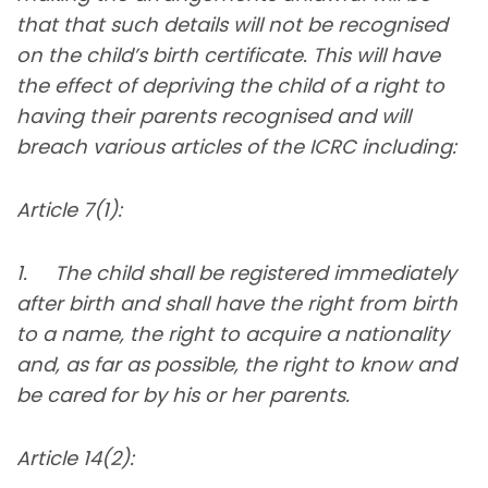
that that such details will not be recognised
on the child’s birth certificate. This will have
the effect of depriving the child of a right to
having their parents recognised and will
breach various articles of the ICRC including:
Article 7(1):
1. The child shall be registered immediately
after birth and shall have the right from birth
to a name, the right to acquire a nationality
and, as far as possible, the right to know and
be cared for by his or her parents.
Article 14(2):