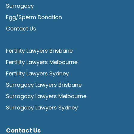
Surrogacy
Egg/Sperm Donation
Contact Us
Fertility Lawyers Brisbane
Fertility Lawyers Melbourne
Fertility Lawyers Sydney
Surrogacy Lawyers Brisbane
Surrogacy Lawyers Melbourne
Surrogacy Lawyers Sydney
Contact Us