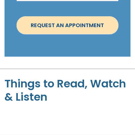
i
n
t
REQUEST AN APPOINTMENT
m
e
n
t
-
S
t
Things to Read, Watch
e
& Listen
p
h
e
n
P