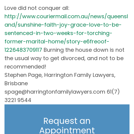
Love did not conquer all:
http://www.couriermail.com.au/news/queensl
and/sunshine-faith-joy-grace-love-to-be-
sentenced-in-two-weeks-for-torching-
former-marital-home/story-e6freoof-
1226483709117
Burning the house down is not
the usual way to get divorced, and not to be
recommended!
Stephen Page, Harrington Family Lawyers,
Brisbane
spage@harringtonfamilylawyers.com 61(7)
3221 9544
Request an
Appointment