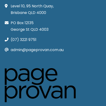
Level 10, 95 North Quay,
Brisbane QLD 4000
PO Box 12135
George St QLD 4003
(07) 3221 9751
admin@pageprovan.com.au