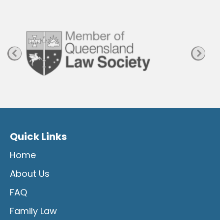
a
g
e
Quick Links
Home
About Us
FAQ
Family Law