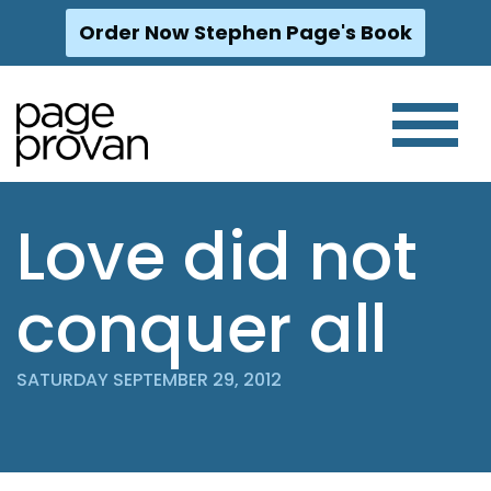
Order Now Stephen Page's Book
Skip
to
content
Love did not
conquer all
SATURDAY SEPTEMBER 29, 2012