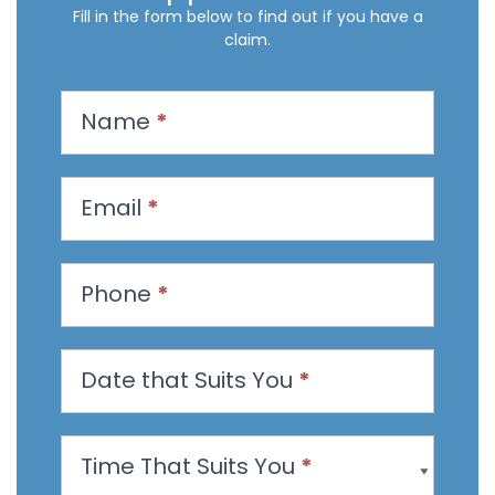
Fill in the form below to find out if you have a
claim.
R
Name
*
e
q
u
Email
*
e
s
t
Phone
*
a
n
Date that Suits You
*
A
p
p
Time That Suits You
*
o