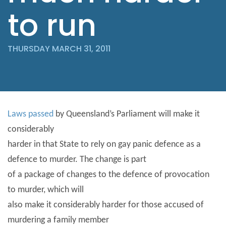
to run
THURSDAY MARCH 31, 2011
Laws passed
by Queensland’s Parliament will make it
considerably
harder in that State to rely on gay panic defence as a
defence to murder. The change is part
of a package of changes to the defence of provocation
to murder, which will
also make it considerably harder for those accused of
murdering a family member