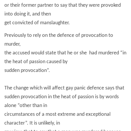
or their former partner to say that they were provoked
into doing it, and then
get convicted of manslaughter.
Previously to rely on the defence of provocation to
murder,
the accused would state that he or she
had murdered “in
the heat of passion caused by
sudden provocation”.
The change which will affect gay panic defence says that
sudden provocation in the heat of passion is by words
alone “other than in
circumstances of a most extreme and exceptional
character”. It is unlikely, in