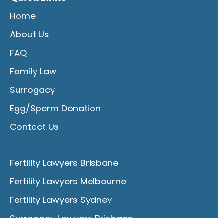
Home
About Us
FAQ
Family Law
Surrogacy
Egg/Sperm Donation
Contact Us
Fertility Lawyers Brisbane
Fertility Lawyers Melbourne
Fertility Lawyers Sydney