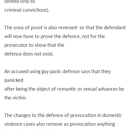
limited only to
criminal convictions).
The onus of proof is also reversed- so that the defendant
will now have to prove the defence, not for the
prosecutor to show that the
defence does not exist.
An accused using gay panic defence says that they
panicked
after being the object of romantic or sexual advances by
the victim.
The changes to the defence of provocation in domestic
violence cases also remove as provocation anything