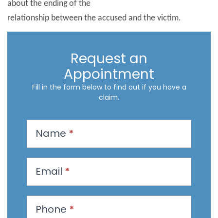
about the ending of the
relationship between the accused and the victim.
Request an
Appointment
Fill in the form below to find out if you have a
claim.
R
Name
*
e
q
u
Email
*
e
s
t
Phone
*