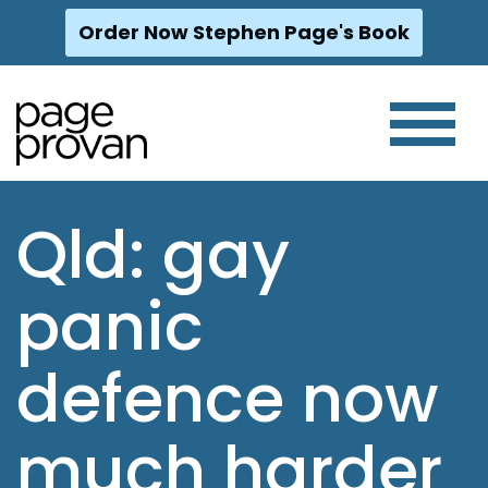
Order Now Stephen Page's Book
Skip
to
content
Qld: gay
panic
defence now
much harder