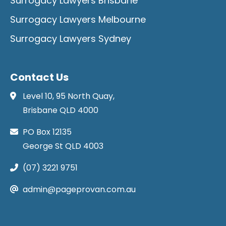
Surrogacy Lawyers Brisbane
Surrogacy Lawyers Melbourne
Surrogacy Lawyers Sydney
Contact Us
Level 10, 95 North Quay,
Brisbane QLD 4000
PO Box 12135
George St QLD 4003
(07) 3221 9751
admin@pageprovan.com.au