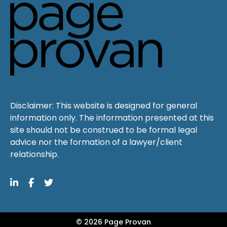
Disclaimer: This website is designed for general
information only. The information presented at this
site should not be construed to be formal legal
advice nor the formation of a lawyer/client
relationship.
© 2026 Page Provan