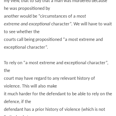
my view, that to say that a man was murdered because
he was propositioned by
another would be “circumstances of a
most
extreme and exceptional
character”. We will have to wait
to see whether the
courts call being propositioned “a most extreme and
exceptional character”.
To rely on “a most extreme and exceptional character”,
the
court may have regard to any relevant history of
violence. This will also make
it much harder for the defendant to be able to rely on the
defence, if the
defendant has a prior history of violence (which is not