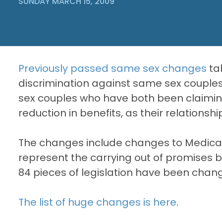
SUNDAY MARCH 15, 2009
Previously passed same sex changes
ta
discrimination against same sex couple
sex couples who have both been claiming C
reduction in benefits, as their relations
The changes include changes to Medicare
represent the carrying out of promises by
84 pieces of legislation have been chan
The list of huge changes is here
.