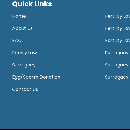
Quick Links
Home
Fertility L
About Us
Fertility 
FAQ
Fertility 
Family Law
Surrogacy 
Surrogacy
Surrogacy
Egg/Sperm Donation
Surrogacy
Contact Us