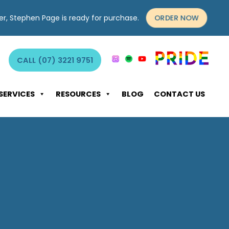
ORDER NOW
yer, Stephen Page is ready for purchase.
CALL (07) 3221 9751
SERVICES
RESOURCES
BLOG
CONTACT US