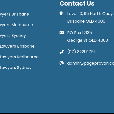
Contact Us
Level 10, 95 North Quay,
awyers Brisbane
Brisbane QLD 4000
Lawyers Melbourne
PO Box 12135
Lawyers Sydney
George St QLD 4003
Lawyers Brisbane
(07) 3221 9751
 Lawyers Melbourne
admin@pageprovan.c
 Lawyers Sydney