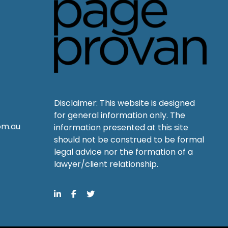
Disclaimer: This website is designed
for general information only. The
om.au
information presented at this site
should not be construed to be formal
legal advice nor the formation of a
lawyer/client relationship.