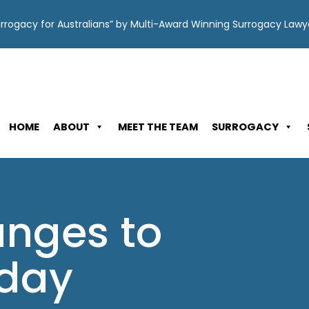
Surrogacy for Australians” by Multi-Award Winning Surrogacy Law
HOME
ABOUT
MEET THE TEAM
SURROGACY
nges to
oday