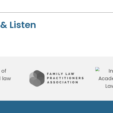
& Listen