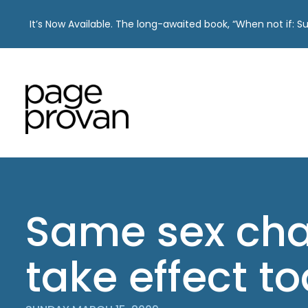
It’s Now Available. The long-awaited book, “When not if: 
Skip
to
content
Same sex cha
take effect t