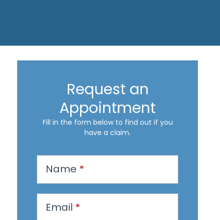
Request an
Appointment
Fill in the form below to find out if you
have a claim.
R
Name
*
e
q
u
Email
*