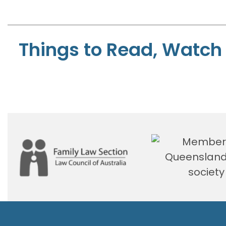
Things to Read, Watch 