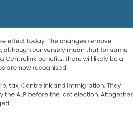
ke effect today. The changes remove
s, although conversely mean that for same
entrelink benefits, there will likely be a
hips are now recognised.
, tax, Centrelink and immigration. They
 the ALP before the last election. Altogether
ged.