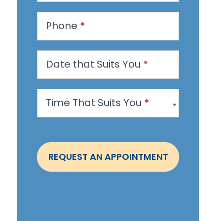
e
s
Phone
*
t
a
n
Date that Suits You
*
A
p
Time That Suits You
*
p
o
i
n
REQUEST AN APPOINTMENT
t
m
e
n