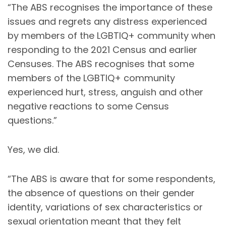
“The ABS recognises the importance of these
issues and regrets any distress experienced
by members of the LGBTIQ+ community when
responding to the 2021 Census and earlier
Censuses. The ABS recognises that some
members of the LGBTIQ+ community
experienced hurt, stress, anguish and other
negative reactions to some Census
questions.”
Yes, we did.
“The ABS is aware that for some respondents,
the absence of questions on their gender
identity, variations of sex characteristics or
sexual orientation meant that they felt