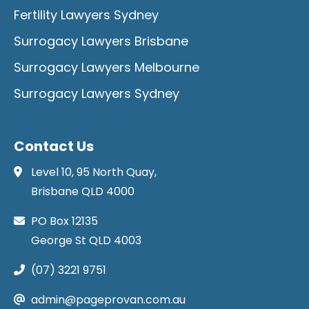
Fertility Lawyers Sydney
Surrogacy Lawyers Brisbane
Surrogacy Lawyers Melbourne
Surrogacy Lawyers Sydney
Contact Us
Level 10, 95 North Quay,
Brisbane QLD 4000
PO Box 12135
George St QLD 4003
(07) 3221 9751
admin@pageprovan.com.au