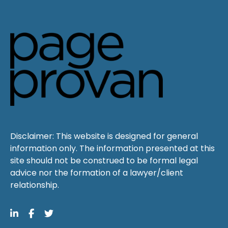
Disclaimer: This website is designed for general
information only. The information presented at this
site should not be construed to be formal legal
advice nor the formation of a lawyer/client
relationship.