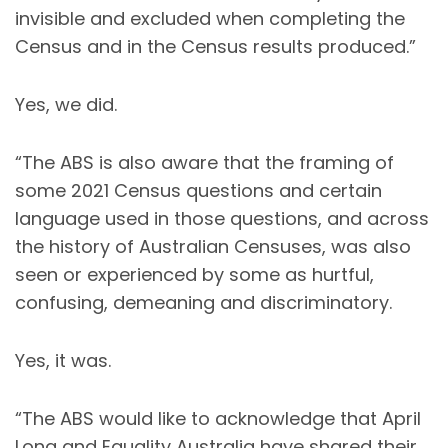
invisible and excluded when completing the
Census and in the Census results produced.”
Yes, we did.
“The ABS is also aware that the framing of
some 2021 Census questions and certain
language used in those questions, and across
the history of Australian Censuses, was also
seen or experienced by some as hurtful,
confusing, demeaning and discriminatory.
Yes, it was.
“The ABS would like to acknowledge that April
Long and Equality Australia have shared their