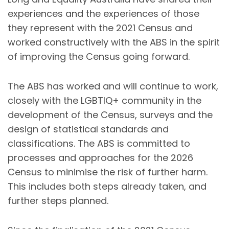
experiences and the experiences of those
they represent with the 2021 Census and
worked constructively with the ABS in the spirit
of improving the Census going forward.
The ABS has worked and will continue to work,
closely with the LGBTIQ+ community in the
development of the Census, surveys and the
design of statistical standards and
classifications. The ABS is committed to
processes and approaches for the 2026
Census to minimise the risk of further harm.
This includes both steps already taken, and
further steps planned.