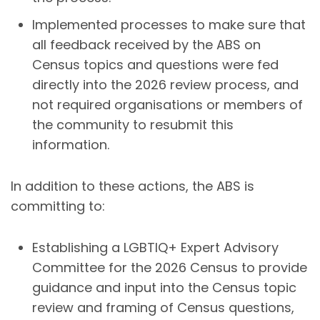
Implemented processes to make sure that
all feedback received by the ABS on
Census topics and questions were fed
directly into the 2026 review process, and
not required organisations or members of
the community to resubmit this
information.
In addition to these actions, the ABS is
committing to:
Establishing a LGBTIQ+ Expert Advisory
Committee for the 2026 Census to provide
guidance and input into the Census topic
review and framing of Census questions,