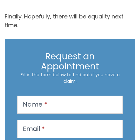
Finally. Hopefully, there will be equality next
time.
Request an
Appointment
Fill in the form below to find out if you have a
claim.
R
Name
*
e
q
u
Email
*
e