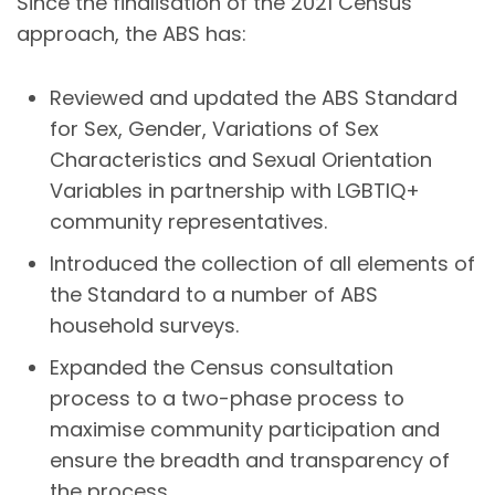
Since the finalisation of the 2021 Census
approach, the ABS has:
Reviewed and updated the ABS Standard
for Sex, Gender, Variations of Sex
Characteristics and Sexual Orientation
Variables in partnership with LGBTIQ+
community representatives.
Introduced the collection of all elements of
the Standard to a number of ABS
household surveys.
Expanded the Census consultation
process to a two-phase process to
maximise community participation and
ensure the breadth and transparency of
the process.