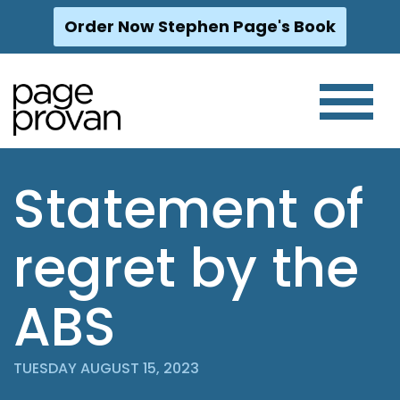
Order Now Stephen Page's Book
Skip
to
content
Statement of
regret by the
ABS
TUESDAY AUGUST 15, 2023