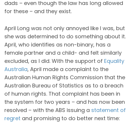
dads – even though the law has long allowed
for these – and they exist.
April Long was not only annoyed like I was, but
she was determined to do something about it.
April, who identifies as non-binary, has a
female partner and a child- and felt similarly
excluded, as I did. With the support of
Equality
Australia
, April made a complaint to the
Australian Human Rights Commission that the
Australian Bureau of Statistics as to a breach
of human rights. That complaint has been in
the system for two years – and has now been
resolved – with the ABS issuing a
statement of
regret
and promising to do better next time: