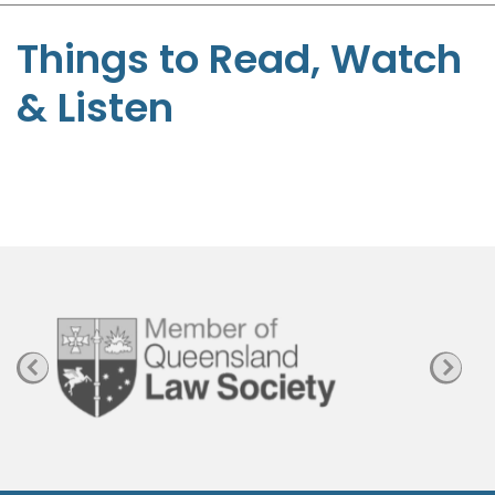
S
t
Things to Read, Watch
e
& Listen
p
h
e
n
P
a
g
e