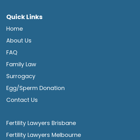
Quick Links
Home
About Us
FAQ
Family Law
Surrogacy
Egg/Sperm Donation
Contact Us
Fertility Lawyers Brisbane
Fertility Lawyers Melbourne