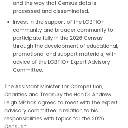
and the way that Census data is
processed and disseminated.
Invest in the support of the LGBTIQ+
community and broader community to
participate fully in the 2026 Census
through the development of educational,
promotional and support materials, with
advice of the LGBTIQ+ Expert Advisory
Committee.
The Assistant Minister for Competition,
Charities and Treasury the Hon Dr Andrew
Leigh MP has agreed to meet with the expert
advisory committee in relation to his
responsibilities with topics for the 2026
Census.”