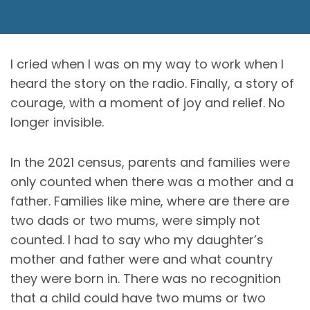
I cried when I was on my way to work when I
heard the story on the radio. Finally, a story of
courage, with a moment of joy and relief. No
longer invisible.
In the 2021 census, parents and families were
only counted when there was a mother and a
father. Families like mine, where are there are
two dads or two mums, were simply not
counted. I had to say who my daughter’s
mother and father were and what country
they were born in. There was no recognition
that a child could have two mums or two